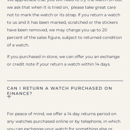
we ask that when it is tried on, please take great care
not to mark the watch or its strap. If you return a watch
to us and it has been marked, scratched or the stickers
have been removed, we may charge you up to 20
percent of the sales figure, subject to returned condition
of a watch.
If you purchased in store, we can offer you an exchange
or credit note if your return a watch within 14 days.
CAN I RETURN A WATCH PURCHASED ON
FINANCE?
For peace of mind, we offer a 14 day returns period on
any watches purchased online or by telephone, in which
you can exchange your watch for something else or