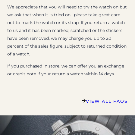
We appreciate that you will need to try the watch on but
we ask that when it is tried on, please take great care
not to mark the watch or its strap. If you return a watch
to us and it has been marked, scratched or the stickers
have been removed, we may charge you up to 20
percent of the sales figure, subject to returned condition
of a watch.
If you purchased in store, we can offer you an exchange
or credit note if your return a watch within 14 days.
VIEW ALL FAQS