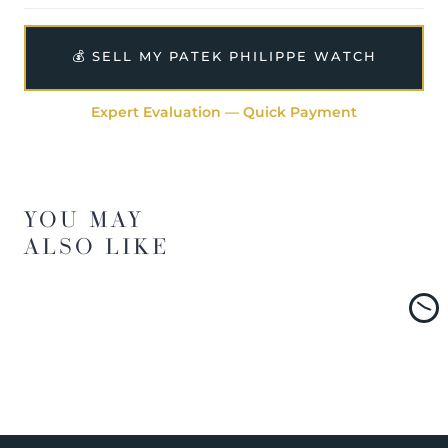
💰 SELL MY PATEK PHILIPPE WATCH
Expert Evaluation — Quick Payment
YOU MAY
ALSO LIKE