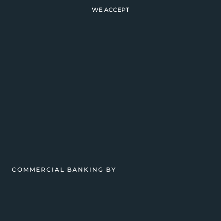
WE ACCEPT
COMMERCIAL BANKING BY