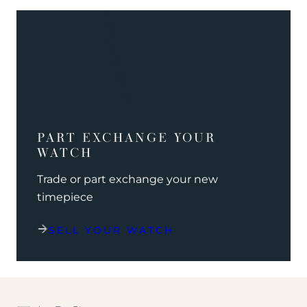
PART EXCHANGE YOUR
WATCH
Trade or part exchange your new
timepiece
SELL YOUR WATCH