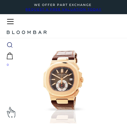
WE OFFER PART EXCHANGE
REQUEST A FREE VALUATION TODAY
0