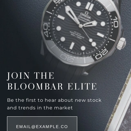
JOIN THE
BLOOMBAR ELITE
Be the first to hear about new stock
and trends in the market