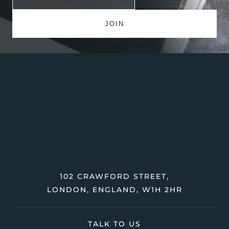
102 CRAWFORD STREET,
LONDON, ENGLAND, W1H 2HR
TALK TO US