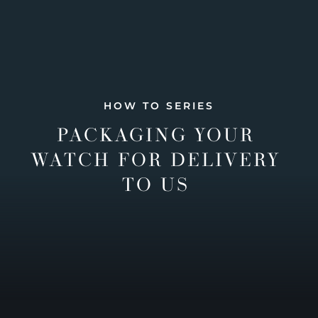
HOW TO SERIES
PACKAGING YOUR
WATCH FOR DELIVERY
TO US