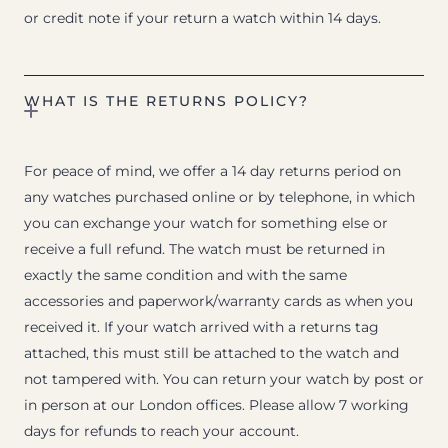
or credit note if your return a watch within 14 days.
WHAT IS THE RETURNS POLICY?
For peace of mind, we offer a 14 day returns period on
any watches purchased online or by telephone, in which
you can exchange your watch for something else or
receive a full refund. The watch must be returned in
exactly the same condition and with the same
accessories and paperwork/warranty cards as when you
received it. If your watch arrived with a returns tag
attached, this must still be attached to the watch and
not tampered with. You can return your watch by post or
in person at our London offices. Please allow 7 working
days for refunds to reach your account.