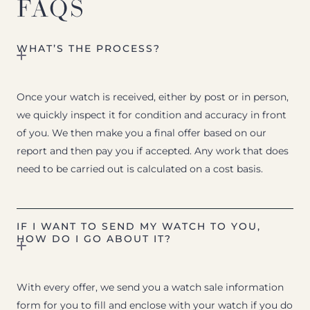
FAQS
WHAT’S THE PROCESS?
Once your watch is received, either by post or in person,
we quickly inspect it for condition and accuracy in front
of you. We then make you a final offer based on our
report and then pay you if accepted. Any work that does
need to be carried out is calculated on a cost basis.
IF I WANT TO SEND MY WATCH TO YOU,
HOW DO I GO ABOUT IT?
With every offer, we send you a watch sale information
form for you to fill and enclose with your watch if you do