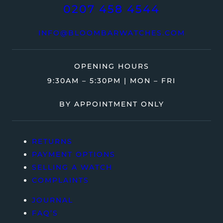
0207 458 4544
INFO@BLOOMBARWATCHES.COM
OPENING HOURS
9:30AM – 5:30PM | MON – FRI
BY APPOINTMENT ONLY
RETURNS
PAYMENT OPTIONS
SELLING A WATCH
COMPLAINTS
JOURNAL
FAQ’S