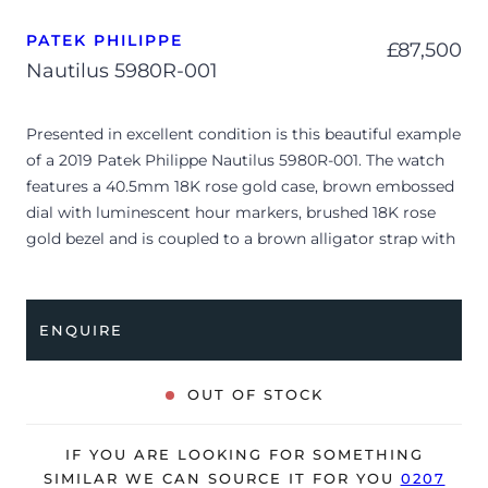
PATEK PHILIPPE
£
87,500
Nautilus 5980R-001
Presented in excellent condition is this beautiful example
of a 2019 Patek Philippe Nautilus 5980R-001. The watch
features a 40.5mm 18K rose gold case, brown embossed
dial with luminescent hour markers, brushed 18K rose
gold bezel and is coupled to a brown alligator strap with
a double folding clasp. Having been professionally tested
for condition and accuracy, it’s deemed to be running
perfectly and is showing barely any signs of wear.
ENQUIRE
The watch is supplied with its original Patek Philippe
box, brown wallet, swing tag, complication stylus,
OUT OF STOCK
manual booklet and warranty certificate dated Q2 2019
(USA).
IF YOU ARE LOOKING FOR SOMETHING
The watch will be sold with our 24-month warranty from
SIMILAR WE CAN SOURCE IT FOR YOU
0207