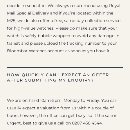
decide to send it in. We always recommend using Royal
Mail Special Delivery and if you’re located within the
M25, we do also offer a free, same-day collection service
for high-value watches. Please do make sure that your
watch is safely bubble wrapped to avoid any damage in
transit and please upload the tracking number to your
Bloombar Watches account as soon as you have it.
HOW QUICKLY CAN I EXPECT AN OFFER
AFTER SUBMITTING MY ENQUIRY?
We are on hand 10am-5pm, Monday to Friday. You can
usually expect a valuation from us within a couple of
hours however, the office can get busy, so if the sale is
urgent, best to give us a call on 0207 458 4544.