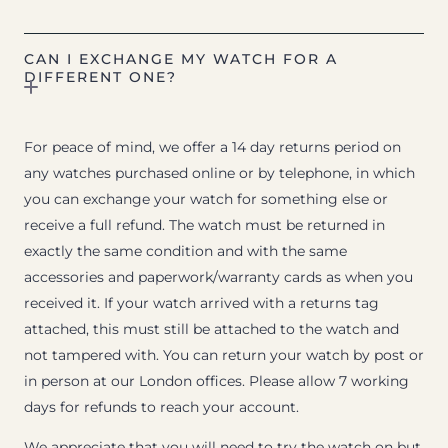
CAN I EXCHANGE MY WATCH FOR A
DIFFERENT ONE?
For peace of mind, we offer a 14 day returns period on
any watches purchased online or by telephone, in which
you can exchange your watch for something else or
receive a full refund. The watch must be returned in
exactly the same condition and with the same
accessories and paperwork/warranty cards as when you
received it. If your watch arrived with a returns tag
attached, this must still be attached to the watch and
not tampered with. You can return your watch by post or
in person at our London offices. Please allow 7 working
days for refunds to reach your account.
We appreciate that you will need to try the watch on but