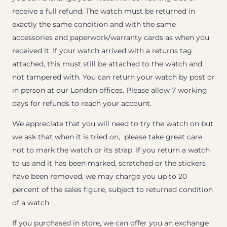
receive a full refund. The watch must be returned in
exactly the same condition and with the same
accessories and paperwork/warranty cards as when you
received it. If your watch arrived with a returns tag
attached, this must still be attached to the watch and
not tampered with. You can return your watch by post or
in person at our London offices. Please allow 7 working
days for refunds to reach your account.
We appreciate that you will need to try the watch on but
we ask that when it is tried on, please take great care
not to mark the watch or its strap. If you return a watch
to us and it has been marked, scratched or the stickers
have been removed, we may charge you up to 20
percent of the sales figure, subject to returned condition
of a watch.
If you purchased in store, we can offer you an exchange