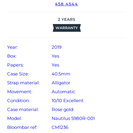
458 4544
date of sale (Terms & Conditions apply).
2
YEARS
WARRANTY
Year:
2019
Box:
Yes
Papers:
Yes
Case Size:
40.5mm
Strap material:
Alligator
Movement:
Automatic
Condition:
10/10 Excellent
Case material:
Rose gold
Model:
Nautilus 5980R-001
Bloombar ref:
CM1236