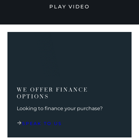
PLAY VIDEO
WE OFFER FINANCE
OPTIONS
Looking to finance your purchase?
SPEAK TO US