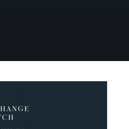
CHANGE
TCH