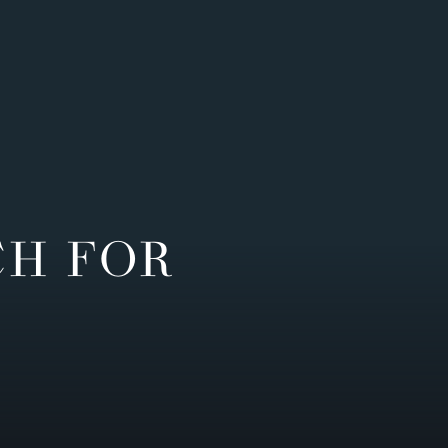
CH FOR