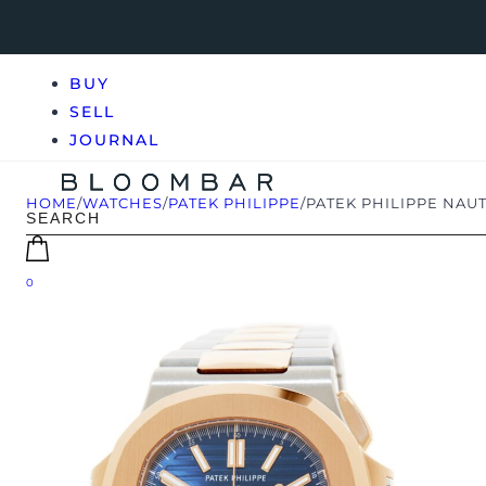
BUY
SELL
JOURNAL
HOME
/
WATCHES
/
PATEK PHILIPPE
/
PATEK PHILIPPE NAUT
0