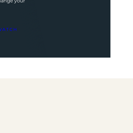
change your
WATCH