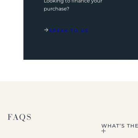
Looking to finance your
purchase?
SPEAK TO US
FAQS
WHAT’S TH