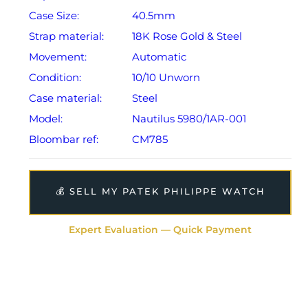
Case Size:
40.5mm
Strap material:
18K Rose Gold & Steel
Movement:
Automatic
Condition:
10/10 Unworn
Case material:
Steel
Model:
Nautilus 5980/1AR-001
Bloombar ref:
CM785
💰 SELL MY PATEK PHILIPPE WATCH
Expert Evaluation — Quick Payment