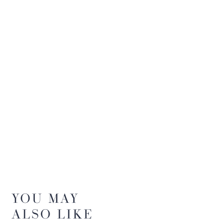
YOU MAY
ALSO LIKE