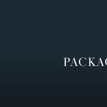
PACKA