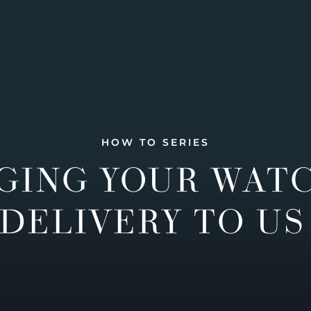
HOW TO SERIES
GING YOUR WAT
DELIVERY TO US