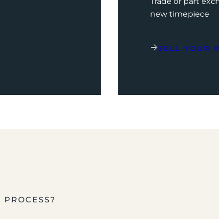
Trade or part ex
new timepiece
SELL YOUR 
E PROCESS?