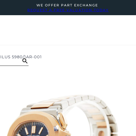
WE OFFER PART EXCHANGE
REQUEST A FREE VALUATION TODAY
ILUS 5980/1AR-001