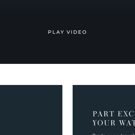
PLAY VIDEO
PART EX
YOUR WA