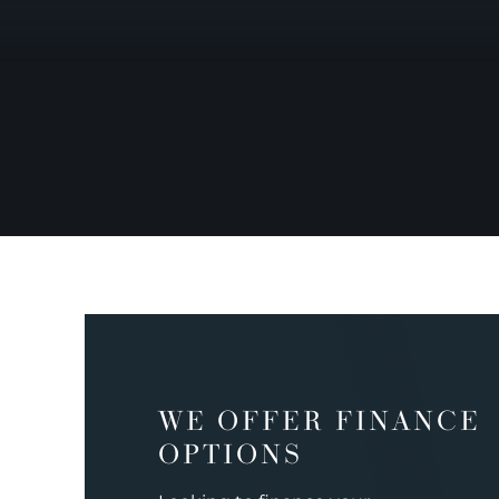
WE OFFER FINANCE
OPTIONS