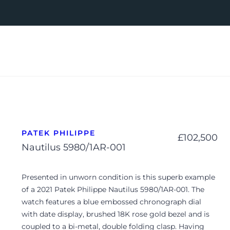
PATEK PHILIPPE
£
102,500
Nautilus 5980/1AR-001
Presented in unworn condition is this superb example
of a 2021 Patek Philippe Nautilus 5980/1AR-001. The
watch features a blue embossed chronograph dial
with date display, brushed 18K rose gold bezel and is
coupled to a bi-metal, double folding clasp. Having