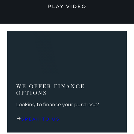
PLAY VIDEO
WE OFFER FINANCE
OPTIONS
Looking to finance your purchase?
SPEAK TO US