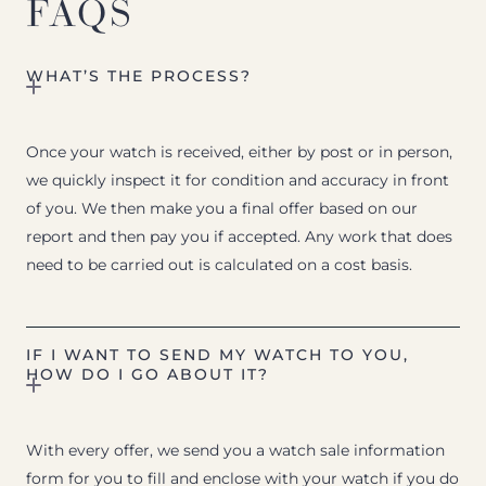
FAQS
WHAT’S THE PROCESS?
Once your watch is received, either by post or in person,
we quickly inspect it for condition and accuracy in front
of you. We then make you a final offer based on our
report and then pay you if accepted. Any work that does
need to be carried out is calculated on a cost basis.
IF I WANT TO SEND MY WATCH TO YOU,
HOW DO I GO ABOUT IT?
With every offer, we send you a watch sale information
form for you to fill and enclose with your watch if you do