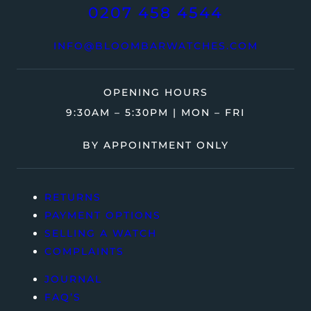
0207 458 4544
INFO@BLOOMBARWATCHES.COM
OPENING HOURS
9:30AM – 5:30PM | MON – FRI
BY APPOINTMENT ONLY
RETURNS
PAYMENT OPTIONS
SELLING A WATCH
COMPLAINTS
JOURNAL
FAQ’S