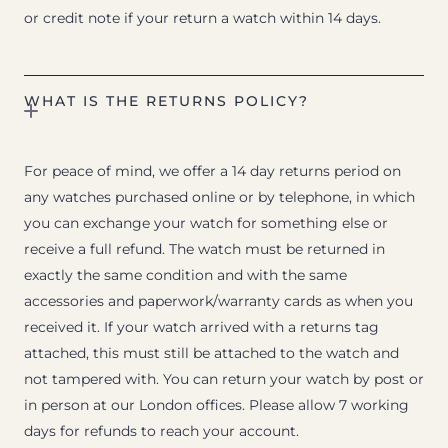
or credit note if your return a watch within 14 days.
WHAT IS THE RETURNS POLICY?
For peace of mind, we offer a 14 day returns period on
any watches purchased online or by telephone, in which
you can exchange your watch for something else or
receive a full refund. The watch must be returned in
exactly the same condition and with the same
accessories and paperwork/warranty cards as when you
received it. If your watch arrived with a returns tag
attached, this must still be attached to the watch and
not tampered with. You can return your watch by post or
in person at our London offices. Please allow 7 working
days for refunds to reach your account.