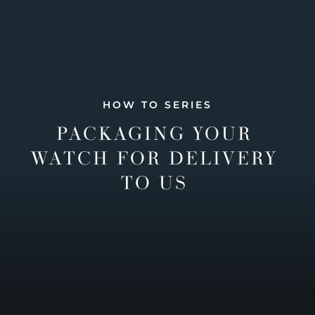
HOW TO SERIES
PACKAGING YOUR
WATCH FOR DELIVERY
TO US