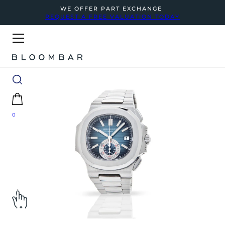
WE OFFER PART EXCHANGE
REQUEST A FREE VALUATION TODAY
0