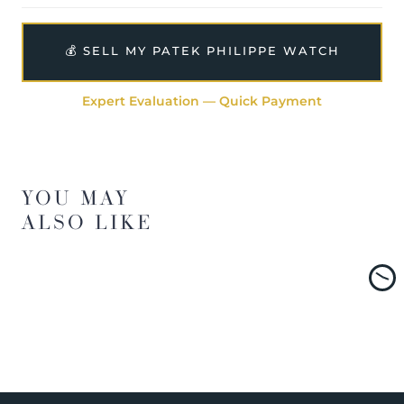
💰 SELL MY PATEK PHILIPPE WATCH
Expert Evaluation — Quick Payment
YOU MAY
ALSO LIKE