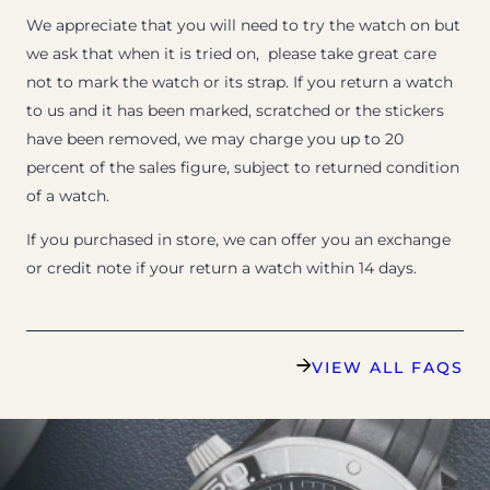
We appreciate that you will need to try the watch on but
we ask that when it is tried on, please take great care
not to mark the watch or its strap. If you return a watch
to us and it has been marked, scratched or the stickers
have been removed, we may charge you up to 20
percent of the sales figure, subject to returned condition
of a watch.
If you purchased in store, we can offer you an exchange
or credit note if your return a watch within 14 days.
VIEW ALL FAQS