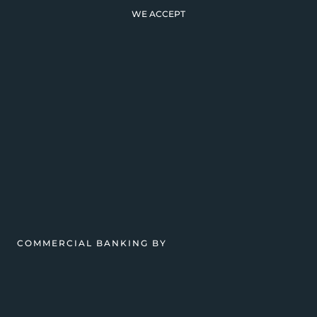
WE ACCEPT
COMMERCIAL BANKING BY