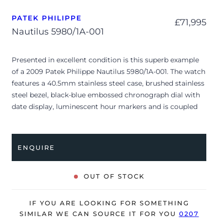
PATEK PHILIPPE
£
71,995
Nautilus 5980/1A-001
Presented in excellent condition is this superb example
of a 2009 Patek Philippe Nautilus 5980/1A-001. The watch
features a 40.5mm stainless steel case, brushed stainless
steel bezel, black-blue embossed chronograph dial with
date display, luminescent hour markers and is coupled
to a stainless steel bracelet with a double folding clasp.
Having been professionally tested for condition and
accuracy, it’s deemed to be running very well and is
ENQUIRE
showing limited signs of wear.
The watch is supplied with its original Patek Philippe
OUT OF STOCK
box, leather wallet, complication stylus, booklets and
warranty certificate.
IF YOU ARE LOOKING FOR SOMETHING
The watch will be sold with our 24-month warranty from
SIMILAR WE CAN SOURCE IT FOR YOU
0207