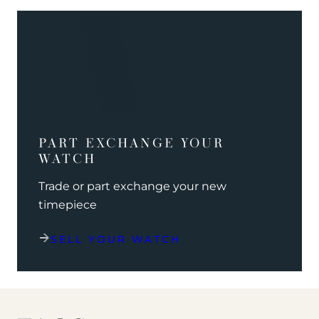
PART EXCHANGE YOUR
WATCH
Trade or part exchange your new
timepiece
SELL YOUR WATCH