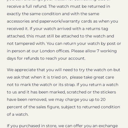
receive a full refund. The watch must be returned in
exactly the same condition and with the same
accessories and paperwork/warranty cards as when you
received it. If your watch arrived with a returns tag
attached, this must still be attached to the watch and
not tampered with. You can return your watch by post or
in person at our London offices. Please allow 7 working
days for refunds to reach your account.
We appreciate that you will need to try the watch on but
we ask that when it is tried on, please take great care
not to mark the watch or its strap. If you return a watch
to us and it has been marked, scratched or the stickers
have been removed, we may charge you up to 20
percent of the sales figure, subject to returned condition
of a watch.
If you purchased in store, we can offer you an exchange