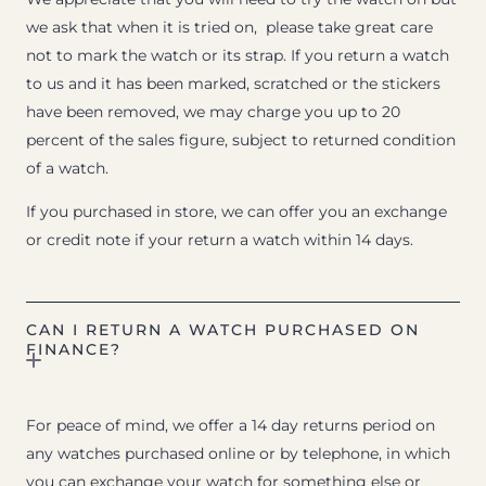
we ask that when it is tried on, please take great care
not to mark the watch or its strap. If you return a watch
to us and it has been marked, scratched or the stickers
have been removed, we may charge you up to 20
percent of the sales figure, subject to returned condition
of a watch.
If you purchased in store, we can offer you an exchange
or credit note if your return a watch within 14 days.
CAN I RETURN A WATCH PURCHASED ON
FINANCE?
For peace of mind, we offer a 14 day returns period on
any watches purchased online or by telephone, in which
you can exchange your watch for something else or