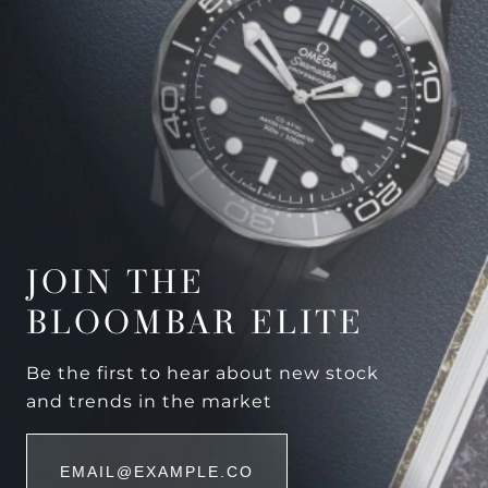
JOIN THE
BLOOMBAR ELITE
Be the first to hear about new stock
and trends in the market