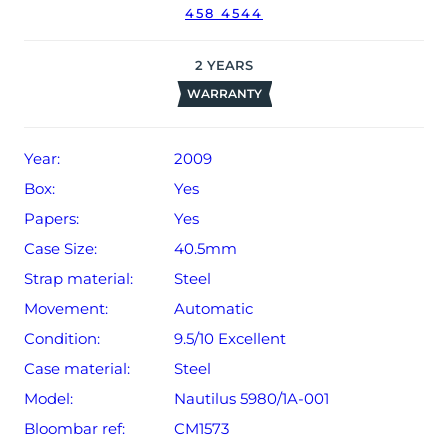
458 4544
date of sale (Terms & Conditions apply).
2
YEARS
WARRANTY
Year:
2009
Box:
Yes
Papers:
Yes
Case Size:
40.5mm
Strap material:
Steel
Movement:
Automatic
Condition:
9.5/10 Excellent
Case material:
Steel
Model:
Nautilus 5980/1A-001
Bloombar ref:
CM1573