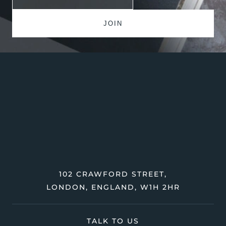
102 CRAWFORD STREET,
LONDON, ENGLAND, W1H 2HR
TALK TO US