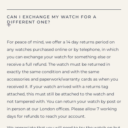
CAN I EXCHANGE MY WATCH FOR A
DIFFERENT ONE?
For peace of mind, we offer a 14 day returns period on
any watches purchased online or by telephone, in which
you can exchange your watch for something else or
receive a full refund. The watch must be returned in
exactly the same condition and with the same
accessories and paperwork/warranty cards as when you
received it. If your watch arrived with a returns tag
attached, this must still be attached to the watch and
not tampered with. You can return your watch by post or
in person at our London offices. Please allow 7 working
days for refunds to reach your account.
We appreciate that you will need to try the watch on but