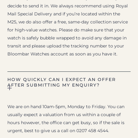
decide to send it in. We always recommend using Royal
Mail Special Delivery and if you’re located within the
M25, we do also offer a free, same-day collection service
for high-value watches. Please do make sure that your
watch is safely bubble wrapped to avoid any damage in
transit and please upload the tracking number to your
Bloombar Watches account as soon as you have it.
HOW QUICKLY CAN I EXPECT AN OFFER
AFTER SUBMITTING MY ENQUIRY?
We are on hand 10am-5pm, Monday to Friday. You can
usually expect a valuation from us within a couple of
hours however, the office can get busy, so if the sale is
urgent, best to give us a call on 0207 458 4544.