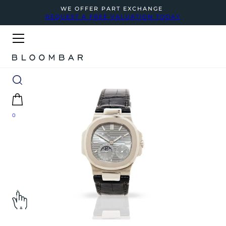
WE OFFER PART EXCHANGE
REQUEST A FREE VALUATION TODAY
0