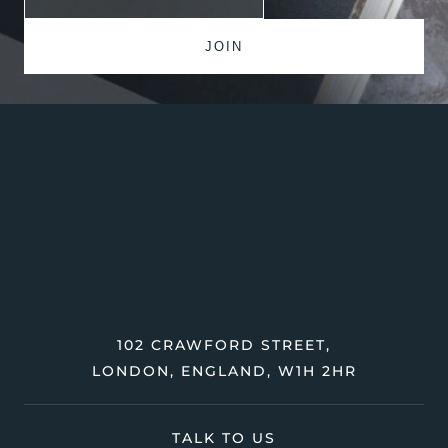
102 CRAWFORD STREET,
LONDON, ENGLAND, W1H 2HR
TALK TO US