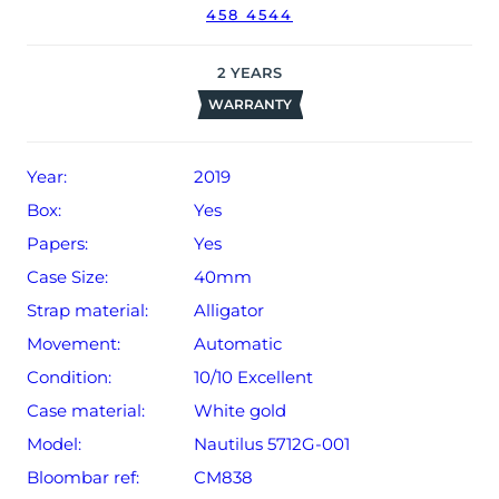
458 4544
date of sale (Terms & Conditions apply).
2
YEARS
WARRANTY
Year:
2019
Box:
Yes
Papers:
Yes
Case Size:
40mm
Strap material:
Alligator
Movement:
Automatic
Condition:
10/10 Excellent
Case material:
White gold
Model:
Nautilus 5712G-001
Bloombar ref:
CM838