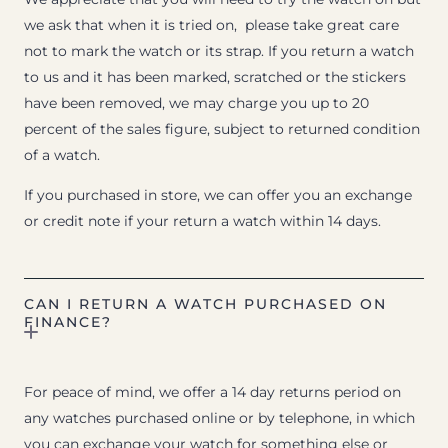
we ask that when it is tried on, please take great care
not to mark the watch or its strap. If you return a watch
to us and it has been marked, scratched or the stickers
have been removed, we may charge you up to 20
percent of the sales figure, subject to returned condition
of a watch.
If you purchased in store, we can offer you an exchange
or credit note if your return a watch within 14 days.
CAN I RETURN A WATCH PURCHASED ON
FINANCE?
For peace of mind, we offer a 14 day returns period on
any watches purchased online or by telephone, in which
you can exchange your watch for something else or