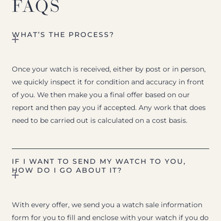
FAQS
WHAT’S THE PROCESS?
Once your watch is received, either by post or in person,
we quickly inspect it for condition and accuracy in front
of you. We then make you a final offer based on our
report and then pay you if accepted. Any work that does
need to be carried out is calculated on a cost basis.
IF I WANT TO SEND MY WATCH TO YOU,
HOW DO I GO ABOUT IT?
With every offer, we send you a watch sale information
form for you to fill and enclose with your watch if you do