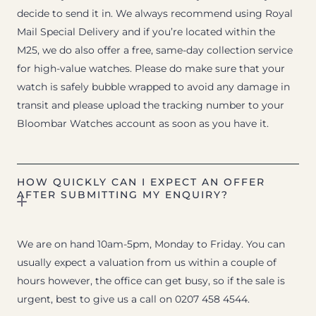
decide to send it in. We always recommend using Royal
Mail Special Delivery and if you’re located within the
M25, we do also offer a free, same-day collection service
for high-value watches. Please do make sure that your
watch is safely bubble wrapped to avoid any damage in
transit and please upload the tracking number to your
Bloombar Watches account as soon as you have it.
HOW QUICKLY CAN I EXPECT AN OFFER
AFTER SUBMITTING MY ENQUIRY?
We are on hand 10am-5pm, Monday to Friday. You can
usually expect a valuation from us within a couple of
hours however, the office can get busy, so if the sale is
urgent, best to give us a call on 0207 458 4544.