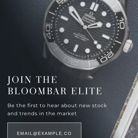
JOIN THE
BLOOMBAR ELITE
Be the first to hear about new stock
and trends in the market