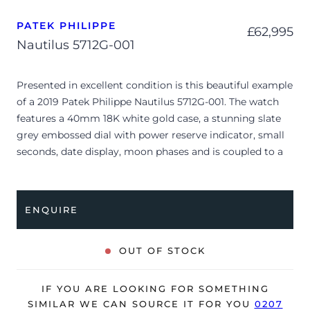
PATEK PHILIPPE
£
62,995
Nautilus 5712G-001
Presented in excellent condition is this beautiful example
of a 2019 Patek Philippe Nautilus 5712G-001. The watch
features a 40mm 18K white gold case, a stunning slate
grey embossed dial with power reserve indicator, small
seconds, date display, moon phases and is coupled to a
black alligator strap with a double folding clasp. Having
been professionally tested for condition and accuracy,
it’s deemed to be running perfectly and is showing
ENQUIRE
barely any signs of wear.
The watch is supplied with its original Patek Philippe
OUT OF STOCK
box, manual booklet, spare strap, complication stylus,
brown wallet and warranty certificate.
IF YOU ARE LOOKING FOR SOMETHING
The watch will be sold with our 24-month warranty from
SIMILAR WE CAN SOURCE IT FOR YOU
0207