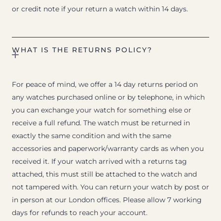
or credit note if your return a watch within 14 days.
WHAT IS THE RETURNS POLICY?
For peace of mind, we offer a 14 day returns period on
any watches purchased online or by telephone, in which
you can exchange your watch for something else or
receive a full refund. The watch must be returned in
exactly the same condition and with the same
accessories and paperwork/warranty cards as when you
received it. If your watch arrived with a returns tag
attached, this must still be attached to the watch and
not tampered with. You can return your watch by post or
in person at our London offices. Please allow 7 working
days for refunds to reach your account.