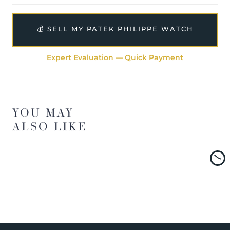
💰 SELL MY PATEK PHILIPPE WATCH
Expert Evaluation — Quick Payment
YOU MAY
ALSO LIKE