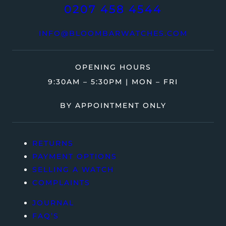
0207 458 4544
INFO@BLOOMBARWATCHES.COM
OPENING HOURS
9:30AM – 5:30PM | MON – FRI
BY APPOINTMENT ONLY
RETURNS
PAYMENT OPTIONS
SELLING A WATCH
COMPLAINTS
JOURNAL
FAQ’S