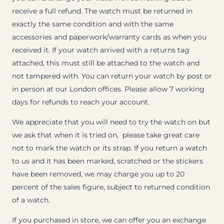
receive a full refund. The watch must be returned in
exactly the same condition and with the same
accessories and paperwork/warranty cards as when you
received it. If your watch arrived with a returns tag
attached, this must still be attached to the watch and
not tampered with. You can return your watch by post or
in person at our London offices. Please allow 7 working
days for refunds to reach your account.
We appreciate that you will need to try the watch on but
we ask that when it is tried on, please take great care
not to mark the watch or its strap. If you return a watch
to us and it has been marked, scratched or the stickers
have been removed, we may charge you up to 20
percent of the sales figure, subject to returned condition
of a watch.
If you purchased in store, we can offer you an exchange