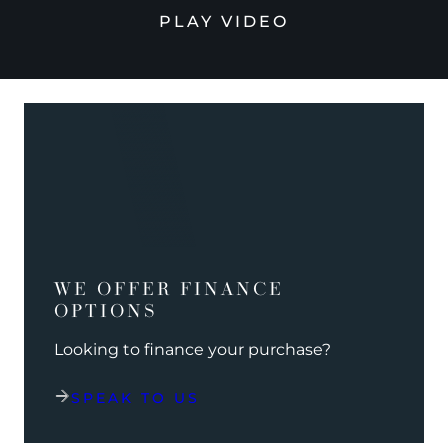
PLAY VIDEO
WE OFFER FINANCE
OPTIONS
Looking to finance your purchase?
SPEAK TO US