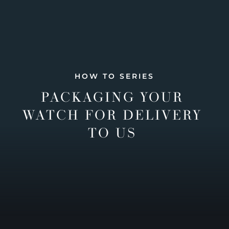
HOW TO SERIES
PACKAGING YOUR
WATCH FOR DELIVERY
TO US