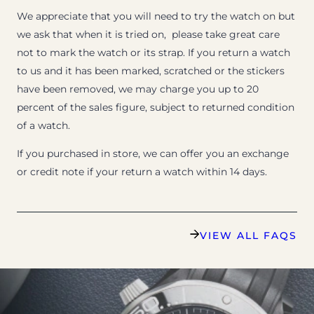
We appreciate that you will need to try the watch on but
we ask that when it is tried on, please take great care
not to mark the watch or its strap. If you return a watch
to us and it has been marked, scratched or the stickers
have been removed, we may charge you up to 20
percent of the sales figure, subject to returned condition
of a watch.
If you purchased in store, we can offer you an exchange
or credit note if your return a watch within 14 days.
VIEW ALL FAQS