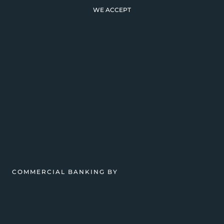
WE ACCEPT
COMMERCIAL BANKING BY