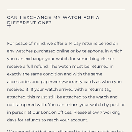
CAN I EXCHANGE MY WATCH FOR A
DIFFERENT ONE?
For peace of mind, we offer a 14 day returns period on
any watches purchased online or by telephone, in which
you can exchange your watch for something else or
receive a full refund. The watch must be returned in
exactly the same condition and with the same
accessories and paperwork/warranty cards as when you
received it. If your watch arrived with a returns tag
attached, this must still be attached to the watch and
not tampered with. You can return your watch by post or
in person at our London offices. Please allow 7 working
days for refunds to reach your account.
We appreciate that you will need to try the watch on but