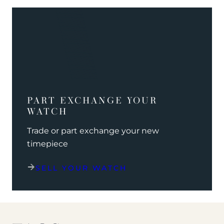
PART EXCHANGE YOUR
WATCH
Trade or part exchange your new
timepiece
SELL YOUR WATCH