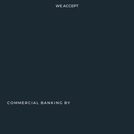
WE ACCEPT
COMMERCIAL BANKING BY