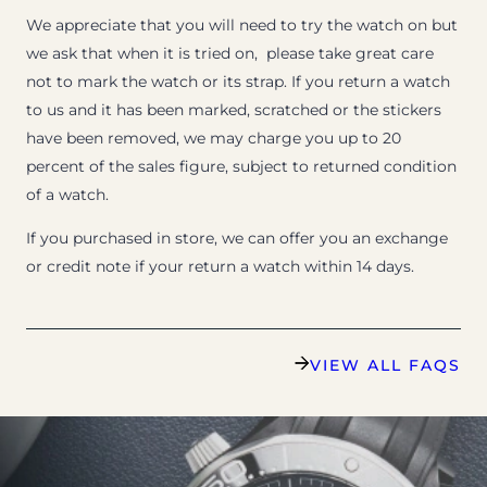
We appreciate that you will need to try the watch on but
we ask that when it is tried on, please take great care
not to mark the watch or its strap. If you return a watch
to us and it has been marked, scratched or the stickers
have been removed, we may charge you up to 20
percent of the sales figure, subject to returned condition
of a watch.
If you purchased in store, we can offer you an exchange
or credit note if your return a watch within 14 days.
VIEW ALL FAQS