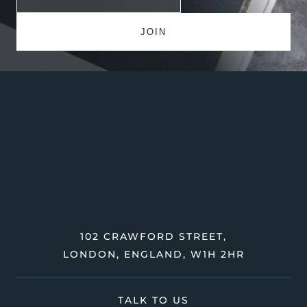
102 CRAWFORD STREET,
LONDON, ENGLAND, W1H 2HR
TALK TO US