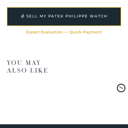
💰 SELL MY PATEK PHILIPPE WATCH
Expert Evaluation — Quick Payment
YOU MAY
ALSO LIKE