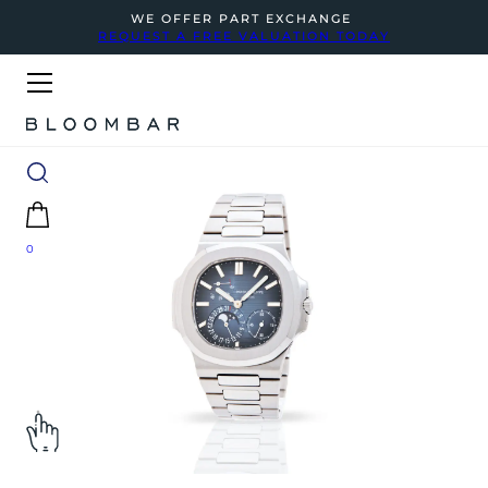
WE OFFER PART EXCHANGE
REQUEST A FREE VALUATION TODAY
0