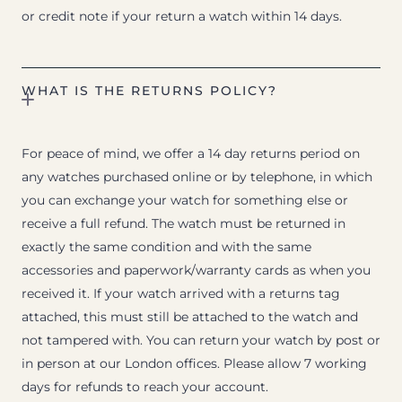
or credit note if your return a watch within 14 days.
WHAT IS THE RETURNS POLICY?
For peace of mind, we offer a 14 day returns period on
any watches purchased online or by telephone, in which
you can exchange your watch for something else or
receive a full refund. The watch must be returned in
exactly the same condition and with the same
accessories and paperwork/warranty cards as when you
received it. If your watch arrived with a returns tag
attached, this must still be attached to the watch and
not tampered with. You can return your watch by post or
in person at our London offices. Please allow 7 working
days for refunds to reach your account.