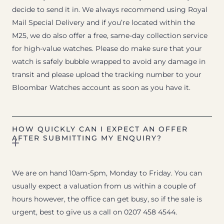
decide to send it in. We always recommend using Royal
Mail Special Delivery and if you’re located within the
M25, we do also offer a free, same-day collection service
for high-value watches. Please do make sure that your
watch is safely bubble wrapped to avoid any damage in
transit and please upload the tracking number to your
Bloombar Watches account as soon as you have it.
HOW QUICKLY CAN I EXPECT AN OFFER
AFTER SUBMITTING MY ENQUIRY?
We are on hand 10am-5pm, Monday to Friday. You can
usually expect a valuation from us within a couple of
hours however, the office can get busy, so if the sale is
urgent, best to give us a call on 0207 458 4544.