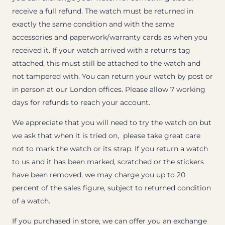
receive a full refund. The watch must be returned in
exactly the same condition and with the same
accessories and paperwork/warranty cards as when you
received it. If your watch arrived with a returns tag
attached, this must still be attached to the watch and
not tampered with. You can return your watch by post or
in person at our London offices. Please allow 7 working
days for refunds to reach your account.
We appreciate that you will need to try the watch on but
we ask that when it is tried on, please take great care
not to mark the watch or its strap. If you return a watch
to us and it has been marked, scratched or the stickers
have been removed, we may charge you up to 20
percent of the sales figure, subject to returned condition
of a watch.
If you purchased in store, we can offer you an exchange