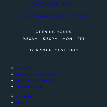
0207 458 4544
INFO@BLOOMBARWATCHES.COM
OPENING HOURS
9:30AM – 5:30PM | MON – FRI
BY APPOINTMENT ONLY
RETURNS
PAYMENT OPTIONS
SELLING A WATCH
COMPLAINTS
JOURNAL
FAQ’S