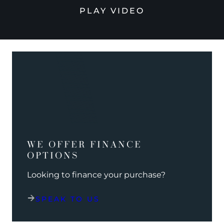
PLAY VIDEO
WE OFFER FINANCE
OPTIONS
Looking to finance your purchase?
SPEAK TO US