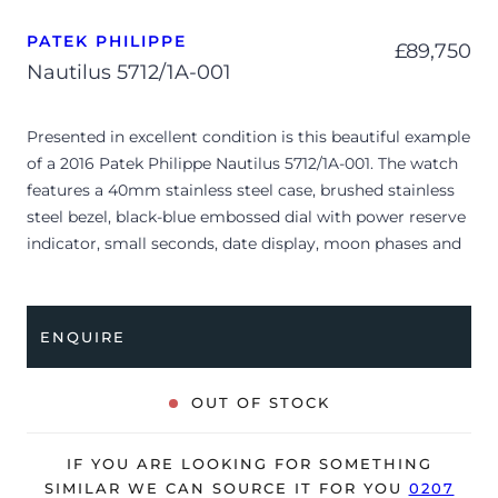
PATEK PHILIPPE
£
89,750
Nautilus 5712/1A-001
Presented in excellent condition is this beautiful example
of a 2016 Patek Philippe Nautilus 5712/1A-001. The watch
features a 40mm stainless steel case, brushed stainless
steel bezel, black-blue embossed dial with power reserve
indicator, small seconds, date display, moon phases and
is coupled to a stainless steel bracelet with a double
folding clasp. Having been professionally tested for
condition and accuracy, it’s deemed to be running very
ENQUIRE
well and is showing only limited signs of wear.
The watch is supplied with its original Patek Philippe
OUT OF STOCK
box, box cover, complication stylus, manual booklet,
brown wallet and warranty certificate.
IF YOU ARE LOOKING FOR SOMETHING
The watch will be sold with our 24-month warranty from
SIMILAR WE CAN SOURCE IT FOR YOU
0207