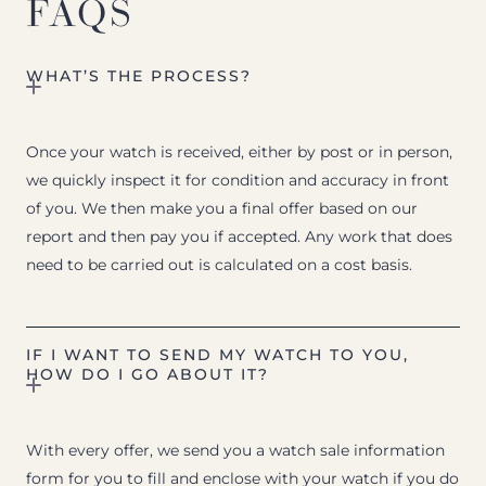
FAQS
WHAT’S THE PROCESS?
Once your watch is received, either by post or in person,
we quickly inspect it for condition and accuracy in front
of you. We then make you a final offer based on our
report and then pay you if accepted. Any work that does
need to be carried out is calculated on a cost basis.
IF I WANT TO SEND MY WATCH TO YOU,
HOW DO I GO ABOUT IT?
With every offer, we send you a watch sale information
form for you to fill and enclose with your watch if you do