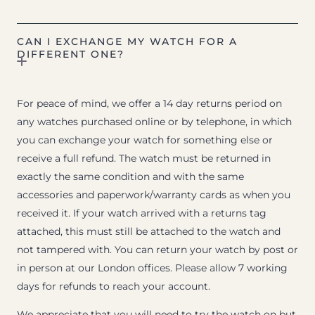
CAN I EXCHANGE MY WATCH FOR A
DIFFERENT ONE?
For peace of mind, we offer a 14 day returns period on
any watches purchased online or by telephone, in which
you can exchange your watch for something else or
receive a full refund. The watch must be returned in
exactly the same condition and with the same
accessories and paperwork/warranty cards as when you
received it. If your watch arrived with a returns tag
attached, this must still be attached to the watch and
not tampered with. You can return your watch by post or
in person at our London offices. Please allow 7 working
days for refunds to reach your account.
We appreciate that you will need to try the watch on but