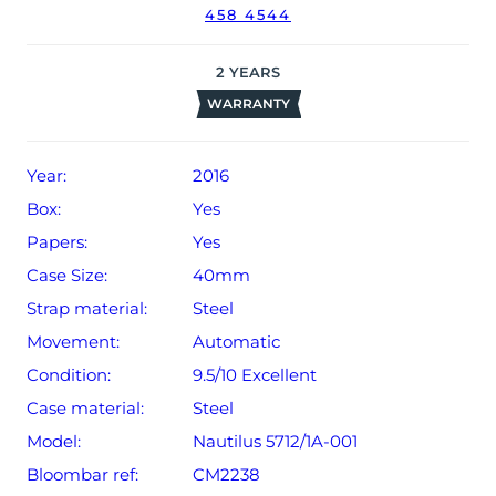
458 4544
date of sale (Terms & Conditions apply).
2
YEARS
WARRANTY
Year:
2016
Box:
Yes
Papers:
Yes
Case Size:
40mm
Strap material:
Steel
Movement:
Automatic
Condition:
9.5/10 Excellent
Case material:
Steel
Model:
Nautilus 5712/1A-001
Bloombar ref:
CM2238