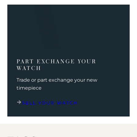
PART EXCHANGE YOUR
WATCH
Trade or part exchange your new
timepiece
SELL YOUR WATCH