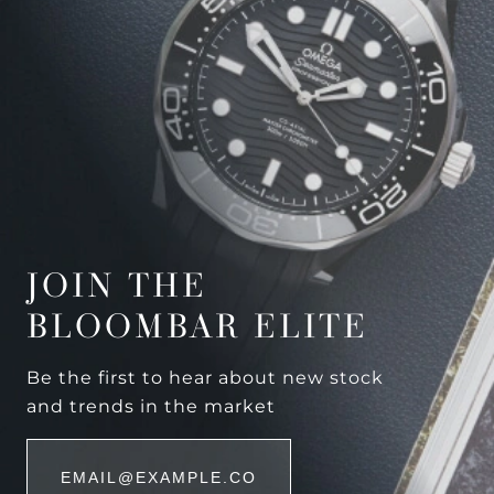
JOIN THE
BLOOMBAR ELITE
Be the first to hear about new stock
and trends in the market