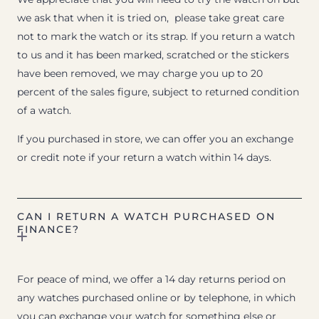
we ask that when it is tried on, please take great care
not to mark the watch or its strap. If you return a watch
to us and it has been marked, scratched or the stickers
have been removed, we may charge you up to 20
percent of the sales figure, subject to returned condition
of a watch.
If you purchased in store, we can offer you an exchange
or credit note if your return a watch within 14 days.
CAN I RETURN A WATCH PURCHASED ON
FINANCE?
For peace of mind, we offer a 14 day returns period on
any watches purchased online or by telephone, in which
you can exchange your watch for something else or