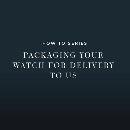
HOW TO SERIES
PACKAGING YOUR
WATCH FOR DELIVERY
TO US