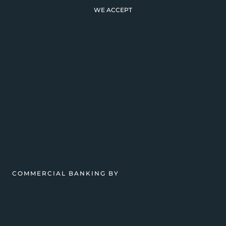
WE ACCEPT
COMMERCIAL BANKING BY