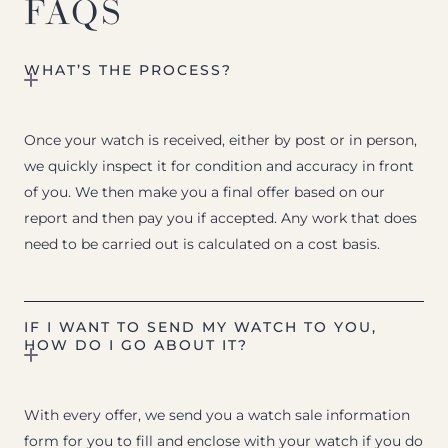
FAQS
WHAT’S THE PROCESS?
Once your watch is received, either by post or in person,
we quickly inspect it for condition and accuracy in front
of you. We then make you a final offer based on our
report and then pay you if accepted. Any work that does
need to be carried out is calculated on a cost basis.
IF I WANT TO SEND MY WATCH TO YOU,
HOW DO I GO ABOUT IT?
With every offer, we send you a watch sale information
form for you to fill and enclose with your watch if you do