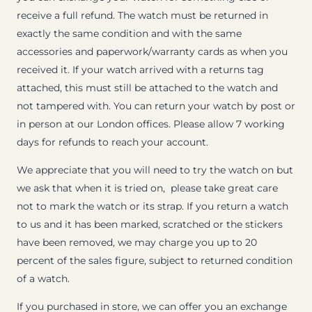
receive a full refund. The watch must be returned in
exactly the same condition and with the same
accessories and paperwork/warranty cards as when you
received it. If your watch arrived with a returns tag
attached, this must still be attached to the watch and
not tampered with. You can return your watch by post or
in person at our London offices. Please allow 7 working
days for refunds to reach your account.
We appreciate that you will need to try the watch on but
we ask that when it is tried on, please take great care
not to mark the watch or its strap. If you return a watch
to us and it has been marked, scratched or the stickers
have been removed, we may charge you up to 20
percent of the sales figure, subject to returned condition
of a watch.
If you purchased in store, we can offer you an exchange