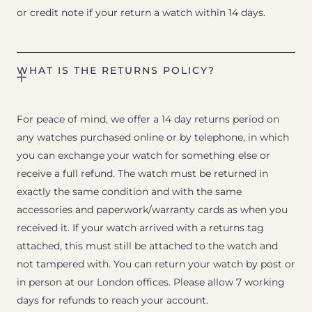
or credit note if your return a watch within 14 days.
WHAT IS THE RETURNS POLICY?
For peace of mind, we offer a 14 day returns period on
any watches purchased online or by telephone, in which
you can exchange your watch for something else or
receive a full refund. The watch must be returned in
exactly the same condition and with the same
accessories and paperwork/warranty cards as when you
received it. If your watch arrived with a returns tag
attached, this must still be attached to the watch and
not tampered with. You can return your watch by post or
in person at our London offices. Please allow 7 working
days for refunds to reach your account.