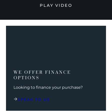
PLAY VIDEO
WE OFFER FINANCE
OPTIONS
Looking to finance your purchase?
SPEAK TO US