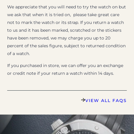
We appreciate that you will need to try the watch on but
we ask that when it is tried on, please take great care
not to mark the watch or its strap. If you return a watch
to us and it has been marked, scratched or the stickers
have been removed, we may charge you up to 20
percent of the sales figure, subject to returned condition
of a watch.
If you purchased in store, we can offer you an exchange
or credit note if your return a watch within 14 days.
VIEW ALL FAQS