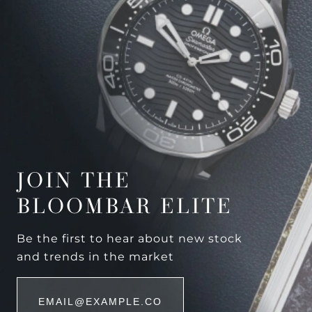
JOIN THE
BLOOMBAR ELITE
Be the first to hear about new stock
and trends in the market