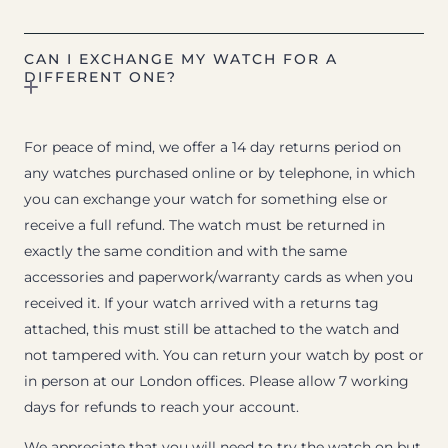
CAN I EXCHANGE MY WATCH FOR A
DIFFERENT ONE?
For peace of mind, we offer a 14 day returns period on
any watches purchased online or by telephone, in which
you can exchange your watch for something else or
receive a full refund. The watch must be returned in
exactly the same condition and with the same
accessories and paperwork/warranty cards as when you
received it. If your watch arrived with a returns tag
attached, this must still be attached to the watch and
not tampered with. You can return your watch by post or
in person at our London offices. Please allow 7 working
days for refunds to reach your account.
We appreciate that you will need to try the watch on but