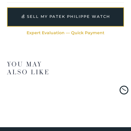
💰 SELL MY PATEK PHILIPPE WATCH
Expert Evaluation — Quick Payment
YOU MAY
ALSO LIKE