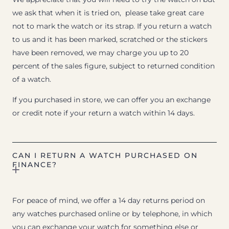
we ask that when it is tried on, please take great care
not to mark the watch or its strap. If you return a watch
to us and it has been marked, scratched or the stickers
have been removed, we may charge you up to 20
percent of the sales figure, subject to returned condition
of a watch.
If you purchased in store, we can offer you an exchange
or credit note if your return a watch within 14 days.
CAN I RETURN A WATCH PURCHASED ON
FINANCE?
For peace of mind, we offer a 14 day returns period on
any watches purchased online or by telephone, in which
you can exchange your watch for something else or