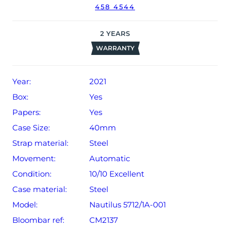
458 4544
date of sale (Terms & Conditions apply).
2
YEARS
WARRANTY
Year:
2021
Box:
Yes
Papers:
Yes
Case Size:
40mm
Strap material:
Steel
Movement:
Automatic
Condition:
10/10 Excellent
Case material:
Steel
Model:
Nautilus 5712/1A-001
Bloombar ref:
CM2137