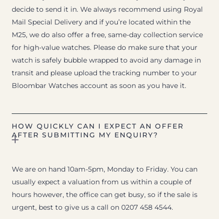
decide to send it in. We always recommend using Royal
Mail Special Delivery and if you’re located within the
M25, we do also offer a free, same-day collection service
for high-value watches. Please do make sure that your
watch is safely bubble wrapped to avoid any damage in
transit and please upload the tracking number to your
Bloombar Watches account as soon as you have it.
HOW QUICKLY CAN I EXPECT AN OFFER
AFTER SUBMITTING MY ENQUIRY?
We are on hand 10am-5pm, Monday to Friday. You can
usually expect a valuation from us within a couple of
hours however, the office can get busy, so if the sale is
urgent, best to give us a call on 0207 458 4544.