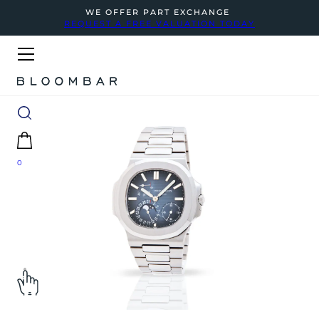
WE OFFER PART EXCHANGE
REQUEST A FREE VALUATION TODAY
0