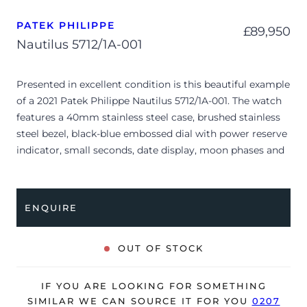
PATEK PHILIPPE
£
89,950
Nautilus 5712/1A-001
Presented in excellent condition is this beautiful example
of a 2021 Patek Philippe Nautilus 5712/1A-001. The watch
features a 40mm stainless steel case, brushed stainless
steel bezel, black-blue embossed dial with power reserve
indicator, small seconds, date display, moon phases and
is coupled to a stainless steel bracelet with a double
folding clasp. Having been professionally tested for
condition and accuracy, it’s deemed to be running
ENQUIRE
perfectly and is showing barely any signs of wear.
The watch is supplied with its original Patek Philippe
OUT OF STOCK
box, box cover, complication stylus, manual booklet,
brown wallet and warranty certificate.
IF YOU ARE LOOKING FOR SOMETHING
The watch will be sold with our 24-month warranty from
SIMILAR WE CAN SOURCE IT FOR YOU
0207