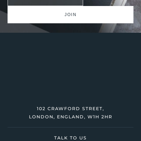
102 CRAWFORD STREET,
LONDON, ENGLAND, W1H 2HR
TALK TO US