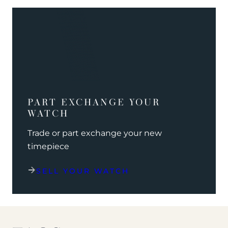
PART EXCHANGE YOUR
WATCH
Trade or part exchange your new
timepiece
SELL YOUR WATCH