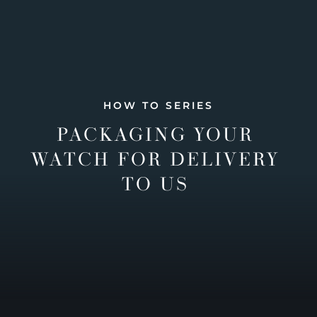
HOW TO SERIES
PACKAGING YOUR
WATCH FOR DELIVERY
TO US