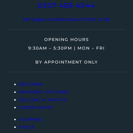
0207 458 4544
INFO@BLOOMBARWATCHES.COM
OPENING HOURS
9:30AM – 5:30PM | MON – FRI
BY APPOINTMENT ONLY
RETURNS
PAYMENT OPTIONS
SELLING A WATCH
COMPLAINTS
JOURNAL
FAQ’S