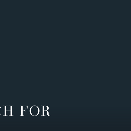
CH FOR