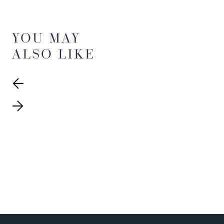
YOU MAY
ALSO LIKE