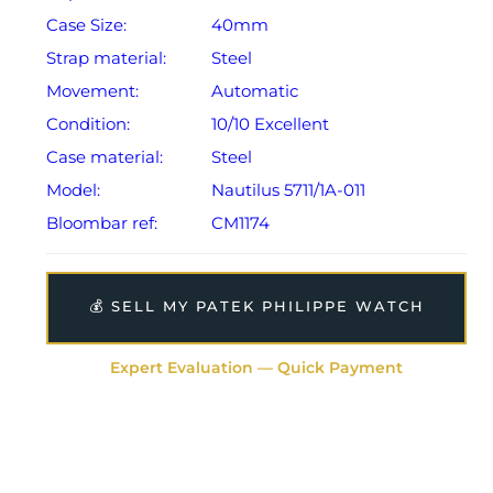
Case Size:
40mm
Strap material:
Steel
Movement:
Automatic
Condition:
10/10 Excellent
Case material:
Steel
Model:
Nautilus 5711/1A-011
Bloombar ref:
CM1174
💰 SELL MY PATEK PHILIPPE WATCH
Expert Evaluation — Quick Payment