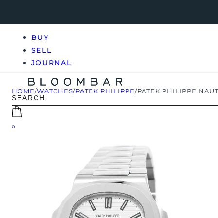
BUY
SELL
JOURNAL
HOME
/
WATCHES
/
PATEK PHILIPPE
/
PATEK PHILIPPE NAUTI
0