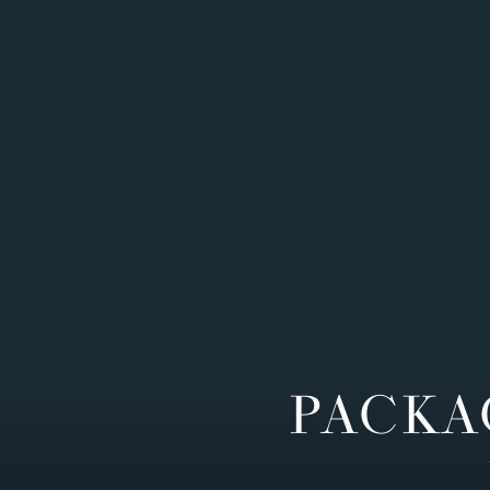
PACKA