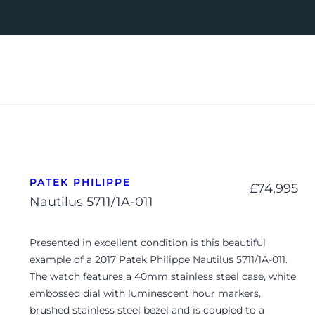
PATEK PHILIPPE
£
74,995
Nautilus 5711/1A-011
Presented in excellent condition is this beautiful
example of a 2017 Patek Philippe Nautilus 5711/1A-011.
The watch features a 40mm stainless steel case, white
embossed dial with luminescent hour markers,
brushed stainless steel bezel and is coupled to a