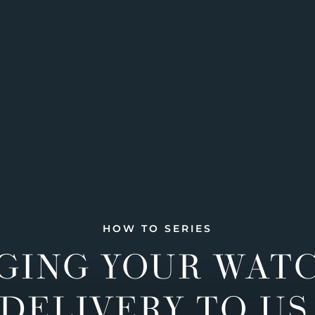
HOW TO SERIES
GING YOUR WAT
DELIVERY TO US