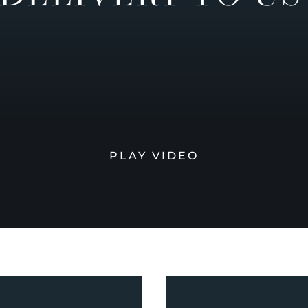
PLAY VIDEO