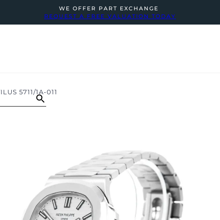
WE OFFER PART EXCHANGE
REQUEST A FREE VALUATION TODAY
LUS 5711/1A-011