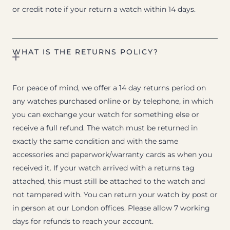
or credit note if your return a watch within 14 days.
WHAT IS THE RETURNS POLICY?
For peace of mind, we offer a 14 day returns period on
any watches purchased online or by telephone, in which
you can exchange your watch for something else or
receive a full refund. The watch must be returned in
exactly the same condition and with the same
accessories and paperwork/warranty cards as when you
received it. If your watch arrived with a returns tag
attached, this must still be attached to the watch and
not tampered with. You can return your watch by post or
in person at our London offices. Please allow 7 working
days for refunds to reach your account.