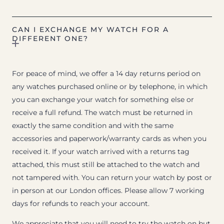
CAN I EXCHANGE MY WATCH FOR A
DIFFERENT ONE?
For peace of mind, we offer a 14 day returns period on
any watches purchased online or by telephone, in which
you can exchange your watch for something else or
receive a full refund. The watch must be returned in
exactly the same condition and with the same
accessories and paperwork/warranty cards as when you
received it. If your watch arrived with a returns tag
attached, this must still be attached to the watch and
not tampered with. You can return your watch by post or
in person at our London offices. Please allow 7 working
days for refunds to reach your account.
We appreciate that you will need to try the watch on but