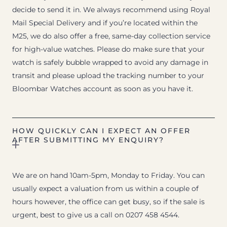
decide to send it in. We always recommend using Royal
Mail Special Delivery and if you’re located within the
M25, we do also offer a free, same-day collection service
for high-value watches. Please do make sure that your
watch is safely bubble wrapped to avoid any damage in
transit and please upload the tracking number to your
Bloombar Watches account as soon as you have it.
HOW QUICKLY CAN I EXPECT AN OFFER
AFTER SUBMITTING MY ENQUIRY?
We are on hand 10am-5pm, Monday to Friday. You can
usually expect a valuation from us within a couple of
hours however, the office can get busy, so if the sale is
urgent, best to give us a call on 0207 458 4544.