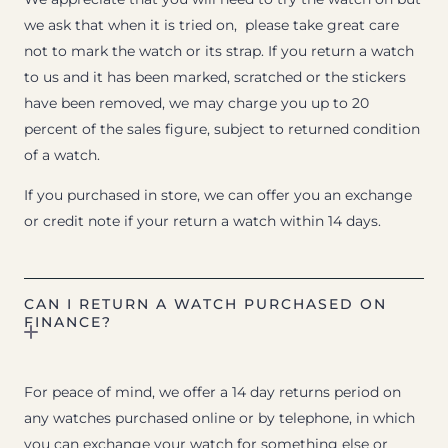
we ask that when it is tried on, please take great care
not to mark the watch or its strap. If you return a watch
to us and it has been marked, scratched or the stickers
have been removed, we may charge you up to 20
percent of the sales figure, subject to returned condition
of a watch.
If you purchased in store, we can offer you an exchange
or credit note if your return a watch within 14 days.
CAN I RETURN A WATCH PURCHASED ON
FINANCE?
For peace of mind, we offer a 14 day returns period on
any watches purchased online or by telephone, in which
you can exchange your watch for something else or