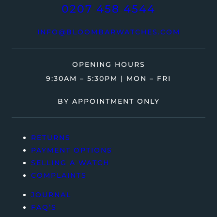
0207 458 4544
INFO@BLOOMBARWATCHES.COM
OPENING HOURS
9:30AM – 5:30PM | MON – FRI
BY APPOINTMENT ONLY
RETURNS
PAYMENT OPTIONS
SELLING A WATCH
COMPLAINTS
JOURNAL
FAQ’S