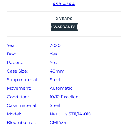
458 4544
date of sale (Terms & Conditions apply).
2
YEARS
WARRANTY
Year:
2020
Box:
Yes
Papers:
Yes
Case Size:
40mm
Strap material:
Steel
Movement:
Automatic
Condition:
10/10 Excellent
Case material:
Steel
Model:
Nautilus 5711/1A-010
Bloombar ref:
CM1434