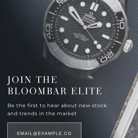
JOIN THE
BLOOMBAR ELITE
Be the first to hear about new stock
and trends in the market