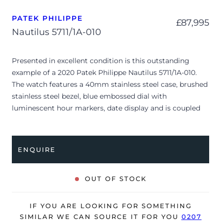
PATEK PHILIPPE
£
87,995
Nautilus 5711/1A-010
Presented in excellent condition is this outstanding
example of a 2020 Patek Philippe Nautilus 5711/1A-010.
The watch features a 40mm stainless steel case, brushed
stainless steel bezel, blue embossed dial with
luminescent hour markers, date display and is coupled
to a stainless steel bracelet with a double folding clasp.
Having been professionally tested for condition and
accuracy, it’s deemed to be running perfectly and is
ENQUIRE
showing barely any signs of wear.
The watch is supplied with its original Patek Philippe
OUT OF STOCK
box, box cover, manual booklet, brown wallet, swing tag
and warranty certificate.
IF YOU ARE LOOKING FOR SOMETHING
The watch will be sold with our 24-month warranty from
SIMILAR WE CAN SOURCE IT FOR YOU
0207