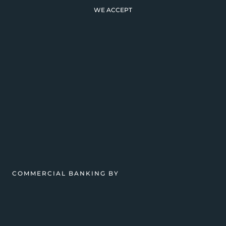
WE ACCEPT
COMMERCIAL BANKING BY