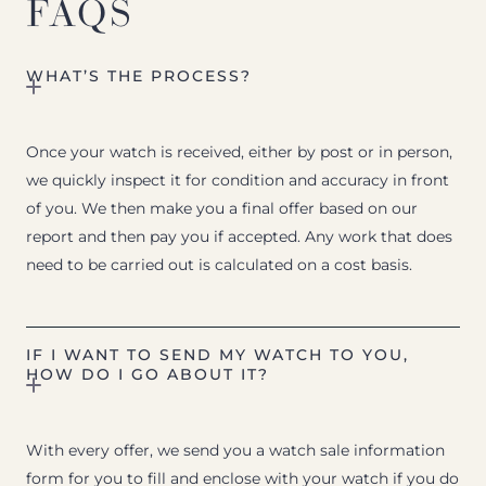
FAQS
WHAT’S THE PROCESS?
Once your watch is received, either by post or in person,
we quickly inspect it for condition and accuracy in front
of you. We then make you a final offer based on our
report and then pay you if accepted. Any work that does
need to be carried out is calculated on a cost basis.
IF I WANT TO SEND MY WATCH TO YOU,
HOW DO I GO ABOUT IT?
With every offer, we send you a watch sale information
form for you to fill and enclose with your watch if you do