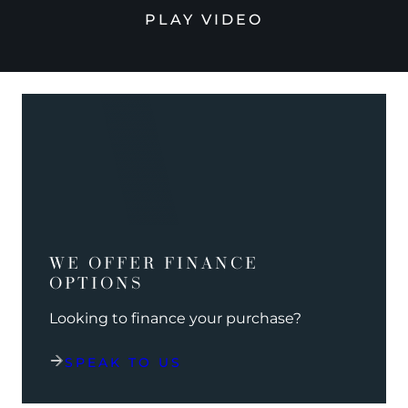
PLAY VIDEO
WE OFFER FINANCE
OPTIONS
Looking to finance your purchase?
SPEAK TO US