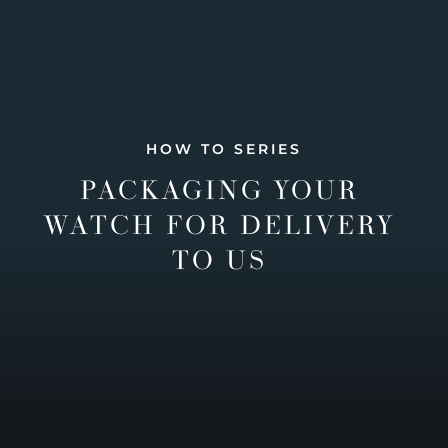
HOW TO SERIES
PACKAGING YOUR
WATCH FOR DELIVERY
TO US