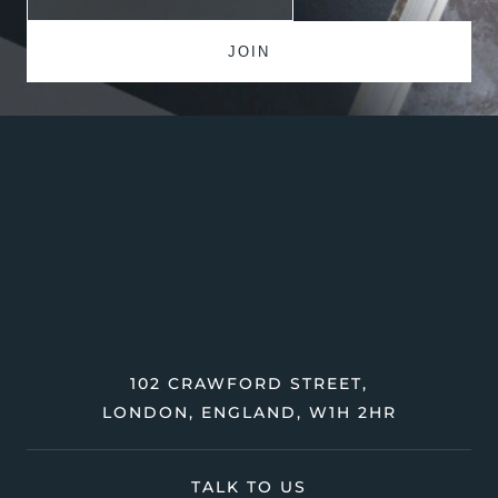
102 CRAWFORD STREET,
LONDON, ENGLAND, W1H 2HR
TALK TO US