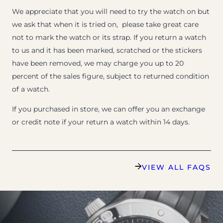
We appreciate that you will need to try the watch on but
we ask that when it is tried on, please take great care
not to mark the watch or its strap. If you return a watch
to us and it has been marked, scratched or the stickers
have been removed, we may charge you up to 20
percent of the sales figure, subject to returned condition
of a watch.
If you purchased in store, we can offer you an exchange
or credit note if your return a watch within 14 days.
VIEW ALL FAQS