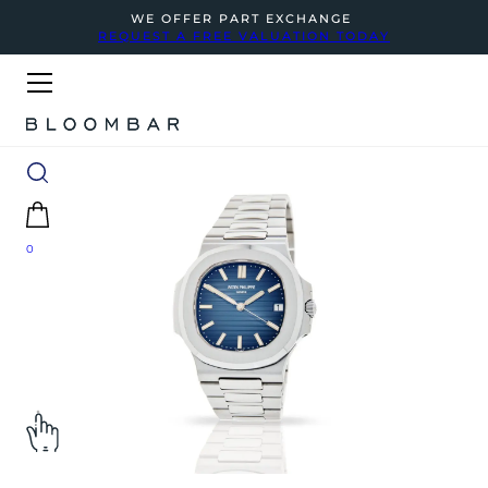
WE OFFER PART EXCHANGE
REQUEST A FREE VALUATION TODAY
0