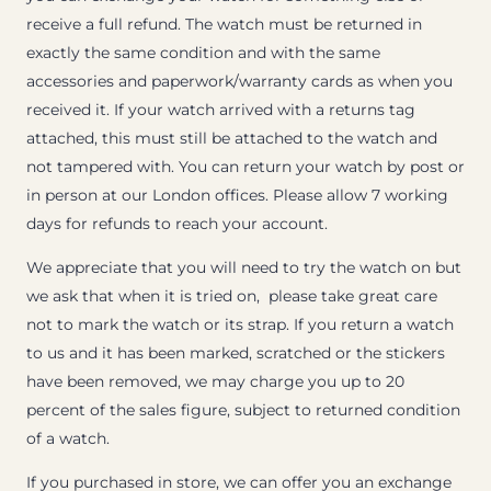
receive a full refund. The watch must be returned in
exactly the same condition and with the same
accessories and paperwork/warranty cards as when you
received it. If your watch arrived with a returns tag
attached, this must still be attached to the watch and
not tampered with. You can return your watch by post or
in person at our London offices. Please allow 7 working
days for refunds to reach your account.
We appreciate that you will need to try the watch on but
we ask that when it is tried on, please take great care
not to mark the watch or its strap. If you return a watch
to us and it has been marked, scratched or the stickers
have been removed, we may charge you up to 20
percent of the sales figure, subject to returned condition
of a watch.
If you purchased in store, we can offer you an exchange