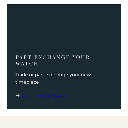
PART EXCHANGE YOUR
WATCH
Trade or part exchange your new
timepiece
SELL YOUR WATCH