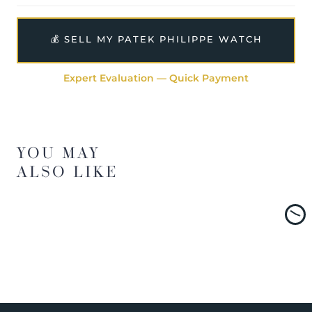
💰 SELL MY PATEK PHILIPPE WATCH
Expert Evaluation — Quick Payment
YOU MAY
ALSO LIKE