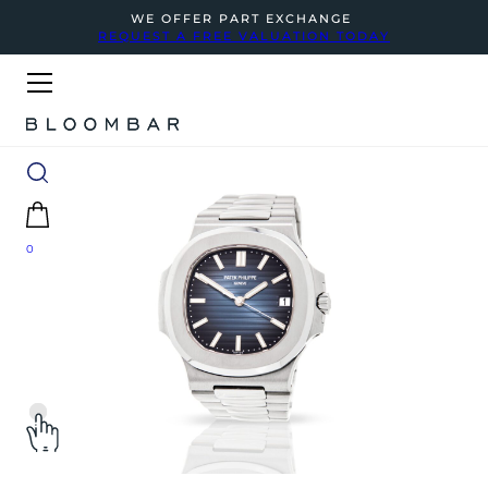
WE OFFER PART EXCHANGE
REQUEST A FREE VALUATION TODAY
0