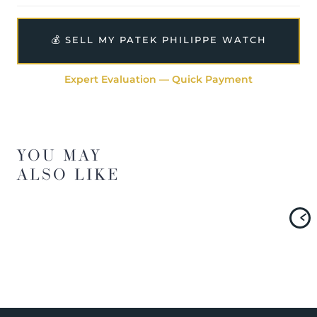
💰 SELL MY PATEK PHILIPPE WATCH
Expert Evaluation — Quick Payment
YOU MAY
ALSO LIKE