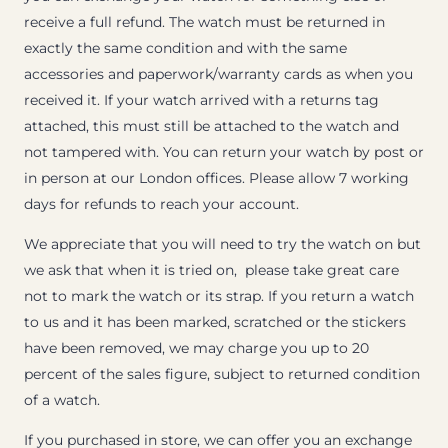
receive a full refund. The watch must be returned in
exactly the same condition and with the same
accessories and paperwork/warranty cards as when you
received it. If your watch arrived with a returns tag
attached, this must still be attached to the watch and
not tampered with. You can return your watch by post or
in person at our London offices. Please allow 7 working
days for refunds to reach your account.
We appreciate that you will need to try the watch on but
we ask that when it is tried on, please take great care
not to mark the watch or its strap. If you return a watch
to us and it has been marked, scratched or the stickers
have been removed, we may charge you up to 20
percent of the sales figure, subject to returned condition
of a watch.
If you purchased in store, we can offer you an exchange