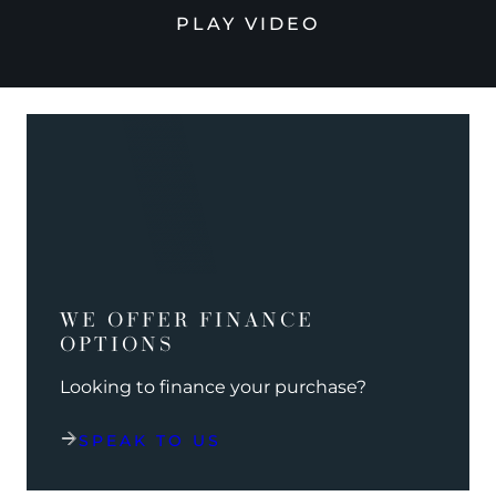
PLAY VIDEO
WE OFFER FINANCE
OPTIONS
Looking to finance your purchase?
SPEAK TO US