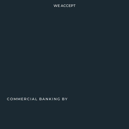
WE ACCEPT
COMMERCIAL BANKING BY