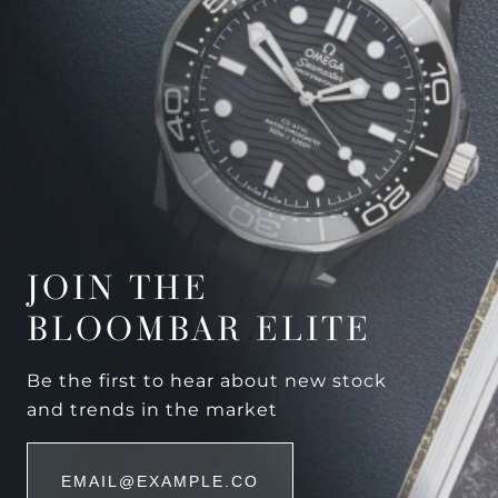
JOIN THE
BLOOMBAR ELITE
Be the first to hear about new stock
and trends in the market