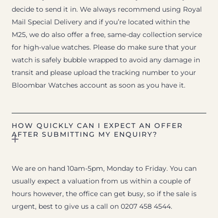
decide to send it in. We always recommend using Royal
Mail Special Delivery and if you’re located within the
M25, we do also offer a free, same-day collection service
for high-value watches. Please do make sure that your
watch is safely bubble wrapped to avoid any damage in
transit and please upload the tracking number to your
Bloombar Watches account as soon as you have it.
HOW QUICKLY CAN I EXPECT AN OFFER
AFTER SUBMITTING MY ENQUIRY?
We are on hand 10am-5pm, Monday to Friday. You can
usually expect a valuation from us within a couple of
hours however, the office can get busy, so if the sale is
urgent, best to give us a call on 0207 458 4544.