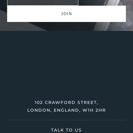
102 CRAWFORD STREET,
LONDON, ENGLAND, W1H 2HR
TALK TO US