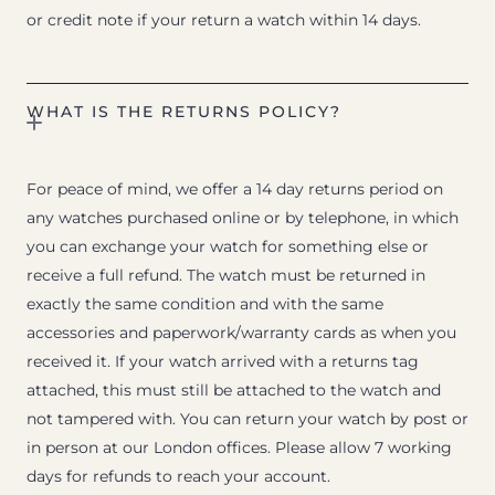
or credit note if your return a watch within 14 days.
WHAT IS THE RETURNS POLICY?
For peace of mind, we offer a 14 day returns period on
any watches purchased online or by telephone, in which
you can exchange your watch for something else or
receive a full refund. The watch must be returned in
exactly the same condition and with the same
accessories and paperwork/warranty cards as when you
received it. If your watch arrived with a returns tag
attached, this must still be attached to the watch and
not tampered with. You can return your watch by post or
in person at our London offices. Please allow 7 working
days for refunds to reach your account.