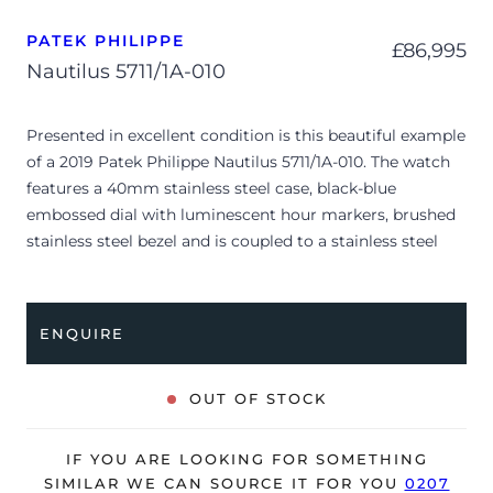
PATEK PHILIPPE
£
86,995
Nautilus 5711/1A-010
Presented in excellent condition is this beautiful example
of a 2019 Patek Philippe Nautilus 5711/1A-010. The watch
features a 40mm stainless steel case, black-blue
embossed dial with luminescent hour markers, brushed
stainless steel bezel and is coupled to a stainless steel
bracelet with a double folding clasp. Having been
professionally tested for condition and accuracy, it’s
deemed to be running perfectly and is showing barely
ENQUIRE
any signs of wear.
The watch is supplied with its original Patek Philippe
OUT OF STOCK
box, box cover, brown wallet, manual booklet, swing tag
and warranty certificate dated Q2 2019 (UK supplied).
IF YOU ARE LOOKING FOR SOMETHING
The watch will be sold with our 24-month warranty from
SIMILAR WE CAN SOURCE IT FOR YOU
0207