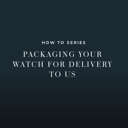
HOW TO SERIES
PACKAGING YOUR
WATCH FOR DELIVERY
TO US