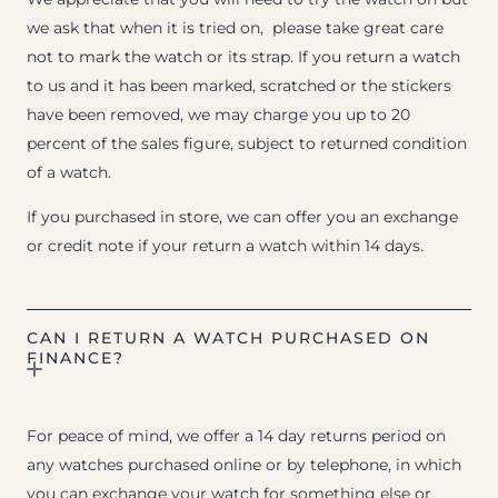
we ask that when it is tried on, please take great care
not to mark the watch or its strap. If you return a watch
to us and it has been marked, scratched or the stickers
have been removed, we may charge you up to 20
percent of the sales figure, subject to returned condition
of a watch.
If you purchased in store, we can offer you an exchange
or credit note if your return a watch within 14 days.
CAN I RETURN A WATCH PURCHASED ON
FINANCE?
For peace of mind, we offer a 14 day returns period on
any watches purchased online or by telephone, in which
you can exchange your watch for something else or