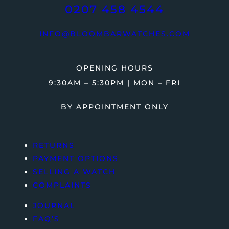
0207 458 4544
INFO@BLOOMBARWATCHES.COM
OPENING HOURS
9:30AM – 5:30PM | MON – FRI
BY APPOINTMENT ONLY
RETURNS
PAYMENT OPTIONS
SELLING A WATCH
COMPLAINTS
JOURNAL
FAQ’S