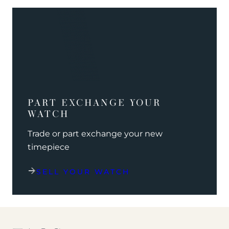
PART EXCHANGE YOUR
WATCH
Trade or part exchange your new
timepiece
SELL YOUR WATCH