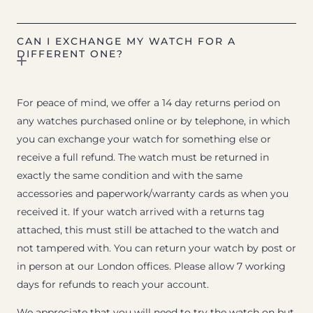
CAN I EXCHANGE MY WATCH FOR A
DIFFERENT ONE?
For peace of mind, we offer a 14 day returns period on
any watches purchased online or by telephone, in which
you can exchange your watch for something else or
receive a full refund. The watch must be returned in
exactly the same condition and with the same
accessories and paperwork/warranty cards as when you
received it. If your watch arrived with a returns tag
attached, this must still be attached to the watch and
not tampered with. You can return your watch by post or
in person at our London offices. Please allow 7 working
days for refunds to reach your account.
We appreciate that you will need to try the watch on but