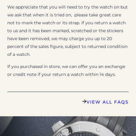
We appreciate that you will need to try the watch on but
we ask that when it is tried on, please take great care
not to mark the watch or its strap. If you return a watch
to us and it has been marked, scratched or the stickers
have been removed, we may charge you up to 20
percent of the sales figure, subject to returned condition
of a watch.
If you purchased in store, we can offer you an exchange
or credit note if your return a watch within 14 days.
VIEW ALL FAQS