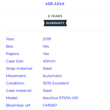
458 4544
date of sale (Terms & Conditions apply).
2
YEARS
WARRANTY
Year:
2019
Box:
Yes
Papers:
Yes
Case Size:
40mm
Strap material:
Steel
Movement:
Automatic
Condition:
10/10 Excellent
Case material:
Steel
Model:
Nautilus 5711/1A-010
Bloombar ref:
CM1067