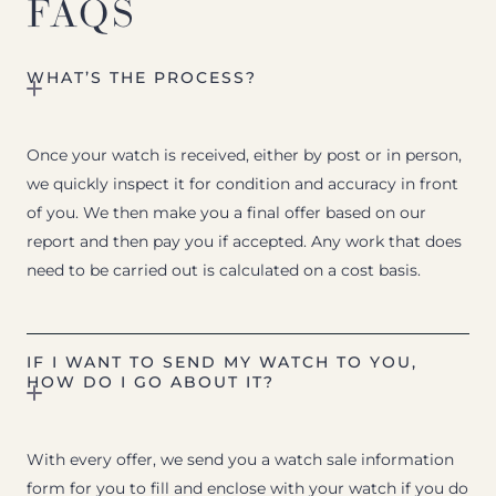
FAQS
WHAT’S THE PROCESS?
Once your watch is received, either by post or in person,
we quickly inspect it for condition and accuracy in front
of you. We then make you a final offer based on our
report and then pay you if accepted. Any work that does
need to be carried out is calculated on a cost basis.
IF I WANT TO SEND MY WATCH TO YOU,
HOW DO I GO ABOUT IT?
With every offer, we send you a watch sale information
form for you to fill and enclose with your watch if you do