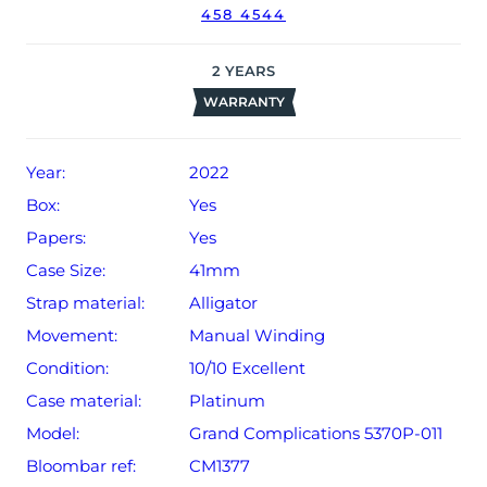
458 4544
The watch will be sold with our 24-month warranty from
date of sale (Terms & Conditions apply).
2
YEARS
WARRANTY
Year:
2022
Box:
Yes
Papers:
Yes
Case Size:
41mm
Strap material:
Alligator
Movement:
Manual Winding
Condition:
10/10 Excellent
Case material:
Platinum
Model:
Grand Complications 5370P-011
Bloombar ref:
CM1377