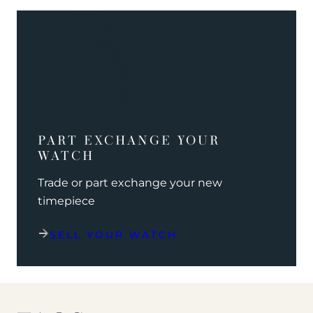
PART EXCHANGE YOUR
WATCH
Trade or part exchange your new
timepiece
SELL YOUR WATCH