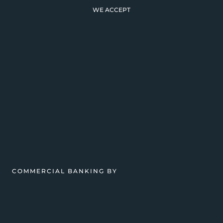
WE ACCEPT
COMMERCIAL BANKING BY