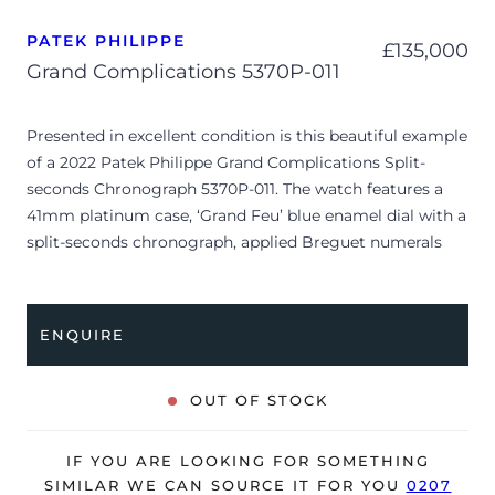
PATEK PHILIPPE
£
135,000
Grand Complications 5370P-011
Presented in excellent condition is this beautiful example
of a 2022 Patek Philippe Grand Complications Split-
seconds Chronograph 5370P-011. The watch features a
41mm platinum case, ‘Grand Feu’ blue enamel dial with a
split-seconds chronograph, applied Breguet numerals
and is coupled to a blue alligator strap with a folding
clasp. Having been professionally tested for condition
and accuracy, it’s deemed to be running perfectly, ready
ENQUIRE
for its new, lucky owner.
The watch is supplied with its original Patek Philippe
OUT OF STOCK
box, spare solid platinum case back, swing tag, a brown
folder with various information about the watch, brown
IF YOU ARE LOOKING FOR SOMETHING
wallet, box cover and warranty certificate.
SIMILAR WE CAN SOURCE IT FOR YOU
0207