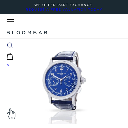
WE OFFER PART EXCHANGE
REQUEST A FREE VALUATION TODAY
0