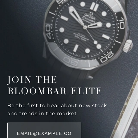
JOIN THE
BLOOMBAR ELITE
Be the first to hear about new stock
and trends in the market