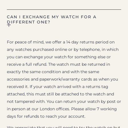
CAN I EXCHANGE MY WATCH FOR A
DIFFERENT ONE?
For peace of mind, we offer a 14 day returns period on
any watches purchased online or by telephone, in which
you can exchange your watch for something else or
receive a full refund. The watch must be returned in
exactly the same condition and with the same
accessories and paperwork/warranty cards as when you
received it. If your watch arrived with a returns tag
attached, this must still be attached to the watch and
not tampered with. You can return your watch by post or
in person at our London offices. Please allow 7 working
days for refunds to reach your account.
We appreciate that you will need to try the watch on but