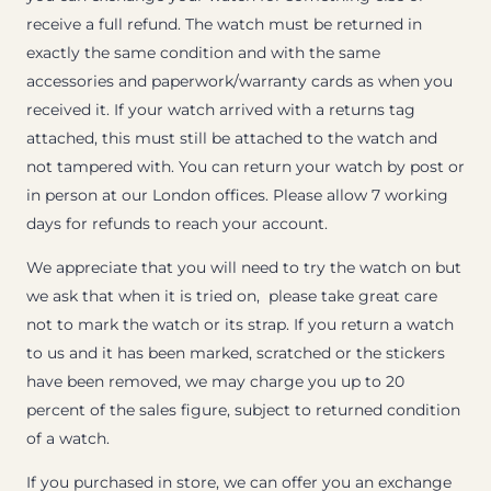
receive a full refund. The watch must be returned in
exactly the same condition and with the same
accessories and paperwork/warranty cards as when you
received it. If your watch arrived with a returns tag
attached, this must still be attached to the watch and
not tampered with. You can return your watch by post or
in person at our London offices. Please allow 7 working
days for refunds to reach your account.
We appreciate that you will need to try the watch on but
we ask that when it is tried on, please take great care
not to mark the watch or its strap. If you return a watch
to us and it has been marked, scratched or the stickers
have been removed, we may charge you up to 20
percent of the sales figure, subject to returned condition
of a watch.
If you purchased in store, we can offer you an exchange