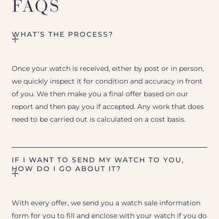
FAQS
WHAT’S THE PROCESS?
Once your watch is received, either by post or in person,
we quickly inspect it for condition and accuracy in front
of you. We then make you a final offer based on our
report and then pay you if accepted. Any work that does
need to be carried out is calculated on a cost basis.
IF I WANT TO SEND MY WATCH TO YOU,
HOW DO I GO ABOUT IT?
With every offer, we send you a watch sale information
form for you to fill and enclose with your watch if you do