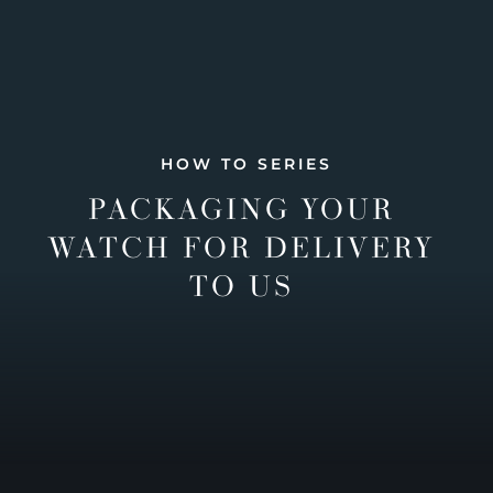
HOW TO SERIES
PACKAGING YOUR
WATCH FOR DELIVERY
TO US