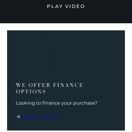
PLAY VIDEO
WE OFFER FINANCE
OPTIONS
Looking to finance your purchase?
SPEAK TO US