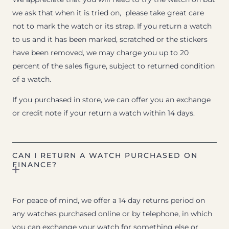
we ask that when it is tried on, please take great care
not to mark the watch or its strap. If you return a watch
to us and it has been marked, scratched or the stickers
have been removed, we may charge you up to 20
percent of the sales figure, subject to returned condition
of a watch.
If you purchased in store, we can offer you an exchange
or credit note if your return a watch within 14 days.
CAN I RETURN A WATCH PURCHASED ON
FINANCE?
For peace of mind, we offer a 14 day returns period on
any watches purchased online or by telephone, in which
you can exchange your watch for something else or