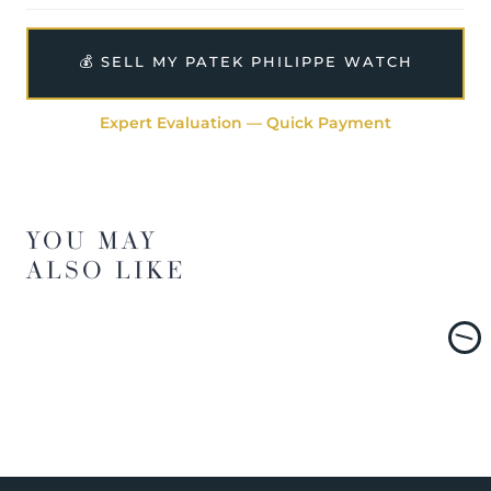
💰 SELL MY PATEK PHILIPPE WATCH
Expert Evaluation — Quick Payment
YOU MAY
ALSO LIKE