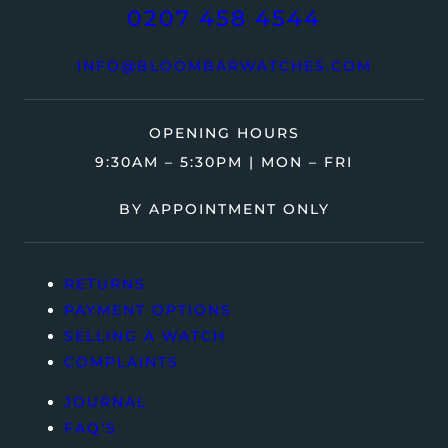
0207 458 4544
INFO@BLOOMBARWATCHES.COM
OPENING HOURS
9:30AM – 5:30PM | MON – FRI
BY APPOINTMENT ONLY
RETURNS
PAYMENT OPTIONS
SELLING A WATCH
COMPLAINTS
JOURNAL
FAQ’S