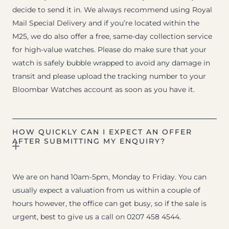
decide to send it in. We always recommend using Royal
Mail Special Delivery and if you’re located within the
M25, we do also offer a free, same-day collection service
for high-value watches. Please do make sure that your
watch is safely bubble wrapped to avoid any damage in
transit and please upload the tracking number to your
Bloombar Watches account as soon as you have it.
HOW QUICKLY CAN I EXPECT AN OFFER
AFTER SUBMITTING MY ENQUIRY?
We are on hand 10am-5pm, Monday to Friday. You can
usually expect a valuation from us within a couple of
hours however, the office can get busy, so if the sale is
urgent, best to give us a call on 0207 458 4544.