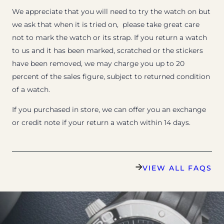
We appreciate that you will need to try the watch on but
we ask that when it is tried on, please take great care
not to mark the watch or its strap. If you return a watch
to us and it has been marked, scratched or the stickers
have been removed, we may charge you up to 20
percent of the sales figure, subject to returned condition
of a watch.
If you purchased in store, we can offer you an exchange
or credit note if your return a watch within 14 days.
VIEW ALL FAQS