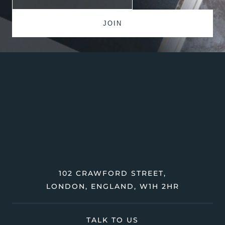
102 CRAWFORD STREET,
LONDON, ENGLAND, W1H 2HR
TALK TO US