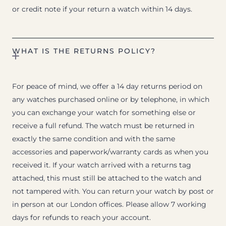
or credit note if your return a watch within 14 days.
WHAT IS THE RETURNS POLICY?
For peace of mind, we offer a 14 day returns period on
any watches purchased online or by telephone, in which
you can exchange your watch for something else or
receive a full refund. The watch must be returned in
exactly the same condition and with the same
accessories and paperwork/warranty cards as when you
received it. If your watch arrived with a returns tag
attached, this must still be attached to the watch and
not tampered with. You can return your watch by post or
in person at our London offices. Please allow 7 working
days for refunds to reach your account.