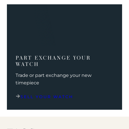
PART EXCHANGE YOUR
WATCH
Trade or part exchange your new
timepiece
SELL YOUR WATCH