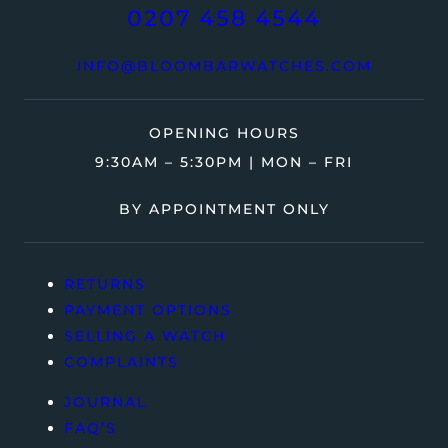
0207 458 4544
INFO@BLOOMBARWATCHES.COM
OPENING HOURS
9:30AM – 5:30PM | MON – FRI
BY APPOINTMENT ONLY
RETURNS
PAYMENT OPTIONS
SELLING A WATCH
COMPLAINTS
JOURNAL
FAQ’S