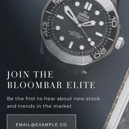
JOIN THE
BLOOMBAR ELITE
Be the first to hear about new stock
and trends in the market