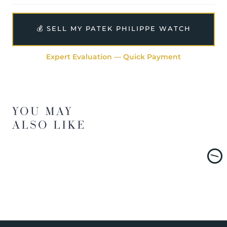
💰 SELL MY PATEK PHILIPPE WATCH
Expert Evaluation — Quick Payment
YOU MAY
ALSO LIKE