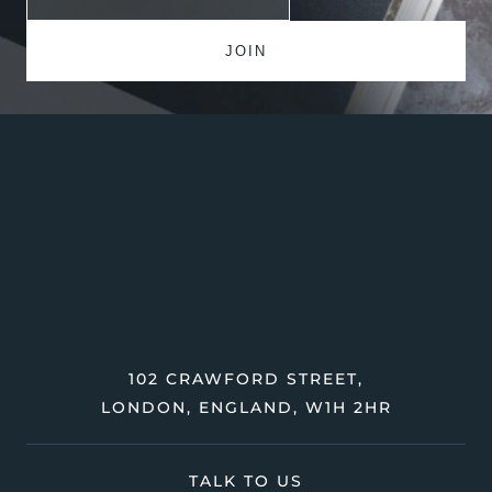
102 CRAWFORD STREET,
LONDON, ENGLAND, W1H 2HR
TALK TO US