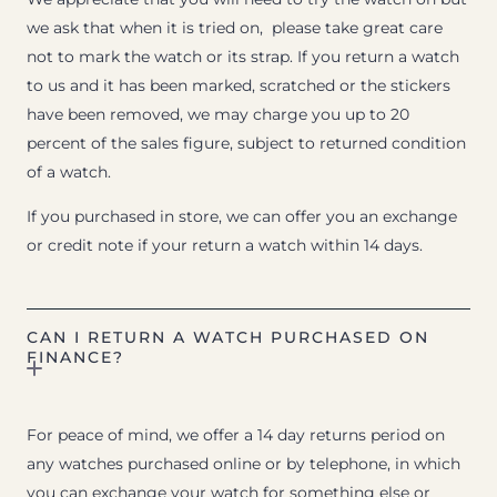
we ask that when it is tried on, please take great care
not to mark the watch or its strap. If you return a watch
to us and it has been marked, scratched or the stickers
have been removed, we may charge you up to 20
percent of the sales figure, subject to returned condition
of a watch.
If you purchased in store, we can offer you an exchange
or credit note if your return a watch within 14 days.
CAN I RETURN A WATCH PURCHASED ON
FINANCE?
For peace of mind, we offer a 14 day returns period on
any watches purchased online or by telephone, in which
you can exchange your watch for something else or