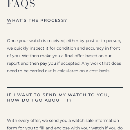
FAQS
WHAT’S THE PROCESS?
Once your watch is received, either by post or in person,
we quickly inspect it for condition and accuracy in front
of you. We then make you a final offer based on our
report and then pay you if accepted. Any work that does
need to be carried out is calculated on a cost basis.
IF I WANT TO SEND MY WATCH TO YOU,
HOW DO I GO ABOUT IT?
With every offer, we send you a watch sale information
form for you to fill and enclose with your watch if you do