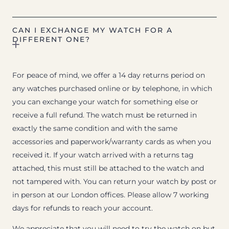
CAN I EXCHANGE MY WATCH FOR A
DIFFERENT ONE?
For peace of mind, we offer a 14 day returns period on
any watches purchased online or by telephone, in which
you can exchange your watch for something else or
receive a full refund. The watch must be returned in
exactly the same condition and with the same
accessories and paperwork/warranty cards as when you
received it. If your watch arrived with a returns tag
attached, this must still be attached to the watch and
not tampered with. You can return your watch by post or
in person at our London offices. Please allow 7 working
days for refunds to reach your account.
We appreciate that you will need to try the watch on but