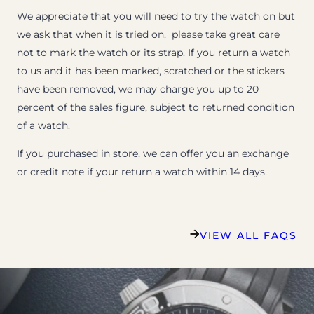
We appreciate that you will need to try the watch on but
we ask that when it is tried on, please take great care
not to mark the watch or its strap. If you return a watch
to us and it has been marked, scratched or the stickers
have been removed, we may charge you up to 20
percent of the sales figure, subject to returned condition
of a watch.
If you purchased in store, we can offer you an exchange
or credit note if your return a watch within 14 days.
VIEW ALL FAQS