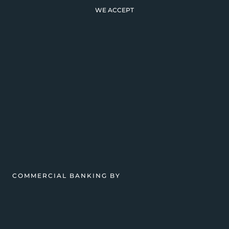
WE ACCEPT
COMMERCIAL BANKING BY