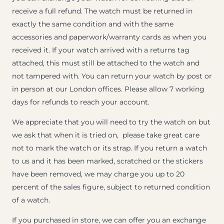
receive a full refund. The watch must be returned in
exactly the same condition and with the same
accessories and paperwork/warranty cards as when you
received it. If your watch arrived with a returns tag
attached, this must still be attached to the watch and
not tampered with. You can return your watch by post or
in person at our London offices. Please allow 7 working
days for refunds to reach your account.
We appreciate that you will need to try the watch on but
we ask that when it is tried on, please take great care
not to mark the watch or its strap. If you return a watch
to us and it has been marked, scratched or the stickers
have been removed, we may charge you up to 20
percent of the sales figure, subject to returned condition
of a watch.
If you purchased in store, we can offer you an exchange