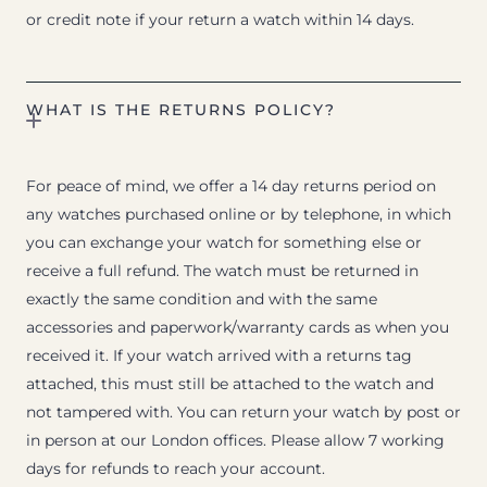
or credit note if your return a watch within 14 days.
WHAT IS THE RETURNS POLICY?
For peace of mind, we offer a 14 day returns period on
any watches purchased online or by telephone, in which
you can exchange your watch for something else or
receive a full refund. The watch must be returned in
exactly the same condition and with the same
accessories and paperwork/warranty cards as when you
received it. If your watch arrived with a returns tag
attached, this must still be attached to the watch and
not tampered with. You can return your watch by post or
in person at our London offices. Please allow 7 working
days for refunds to reach your account.