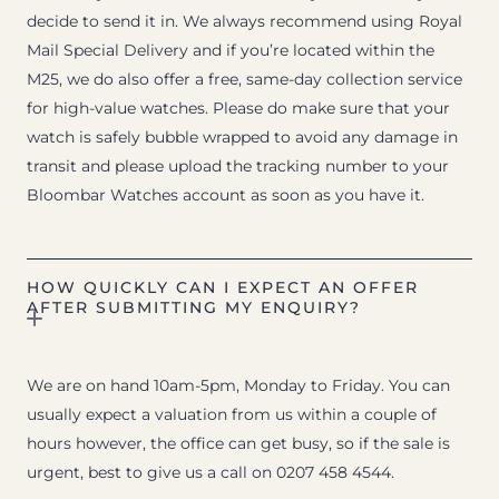
decide to send it in. We always recommend using Royal
Mail Special Delivery and if you’re located within the
M25, we do also offer a free, same-day collection service
for high-value watches. Please do make sure that your
watch is safely bubble wrapped to avoid any damage in
transit and please upload the tracking number to your
Bloombar Watches account as soon as you have it.
HOW QUICKLY CAN I EXPECT AN OFFER
AFTER SUBMITTING MY ENQUIRY?
We are on hand 10am-5pm, Monday to Friday. You can
usually expect a valuation from us within a couple of
hours however, the office can get busy, so if the sale is
urgent, best to give us a call on 0207 458 4544.