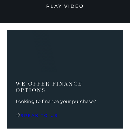
PLAY VIDEO
WE OFFER FINANCE
OPTIONS
Looking to finance your purchase?
SPEAK TO US