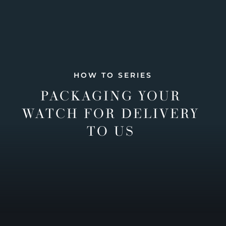
HOW TO SERIES
PACKAGING YOUR
WATCH FOR DELIVERY
TO US