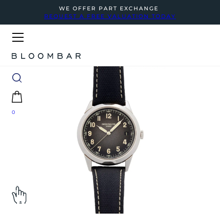
WE OFFER PART EXCHANGE
REQUEST A FREE VALUATION TODAY
0