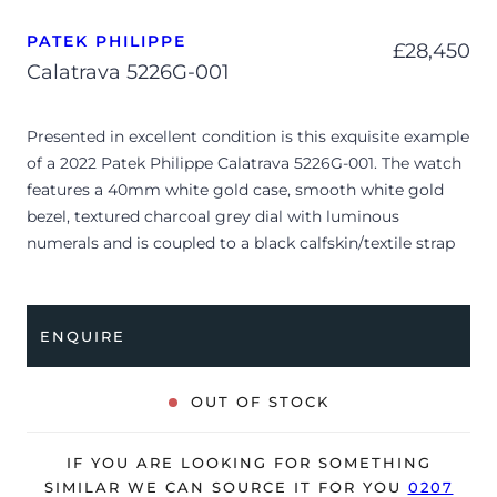
PATEK PHILIPPE
£
28,450
Calatrava 5226G-001
Presented in excellent condition is this exquisite example
of a 2022 Patek Philippe Calatrava 5226G-001. The watch
features a 40mm white gold case, smooth white gold
bezel, textured charcoal grey dial with luminous
numerals and is coupled to a black calfskin/textile strap
with a white gold pin buckle. Having been professionally
tested for condition and accuracy, it’s deemed to be
running perfectly and is showing very limited signs of
ENQUIRE
wear.
The reference 5226G-001 redefines the classic elegance
OUT OF STOCK
of the Calatrava line with a distinctive, vintage-inspired
military aesthetic. Its beautifully proportioned white
IF YOU ARE LOOKING FOR SOMETHING
gold case features an intricate guilloché Clous de Paris
SIMILAR WE CAN SOURCE IT FOR YOU
0207