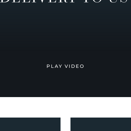
PLAY VIDEO