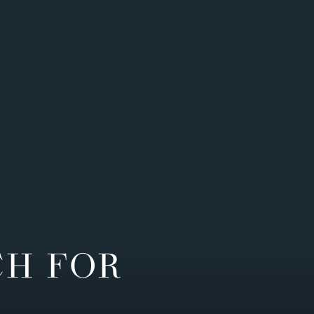
CH FOR