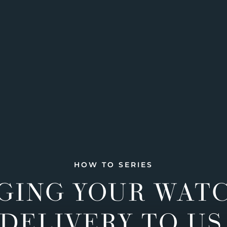
HOW TO SERIES
GING YOUR WAT
DELIVERY TO US