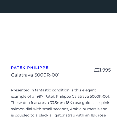
PATEK PHILIPPE
£
21,995
Calatrava 5000R-001
Presented in fantastic condition is this elegant
example of a 1997 Patek Philippe Calatrava 5000R-001.
The watch features a 33.5mm 18K rose gold case, pink
salmon dial with small seconds, Arabic numerals and
is coupled to a black alligator strap with an 18K rose