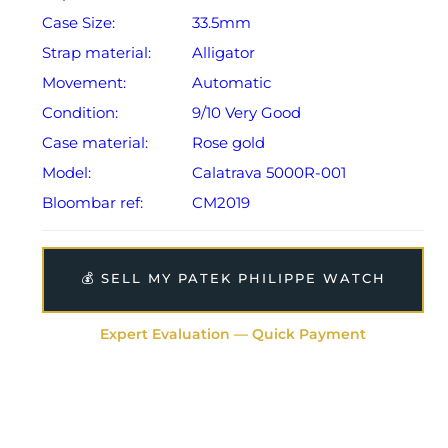
Case Size:
33.5mm
Strap material:
Alligator
Movement:
Automatic
Condition:
9/10 Very Good
Case material:
Rose gold
Model:
Calatrava 5000R-001
Bloombar ref:
CM2019
💰 SELL MY PATEK PHILIPPE WATCH
Expert Evaluation — Quick Payment