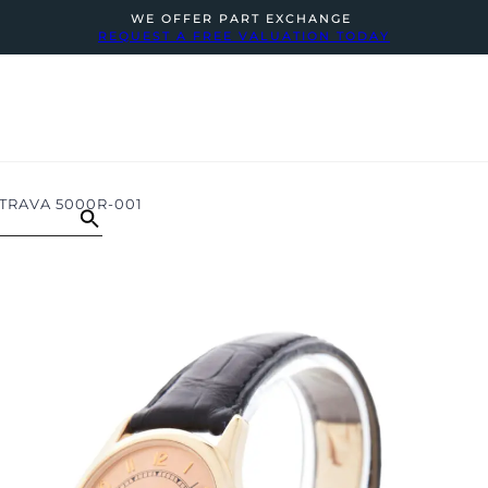
WE OFFER PART EXCHANGE
REQUEST A FREE VALUATION TODAY
TRAVA 5000R-001