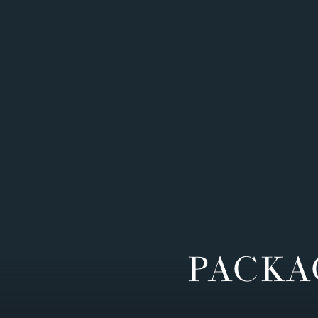
PACKA