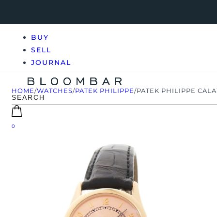
BUY
SELL
JOURNAL
HOME
/
WATCHES
/
PATEK PHILIPPE
/
PATEK PHILIPPE CALA
0