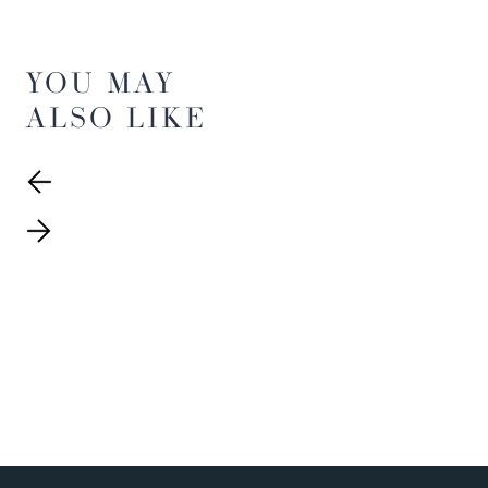
YOU MAY
ALSO LIKE