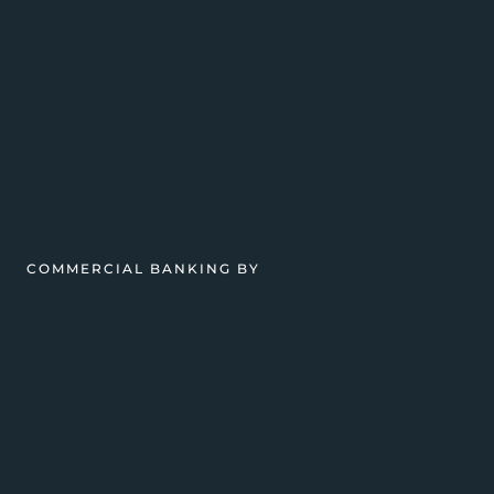
COMMERCIAL BANKING BY