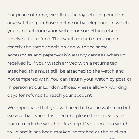
For peace of mind, we offer a 14 day returns period on
any watches purchased online or by telephone, in which
you can exchange your watch for something else or
receive a full refund. The watch must be returned in
exactly the same condition and with the same
accessories and paperwork/warranty cards as when you
received it. If your watch arrived with a returns tag
attached, this must still be attached to the watch and
not tampered with. You can return your watch by post or
in person at our London offices. Please allow 7 working
days for refunds to reach your account.
We appreciate that you will need to try the watch on but
we ask that when it is tried on, please take great care
not to mark the watch or its strap. If you return a watch
to us and it has been marked, scratched or the stickers