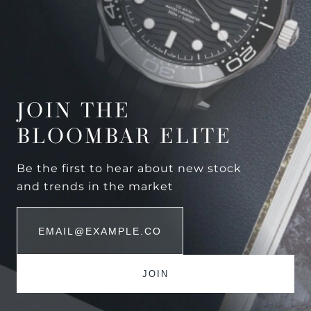
JOIN THE
BLOOMBAR ELITE
Be the first to hear about new stock
and trends in the market