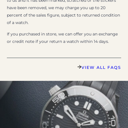
to us and it has been marked, scratched or the stickers
have been removed, we may charge you up to 20
percent of the sales figure, subject to returned condition
of a watch.
If you purchased in store, we can offer you an exchange
or credit note if your return a watch within 14 days.
VIEW ALL FAQS