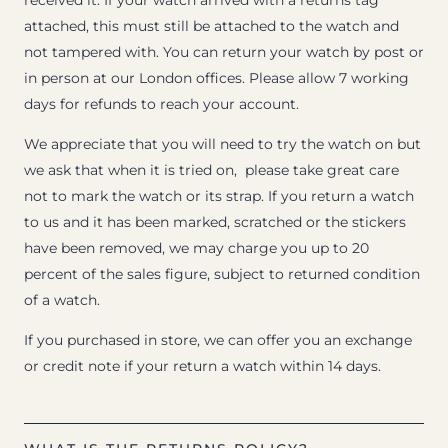
received it. If your watch arrived with a returns tag
attached, this must still be attached to the watch and
not tampered with. You can return your watch by post or
in person at our London offices. Please allow 7 working
days for refunds to reach your account.
We appreciate that you will need to try the watch on but
we ask that when it is tried on, please take great care
not to mark the watch or its strap. If you return a watch
to us and it has been marked, scratched or the stickers
have been removed, we may charge you up to 20
percent of the sales figure, subject to returned condition
of a watch.
If you purchased in store, we can offer you an exchange
or credit note if your return a watch within 14 days.