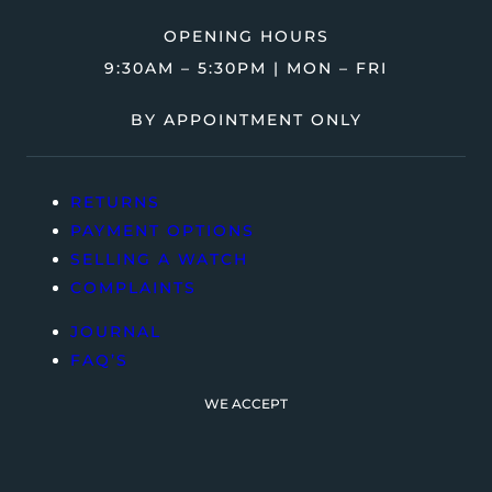
OPENING HOURS
9:30AM – 5:30PM | MON – FRI
BY APPOINTMENT ONLY
RETURNS
PAYMENT OPTIONS
SELLING A WATCH
COMPLAINTS
JOURNAL
FAQ’S
WE ACCEPT