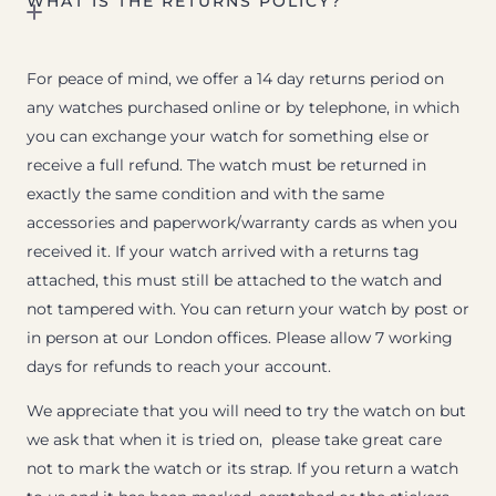
WHAT IS THE RETURNS POLICY?
For peace of mind, we offer a 14 day returns period on
any watches purchased online or by telephone, in which
you can exchange your watch for something else or
receive a full refund. The watch must be returned in
exactly the same condition and with the same
accessories and paperwork/warranty cards as when you
received it. If your watch arrived with a returns tag
attached, this must still be attached to the watch and
not tampered with. You can return your watch by post or
in person at our London offices. Please allow 7 working
days for refunds to reach your account.
We appreciate that you will need to try the watch on but
we ask that when it is tried on, please take great care
not to mark the watch or its strap. If you return a watch