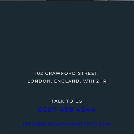
102 CRAWFORD STREET,
LONDON, ENGLAND, W1H 2HR
TALK TO US
0207 458 4544
INFO@BLOOMBARWATCHES.COM