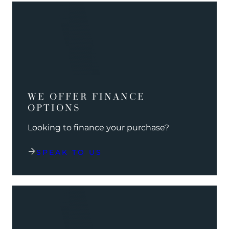
WE OFFER FINANCE
OPTIONS
Looking to finance your purchase?
SPEAK TO US