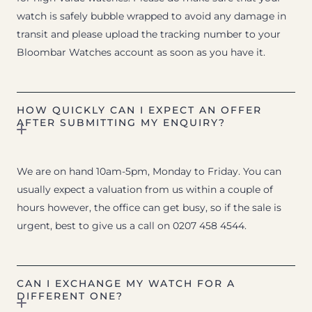
watch is safely bubble wrapped to avoid any damage in
transit and please upload the tracking number to your
Bloombar Watches account as soon as you have it.
HOW QUICKLY CAN I EXPECT AN OFFER
AFTER SUBMITTING MY ENQUIRY?
We are on hand 10am-5pm, Monday to Friday. You can
usually expect a valuation from us within a couple of
hours however, the office can get busy, so if the sale is
urgent, best to give us a call on 0207 458 4544.
CAN I EXCHANGE MY WATCH FOR A
DIFFERENT ONE?