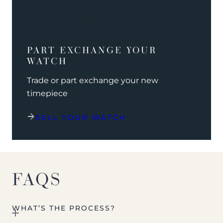
PART EXCHANGE YOUR
WATCH
Trade or part exchange your new
timepiece
SELL YOUR WATCH
FAQS
WHAT’S THE PROCESS?