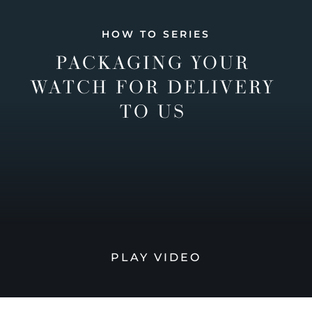
HOW TO SERIES
PACKAGING YOUR
WATCH FOR DELIVERY
TO US
PLAY VIDEO