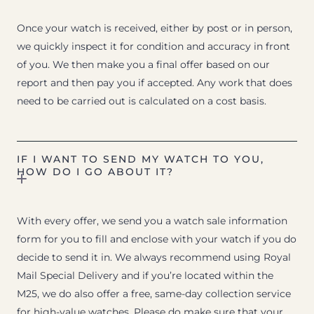
Once your watch is received, either by post or in person,
we quickly inspect it for condition and accuracy in front
of you. We then make you a final offer based on our
report and then pay you if accepted. Any work that does
need to be carried out is calculated on a cost basis.
IF I WANT TO SEND MY WATCH TO YOU,
HOW DO I GO ABOUT IT?
With every offer, we send you a watch sale information
form for you to fill and enclose with your watch if you do
decide to send it in. We always recommend using Royal
Mail Special Delivery and if you’re located within the
M25, we do also offer a free, same-day collection service
for high-value watches. Please do make sure that your