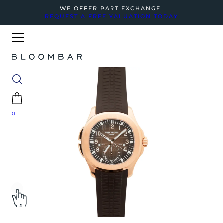
WE OFFER PART EXCHANGE
REQUEST A FREE VALUATION TODAY
0