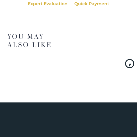
Expert Evaluation — Quick Payment
YOU MAY
ALSO LIKE