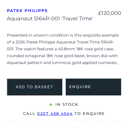
PATEK PHILIPPE
£
120,000
Aquanaut 5164R-001 'Travel Time'
Presented in unworn condition is this exquisite example
of a 2026 Patek Philippe Aquanaut Travel Time 5164R-
001. The watch features a 40.8mm 18K rose gold case,
rounded octagonal 18K rose gold bezel, brown dial with
Aquanaut pattern and luminous gold applied numerals,
and is coupled to a matching brown composite strap
with an 18K rose gold fold-over clasp. Having been
professionally tested for condition and accuracy, it’s
ENQUIRE
ADD TO BASKET
deemed to be running perfectly, showing no signs of
wear and benefits from a highly desirable, un-cut strap.
IN STOCK
This iconic reference seamlessly combines high-
CALL
0207 458 4544
TO ENQUIRE
complication watchmaking with contemporary sport
luxury. It is powered by the automatic Calibre 26-330 S C