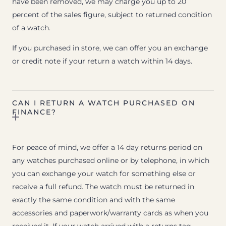
have been removed, we may charge you up to 20
percent of the sales figure, subject to returned condition
of a watch.
If you purchased in store, we can offer you an exchange
or credit note if your return a watch within 14 days.
CAN I RETURN A WATCH PURCHASED ON
FINANCE?
For peace of mind, we offer a 14 day returns period on
any watches purchased online or by telephone, in which
you can exchange your watch for something else or
receive a full refund. The watch must be returned in
exactly the same condition and with the same
accessories and paperwork/warranty cards as when you