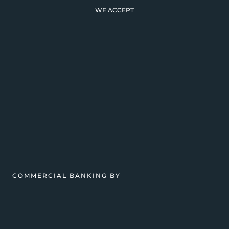
WE ACCEPT
COMMERCIAL BANKING BY