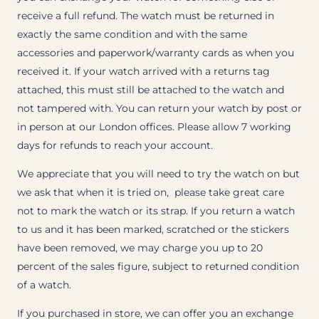
receive a full refund. The watch must be returned in
exactly the same condition and with the same
accessories and paperwork/warranty cards as when you
received it. If your watch arrived with a returns tag
attached, this must still be attached to the watch and
not tampered with. You can return your watch by post or
in person at our London offices. Please allow 7 working
days for refunds to reach your account.
We appreciate that you will need to try the watch on but
we ask that when it is tried on, please take great care
not to mark the watch or its strap. If you return a watch
to us and it has been marked, scratched or the stickers
have been removed, we may charge you up to 20
percent of the sales figure, subject to returned condition
of a watch.
If you purchased in store, we can offer you an exchange