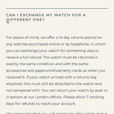
CAN I EXCHANGE MY WATCH FOR A
DIFFERENT ONE?
For peace of mind, we offer a 14 day returns period on
any watches purchased online or by telephone, in which
you can exchange your watch for something else or
receive a full refund. The watch must be returned in
exactly the same condition and with the same
accessories and paperwork/warranty cards as when you
received it. If your watch arrived with a returns tag
attached, this must still be attached to the watch and
not tampered with. You can return your watch by post or
in person at our London offices. Please allow 7 working
days for refunds to reach your account.
We appreciate that you will need to try the watch on but