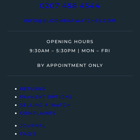
0207 458 4544
INFO@BLOOMBARWATCHES.COM
OPENING HOURS
9:30AM – 5:30PM | MON – FRI
BY APPOINTMENT ONLY
RETURNS
PAYMENT OPTIONS
SELLING A WATCH
COMPLAINTS
JOURNAL
FAQ’S