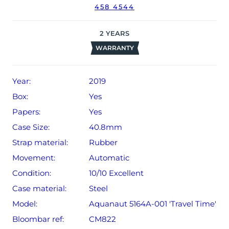
458 4544
2
YEARS
WARRANTY
Year:
2019
Box:
Yes
Papers:
Yes
Case Size:
40.8mm
Strap material:
Rubber
Movement:
Automatic
Condition:
10/10 Excellent
Case material:
Steel
Model:
Aquanaut 5164A-001 'Travel Time'
Bloombar ref:
CM822