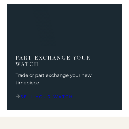
PART EXCHANGE YOUR
WATCH
Trade or part exchange your new
timepiece
SELL YOUR WATCH