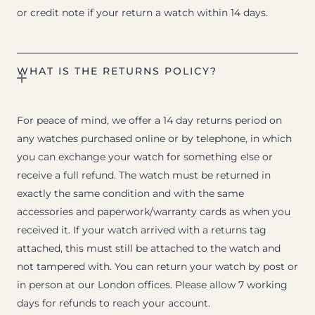
or credit note if your return a watch within 14 days.
WHAT IS THE RETURNS POLICY?
For peace of mind, we offer a 14 day returns period on
any watches purchased online or by telephone, in which
you can exchange your watch for something else or
receive a full refund. The watch must be returned in
exactly the same condition and with the same
accessories and paperwork/warranty cards as when you
received it. If your watch arrived with a returns tag
attached, this must still be attached to the watch and
not tampered with. You can return your watch by post or
in person at our London offices. Please allow 7 working
days for refunds to reach your account.