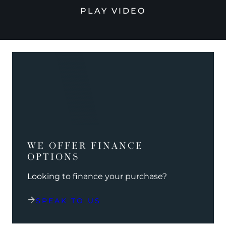
PLAY VIDEO
WE OFFER FINANCE
OPTIONS
Looking to finance your purchase?
SPEAK TO US