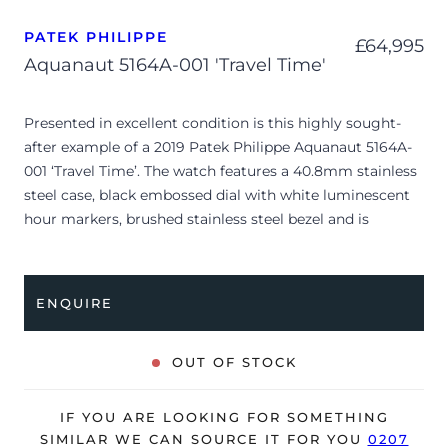
PATEK PHILIPPE
£
64,995
Aquanaut 5164A-001 'Travel Time'
Presented in excellent condition is this highly sought-
after example of a 2019 Patek Philippe Aquanaut 5164A-
001 ‘Travel Time’. The watch features a 40.8mm stainless
steel case, black embossed dial with white luminescent
hour markers, brushed stainless steel bezel and is
coupled to a black rubber strap. Having been
professionally tested for condition and accuracy, it’s
deemed to be running perfectly, ready for its new, very
ENQUIRE
lucky owner.
The watch is supplied with its original Patek Philippe
OUT OF STOCK
box, brown wallet, manual booklet, complication stylus,
swing tag and warranty certificate.
IF YOU ARE LOOKING FOR SOMETHING
SIMILAR WE CAN SOURCE IT FOR YOU
0207