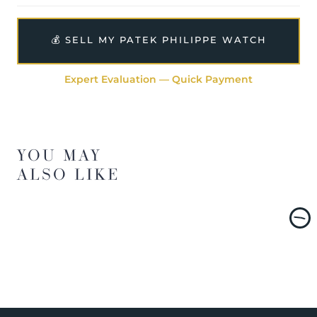
💰 SELL MY PATEK PHILIPPE WATCH
Expert Evaluation — Quick Payment
YOU MAY
ALSO LIKE