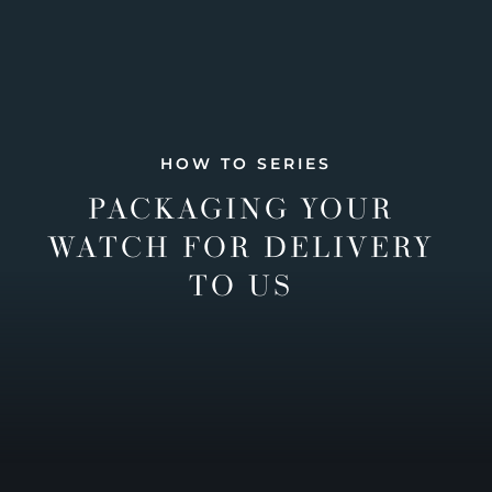
HOW TO SERIES
PACKAGING YOUR
WATCH FOR DELIVERY
TO US