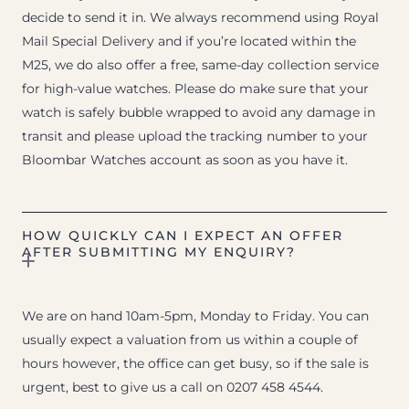
decide to send it in. We always recommend using Royal
Mail Special Delivery and if you’re located within the
M25, we do also offer a free, same-day collection service
for high-value watches. Please do make sure that your
watch is safely bubble wrapped to avoid any damage in
transit and please upload the tracking number to your
Bloombar Watches account as soon as you have it.
HOW QUICKLY CAN I EXPECT AN OFFER
AFTER SUBMITTING MY ENQUIRY?
We are on hand 10am-5pm, Monday to Friday. You can
usually expect a valuation from us within a couple of
hours however, the office can get busy, so if the sale is
urgent, best to give us a call on 0207 458 4544.