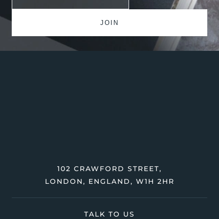
102 CRAWFORD STREET,
LONDON, ENGLAND, W1H 2HR
TALK TO US