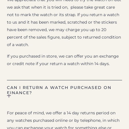
we ask that when it is tried on, please take great care
not to mark the watch or its strap. If you return a watch
to us and it has been marked, scratched or the stickers
have been removed, we may charge you up to 20
percent of the sales figure, subject to returned condition
of a watch.
If you purchased in store, we can offer you an exchange
or credit note if your return a watch within 14 days.
CAN I RETURN A WATCH PURCHASED ON
FINANCE?
For peace of mind, we offer a 14 day returns period on
any watches purchased online or by telephone, in which
you can exchange your watch for something else or