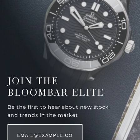
JOIN THE
BLOOMBAR ELITE
Be the first to hear about new stock
and trends in the market