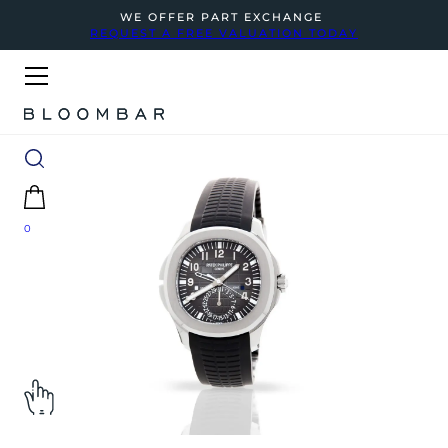
WE OFFER PART EXCHANGE
REQUEST A FREE VALUATION TODAY
0