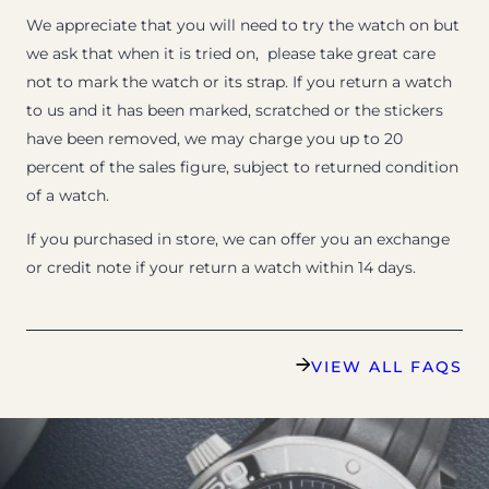
We appreciate that you will need to try the watch on but
we ask that when it is tried on, please take great care
not to mark the watch or its strap. If you return a watch
to us and it has been marked, scratched or the stickers
have been removed, we may charge you up to 20
percent of the sales figure, subject to returned condition
of a watch.
If you purchased in store, we can offer you an exchange
or credit note if your return a watch within 14 days.
VIEW ALL FAQS