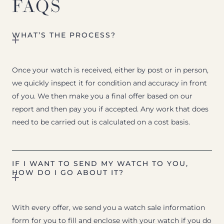
FAQS
WHAT’S THE PROCESS?
Once your watch is received, either by post or in person,
we quickly inspect it for condition and accuracy in front
of you. We then make you a final offer based on our
report and then pay you if accepted. Any work that does
need to be carried out is calculated on a cost basis.
IF I WANT TO SEND MY WATCH TO YOU,
HOW DO I GO ABOUT IT?
With every offer, we send you a watch sale information
form for you to fill and enclose with your watch if you do