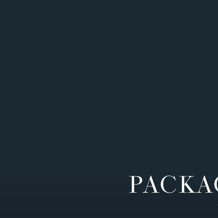
PACKA