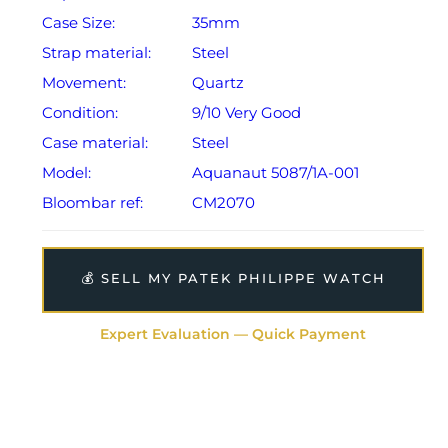
Case Size:
35mm
Strap material:
Steel
Movement:
Quartz
Condition:
9/10 Very Good
Case material:
Steel
Model:
Aquanaut 5087/1A-001
Bloombar ref:
CM2070
💰 SELL MY PATEK PHILIPPE WATCH
Expert Evaluation — Quick Payment