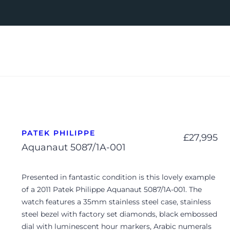
PATEK PHILIPPE
£
27,995
Aquanaut 5087/1A-001
Presented in fantastic condition is this lovely example
of a 2011 Patek Philippe Aquanaut 5087/1A-001. The
watch features a 35mm stainless steel case, stainless
steel bezel with factory set diamonds, black embossed
dial with luminescent hour markers, Arabic numerals