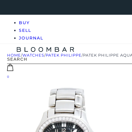
BUY
SELL
JOURNAL
HOME
/
WATCHES
/
PATEK PHILIPPE
/
PATEK PHILIPPE AQUA
0