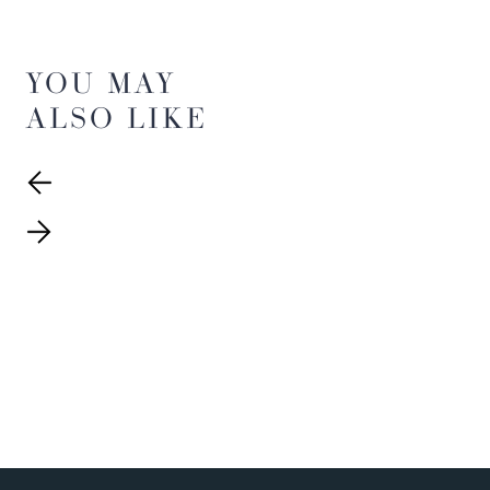
YOU MAY
ALSO LIKE