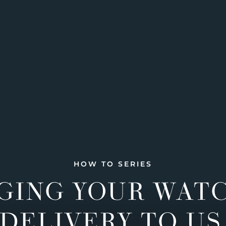
HOW TO SERIES
GING YOUR WAT
DELIVERY TO US