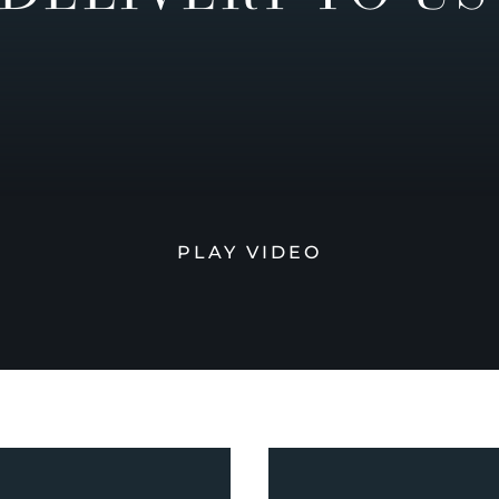
PLAY VIDEO