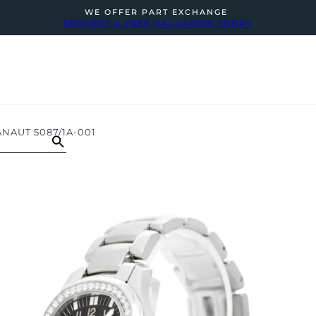
WE OFFER PART EXCHANGE
REQUEST A FREE VALUATION TODAY
NAUT 5087/1A-001