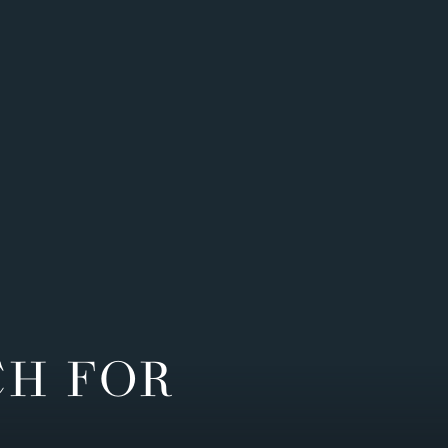
CH FOR