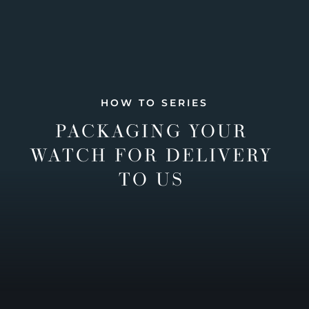
HOW TO SERIES
PACKAGING YOUR
WATCH FOR DELIVERY
TO US