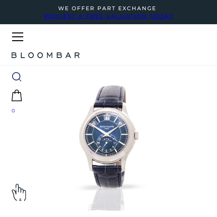
WE OFFER PART EXCHANGE
REQUEST A FREE VALUATION TODAY
0