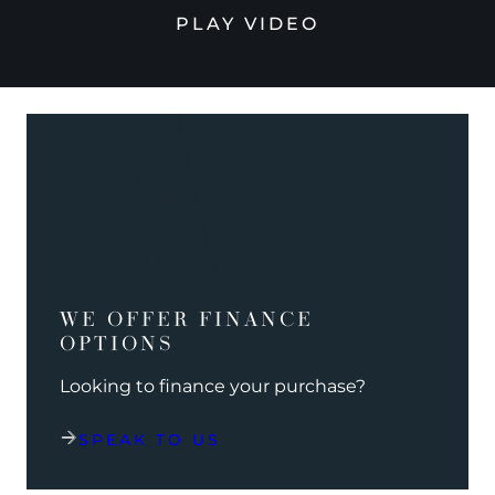
PLAY VIDEO
WE OFFER FINANCE
OPTIONS
Looking to finance your purchase?
SPEAK TO US