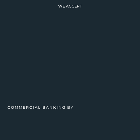
WE ACCEPT
COMMERCIAL BANKING BY