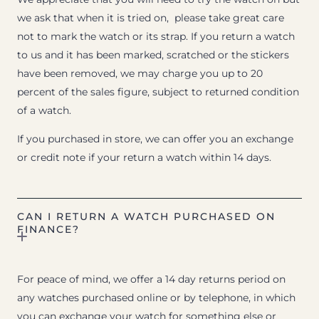
we ask that when it is tried on, please take great care
not to mark the watch or its strap. If you return a watch
to us and it has been marked, scratched or the stickers
have been removed, we may charge you up to 20
percent of the sales figure, subject to returned condition
of a watch.
If you purchased in store, we can offer you an exchange
or credit note if your return a watch within 14 days.
CAN I RETURN A WATCH PURCHASED ON
FINANCE?
For peace of mind, we offer a 14 day returns period on
any watches purchased online or by telephone, in which
you can exchange your watch for something else or