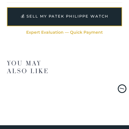
💰 SELL MY PATEK PHILIPPE WATCH
Expert Evaluation — Quick Payment
YOU MAY
ALSO LIKE