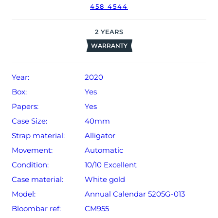
458 4544
date of sale (Terms & Conditions apply).
2
YEARS
WARRANTY
Year:
2020
Box:
Yes
Papers:
Yes
Case Size:
40mm
Strap material:
Alligator
Movement:
Automatic
Condition:
10/10 Excellent
Case material:
White gold
Model:
Annual Calendar 5205G-013
Bloombar ref:
CM955