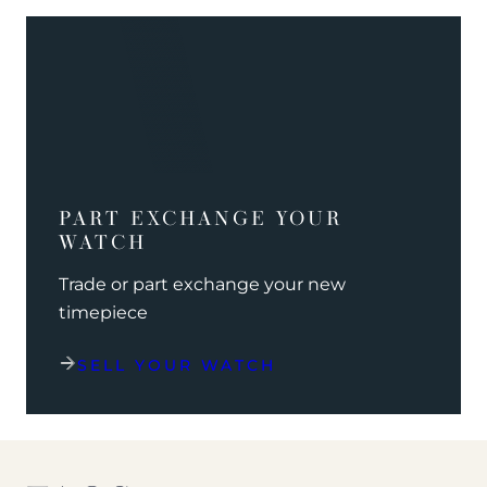
PART EXCHANGE YOUR
WATCH
Trade or part exchange your new
timepiece
SELL YOUR WATCH