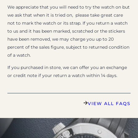
We appreciate that you will need to try the watch on but
we ask that when it is tried on, please take great care
not to mark the watch or its strap. If you return a watch
to us and it has been marked, scratched or the stickers
have been removed, we may charge you up to 20
percent of the sales figure, subject to returned condition
of a watch.
If you purchased in store, we can offer you an exchange
or credit note if your return a watch within 14 days.
VIEW ALL FAQS