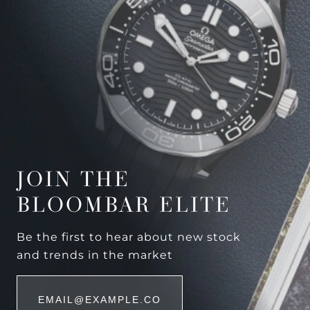
JOIN THE
BLOOMBAR ELITE
Be the first to hear about new stock
and trends in the market