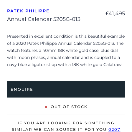
PATEK PHILIPPE
£
41,495
Annual Calendar 5205G-013
Presented in excellent condition is this beautiful example
of a 2020 Patek Philippe Annual Calendar 5205G-013. The
watch features a 40mm 18K white gold case, blue dial
with moon phases, annual calendar and is coupled to a
navy blue alligator strap with a 18K white gold Calatrava
cross folding clasp. Having been professionally tested for
condition and accuracy, it’s deemed to be running
perfectly and is showing barely any signs of wear.
ENQUIRE
The watch is supplied with its original Patek Philippe
box, box cover, manual booklet, brown wallet,
OUT OF STOCK
complication stylus, spare strap + buckle and warranty
certificate.
IF YOU ARE LOOKING FOR SOMETHING
The watch will be sold with our 24-month warranty from
SIMILAR WE CAN SOURCE IT FOR YOU
0207