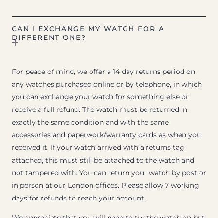
CAN I EXCHANGE MY WATCH FOR A
DIFFERENT ONE?
For peace of mind, we offer a 14 day returns period on
any watches purchased online or by telephone, in which
you can exchange your watch for something else or
receive a full refund. The watch must be returned in
exactly the same condition and with the same
accessories and paperwork/warranty cards as when you
received it. If your watch arrived with a returns tag
attached, this must still be attached to the watch and
not tampered with. You can return your watch by post or
in person at our London offices. Please allow 7 working
days for refunds to reach your account.
We appreciate that you will need to try the watch on but