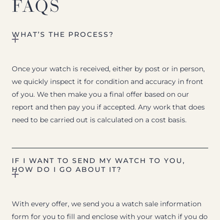
FAQS
WHAT’S THE PROCESS?
Once your watch is received, either by post or in person,
we quickly inspect it for condition and accuracy in front
of you. We then make you a final offer based on our
report and then pay you if accepted. Any work that does
need to be carried out is calculated on a cost basis.
IF I WANT TO SEND MY WATCH TO YOU,
HOW DO I GO ABOUT IT?
With every offer, we send you a watch sale information
form for you to fill and enclose with your watch if you do