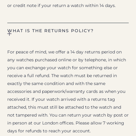
or credit note if your return a watch within 14 days.
WHAT IS THE RETURNS POLICY?
For peace of mind, we offer a 14 day returns period on
any watches purchased online or by telephone, in which
you can exchange your watch for something else or
receive a full refund. The watch must be returned in
exactly the same condition and with the same
accessories and paperwork/warranty cards as when you
received it. If your watch arrived with a returns tag
attached, this must still be attached to the watch and
not tampered with. You can return your watch by post or
in person at our London offices. Please allow 7 working
days for refunds to reach your account.