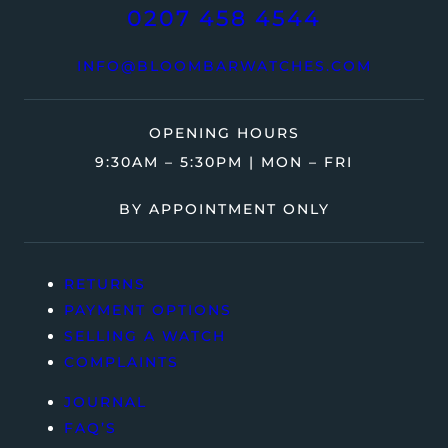
0207 458 4544
INFO@BLOOMBARWATCHES.COM
OPENING HOURS
9:30AM – 5:30PM | MON – FRI
BY APPOINTMENT ONLY
RETURNS
PAYMENT OPTIONS
SELLING A WATCH
COMPLAINTS
JOURNAL
FAQ’S