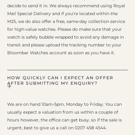
decide to send it in. We always recommend using Royal
Mail Special Delivery and if you’re located within the
M25, we do also offer a free, same-day collection service
for high-value watches. Please do make sure that your
watch is safely bubble wrapped to avoid any damage in
transit and please upload the tracking number to your
Bloombar Watches account as soon as you have it.
HOW QUICKLY CAN I EXPECT AN OFFER
AFTER SUBMITTING MY ENQUIRY?
We are on hand 10am-5pm, Monday to Friday. You can
usually expect a valuation from us within a couple of
hours however, the office can get busy, so if the sale is
urgent, best to give us a call on 0207 458 4544.