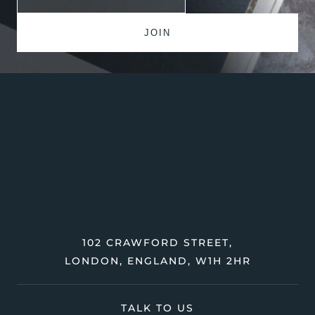
102 CRAWFORD STREET,
LONDON, ENGLAND, W1H 2HR
TALK TO US