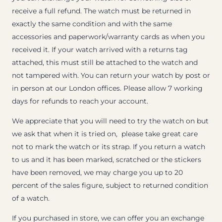
receive a full refund. The watch must be returned in
exactly the same condition and with the same
accessories and paperwork/warranty cards as when you
received it. If your watch arrived with a returns tag
attached, this must still be attached to the watch and
not tampered with. You can return your watch by post or
in person at our London offices. Please allow 7 working
days for refunds to reach your account.
We appreciate that you will need to try the watch on but
we ask that when it is tried on, please take great care
not to mark the watch or its strap. If you return a watch
to us and it has been marked, scratched or the stickers
have been removed, we may charge you up to 20
percent of the sales figure, subject to returned condition
of a watch.
If you purchased in store, we can offer you an exchange