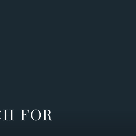
CH FOR