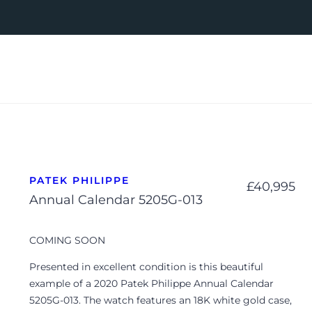
PATEK PHILIPPE
£
40,995
Annual Calendar 5205G-013
COMING SOON
Presented in excellent condition is this beautiful
example of a 2020 Patek Philippe Annual Calendar
5205G-013. The watch features an 18K white gold case,