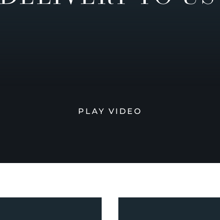
PLAY VIDEO