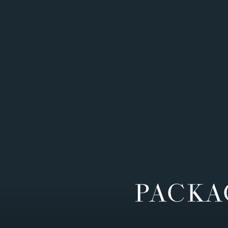
PACKA