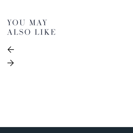
YOU MAY
ALSO LIKE