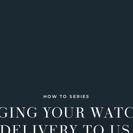
HOW TO SERIES
GING YOUR WAT
DELIVERY TO US