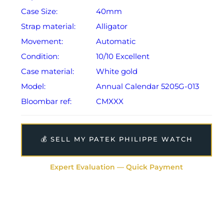
Case Size:
40mm
Strap material:
Alligator
Movement:
Automatic
Condition:
10/10 Excellent
Case material:
White gold
Model:
Annual Calendar 5205G-013
Bloombar ref:
CMXXX
💰 SELL MY PATEK PHILIPPE WATCH
Expert Evaluation — Quick Payment