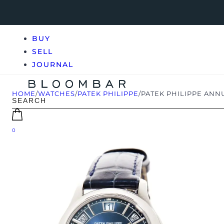
BUY
SELL
JOURNAL
HOME
/
WATCHES
/
PATEK PHILIPPE
/
PATEK PHILIPPE ANN
0