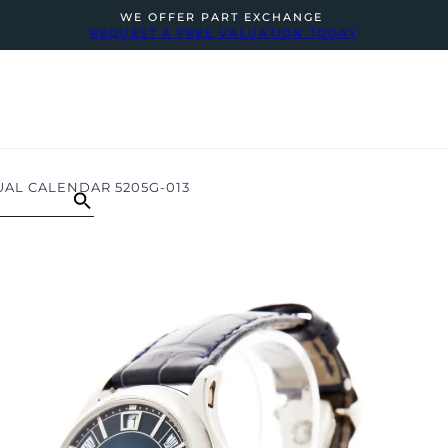
WE OFFER PART EXCHANGE
REQUEST A FREE VALUATION TODAY
UAL CALENDAR 5205G-013