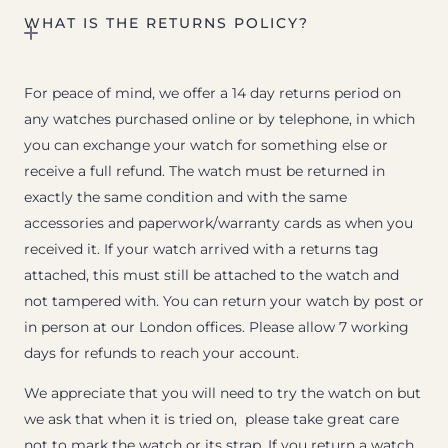
WHAT IS THE RETURNS POLICY?
For peace of mind, we offer a 14 day returns period on
any watches purchased online or by telephone, in which
you can exchange your watch for something else or
receive a full refund. The watch must be returned in
exactly the same condition and with the same
accessories and paperwork/warranty cards as when you
received it. If your watch arrived with a returns tag
attached, this must still be attached to the watch and
not tampered with. You can return your watch by post or
in person at our London offices. Please allow 7 working
days for refunds to reach your account.
We appreciate that you will need to try the watch on but
we ask that when it is tried on, please take great care
not to mark the watch or its strap. If you return a watch