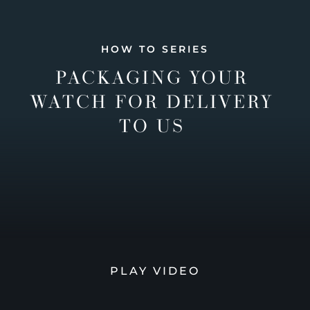
HOW TO SERIES
PACKAGING YOUR
WATCH FOR DELIVERY
TO US
PLAY VIDEO