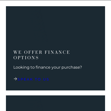
WE OFFER FINANCE
OPTIONS
Looking to finance your purchase?
SPEAK TO US