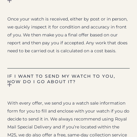
Once your watch is received, either by post or in person,
we quickly inspect it for condition and accuracy in front
of you. We then make you a final offer based on our
report and then pay you if accepted. Any work that does
need to be carried out is calculated on a cost basis.
IF I WANT TO SEND MY WATCH TO YOU,
HOW DO I GO ABOUT IT?
With every offer, we send you a watch sale information
form for you to fill and enclose with your watch if you do
decide to send it in. We always recommend using Royal
Mail Special Delivery and if you’re located within the
M25, we do also offer a free, same-day collection service