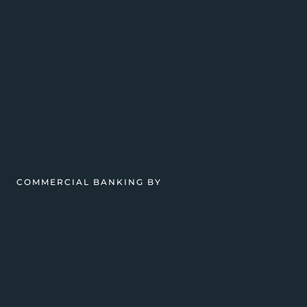
COMMERCIAL BANKING BY