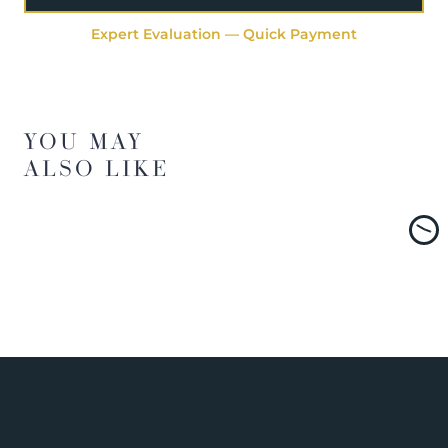
Expert Evaluation — Quick Payment
YOU MAY
ALSO LIKE