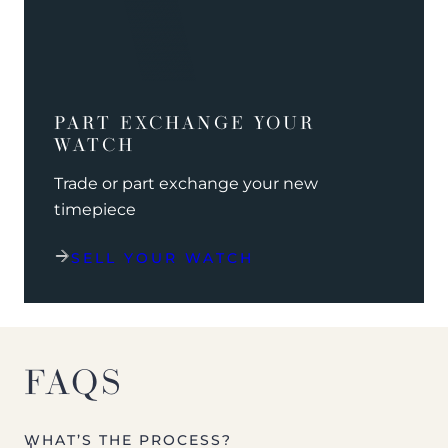
PART EXCHANGE YOUR
WATCH
Trade or part exchange your new
timepiece
SELL YOUR WATCH
FAQS
WHAT’S THE PROCESS?