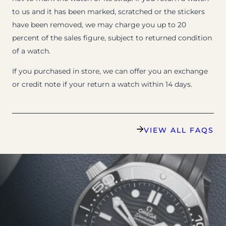
to us and it has been marked, scratched or the stickers
have been removed, we may charge you up to 20
percent of the sales figure, subject to returned condition
of a watch.
If you purchased in store, we can offer you an exchange
or credit note if your return a watch within 14 days.
VIEW ALL FAQS