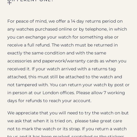
For peace of mind, we offer a 14 day returns period on
any watches purchased online or by telephone, in which
you can exchange your watch for something else or
receive a full refund. The watch must be returned in
exactly the same condition and with the same
accessories and paperwork/warranty cards as when you
received it. If your watch arrived with a returns tag
attached, this must still be attached to the watch and
not tampered with. You can return your watch by post or
in person at our London offices. Please allow 7 working
days for refunds to reach your account.
We appreciate that you will need to try the watch on but
we ask that when it is tried on, please take great care
not to mark the watch or its strap. If you return a watch
to us and it has been marked, scratched or the stickers