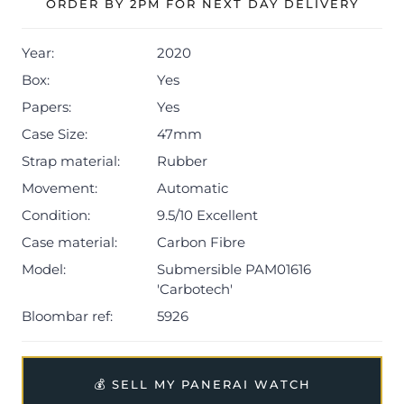
ORDER BY 2PM FOR NEXT DAY DELIVERY
Year:
2020
Box:
Yes
Papers:
Yes
Case Size:
47mm
Strap material:
Rubber
Movement:
Automatic
Condition:
9.5/10 Excellent
Case material:
Carbon Fibre
Model:
Submersible PAM01616
'Carbotech'
Bloombar ref:
5926
💰 SELL MY PANERAI WATCH