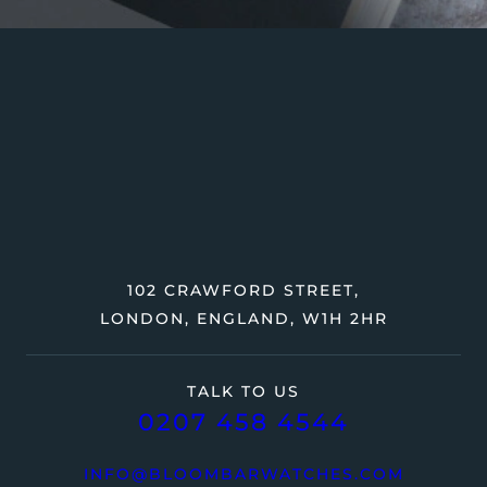
102 CRAWFORD STREET,
LONDON, ENGLAND, W1H 2HR
TALK TO US
0207 458 4544
INFO@BLOOMBARWATCHES.COM