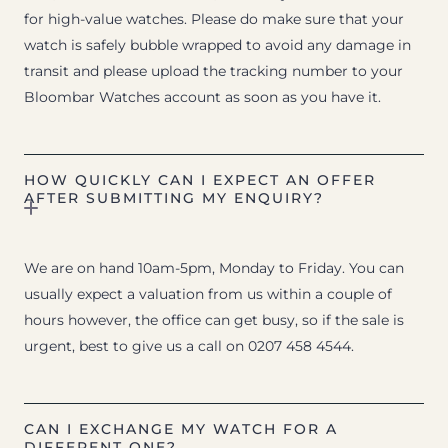
for high-value watches. Please do make sure that your
watch is safely bubble wrapped to avoid any damage in
transit and please upload the tracking number to your
Bloombar Watches account as soon as you have it.
HOW QUICKLY CAN I EXPECT AN OFFER
AFTER SUBMITTING MY ENQUIRY?
We are on hand 10am-5pm, Monday to Friday. You can
usually expect a valuation from us within a couple of
hours however, the office can get busy, so if the sale is
urgent, best to give us a call on 0207 458 4544.
CAN I EXCHANGE MY WATCH FOR A
DIFFERENT ONE?