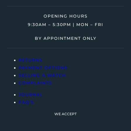
OPENING HOURS
9:30AM – 5:30PM | MON – FRI
BY APPOINTMENT ONLY
RETURNS
PAYMENT OPTIONS
SELLING A WATCH
COMPLAINTS
JOURNAL
FAQ’S
WE ACCEPT