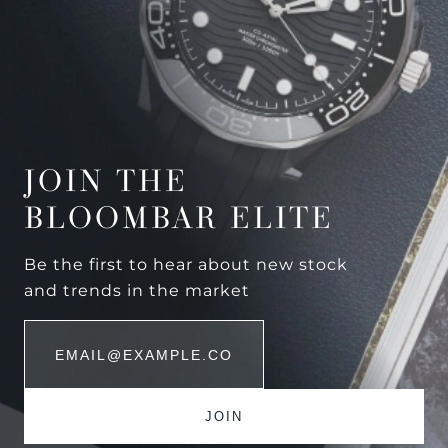
JOIN THE
BLOOMBAR ELITE
Be the first to hear about new stock
and trends in the market