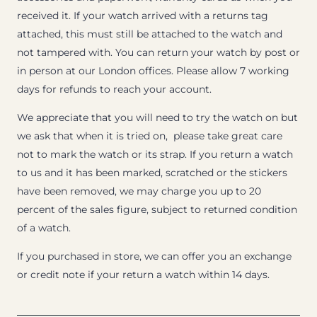
received it. If your watch arrived with a returns tag
attached, this must still be attached to the watch and
not tampered with. You can return your watch by post or
in person at our London offices. Please allow 7 working
days for refunds to reach your account.
We appreciate that you will need to try the watch on but
we ask that when it is tried on, please take great care
not to mark the watch or its strap. If you return a watch
to us and it has been marked, scratched or the stickers
have been removed, we may charge you up to 20
percent of the sales figure, subject to returned condition
of a watch.
If you purchased in store, we can offer you an exchange
or credit note if your return a watch within 14 days.