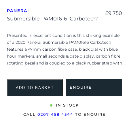
PANERAI
£
9,750
Submersible PAM01616 'Carbotech'
Presented in excellent condition is this striking example
of a 2020 Panerai Submersible PAM01616 Carbotech
features a 47mm carbon fibre case, black dial with blue
hour markers, small seconds & date display, carbon fibre
rotating bezel and is coupled to a black rubber strap with
a pin buckle. Having been professionally tested for
condition and accuracy, it’s deemed to be running
perfectly and is showing only very limited signs of wear.
ENQUIRE
ADD TO BASKET
The watch is supplied with its original Panerai box, diving
strap, manual booklet and warranty card dated Q3 2020.
IN STOCK
The watch will be sold with the remaining balance of an
CALL
0207 458 4544
TO ENQUIRE
8-year, extended Panerai warranty from original date of
sale (Terms & Conditions apply).