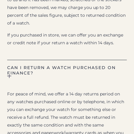
have been removed, we may charge you up to 20
percent of the sales figure, subject to returned condition
of a watch.
If you purchased in store, we can offer you an exchange
or credit note if your return a watch within 14 days.
CAN I RETURN A WATCH PURCHASED ON
FINANCE?
For peace of mind, we offer a 14 day returns period on
any watches purchased online or by telephone, in which
you can exchange your watch for something else or
receive a full refund. The watch must be returned in
exactly the same condition and with the same
accessories and paperwork/warranty cards as when you