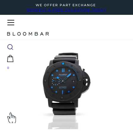
WE OFFER PART EXCHANGE
REQUEST A FREE VALUATION TODAY
0