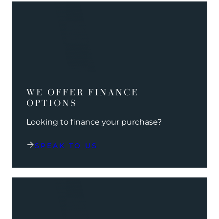
WE OFFER FINANCE
OPTIONS
Looking to finance your purchase?
SPEAK TO US