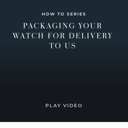
HOW TO SERIES
PACKAGING YOUR
WATCH FOR DELIVERY
TO US
PLAY VIDEO