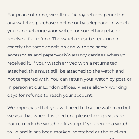
For peace of mind, we offer a 14 day returns period on
any watches purchased online or by telephone, in which
you can exchange your watch for something else or
receive a full refund. The watch must be returned in
exactly the same condition and with the same
accessories and paperwork/warranty cards as when you
received it. If your watch arrived with a returns tag
attached, this must still be attached to the watch and
not tampered with. You can return your watch by post or
in person at our London offices. Please allow 7 working
days for refunds to reach your account.
We appreciate that you will need to try the watch on but
we ask that when it is tried on, please take great care
not to mark the watch or its strap. If you return a watch
to us and it has been marked, scratched or the stickers