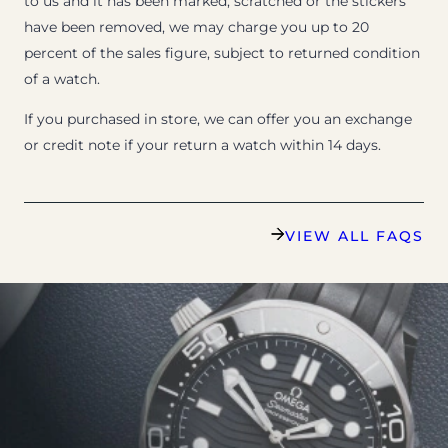
to us and it has been marked, scratched or the stickers
have been removed, we may charge you up to 20
percent of the sales figure, subject to returned condition
of a watch.
If you purchased in store, we can offer you an exchange
or credit note if your return a watch within 14 days.
VIEW ALL FAQS