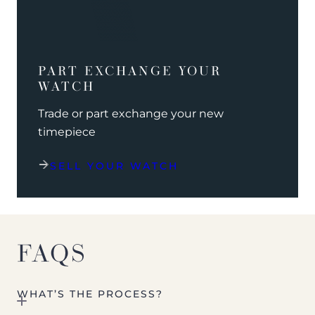
PART EXCHANGE YOUR
WATCH
Trade or part exchange your new
timepiece
SELL YOUR WATCH
FAQS
WHAT’S THE PROCESS?