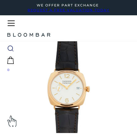
WE OFFER PART EXCHANGE
REQUEST A FREE VALUATION TODAY
0