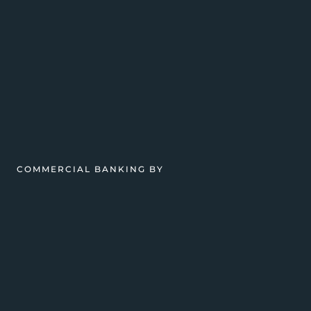
COMMERCIAL BANKING BY