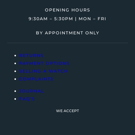
OPENING HOURS
9:30AM – 5:30PM | MON – FRI
BY APPOINTMENT ONLY
RETURNS
PAYMENT OPTIONS
SELLING A WATCH
COMPLAINTS
JOURNAL
FAQ’S
WE ACCEPT