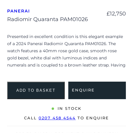
PANERAI
£
12,750
Radiomir Quaranta PAM01026
Presented in excellent condition is this elegant example
of a 2024 Panerai Radiomir Quaranta PAM01026. The
watch features a 40mm rose gold case, smooth rose
gold bezel, white dial with luminous indices and
numerals and is coupled to a brown leather strap. Having
been professionally tested for condition and accuracy,
it’s deemed to be running perfectly and is showing very
limited signs of wear.
ENQUIRE
ADD TO BASKET
The Radiomir Quaranta PAM01026 masterfully adapts
Panerai’s historic command-faring heritage into a sleek,
IN STOCK
contemporary 40mm silhouette perfectly proportioned
CALL
0207 458 4544
TO ENQUIRE
for daily wear. The polished cushion case is crafted from
a specialized rose gold alloy infused with platinum to