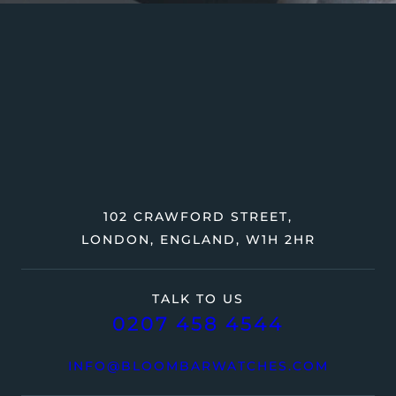
102 CRAWFORD STREET,
LONDON, ENGLAND, W1H 2HR
TALK TO US
0207 458 4544
INFO@BLOOMBARWATCHES.COM