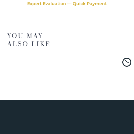
Expert Evaluation — Quick Payment
YOU MAY
ALSO LIKE