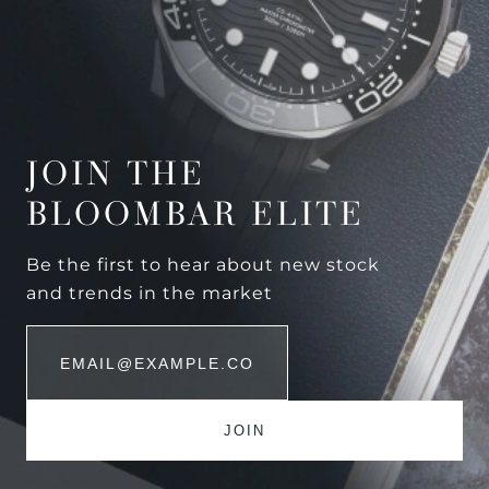
JOIN THE
BLOOMBAR ELITE
Be the first to hear about new stock
and trends in the market