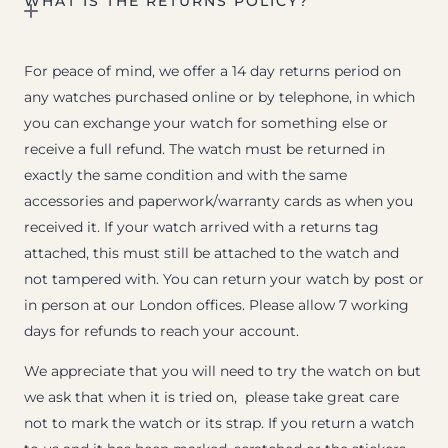
WHAT IS THE RETURNS POLICY?
For peace of mind, we offer a 14 day returns period on
any watches purchased online or by telephone, in which
you can exchange your watch for something else or
receive a full refund. The watch must be returned in
exactly the same condition and with the same
accessories and paperwork/warranty cards as when you
received it. If your watch arrived with a returns tag
attached, this must still be attached to the watch and
not tampered with. You can return your watch by post or
in person at our London offices. Please allow 7 working
days for refunds to reach your account.
We appreciate that you will need to try the watch on but
we ask that when it is tried on, please take great care
not to mark the watch or its strap. If you return a watch