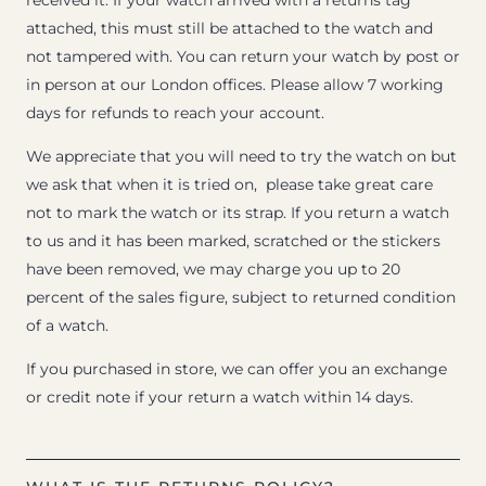
received it. If your watch arrived with a returns tag
attached, this must still be attached to the watch and
not tampered with. You can return your watch by post or
in person at our London offices. Please allow 7 working
days for refunds to reach your account.
We appreciate that you will need to try the watch on but
we ask that when it is tried on, please take great care
not to mark the watch or its strap. If you return a watch
to us and it has been marked, scratched or the stickers
have been removed, we may charge you up to 20
percent of the sales figure, subject to returned condition
of a watch.
If you purchased in store, we can offer you an exchange
or credit note if your return a watch within 14 days.