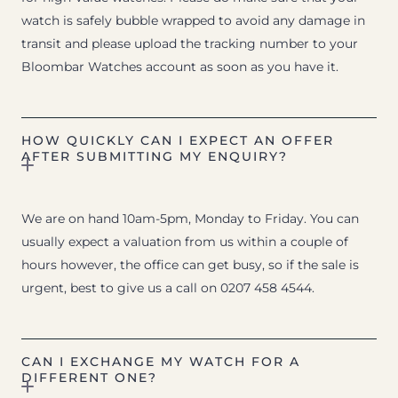
watch is safely bubble wrapped to avoid any damage in
transit and please upload the tracking number to your
Bloombar Watches account as soon as you have it.
HOW QUICKLY CAN I EXPECT AN OFFER
AFTER SUBMITTING MY ENQUIRY?
We are on hand 10am-5pm, Monday to Friday. You can
usually expect a valuation from us within a couple of
hours however, the office can get busy, so if the sale is
urgent, best to give us a call on 0207 458 4544.
CAN I EXCHANGE MY WATCH FOR A
DIFFERENT ONE?