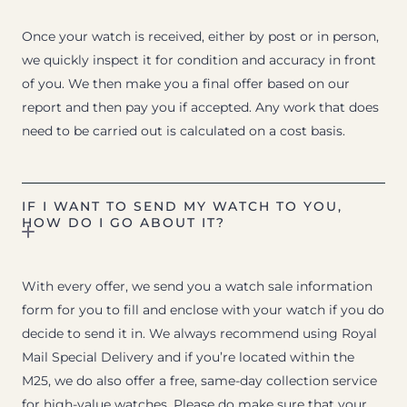
Once your watch is received, either by post or in person,
we quickly inspect it for condition and accuracy in front
of you. We then make you a final offer based on our
report and then pay you if accepted. Any work that does
need to be carried out is calculated on a cost basis.
IF I WANT TO SEND MY WATCH TO YOU,
HOW DO I GO ABOUT IT?
With every offer, we send you a watch sale information
form for you to fill and enclose with your watch if you do
decide to send it in. We always recommend using Royal
Mail Special Delivery and if you’re located within the
M25, we do also offer a free, same-day collection service
for high-value watches. Please do make sure that your