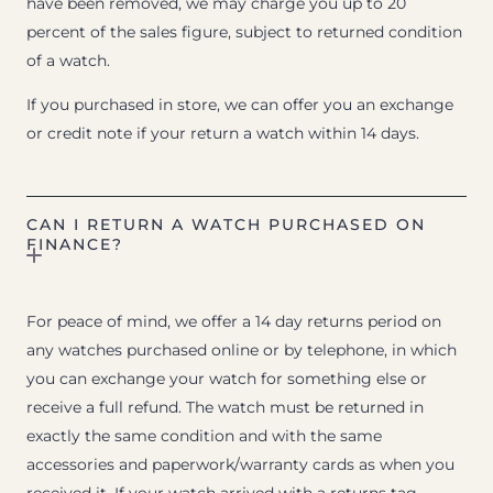
have been removed, we may charge you up to 20
percent of the sales figure, subject to returned condition
of a watch.
If you purchased in store, we can offer you an exchange
or credit note if your return a watch within 14 days.
CAN I RETURN A WATCH PURCHASED ON
FINANCE?
For peace of mind, we offer a 14 day returns period on
any watches purchased online or by telephone, in which
you can exchange your watch for something else or
receive a full refund. The watch must be returned in
exactly the same condition and with the same
accessories and paperwork/warranty cards as when you