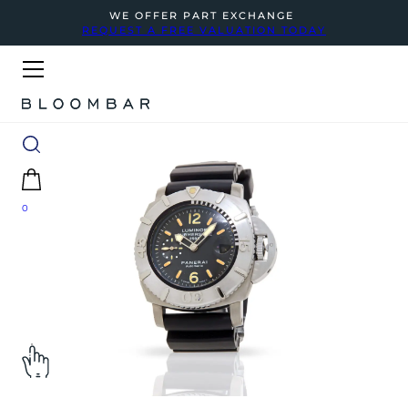
WE OFFER PART EXCHANGE
REQUEST A FREE VALUATION TODAY
0