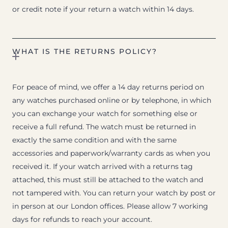
or credit note if your return a watch within 14 days.
WHAT IS THE RETURNS POLICY?
For peace of mind, we offer a 14 day returns period on
any watches purchased online or by telephone, in which
you can exchange your watch for something else or
receive a full refund. The watch must be returned in
exactly the same condition and with the same
accessories and paperwork/warranty cards as when you
received it. If your watch arrived with a returns tag
attached, this must still be attached to the watch and
not tampered with. You can return your watch by post or
in person at our London offices. Please allow 7 working
days for refunds to reach your account.