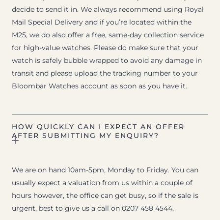
decide to send it in. We always recommend using Royal
Mail Special Delivery and if you’re located within the
M25, we do also offer a free, same-day collection service
for high-value watches. Please do make sure that your
watch is safely bubble wrapped to avoid any damage in
transit and please upload the tracking number to your
Bloombar Watches account as soon as you have it.
HOW QUICKLY CAN I EXPECT AN OFFER
AFTER SUBMITTING MY ENQUIRY?
We are on hand 10am-5pm, Monday to Friday. You can
usually expect a valuation from us within a couple of
hours however, the office can get busy, so if the sale is
urgent, best to give us a call on 0207 458 4544.