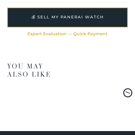
💰 SELL MY PANERAI WATCH
Expert Evaluation — Quick Payment
YOU MAY
ALSO LIKE