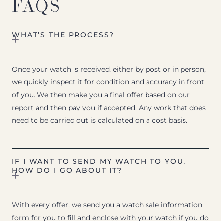
FAQS
WHAT’S THE PROCESS?
Once your watch is received, either by post or in person,
we quickly inspect it for condition and accuracy in front
of you. We then make you a final offer based on our
report and then pay you if accepted. Any work that does
need to be carried out is calculated on a cost basis.
IF I WANT TO SEND MY WATCH TO YOU,
HOW DO I GO ABOUT IT?
With every offer, we send you a watch sale information
form for you to fill and enclose with your watch if you do