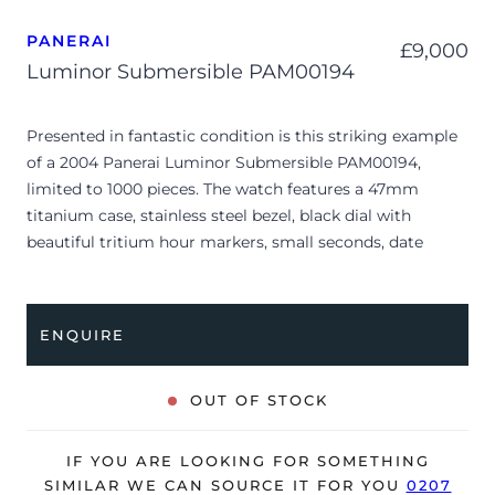
PANERAI
£
9,000
Luminor Submersible PAM00194
Presented in fantastic condition is this striking example
of a 2004 Panerai Luminor Submersible PAM00194,
limited to 1000 pieces. The watch features a 47mm
titanium case, stainless steel bezel, black dial with
beautiful tritium hour markers, small seconds, date
display and is coupled to a black rubber strap with a pin
buckle. Having been professionally tested for condition
and accuracy, it’s deemed to be running very well and is
ENQUIRE
showing only minor signs of wear.
The watch is supplied with its original Panerai box,
OUT OF STOCK
manual booklet, case protector, screwdriver, spare strap,
COSC certificate, barcode sticker, Grand Prix Awards
IF YOU ARE LOOKING FOR SOMETHING
certificate, special edition certificate and warranty card
SIMILAR WE CAN SOURCE IT FOR YOU
0207