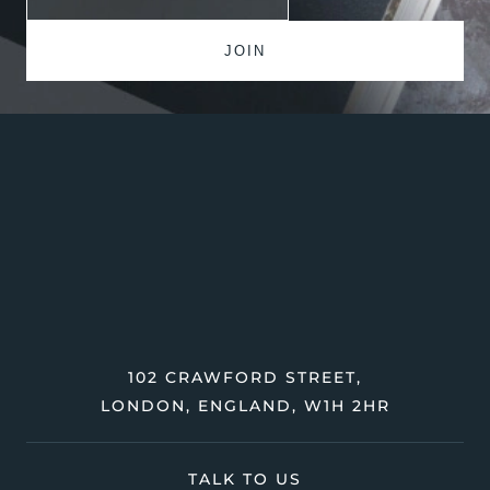
102 CRAWFORD STREET,
LONDON, ENGLAND, W1H 2HR
TALK TO US