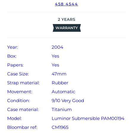
(un-stamped).
458 4544
The watch will be sold with our 24-month warranty from
date of sale (Terms & Conditions apply).
2
YEARS
WARRANTY
Year:
2004
Box:
Yes
Papers:
Yes
Case Size:
47mm
Strap material:
Rubber
Movement:
Automatic
Condition:
9/10 Very Good
Case material:
Titanium
Model:
Luminor Submersible PAM00194
Bloombar ref:
CM1965