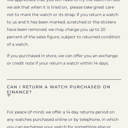
we ask that when it is tried on, please take great care
not to mark the watch or its strap. If you return a watch
to us and it has been marked, scratched or the stickers
have been removed, we may charge you up to 20
percent of the sales figure, subject to returned condition
of a watch.
If you purchased in store, we can offer you an exchange
or credit note if your return a watch within 14 days.
CAN I RETURN A WATCH PURCHASED ON
FINANCE?
For peace of mind, we offer a 14 day returns period on
any watches purchased online or by telephone, in which
you can exchange your watch for something else or