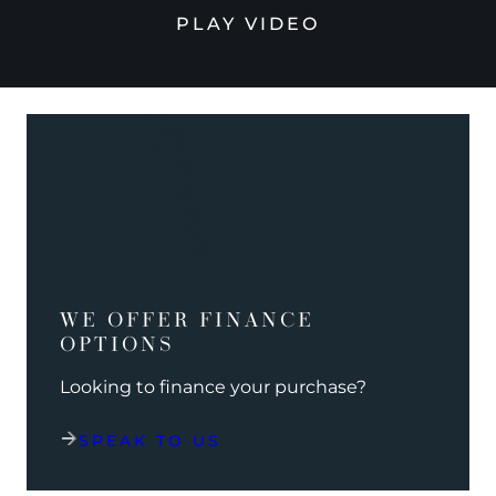
PLAY VIDEO
WE OFFER FINANCE
OPTIONS
Looking to finance your purchase?
SPEAK TO US