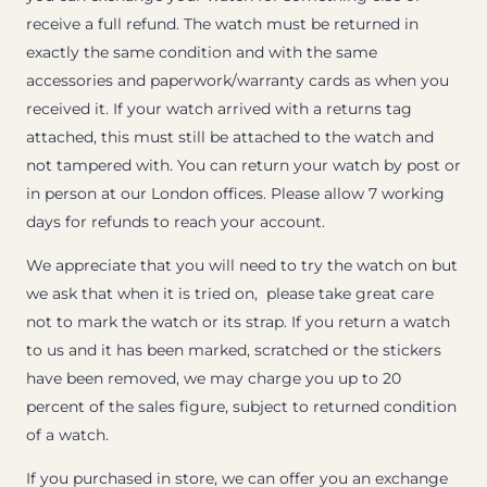
receive a full refund. The watch must be returned in
exactly the same condition and with the same
accessories and paperwork/warranty cards as when you
received it. If your watch arrived with a returns tag
attached, this must still be attached to the watch and
not tampered with. You can return your watch by post or
in person at our London offices. Please allow 7 working
days for refunds to reach your account.
We appreciate that you will need to try the watch on but
we ask that when it is tried on, please take great care
not to mark the watch or its strap. If you return a watch
to us and it has been marked, scratched or the stickers
have been removed, we may charge you up to 20
percent of the sales figure, subject to returned condition
of a watch.
If you purchased in store, we can offer you an exchange