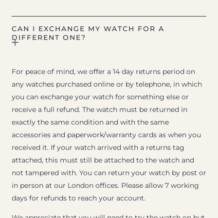
CAN I EXCHANGE MY WATCH FOR A
DIFFERENT ONE?
For peace of mind, we offer a 14 day returns period on
any watches purchased online or by telephone, in which
you can exchange your watch for something else or
receive a full refund. The watch must be returned in
exactly the same condition and with the same
accessories and paperwork/warranty cards as when you
received it. If your watch arrived with a returns tag
attached, this must still be attached to the watch and
not tampered with. You can return your watch by post or
in person at our London offices. Please allow 7 working
days for refunds to reach your account.
We appreciate that you will need to try the watch on but