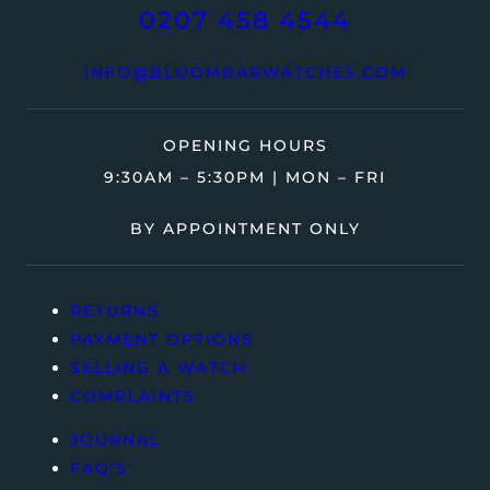
0207 458 4544
INFO@BLOOMBARWATCHES.COM
OPENING HOURS
9:30AM – 5:30PM | MON – FRI
BY APPOINTMENT ONLY
RETURNS
PAYMENT OPTIONS
SELLING A WATCH
COMPLAINTS
JOURNAL
FAQ’S