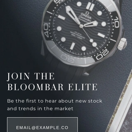
JOIN THE
BLOOMBAR ELITE
Be the first to hear about new stock
and trends in the market