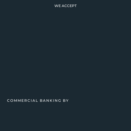
WE ACCEPT
COMMERCIAL BANKING BY