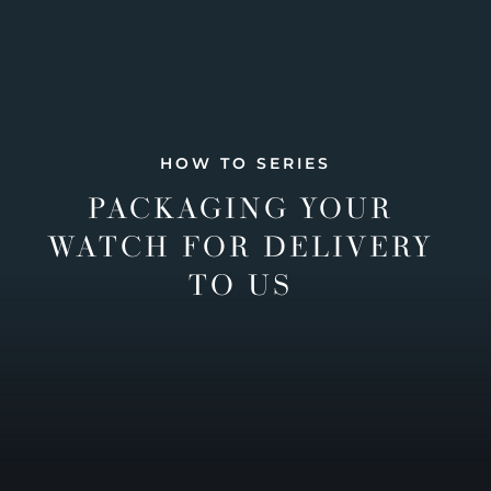
HOW TO SERIES
PACKAGING YOUR
WATCH FOR DELIVERY
TO US