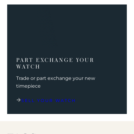
PART EXCHANGE YOUR
WATCH
Trade or part exchange your new
timepiece
SELL YOUR WATCH