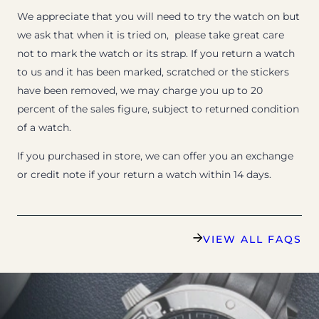
We appreciate that you will need to try the watch on but
we ask that when it is tried on, please take great care
not to mark the watch or its strap. If you return a watch
to us and it has been marked, scratched or the stickers
have been removed, we may charge you up to 20
percent of the sales figure, subject to returned condition
of a watch.
If you purchased in store, we can offer you an exchange
or credit note if your return a watch within 14 days.
VIEW ALL FAQS