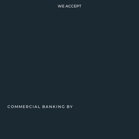
WE ACCEPT
COMMERCIAL BANKING BY