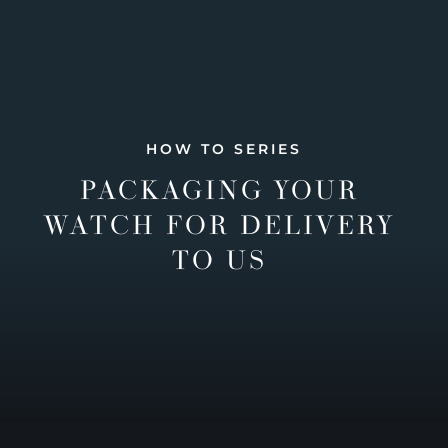
HOW TO SERIES
PACKAGING YOUR
WATCH FOR DELIVERY
TO US