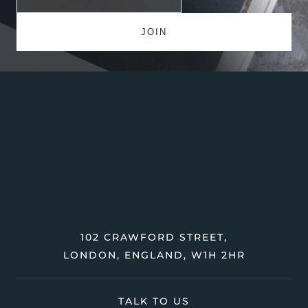
102 CRAWFORD STREET,
LONDON, ENGLAND, W1H 2HR
TALK TO US