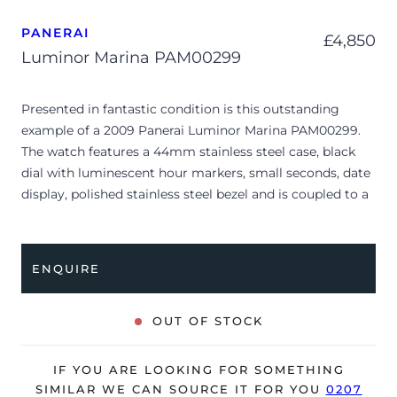
PANERAI
£
4,850
Luminor Marina PAM00299
Presented in fantastic condition is this outstanding
example of a 2009 Panerai Luminor Marina PAM00299.
The watch features a 44mm stainless steel case, black
dial with luminescent hour markers, small seconds, date
display, polished stainless steel bezel and is coupled to a
stainless steel bracelet with a double folding clasp.
The watch is supplied with its original Panerai box,
ENQUIRE
manual booklet, guarantee booklet, case protector,
screwdriver and warranty card dated Q2 2009.
OUT OF STOCK
The watch will be sold with our 24-month warranty from
date of sale (Terms & Conditions apply).
IF YOU ARE LOOKING FOR SOMETHING
SIMILAR WE CAN SOURCE IT FOR YOU
0207