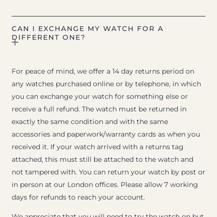
CAN I EXCHANGE MY WATCH FOR A
DIFFERENT ONE?
For peace of mind, we offer a 14 day returns period on
any watches purchased online or by telephone, in which
you can exchange your watch for something else or
receive a full refund. The watch must be returned in
exactly the same condition and with the same
accessories and paperwork/warranty cards as when you
received it. If your watch arrived with a returns tag
attached, this must still be attached to the watch and
not tampered with. You can return your watch by post or
in person at our London offices. Please allow 7 working
days for refunds to reach your account.
We appreciate that you will need to try the watch on but