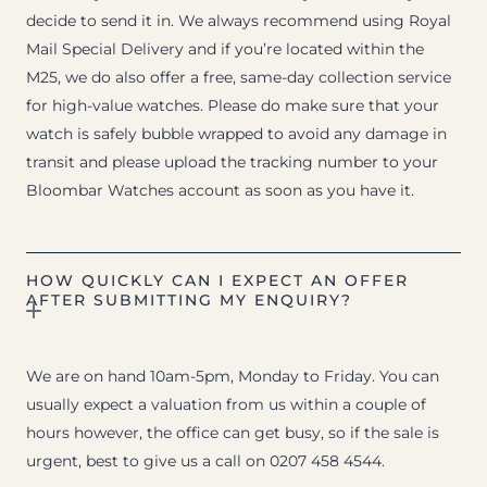
decide to send it in. We always recommend using Royal
Mail Special Delivery and if you’re located within the
M25, we do also offer a free, same-day collection service
for high-value watches. Please do make sure that your
watch is safely bubble wrapped to avoid any damage in
transit and please upload the tracking number to your
Bloombar Watches account as soon as you have it.
HOW QUICKLY CAN I EXPECT AN OFFER
AFTER SUBMITTING MY ENQUIRY?
We are on hand 10am-5pm, Monday to Friday. You can
usually expect a valuation from us within a couple of
hours however, the office can get busy, so if the sale is
urgent, best to give us a call on 0207 458 4544.