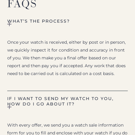
FAQS
WHAT’S THE PROCESS?
Once your watch is received, either by post or in person,
we quickly inspect it for condition and accuracy in front
of you. We then make you a final offer based on our
report and then pay you if accepted. Any work that does
need to be carried out is calculated on a cost basis.
IF I WANT TO SEND MY WATCH TO YOU,
HOW DO I GO ABOUT IT?
With every offer, we send you a watch sale information
form for you to fill and enclose with your watch if you do