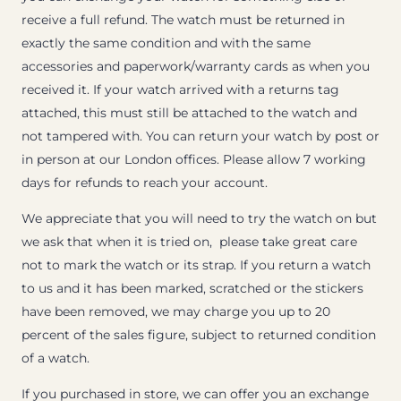
receive a full refund. The watch must be returned in
exactly the same condition and with the same
accessories and paperwork/warranty cards as when you
received it. If your watch arrived with a returns tag
attached, this must still be attached to the watch and
not tampered with. You can return your watch by post or
in person at our London offices. Please allow 7 working
days for refunds to reach your account.
We appreciate that you will need to try the watch on but
we ask that when it is tried on, please take great care
not to mark the watch or its strap. If you return a watch
to us and it has been marked, scratched or the stickers
have been removed, we may charge you up to 20
percent of the sales figure, subject to returned condition
of a watch.
If you purchased in store, we can offer you an exchange