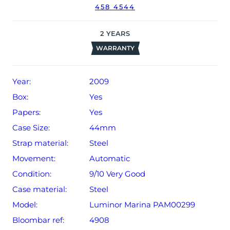
458 4544
2
YEARS
WARRANTY
Year:
2009
Box:
Yes
Papers:
Yes
Case Size:
44mm
Strap material:
Steel
Movement:
Automatic
Condition:
9/10 Very Good
Case material:
Steel
Model:
Luminor Marina PAM00299
Bloombar ref:
4908