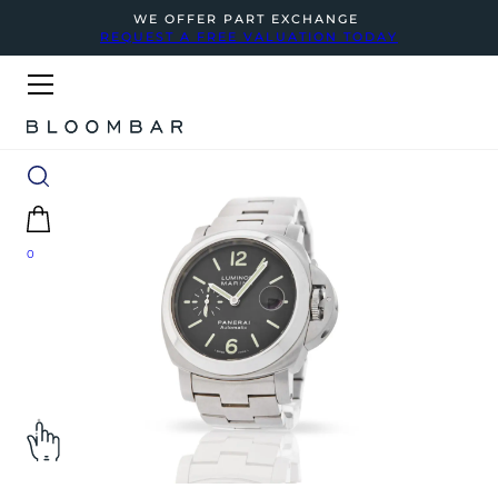
WE OFFER PART EXCHANGE
REQUEST A FREE VALUATION TODAY
0