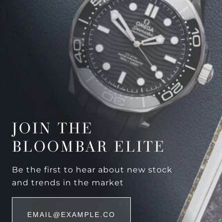
JOIN THE
BLOOMBAR ELITE
Be the first to hear about new stock
and trends in the market