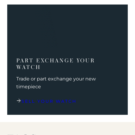
PART EXCHANGE YOUR
WATCH
Trade or part exchange your new
timepiece
SELL YOUR WATCH