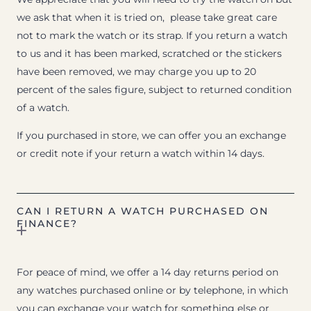
we ask that when it is tried on, please take great care
not to mark the watch or its strap. If you return a watch
to us and it has been marked, scratched or the stickers
have been removed, we may charge you up to 20
percent of the sales figure, subject to returned condition
of a watch.
If you purchased in store, we can offer you an exchange
or credit note if your return a watch within 14 days.
CAN I RETURN A WATCH PURCHASED ON
FINANCE?
For peace of mind, we offer a 14 day returns period on
any watches purchased online or by telephone, in which
you can exchange your watch for something else or