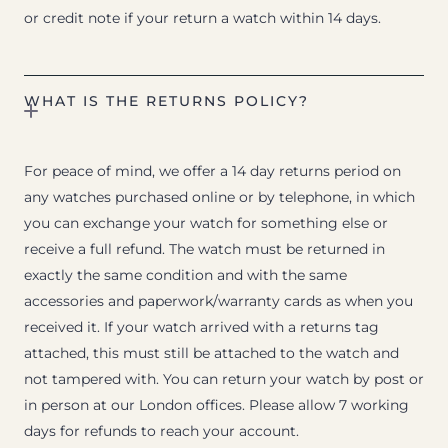
or credit note if your return a watch within 14 days.
WHAT IS THE RETURNS POLICY?
For peace of mind, we offer a 14 day returns period on
any watches purchased online or by telephone, in which
you can exchange your watch for something else or
receive a full refund. The watch must be returned in
exactly the same condition and with the same
accessories and paperwork/warranty cards as when you
received it. If your watch arrived with a returns tag
attached, this must still be attached to the watch and
not tampered with. You can return your watch by post or
in person at our London offices. Please allow 7 working
days for refunds to reach your account.