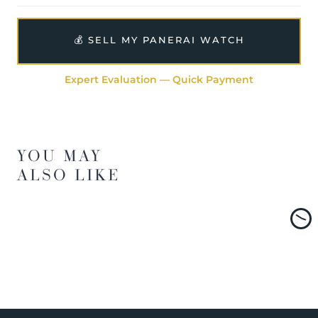
💰 SELL MY PANERAI WATCH
Expert Evaluation — Quick Payment
YOU MAY
ALSO LIKE