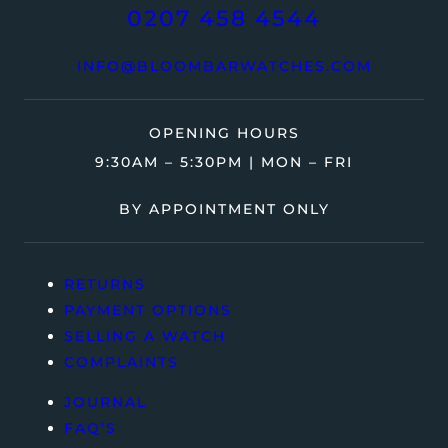
0207 458 4544
INFO@BLOOMBARWATCHES.COM
OPENING HOURS
9:30AM – 5:30PM | MON – FRI
BY APPOINTMENT ONLY
RETURNS
PAYMENT OPTIONS
SELLING A WATCH
COMPLAINTS
JOURNAL
FAQ’S