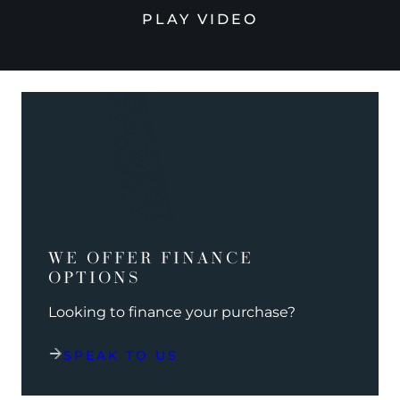
PLAY VIDEO
WE OFFER FINANCE
OPTIONS
Looking to finance your purchase?
SPEAK TO US