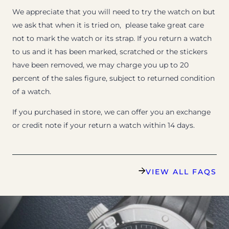
We appreciate that you will need to try the watch on but
we ask that when it is tried on, please take great care
not to mark the watch or its strap. If you return a watch
to us and it has been marked, scratched or the stickers
have been removed, we may charge you up to 20
percent of the sales figure, subject to returned condition
of a watch.
If you purchased in store, we can offer you an exchange
or credit note if your return a watch within 14 days.
VIEW ALL FAQS