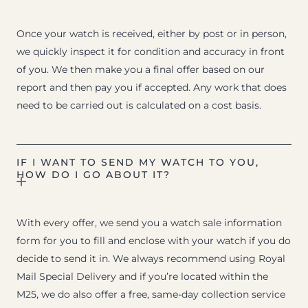
Once your watch is received, either by post or in person,
we quickly inspect it for condition and accuracy in front
of you. We then make you a final offer based on our
report and then pay you if accepted. Any work that does
need to be carried out is calculated on a cost basis.
IF I WANT TO SEND MY WATCH TO YOU,
HOW DO I GO ABOUT IT?
With every offer, we send you a watch sale information
form for you to fill and enclose with your watch if you do
decide to send it in. We always recommend using Royal
Mail Special Delivery and if you’re located within the
M25, we do also offer a free, same-day collection service