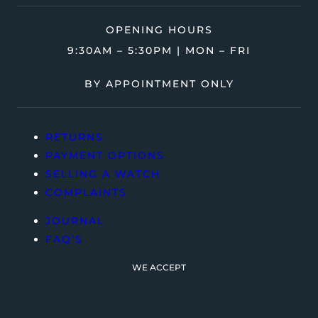
OPENING HOURS
9:30AM – 5:30PM | MON – FRI
BY APPOINTMENT ONLY
RETURNS
PAYMENT OPTIONS
SELLING A WATCH
COMPLAINTS
JOURNAL
FAQ’S
WE ACCEPT