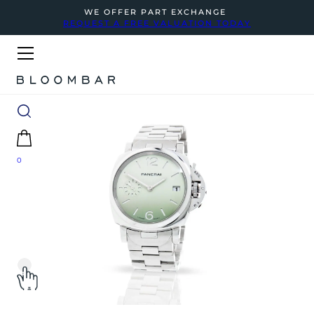
WE OFFER PART EXCHANGE
REQUEST A FREE VALUATION TODAY
0