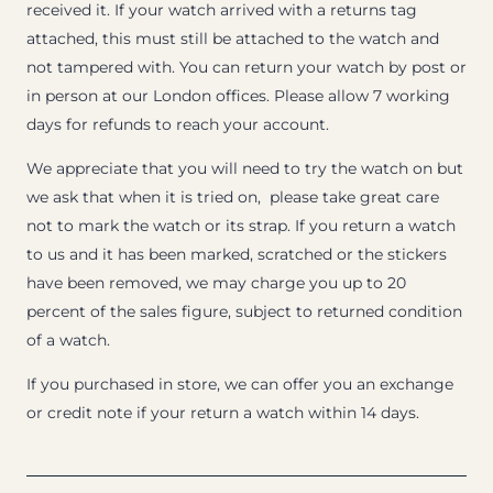
received it. If your watch arrived with a returns tag
attached, this must still be attached to the watch and
not tampered with. You can return your watch by post or
in person at our London offices. Please allow 7 working
days for refunds to reach your account.
We appreciate that you will need to try the watch on but
we ask that when it is tried on, please take great care
not to mark the watch or its strap. If you return a watch
to us and it has been marked, scratched or the stickers
have been removed, we may charge you up to 20
percent of the sales figure, subject to returned condition
of a watch.
If you purchased in store, we can offer you an exchange
or credit note if your return a watch within 14 days.