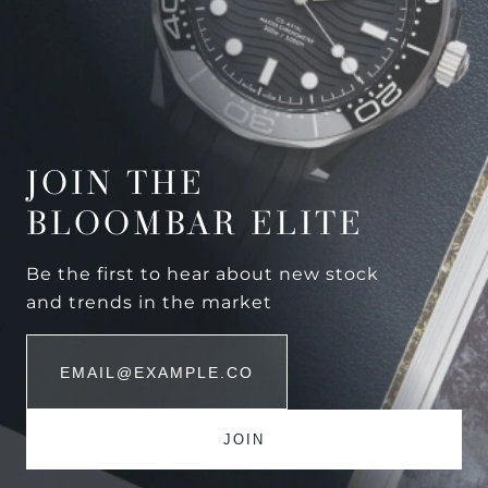
JOIN THE
BLOOMBAR ELITE
Be the first to hear about new stock
and trends in the market