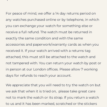
For peace of mind, we offer a 14 day returns period on
any watches purchased online or by telephone, in which
you can exchange your watch for something else or
receive a full refund. The watch must be returned in
exactly the same condition and with the same
accessories and paperwork/warranty cards as when you
received it. If your watch arrived with a returns tag
attached, this must still be attached to the watch and
not tampered with. You can return your watch by post or
in person at our London offices. Please allow 7 working
days for refunds to reach your account.
We appreciate that you will need to try the watch on but
we ask that when it is tried on, please take great care
not to mark the watch or its strap. If you return a watch
to us and it has been marked, scratched or the stickers