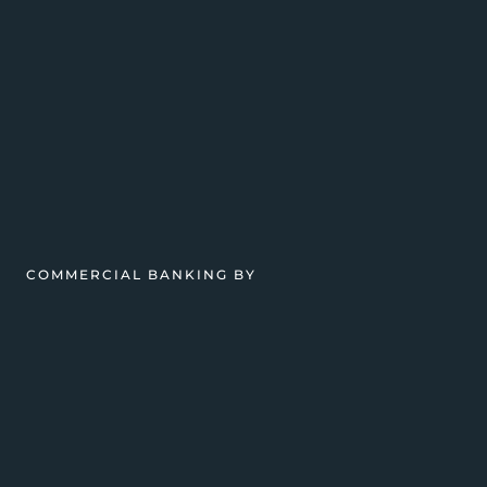
COMMERCIAL BANKING BY