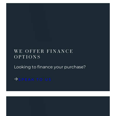
WE OFFER FINANCE
OPTIONS
Looking to finance your purchase?
SPEAK TO US