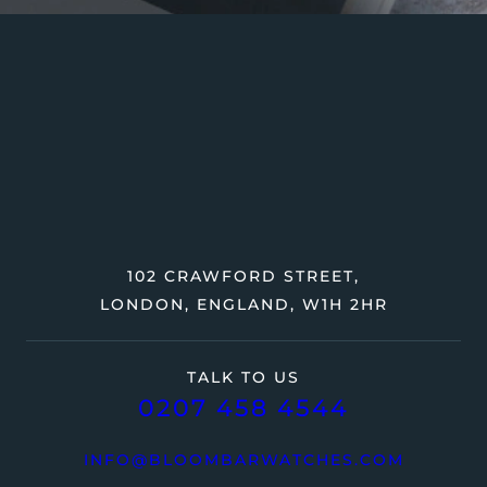
102 CRAWFORD STREET,
LONDON, ENGLAND, W1H 2HR
TALK TO US
0207 458 4544
INFO@BLOOMBARWATCHES.COM