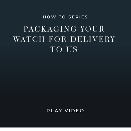
HOW TO SERIES
PACKAGING YOUR
WATCH FOR DELIVERY
TO US
PLAY VIDEO