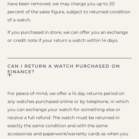
have been removed, we may charge you up to 20
percent of the sales figure, subject to returned condition
of a watch.
If you purchased in store, we can offer you an exchange
or credit note if your return a watch within 14 days.
CAN I RETURN A WATCH PURCHASED ON
FINANCE?
For peace of mind, we offer a 14 day returns period on
any watches purchased online or by telephone, in which
you can exchange your watch for something else or
receive a full refund. The watch must be returned in
exactly the same condition and with the same
accessories and paperwork/warranty cards as when you