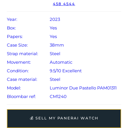
458 4544
sale (Terms & Conditions apply).
Year:
2023
Box:
Yes
Papers:
Yes
Case Size:
38mm
Strap material:
Steel
Movement:
Automatic
Condition:
9.5/10 Excellent
Case material:
Steel
Model:
Luminor Due Pastello PAM01311
Bloombar ref:
CM1240
💰 SELL MY PANERAI WATCH