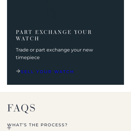
PART EXCHANGE YOUR
WATCH
Trade or part exchange your new
timepiece
SELL YOUR WATCH
FAQS
WHAT’S THE PROCESS?