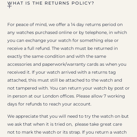
WHAT IS THE RETURNS POLICY?
For peace of mind, we offer a 14 day returns period on
any watches purchased online or by telephone, in which
you can exchange your watch for something else or
receive a full refund. The watch must be returned in
exactly the same condition and with the same
accessories and paperwork/warranty cards as when you
received it. If your watch arrived with a returns tag
attached, this must still be attached to the watch and
not tampered with. You can return your watch by post or
in person at our London offices. Please allow 7 working
days for refunds to reach your account.
We appreciate that you will need to try the watch on but
we ask that when it is tried on, please take great care
not to mark the watch or its strap. If you return a watch