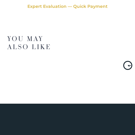
Expert Evaluation — Quick Payment
YOU MAY
ALSO LIKE