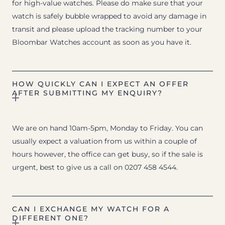
for high-value watches. Please do make sure that your
watch is safely bubble wrapped to avoid any damage in
transit and please upload the tracking number to your
Bloombar Watches account as soon as you have it.
HOW QUICKLY CAN I EXPECT AN OFFER
AFTER SUBMITTING MY ENQUIRY?
We are on hand 10am-5pm, Monday to Friday. You can
usually expect a valuation from us within a couple of
hours however, the office can get busy, so if the sale is
urgent, best to give us a call on 0207 458 4544.
CAN I EXCHANGE MY WATCH FOR A
DIFFERENT ONE?