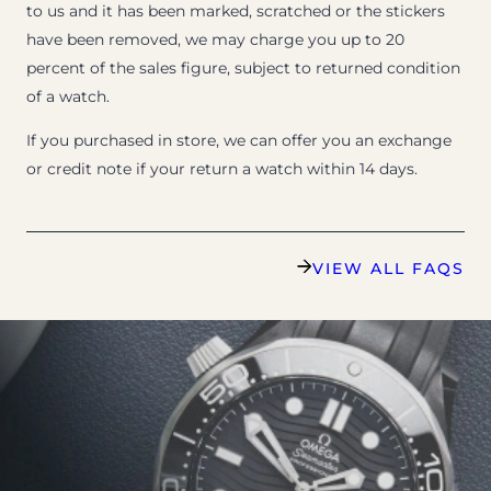
to us and it has been marked, scratched or the stickers
have been removed, we may charge you up to 20
percent of the sales figure, subject to returned condition
of a watch.
If you purchased in store, we can offer you an exchange
or credit note if your return a watch within 14 days.
VIEW ALL FAQS