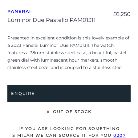
PANERAI
£
6,250
Luminor Due Pastello PAM01311
Presented in excellent condition is this lovely example of
a 2023 Panerai Luminor Due PAM01311. The watch
features a 38mm stainless steel case, a beautiful, pastel
green dial with luminescent hour markers, smooth
stainless steel bezel and is coupled to a stainless steel
bracelet with a double folding clasp. Having been
professionally tested for condition and accuracy, it’s
deemed to be running perfectly and is showing only very
ENQUIRE
limited signs of wear.
The watch is supplied with its original Panerai box,
OUT OF STOCK
warranty card & certificate and 3x spare straps.
The watch will be sold with the remaining balance of an
IF YOU ARE LOOKING FOR SOMETHING
8-year, extended Panerai warranty from original date of
SIMILAR WE CAN SOURCE IT FOR YOU
0207