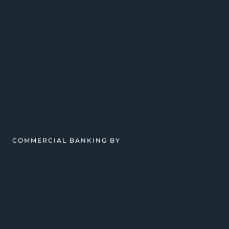
COMMERCIAL BANKING BY