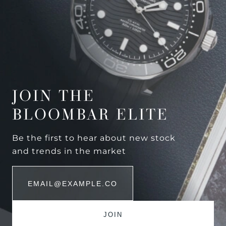
JOIN THE
BLOOMBAR ELITE
Be the first to hear about new stock
and trends in the market