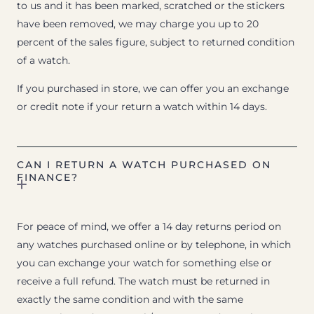
to us and it has been marked, scratched or the stickers
have been removed, we may charge you up to 20
percent of the sales figure, subject to returned condition
of a watch.
If you purchased in store, we can offer you an exchange
or credit note if your return a watch within 14 days.
CAN I RETURN A WATCH PURCHASED ON
FINANCE?
For peace of mind, we offer a 14 day returns period on
any watches purchased online or by telephone, in which
you can exchange your watch for something else or
receive a full refund. The watch must be returned in
exactly the same condition and with the same