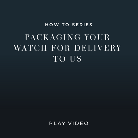
HOW TO SERIES
PACKAGING YOUR
WATCH FOR DELIVERY
TO US
PLAY VIDEO