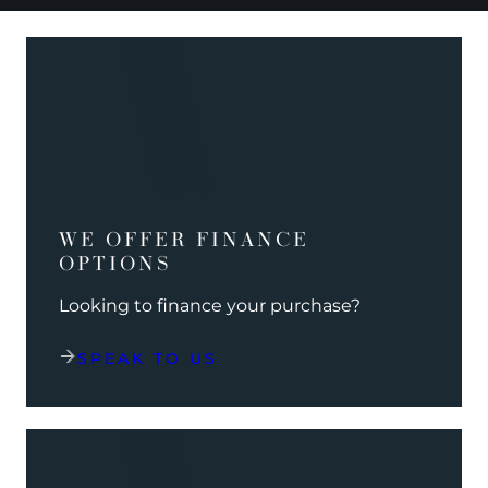
WE OFFER FINANCE
OPTIONS
Looking to finance your purchase?
SPEAK TO US