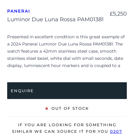
PANERAI
£
5,250
Luminor Due Luna Rossa PAM01381
Presented in excellent condition is this great example of
a 2024 Panerai Luminor Due Luna Rossa PAM01381. The
watch features a 42mm stainless steel case, smooth
stainless steel bezel, white dial with small seconds, date
display, luminescent hour markers and is coupled to a
rubber strap with a grey textile Luna Rossa outside layer.
Having been professionally tested for condition and
accuracy, it’s deemed to be running perfectly and is
ENQUIRE
showing barely any signs of wear.
The watch is supplied with its original Panerai box,
OUT OF STOCK
manual booklet, case cover, travel case and warranty
card dated Q3 2024.
IF YOU ARE LOOKING FOR SOMETHING
The watch will be sold with the remaining balance of a 5-
SIMILAR WE CAN SOURCE IT FOR YOU
0207