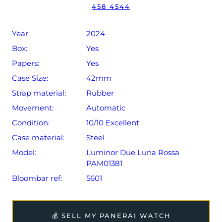
458 4544
year Rolex warranty from original date of sale (Terms &
Conditions apply).
Year:
2024
Box:
Yes
Papers:
Yes
Case Size:
42mm
Strap material:
Rubber
Movement:
Automatic
Condition:
10/10 Excellent
Case material:
Steel
Model:
Luminor Due Luna Rossa
PAM01381
Bloombar ref:
5601
💰 SELL MY PANERAI WATCH