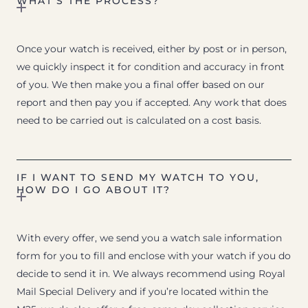
WHAT’S THE PROCESS?
Once your watch is received, either by post or in person,
we quickly inspect it for condition and accuracy in front
of you. We then make you a final offer based on our
report and then pay you if accepted. Any work that does
need to be carried out is calculated on a cost basis.
IF I WANT TO SEND MY WATCH TO YOU,
HOW DO I GO ABOUT IT?
With every offer, we send you a watch sale information
form for you to fill and enclose with your watch if you do
decide to send it in. We always recommend using Royal
Mail Special Delivery and if you’re located within the