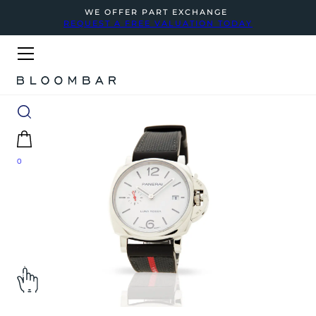
WE OFFER PART EXCHANGE
REQUEST A FREE VALUATION TODAY
0