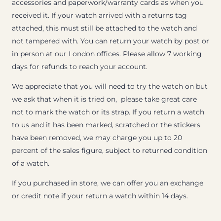
accessories and paperwork/warranty cards as when you
received it. If your watch arrived with a returns tag
attached, this must still be attached to the watch and
not tampered with. You can return your watch by post or
in person at our London offices. Please allow 7 working
days for refunds to reach your account.
We appreciate that you will need to try the watch on but
we ask that when it is tried on, please take great care
not to mark the watch or its strap. If you return a watch
to us and it has been marked, scratched or the stickers
have been removed, we may charge you up to 20
percent of the sales figure, subject to returned condition
of a watch.
If you purchased in store, we can offer you an exchange
or credit note if your return a watch within 14 days.