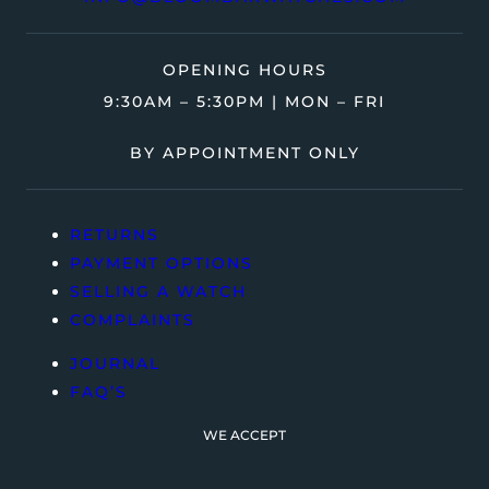
OPENING HOURS
9:30AM – 5:30PM | MON – FRI
BY APPOINTMENT ONLY
RETURNS
PAYMENT OPTIONS
SELLING A WATCH
COMPLAINTS
JOURNAL
FAQ’S
WE ACCEPT