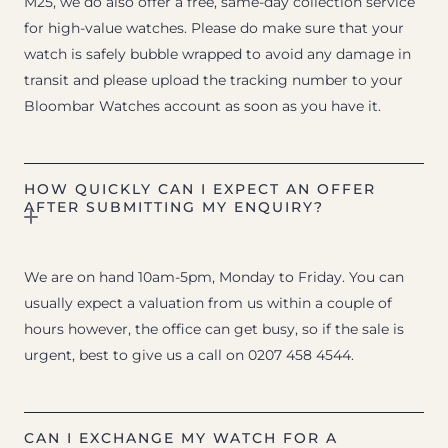
M25, we do also offer a free, same-day collection service
for high-value watches. Please do make sure that your
watch is safely bubble wrapped to avoid any damage in
transit and please upload the tracking number to your
Bloombar Watches account as soon as you have it.
HOW QUICKLY CAN I EXPECT AN OFFER
AFTER SUBMITTING MY ENQUIRY?
We are on hand 10am-5pm, Monday to Friday. You can
usually expect a valuation from us within a couple of
hours however, the office can get busy, so if the sale is
urgent, best to give us a call on 0207 458 4544.
CAN I EXCHANGE MY WATCH FOR A