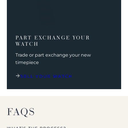
PART EXCHANGE YOUR
WATCH
Trade or part exchange your new
timepiece
SELL YOUR WATCH
FAQS