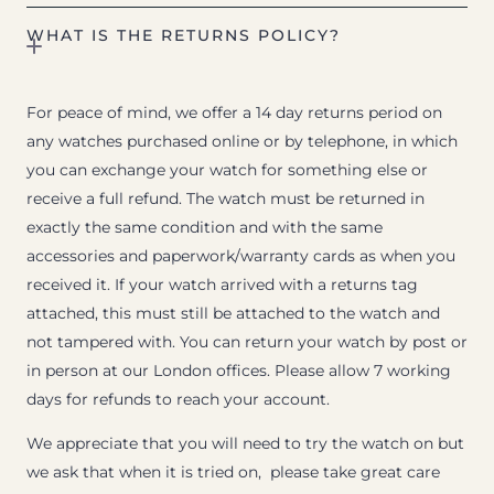
WHAT IS THE RETURNS POLICY?
For peace of mind, we offer a 14 day returns period on
any watches purchased online or by telephone, in which
you can exchange your watch for something else or
receive a full refund. The watch must be returned in
exactly the same condition and with the same
accessories and paperwork/warranty cards as when you
received it. If your watch arrived with a returns tag
attached, this must still be attached to the watch and
not tampered with. You can return your watch by post or
in person at our London offices. Please allow 7 working
days for refunds to reach your account.
We appreciate that you will need to try the watch on but
we ask that when it is tried on, please take great care