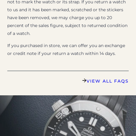
not to mark the watch or its strap. If you return a watch
to us and it has been marked, scratched or the stickers
have been removed, we may charge you up to 20
percent of the sales figure, subject to returned condition
of a watch.
If you purchased in store, we can offer you an exchange
or credit note if your return a watch within 14 days.
VIEW ALL FAQS