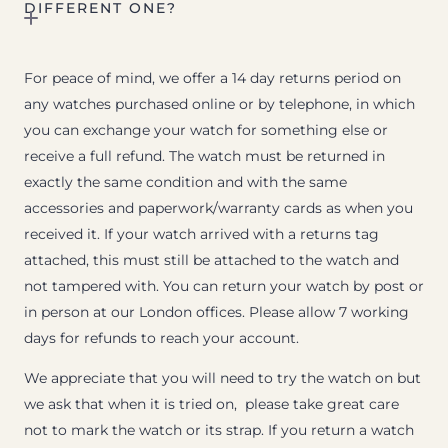
DIFFERENT ONE?
For peace of mind, we offer a 14 day returns period on
any watches purchased online or by telephone, in which
you can exchange your watch for something else or
receive a full refund. The watch must be returned in
exactly the same condition and with the same
accessories and paperwork/warranty cards as when you
received it. If your watch arrived with a returns tag
attached, this must still be attached to the watch and
not tampered with. You can return your watch by post or
in person at our London offices. Please allow 7 working
days for refunds to reach your account.
We appreciate that you will need to try the watch on but
we ask that when it is tried on, please take great care
not to mark the watch or its strap. If you return a watch