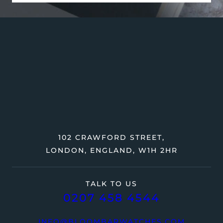
102 CRAWFORD STREET,
LONDON, ENGLAND, W1H 2HR
TALK TO US
0207 458 4544
INFO@BLOOMBARWATCHES.COM