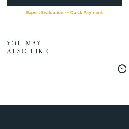
Expert Evaluation — Quick Payment
YOU MAY
ALSO LIKE