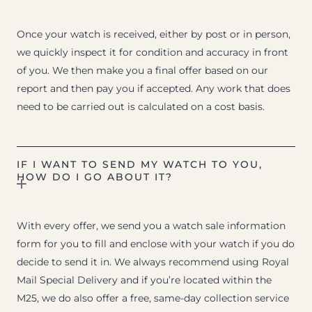
Once your watch is received, either by post or in person,
we quickly inspect it for condition and accuracy in front
of you. We then make you a final offer based on our
report and then pay you if accepted. Any work that does
need to be carried out is calculated on a cost basis.
IF I WANT TO SEND MY WATCH TO YOU,
HOW DO I GO ABOUT IT?
With every offer, we send you a watch sale information
form for you to fill and enclose with your watch if you do
decide to send it in. We always recommend using Royal
Mail Special Delivery and if you’re located within the
M25, we do also offer a free, same-day collection service