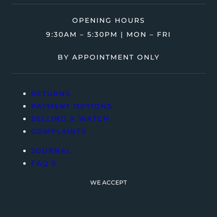
OPENING HOURS
9:30AM – 5:30PM | MON – FRI
BY APPOINTMENT ONLY
RETURNS
PAYMENT OPTIONS
SELLING A WATCH
COMPLAINTS
JOURNAL
FAQ’S
WE ACCEPT