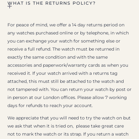
WHAT IS THE RETURNS POLICY?
For peace of mind, we offer a 14 day returns period on
any watches purchased online or by telephone, in which
you can exchange your watch for something else or
receive a full refund. The watch must be returned in
exactly the same condition and with the same
accessories and paperwork/warranty cards as when you
received it. If your watch arrived with a returns tag
attached, this must still be attached to the watch and
not tampered with. You can return your watch by post or
in person at our London offices. Please allow 7 working
days for refunds to reach your account.
We appreciate that you will need to try the watch on but
we ask that when it is tried on, please take great care
not to mark the watch or its strap. If you return a watch