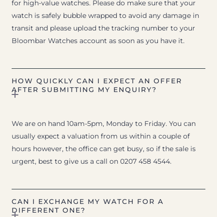
for high-value watches. Please do make sure that your
watch is safely bubble wrapped to avoid any damage in
transit and please upload the tracking number to your
Bloombar Watches account as soon as you have it.
HOW QUICKLY CAN I EXPECT AN OFFER
AFTER SUBMITTING MY ENQUIRY?
We are on hand 10am-5pm, Monday to Friday. You can
usually expect a valuation from us within a couple of
hours however, the office can get busy, so if the sale is
urgent, best to give us a call on 0207 458 4544.
CAN I EXCHANGE MY WATCH FOR A
DIFFERENT ONE?