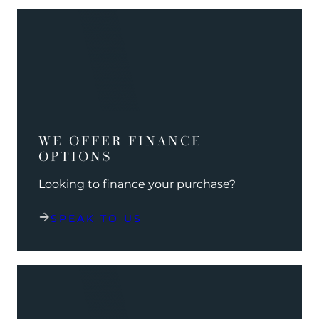
WE OFFER FINANCE
OPTIONS
Looking to finance your purchase?
SPEAK TO US