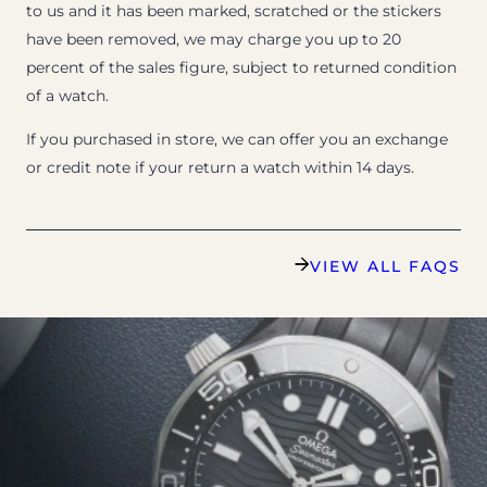
to us and it has been marked, scratched or the stickers
have been removed, we may charge you up to 20
percent of the sales figure, subject to returned condition
of a watch.
If you purchased in store, we can offer you an exchange
or credit note if your return a watch within 14 days.
VIEW ALL FAQS