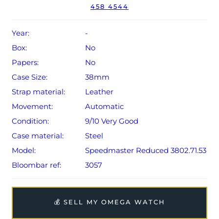
458 4544
Year:
-
Box:
No
Papers:
No
Case Size:
38mm
Strap material:
Leather
Movement:
Automatic
Condition:
9/10 Very Good
Case material:
Steel
Model:
Speedmaster Reduced 3802.71.53
Bloombar ref:
3057
💰 SELL MY OMEGA WATCH