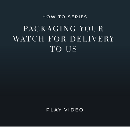
HOW TO SERIES
PACKAGING YOUR
WATCH FOR DELIVERY
TO US
PLAY VIDEO