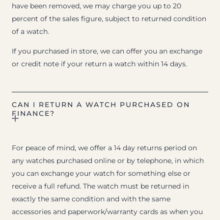
have been removed, we may charge you up to 20
percent of the sales figure, subject to returned condition
of a watch.
If you purchased in store, we can offer you an exchange
or credit note if your return a watch within 14 days.
CAN I RETURN A WATCH PURCHASED ON
FINANCE?
For peace of mind, we offer a 14 day returns period on
any watches purchased online or by telephone, in which
you can exchange your watch for something else or
receive a full refund. The watch must be returned in
exactly the same condition and with the same
accessories and paperwork/warranty cards as when you