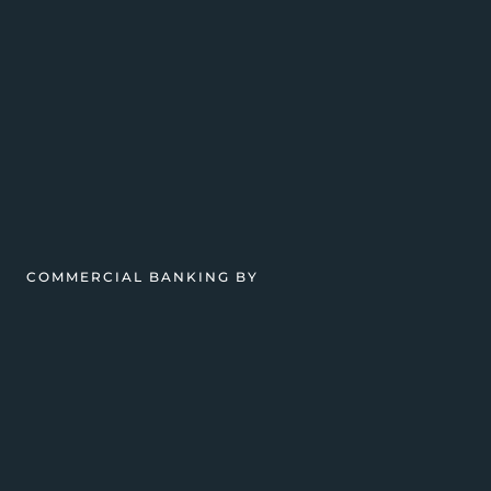
COMMERCIAL BANKING BY