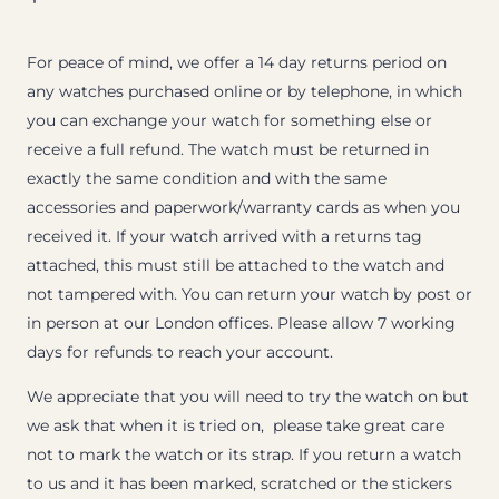
For peace of mind, we offer a 14 day returns period on
any watches purchased online or by telephone, in which
you can exchange your watch for something else or
receive a full refund. The watch must be returned in
exactly the same condition and with the same
accessories and paperwork/warranty cards as when you
received it. If your watch arrived with a returns tag
attached, this must still be attached to the watch and
not tampered with. You can return your watch by post or
in person at our London offices. Please allow 7 working
days for refunds to reach your account.
We appreciate that you will need to try the watch on but
we ask that when it is tried on, please take great care
not to mark the watch or its strap. If you return a watch
to us and it has been marked, scratched or the stickers