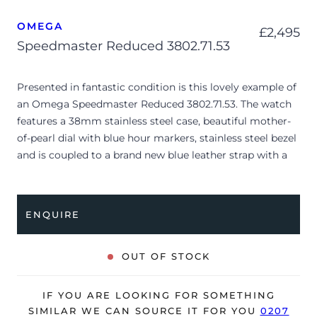
OMEGA
£
2,495
Speedmaster Reduced 3802.71.53
Presented in fantastic condition is this lovely example of
an Omega Speedmaster Reduced 3802.71.53. The watch
features a 38mm stainless steel case, beautiful mother-
of-pearl dial with blue hour markers, stainless steel bezel
and is coupled to a brand new blue leather strap with a
folding clasp. Having just received a full service by our
watchmakers, it’s deemed to be running very well and is
showing only very minor signs of wear.
ENQUIRE
The watch is supplied as watch ONLY and is NOT
accompanied by its original box or papers.
OUT OF STOCK
The watch will be sold with a 24-month Bloombar
warranty from date of sale (Terms & Conditions apply).
IF YOU ARE LOOKING FOR SOMETHING
SIMILAR WE CAN SOURCE IT FOR YOU
0207