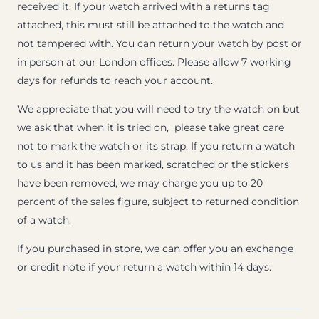
received it. If your watch arrived with a returns tag
attached, this must still be attached to the watch and
not tampered with. You can return your watch by post or
in person at our London offices. Please allow 7 working
days for refunds to reach your account.
We appreciate that you will need to try the watch on but
we ask that when it is tried on, please take great care
not to mark the watch or its strap. If you return a watch
to us and it has been marked, scratched or the stickers
have been removed, we may charge you up to 20
percent of the sales figure, subject to returned condition
of a watch.
If you purchased in store, we can offer you an exchange
or credit note if your return a watch within 14 days.