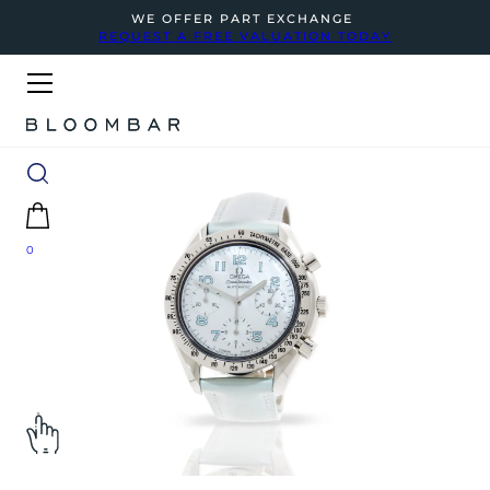
WE OFFER PART EXCHANGE
REQUEST A FREE VALUATION TODAY
0