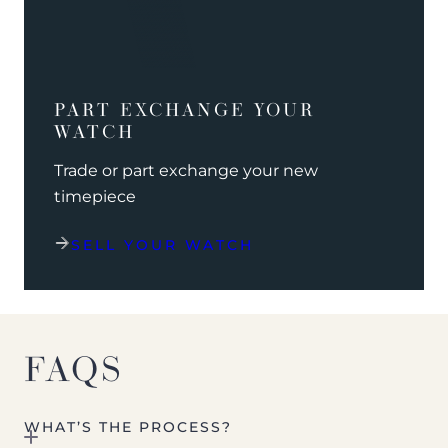
PART EXCHANGE YOUR
WATCH
Trade or part exchange your new
timepiece
SELL YOUR WATCH
FAQS
WHAT’S THE PROCESS?