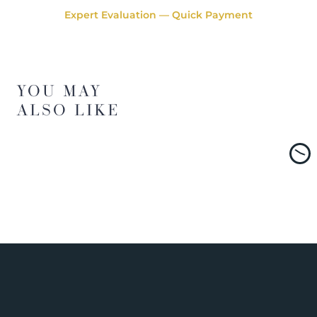
Expert Evaluation — Quick Payment
YOU MAY
ALSO LIKE