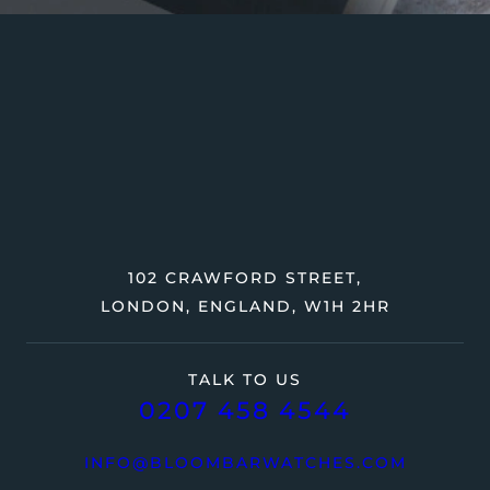
102 CRAWFORD STREET,
LONDON, ENGLAND, W1H 2HR
TALK TO US
0207 458 4544
INFO@BLOOMBARWATCHES.COM