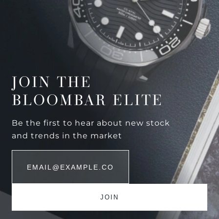
JOIN THE
BLOOMBAR ELITE
Be the first to hear about new stock
and trends in the market