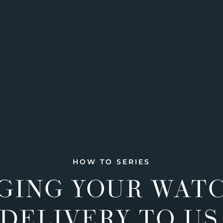
HOW TO SERIES
GING YOUR WAT
DELIVERY TO US