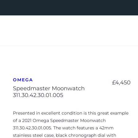
OMEGA
£
4,450
Speedmaster Moonwatch
311.30.42.30.01.005
Presented in excellent condition is this great example
of a 2021 Omega Speedmaster Moonwatch
311.30.42.30.01.005. The watch features a 42mm
stainless steel case, black chronograph dial with