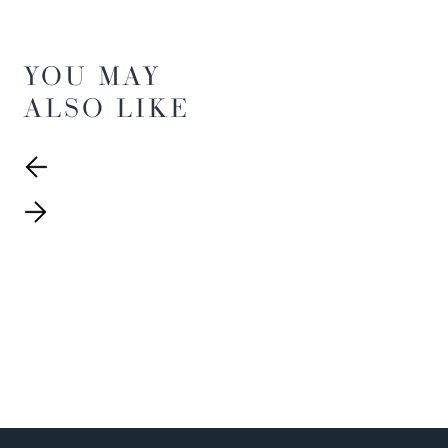
YOU MAY
ALSO LIKE