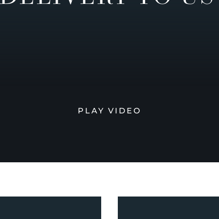
PLAY VIDEO