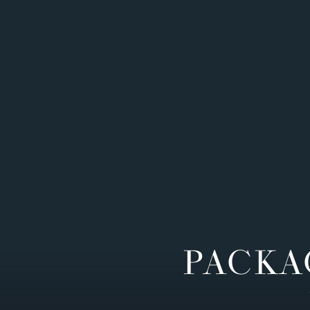
PACKA