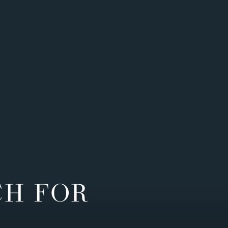
CH FOR