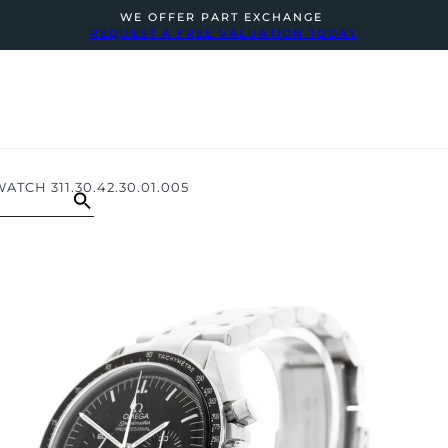
WE OFFER PART EXCHANGE
REQUEST A FREE VALUATION TODAY
CH 311.30.42.30.01.005