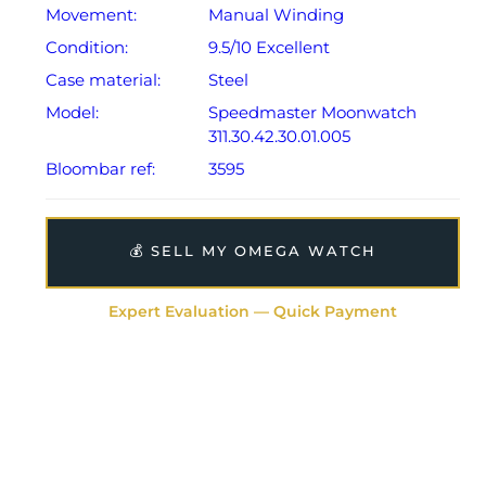
Movement:
Manual Winding
Condition:
9.5/10 Excellent
Case material:
Steel
Model:
Speedmaster Moonwatch
311.30.42.30.01.005
Bloombar ref:
3595
💰 SELL MY OMEGA WATCH
Expert Evaluation — Quick Payment