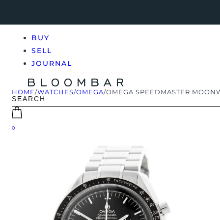
BUY
SELL
JOURNAL
HOME
/
WATCHES
/
OMEGA
/
OMEGA SPEEDMASTER MOONWAT
0