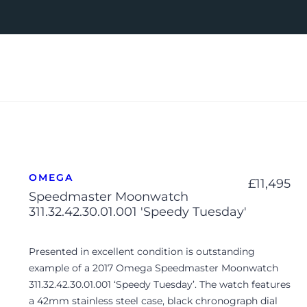
OMEGA
£
11,495
Speedmaster Moonwatch
311.32.42.30.01.001 'Speedy Tuesday'
Presented in excellent condition is outstanding
example of a 2017 Omega Speedmaster Moonwatch
311.32.42.30.01.001 ‘Speedy Tuesday’. The watch features
a 42mm stainless steel case, black chronograph dial