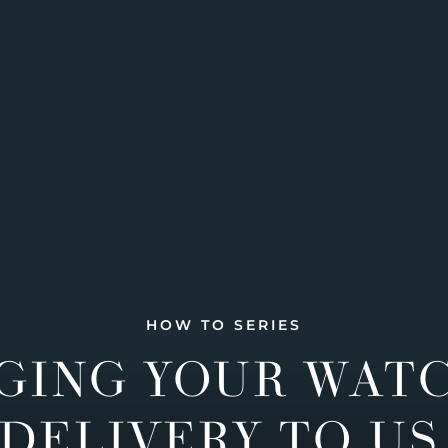
HOW TO SERIES
GING YOUR WAT
DELIVERY TO US