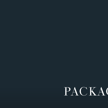
PACKA