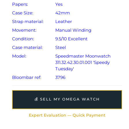
Papers:
Yes
Case Size:
42mm
Strap material:
Leather
Movement:
Manual Winding
Condition:
9.5/10 Excellent
Case material:
Steel
Model:
Speedmaster Moonwatch
311.32.42.30.01.001 'Speedy
Tuesday'
Bloombar ref:
3796
💰 SELL MY OMEGA WATCH
Expert Evaluation — Quick Payment