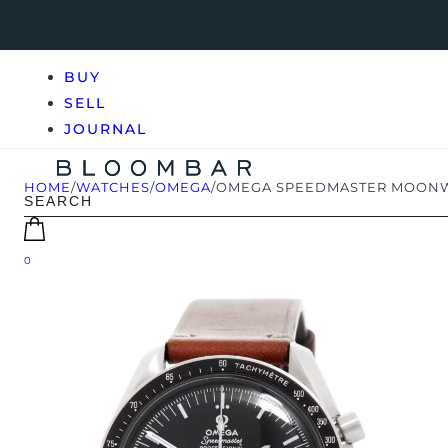
BUY
SELL
JOURNAL
HOME
/
WATCHES
/
OMEGA
/
OMEGA SPEEDMASTER MOONWATC
0