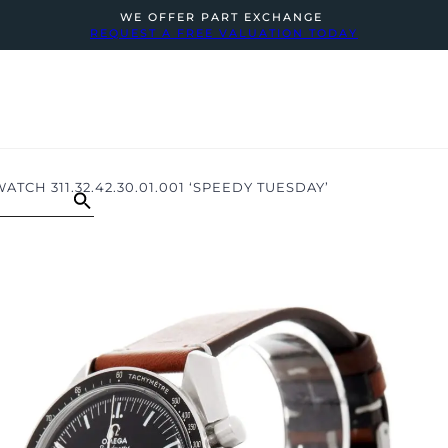
WE OFFER PART EXCHANGE
REQUEST A FREE VALUATION TODAY
H 311.32.42.30.01.001 ‘SPEEDY TUESDAY’