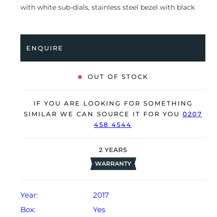
with white sub-dials, stainless steel bezel with black
insert and is coupled to a brown leather strap with a
pin buckle. Having been professionally tested for
condition and accuracy, it’s deemed to be running
ENQUIRE
very well and is showing only limited signs of wear.
The watch is supplied with its original Omega box,
OUT OF STOCK
manual booklet, certificate of authenticity, 2x spare
straps, spring bar tool, polishing cloth, pictograms
IF YOU ARE LOOKING FOR SOMETHING
and warranty card dated Q4 2017 (UK supplied).
SIMILAR WE CAN SOURCE IT FOR YOU
0207
458 4544
The watch will be sold with our 24-month warranty
from date of sale (Terms & Conditions apply).
2
YEARS
WARRANTY
Year:
2017
Box:
Yes