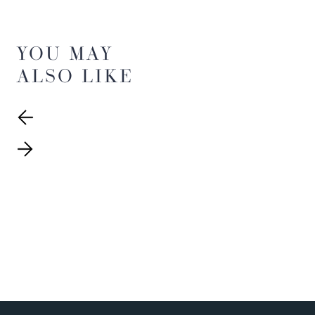
YOU MAY
ALSO LIKE