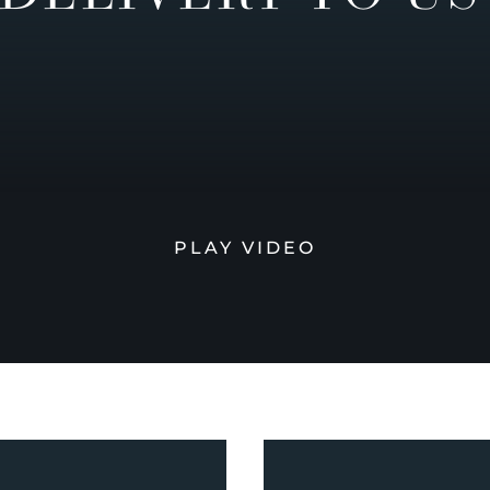
PLAY VIDEO