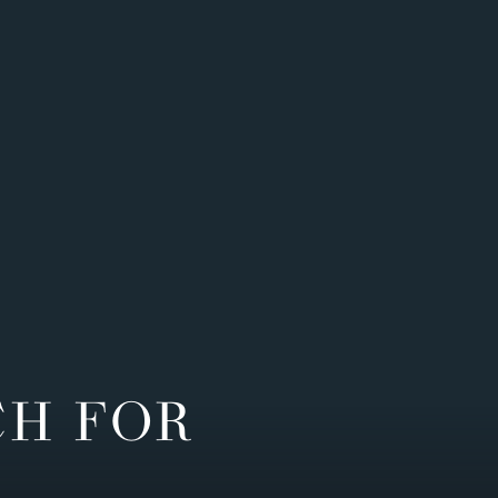
CH FOR