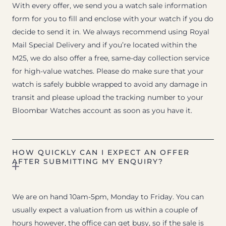
With every offer, we send you a watch sale information
form for you to fill and enclose with your watch if you do
decide to send it in. We always recommend using Royal
Mail Special Delivery and if you’re located within the
M25, we do also offer a free, same-day collection service
for high-value watches. Please do make sure that your
watch is safely bubble wrapped to avoid any damage in
transit and please upload the tracking number to your
Bloombar Watches account as soon as you have it.
HOW QUICKLY CAN I EXPECT AN OFFER
AFTER SUBMITTING MY ENQUIRY?
We are on hand 10am-5pm, Monday to Friday. You can
usually expect a valuation from us within a couple of
hours however, the office can get busy, so if the sale is