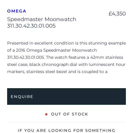
OMEGA
£
4,350
Speedmaster Moonwatch
311.30.42.30.01.005
Presented in excellent condition is this stunning example
of a 2016 Omega Speedmaster Moonwatch
311.30.42.30.01.005. The watch features a 42mm stainless
steel case, black chronograph dial with luminescent hour
markers, stainless steel bezel and is coupled to a
stainless steel bracelet with a folding clasp. Having been
professionally tested for condition and accuracy, it’s
deemed to be running very well and is showing only very
ENQUIRE
minor signs of wear.
The watch is supplied with its original Omega box,
OUT OF STOCK
Speedmaster booklet, manual booklet, swing tag, spring
bar tool, magnifying loupe, 2x spare straps, pictograms
IF YOU ARE LOOKING FOR SOMETHING
and warranty card dated Q4 2016 (UK supplied).