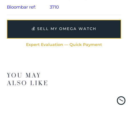
Bloombar ref:
3710
💰 SELL MY OMEGA WATCH
Expert Evaluation — Quick Payment
YOU MAY
ALSO LIKE