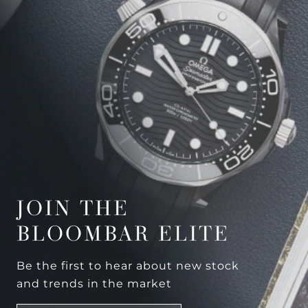
JOIN THE
BLOOMBAR ELITE
Be the first to hear about new stock
and trends in the market