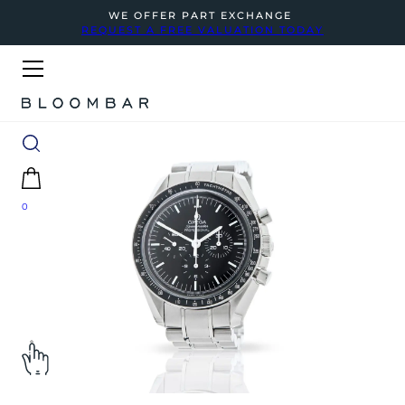
WE OFFER PART EXCHANGE
REQUEST A FREE VALUATION TODAY
0