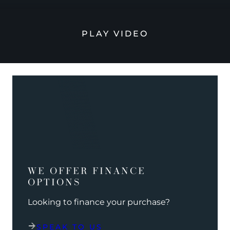
PLAY VIDEO
WE OFFER FINANCE
OPTIONS
Looking to finance your purchase?
SPEAK TO US