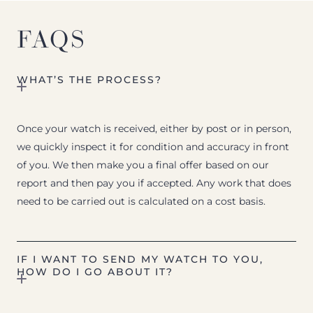
FAQS
WHAT’S THE PROCESS?
Once your watch is received, either by post or in person,
we quickly inspect it for condition and accuracy in front
of you. We then make you a final offer based on our
report and then pay you if accepted. Any work that does
need to be carried out is calculated on a cost basis.
IF I WANT TO SEND MY WATCH TO YOU,
HOW DO I GO ABOUT IT?