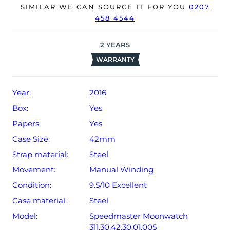
SIMILAR WE CAN SOURCE IT FOR YOU
0207
458 4544
The watch will be sold with our 12-month warranty from
date of sale (Terms & Conditions apply).
2
YEARS
WARRANTY
Year:
2016
Box:
Yes
Papers:
Yes
Case Size:
42mm
Strap material:
Steel
Movement:
Manual Winding
Condition:
9.5/10 Excellent
Case material:
Steel
Model:
Speedmaster Moonwatch
311.30.42.30.01.005