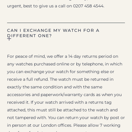
urgent, best to give us a call on 0207 458 4544.
CAN I EXCHANGE MY WATCH FOR A
DIFFERENT ONE?
For peace of mind, we offer a 14 day returns period on
any watches purchased online or by telephone, in which
you can exchange your watch for something else or
receive a full refund. The watch must be returned in
exactly the same condition and with the same
accessories and paperwork/warranty cards as when you
received it. If your watch arrived with a returns tag
attached, this must still be attached to the watch and
not tampered with. You can return your watch by post or
in person at our London offices. Please allow 7 working