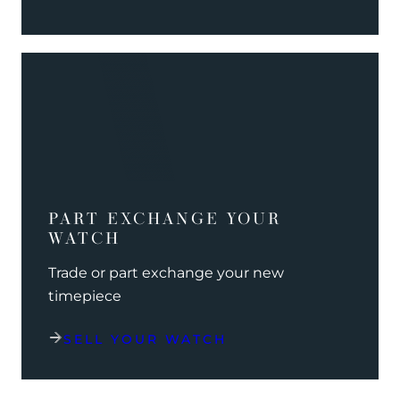
PART EXCHANGE YOUR
WATCH
Trade or part exchange your new
timepiece
SELL YOUR WATCH