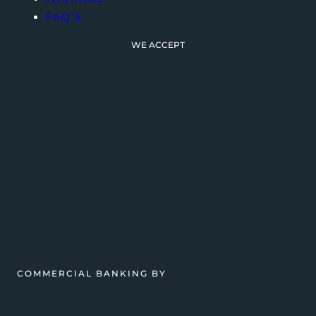
FAQ’S
WE ACCEPT
COMMERCIAL BANKING BY