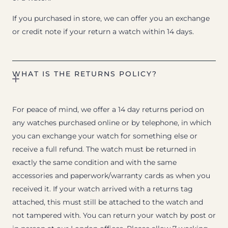
If you purchased in store, we can offer you an exchange
or credit note if your return a watch within 14 days.
WHAT IS THE RETURNS POLICY?
For peace of mind, we offer a 14 day returns period on
any watches purchased online or by telephone, in which
you can exchange your watch for something else or
receive a full refund. The watch must be returned in
exactly the same condition and with the same
accessories and paperwork/warranty cards as when you
received it. If your watch arrived with a returns tag
attached, this must still be attached to the watch and
not tampered with. You can return your watch by post or