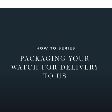
HOW TO SERIES
PACKAGING YOUR
WATCH FOR DELIVERY
TO US