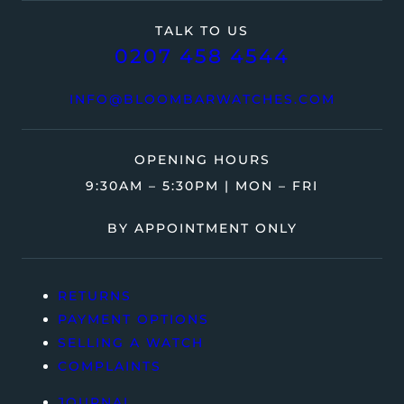
TALK TO US
0207 458 4544
INFO@BLOOMBARWATCHES.COM
OPENING HOURS
9:30AM – 5:30PM | MON – FRI
BY APPOINTMENT ONLY
RETURNS
PAYMENT OPTIONS
SELLING A WATCH
COMPLAINTS
JOURNAL