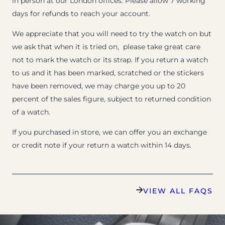
in person at our London offices. Please allow 7 working
days for refunds to reach your account.
We appreciate that you will need to try the watch on but
we ask that when it is tried on, please take great care
not to mark the watch or its strap. If you return a watch
to us and it has been marked, scratched or the stickers
have been removed, we may charge you up to 20
percent of the sales figure, subject to returned condition
of a watch.
If you purchased in store, we can offer you an exchange
or credit note if your return a watch within 14 days.
VIEW ALL FAQS