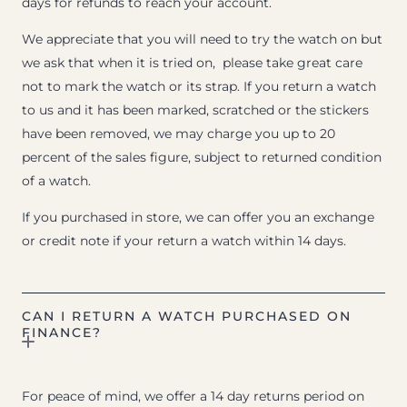
days for refunds to reach your account.
We appreciate that you will need to try the watch on but
we ask that when it is tried on, please take great care
not to mark the watch or its strap. If you return a watch
to us and it has been marked, scratched or the stickers
have been removed, we may charge you up to 20
percent of the sales figure, subject to returned condition
of a watch.
If you purchased in store, we can offer you an exchange
or credit note if your return a watch within 14 days.
CAN I RETURN A WATCH PURCHASED ON
FINANCE?
For peace of mind, we offer a 14 day returns period on