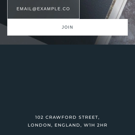
102 CRAWFORD STREET,
LONDON, ENGLAND, W1H 2HR