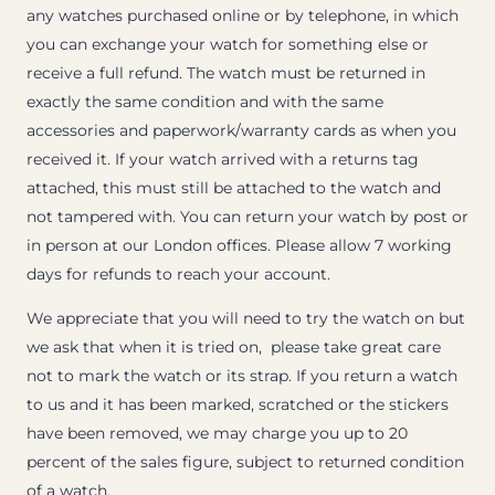
any watches purchased online or by telephone, in which
you can exchange your watch for something else or
receive a full refund. The watch must be returned in
exactly the same condition and with the same
accessories and paperwork/warranty cards as when you
received it. If your watch arrived with a returns tag
attached, this must still be attached to the watch and
not tampered with. You can return your watch by post or
in person at our London offices. Please allow 7 working
days for refunds to reach your account.
We appreciate that you will need to try the watch on but
we ask that when it is tried on, please take great care
not to mark the watch or its strap. If you return a watch
to us and it has been marked, scratched or the stickers
have been removed, we may charge you up to 20
percent of the sales figure, subject to returned condition
of a watch.