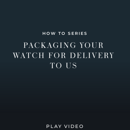
HOW TO SERIES
PACKAGING YOUR
WATCH FOR DELIVERY
TO US
PLAY VIDEO