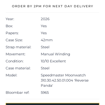
architecture of the original Moonwatch.
ORDER BY 2PM FOR NEXT DAY DELIVERY
The watch is supplied with its outer box, inner
Year:
2026
presentation box, master chronometer card,
Speedmaster booklet, manual booklet, and international
Box:
Yes
warranty card dated Q1 2026.
Papers:
Yes
Case Size:
42mm
The watch will be sold with the remaining balance of a 5-
year Omega warranty from original date of sale (Terms &
Strap material:
Steel
Conditions apply).
Movement:
Manual Winding
Condition:
10/10 Excellent
Case material:
Steel
Model:
Speedmaster Moonwatch
310.30.42.50.01.004 'Reverse
Panda'
Bloombar ref:
5965