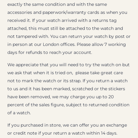
exactly the same condition and with the same
accessories and paperwork/warranty cards as when you
received it. If your watch arrived with a returns tag
attached, this must still be attached to the watch and
not tampered with. You can return your watch by post or
in person at our London offices. Please allow 7 working
days for refunds to reach your account.
We appreciate that you will need to try the watch on but
we ask that when it is tried on, please take great care
not to mark the watch or its strap. If you return a watch
to us and it has been marked, scratched or the stickers
have been removed, we may charge you up to 20
percent of the sales figure, subject to returned condition
of a watch.
If you purchased in store, we can offer you an exchange
or credit note if your return a watch within 14 days.