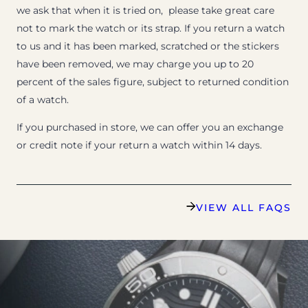
we ask that when it is tried on, please take great care
not to mark the watch or its strap. If you return a watch
to us and it has been marked, scratched or the stickers
have been removed, we may charge you up to 20
percent of the sales figure, subject to returned condition
of a watch.
If you purchased in store, we can offer you an exchange
or credit note if your return a watch within 14 days.
VIEW ALL FAQS