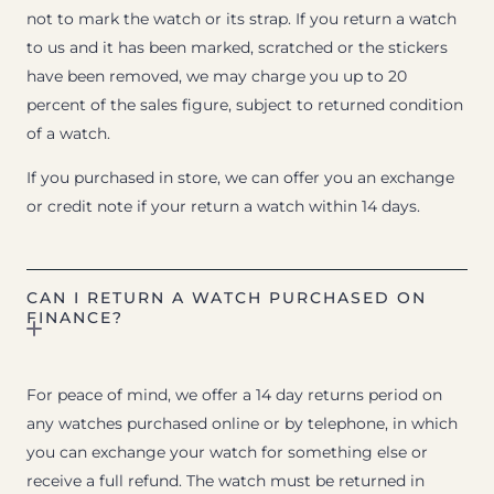
not to mark the watch or its strap. If you return a watch
to us and it has been marked, scratched or the stickers
have been removed, we may charge you up to 20
percent of the sales figure, subject to returned condition
of a watch.
If you purchased in store, we can offer you an exchange
or credit note if your return a watch within 14 days.
CAN I RETURN A WATCH PURCHASED ON
FINANCE?
For peace of mind, we offer a 14 day returns period on
any watches purchased online or by telephone, in which
you can exchange your watch for something else or
receive a full refund. The watch must be returned in