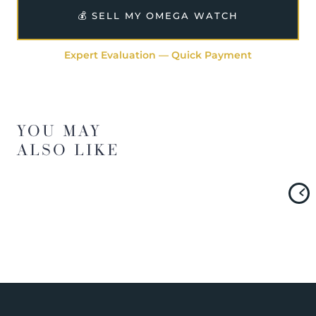
💰 SELL MY OMEGA WATCH
Expert Evaluation — Quick Payment
YOU MAY
ALSO LIKE