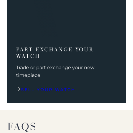
PART EXCHANGE YOUR
WATCH
Trade or part exchange your new
timepiece
SELL YOUR WATCH
FAQS