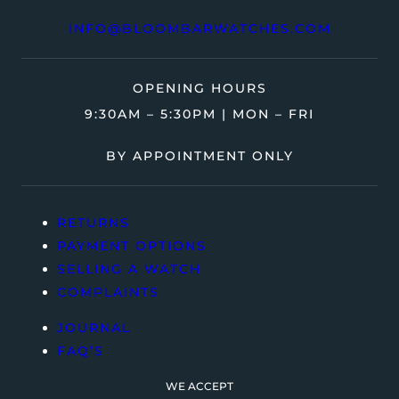
INFO@BLOOMBARWATCHES.COM
OPENING HOURS
9:30AM – 5:30PM | MON – FRI
BY APPOINTMENT ONLY
RETURNS
PAYMENT OPTIONS
SELLING A WATCH
COMPLAINTS
JOURNAL
FAQ’S
WE ACCEPT