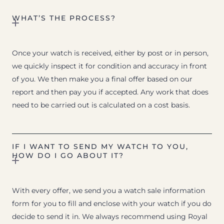
WHAT’S THE PROCESS?
Once your watch is received, either by post or in person,
we quickly inspect it for condition and accuracy in front
of you. We then make you a final offer based on our
report and then pay you if accepted. Any work that does
need to be carried out is calculated on a cost basis.
IF I WANT TO SEND MY WATCH TO YOU,
HOW DO I GO ABOUT IT?
With every offer, we send you a watch sale information
form for you to fill and enclose with your watch if you do
decide to send it in. We always recommend using Royal