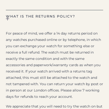
WHAT IS THE RETURNS POLICY?
For peace of mind, we offer a 14 day returns period on
any watches purchased online or by telephone, in which
you can exchange your watch for something else or
receive a full refund. The watch must be returned in
exactly the same condition and with the same
accessories and paperwork/warranty cards as when you
received it. If your watch arrived with a returns tag
attached, this must still be attached to the watch and
not tampered with. You can return your watch by post or
in person at our London offices. Please allow 7 working
days for refunds to reach your account.
We appreciate that you will need to try the watch on but