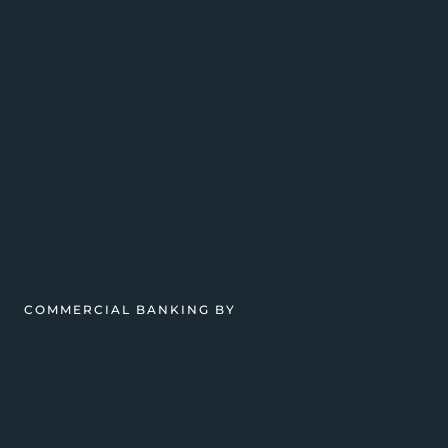
COMMERCIAL BANKING BY