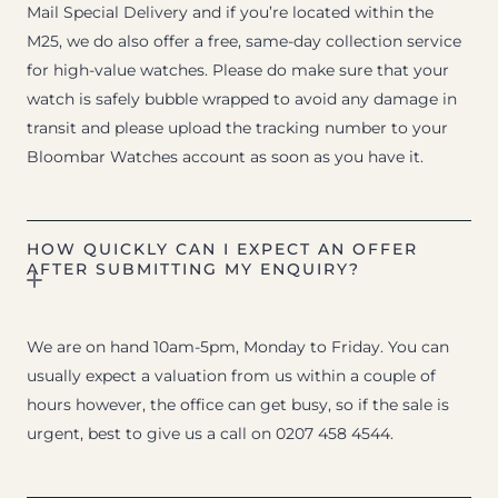
Mail Special Delivery and if you’re located within the
M25, we do also offer a free, same-day collection service
for high-value watches. Please do make sure that your
watch is safely bubble wrapped to avoid any damage in
transit and please upload the tracking number to your
Bloombar Watches account as soon as you have it.
HOW QUICKLY CAN I EXPECT AN OFFER
AFTER SUBMITTING MY ENQUIRY?
We are on hand 10am-5pm, Monday to Friday. You can
usually expect a valuation from us within a couple of
hours however, the office can get busy, so if the sale is
urgent, best to give us a call on 0207 458 4544.