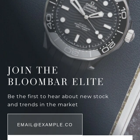
JOIN THE
BLOOMBAR ELITE
Be the first to hear about new stock
and trends in the market