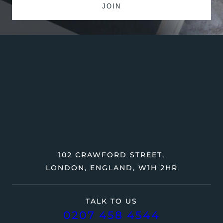
102 CRAWFORD STREET,
LONDON, ENGLAND, W1H 2HR
TALK TO US
0207 458 4544