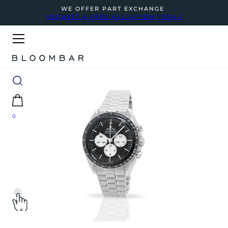
WE OFFER PART EXCHANGE
REQUEST A FREE VALUATION TODAY
0