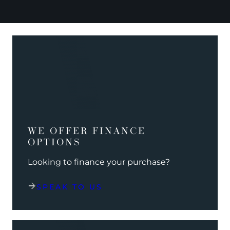
WE OFFER FINANCE
OPTIONS
Looking to finance your purchase?
SPEAK TO US