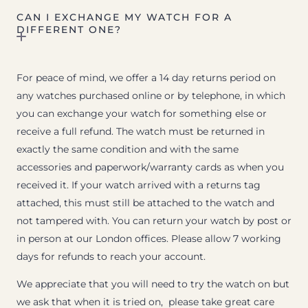
CAN I EXCHANGE MY WATCH FOR A
DIFFERENT ONE?
For peace of mind, we offer a 14 day returns period on
any watches purchased online or by telephone, in which
you can exchange your watch for something else or
receive a full refund. The watch must be returned in
exactly the same condition and with the same
accessories and paperwork/warranty cards as when you
received it. If your watch arrived with a returns tag
attached, this must still be attached to the watch and
not tampered with. You can return your watch by post or
in person at our London offices. Please allow 7 working
days for refunds to reach your account.
We appreciate that you will need to try the watch on but
we ask that when it is tried on, please take great care