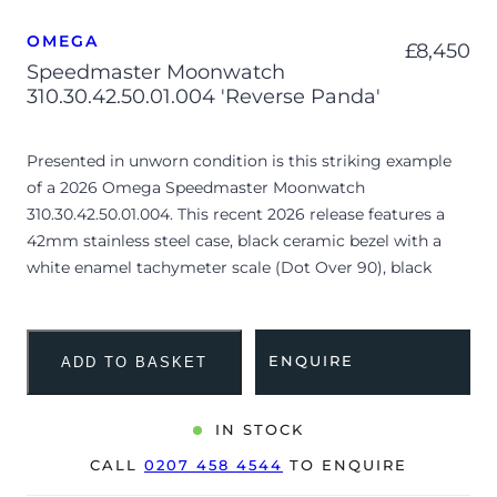
OMEGA
£
8,450
Speedmaster Moonwatch
310.30.42.50.01.004 'Reverse Panda'
Presented in unworn condition is this striking example
of a 2026 Omega Speedmaster Moonwatch
310.30.42.50.01.004. This recent 2026 release features a
42mm stainless steel case, black ceramic bezel with a
white enamel tachymeter scale (Dot Over 90), black
“Reverse Panda” lacquer step dial with contrasting white
sub-dials and is coupled to a stainless steel bracelet.
Having been professionally tested for condition and
ENQUIRE
ADD TO BASKET
accuracy, it’s deemed to be running perfectly and is
showing no signs of wear.
IN STOCK
This “Reverse Panda” variant is highly sought after for its
CALL
0207 458 4544
TO ENQUIRE
distinctive monochromatic contrast, offering a modern
aesthetic while maintaining the iconic step-dial