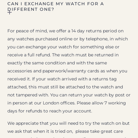
CAN I EXCHANGE MY WATCH FOR A
DIFFERENT ONE?
For peace of mind, we offer a 14 day returns period on
any watches purchased online or by telephone, in which
you can exchange your watch for something else or
receive a full refund. The watch must be returned in
exactly the same condition and with the same
accessories and paperwork/warranty cards as when you
received it. If your watch arrived with a returns tag
attached, this must still be attached to the watch and
not tampered with. You can return your watch by post or
in person at our London offices. Please allow 7 working
days for refunds to reach your account.
We appreciate that you will need to try the watch on but
we ask that when it is tried on, please take great care