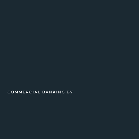
COMMERCIAL BANKING BY