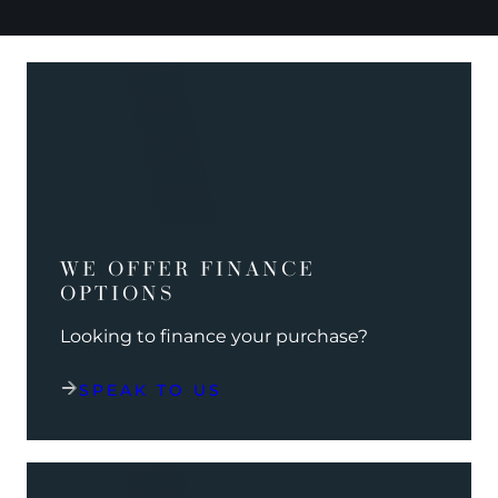
WE OFFER FINANCE
OPTIONS
Looking to finance your purchase?
SPEAK TO US