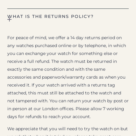
WHAT IS THE RETURNS POLICY?
For peace of mind, we offer a 14 day returns period on
any watches purchased online or by telephone, in which
you can exchange your watch for something else or
receive a full refund. The watch must be returned in
exactly the same condition and with the same
accessories and paperwork/warranty cards as when you
received it. If your watch arrived with a returns tag
attached, this must still be attached to the watch and
not tampered with. You can return your watch by post or
in person at our London offices. Please allow 7 working
days for refunds to reach your account.
We appreciate that you will need to try the watch on but