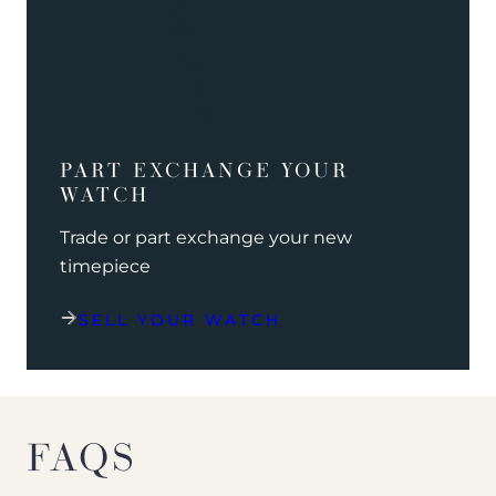
PART EXCHANGE YOUR
WATCH
Trade or part exchange your new
timepiece
SELL YOUR WATCH
FAQS