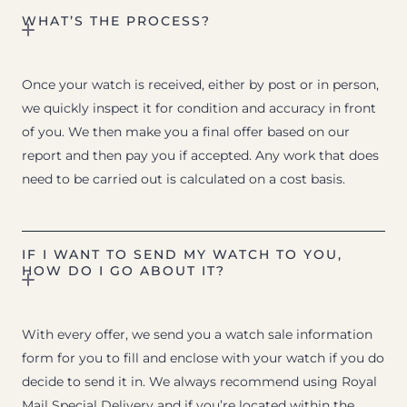
WHAT’S THE PROCESS?
Once your watch is received, either by post or in person,
we quickly inspect it for condition and accuracy in front
of you. We then make you a final offer based on our
report and then pay you if accepted. Any work that does
need to be carried out is calculated on a cost basis.
IF I WANT TO SEND MY WATCH TO YOU,
HOW DO I GO ABOUT IT?
With every offer, we send you a watch sale information
form for you to fill and enclose with your watch if you do
decide to send it in. We always recommend using Royal
Mail Special Delivery and if you’re located within the