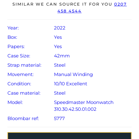
year Omega warranty from original date of sale (Terms &
SIMILAR WE CAN SOURCE IT FOR YOU
0207
458 4544
Conditions apply).
Year:
2022
Box:
Yes
Papers:
Yes
Case Size:
42mm
Strap material:
Steel
Movement:
Manual Winding
Condition:
10/10 Excellent
Case material:
Steel
Model:
Speedmaster Moonwatch
310.30.42.50.01.002
Bloombar ref:
5777