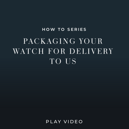
HOW TO SERIES
PACKAGING YOUR
WATCH FOR DELIVERY
TO US
PLAY VIDEO