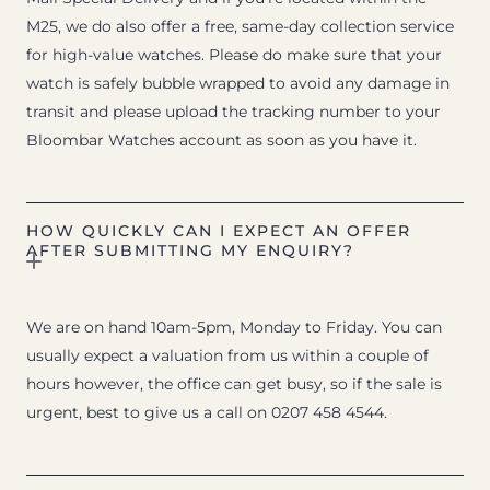
M25, we do also offer a free, same-day collection service
for high-value watches. Please do make sure that your
watch is safely bubble wrapped to avoid any damage in
transit and please upload the tracking number to your
Bloombar Watches account as soon as you have it.
HOW QUICKLY CAN I EXPECT AN OFFER
AFTER SUBMITTING MY ENQUIRY?
We are on hand 10am-5pm, Monday to Friday. You can
usually expect a valuation from us within a couple of
hours however, the office can get busy, so if the sale is
urgent, best to give us a call on 0207 458 4544.