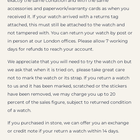
exactly the same condition and with the same
accessories and paperwork/warranty cards as when you
received it. If your watch arrived with a returns tag
attached, this must still be attached to the watch and
not tampered with. You can return your watch by post or
in person at our London offices. Please allow 7 working
days for refunds to reach your account.
We appreciate that you will need to try the watch on but
we ask that when it is tried on, please take great care
not to mark the watch or its strap. If you return a watch
to us and it has been marked, scratched or the stickers
have been removed, we may charge you up to 20
percent of the sales figure, subject to returned condition
of a watch.
If you purchased in store, we can offer you an exchange
or credit note if your return a watch within 14 days.