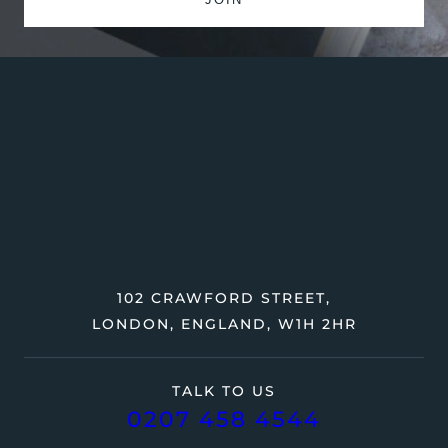
102 CRAWFORD STREET,
LONDON, ENGLAND, W1H 2HR
TALK TO US
0207 458 4544