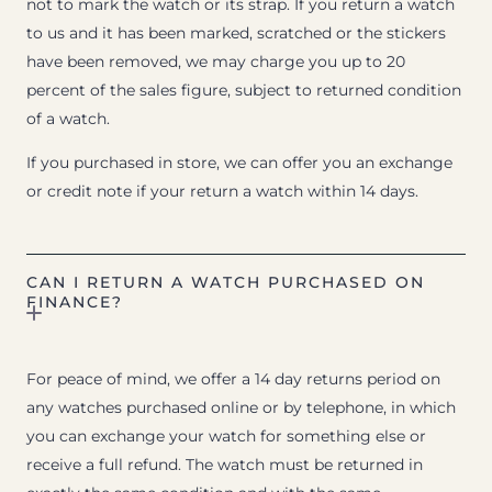
not to mark the watch or its strap. If you return a watch
to us and it has been marked, scratched or the stickers
have been removed, we may charge you up to 20
percent of the sales figure, subject to returned condition
of a watch.
If you purchased in store, we can offer you an exchange
or credit note if your return a watch within 14 days.
CAN I RETURN A WATCH PURCHASED ON
FINANCE?
For peace of mind, we offer a 14 day returns period on
any watches purchased online or by telephone, in which
you can exchange your watch for something else or
receive a full refund. The watch must be returned in