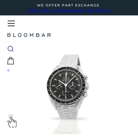
WE OFFER PART EXCHANGE
REQUEST A FREE VALUATION TODAY
0