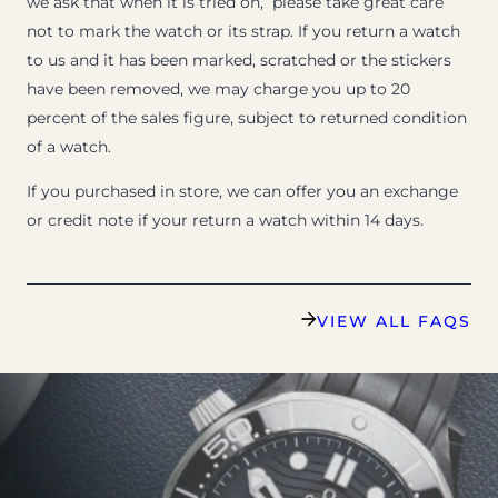
we ask that when it is tried on, please take great care
not to mark the watch or its strap. If you return a watch
to us and it has been marked, scratched or the stickers
have been removed, we may charge you up to 20
percent of the sales figure, subject to returned condition
of a watch.
If you purchased in store, we can offer you an exchange
or credit note if your return a watch within 14 days.
VIEW ALL FAQS