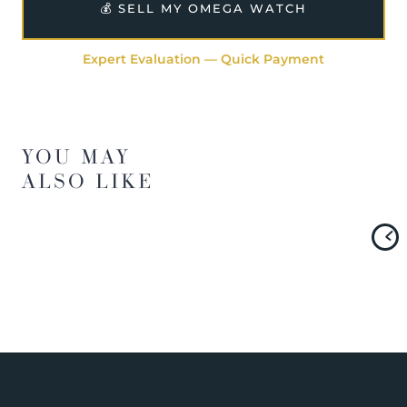
💰 SELL MY OMEGA WATCH
Expert Evaluation — Quick Payment
YOU MAY
ALSO LIKE