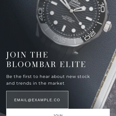
JOIN THE
BLOOMBAR ELITE
Be the first to hear about new stock
and trends in the market