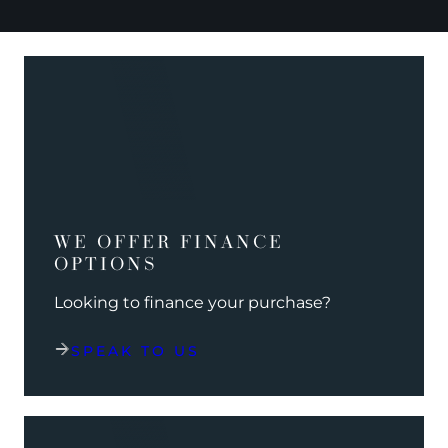
WE OFFER FINANCE
OPTIONS
Looking to finance your purchase?
SPEAK TO US