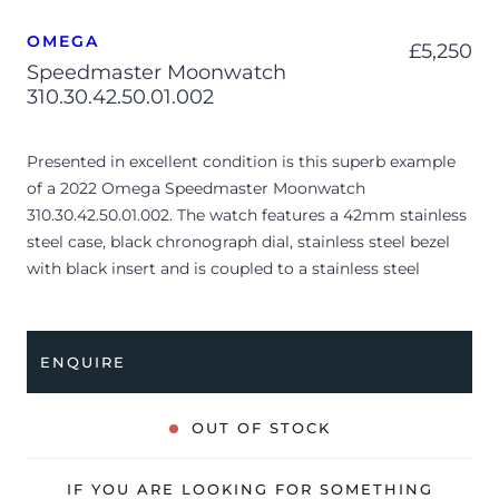
OMEGA
£
5,250
Speedmaster Moonwatch
310.30.42.50.01.002
Presented in excellent condition is this superb example
of a 2022 Omega Speedmaster Moonwatch
310.30.42.50.01.002. The watch features a 42mm stainless
steel case, black chronograph dial, stainless steel bezel
with black insert and is coupled to a stainless steel
bracelet. Having been professionally tested for condition
and accuracy, it’s deemed to be running perfectly and is
showing only very limited signs of wear.
ENQUIRE
The watch is supplied with its original Omega box,
Speedmaster booklet, swing tag, master chronometer
OUT OF STOCK
certificate, pictograms and warranty card.
The watch will be sold with the remaining balance of a 5-
IF YOU ARE LOOKING FOR SOMETHING