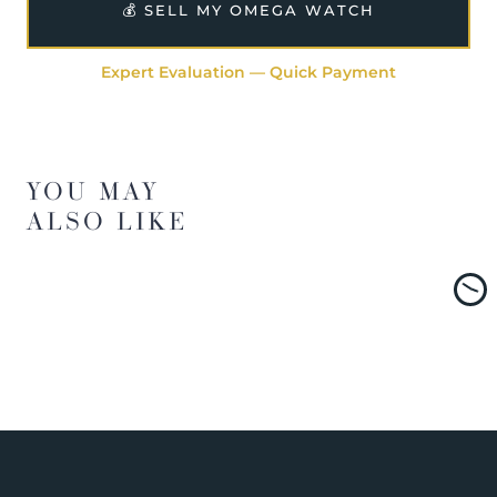
💰 SELL MY OMEGA WATCH
Expert Evaluation — Quick Payment
YOU MAY
ALSO LIKE