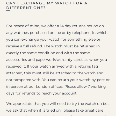
CAN I EXCHANGE MY WATCH FOR A
DIFFERENT ONE?
For peace of mind, we offer a 14 day returns period on
any watches purchased online or by telephone, in which
you can exchange your watch for something else or
receive a full refund. The watch must be returned in
exactly the same condition and with the same
accessories and paperwork/warranty cards as when you
received it. If your watch arrived with a returns tag
attached, this must still be attached to the watch and
not tampered with. You can return your watch by post or
in person at our London offices. Please allow 7 working
days for refunds to reach your account.
We appreciate that you will need to try the watch on but
we ask that when it is tried on, please take great care