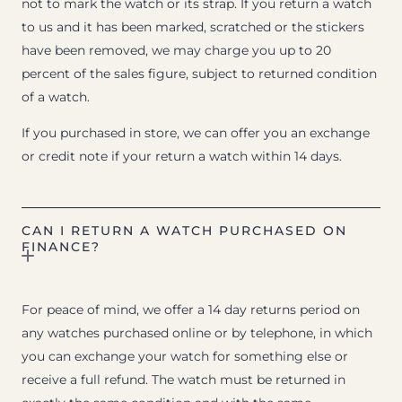
not to mark the watch or its strap. If you return a watch
to us and it has been marked, scratched or the stickers
have been removed, we may charge you up to 20
percent of the sales figure, subject to returned condition
of a watch.
If you purchased in store, we can offer you an exchange
or credit note if your return a watch within 14 days.
CAN I RETURN A WATCH PURCHASED ON
FINANCE?
For peace of mind, we offer a 14 day returns period on
any watches purchased online or by telephone, in which
you can exchange your watch for something else or
receive a full refund. The watch must be returned in