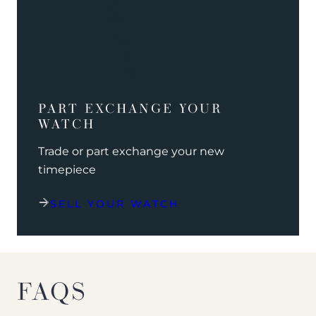
PART EXCHANGE YOUR
WATCH
Trade or part exchange your new
timepiece
SELL YOUR WATCH
FAQS