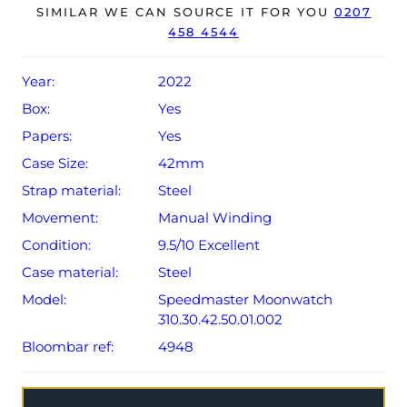
year Omega warranty from original date of sale (Terms &
SIMILAR WE CAN SOURCE IT FOR YOU
0207
458 4544
Conditions apply).
Year:
2022
Box:
Yes
Papers:
Yes
Case Size:
42mm
Strap material:
Steel
Movement:
Manual Winding
Condition:
9.5/10 Excellent
Case material:
Steel
Model:
Speedmaster Moonwatch
310.30.42.50.01.002
Bloombar ref:
4948