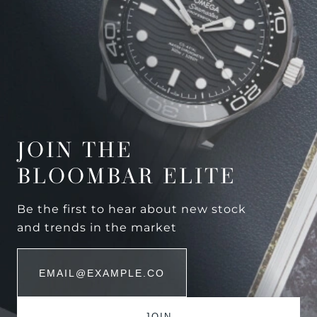
JOIN THE
BLOOMBAR ELITE
Be the first to hear about new stock
and trends in the market