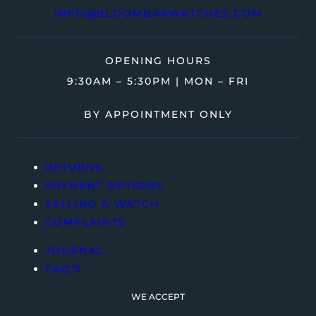
INFO@BLOOMBARWATCHES.COM
OPENING HOURS
9:30AM – 5:30PM | MON – FRI
BY APPOINTMENT ONLY
RETURNS
PAYMENT OPTIONS
SELLING A WATCH
COMPLAINTS
JOURNAL
FAQ’S
WE ACCEPT