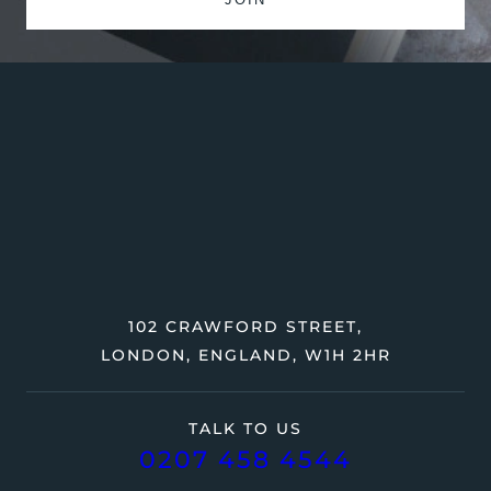
102 CRAWFORD STREET,
LONDON, ENGLAND, W1H 2HR
TALK TO US
0207 458 4544