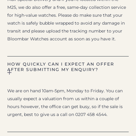
M25, we do also offer a free, same-day collection service
for high-value watches. Please do make sure that your
watch is safely bubble wrapped to avoid any damage in
transit and please upload the tracking number to your
Bloombar Watches account as soon as you have it.
HOW QUICKLY CAN I EXPECT AN OFFER
AFTER SUBMITTING MY ENQUIRY?
We are on hand 10am-5pm, Monday to Friday. You can
usually expect a valuation from us within a couple of
hours however, the office can get busy, so if the sale is
urgent, best to give us a call on 0207 458 4544.