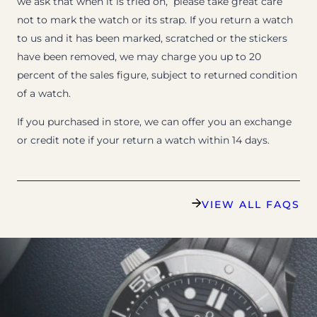
we ask that when it is tried on, please take great care
not to mark the watch or its strap. If you return a watch
to us and it has been marked, scratched or the stickers
have been removed, we may charge you up to 20
percent of the sales figure, subject to returned condition
of a watch.
If you purchased in store, we can offer you an exchange
or credit note if your return a watch within 14 days.
VIEW ALL FAQS