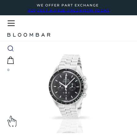
WE OFFER PART EXCHANGE
REQUEST A FREE VALUATION TODAY
0