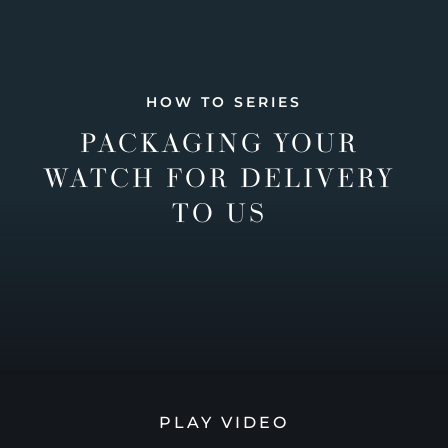
HOW TO SERIES
PACKAGING YOUR
WATCH FOR DELIVERY
TO US
PLAY VIDEO