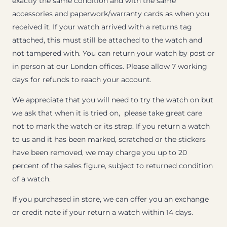
exactly the same condition and with the same
accessories and paperwork/warranty cards as when you
received it. If your watch arrived with a returns tag
attached, this must still be attached to the watch and
not tampered with. You can return your watch by post or
in person at our London offices. Please allow 7 working
days for refunds to reach your account.
We appreciate that you will need to try the watch on but
we ask that when it is tried on, please take great care
not to mark the watch or its strap. If you return a watch
to us and it has been marked, scratched or the stickers
have been removed, we may charge you up to 20
percent of the sales figure, subject to returned condition
of a watch.
If you purchased in store, we can offer you an exchange
or credit note if your return a watch within 14 days.