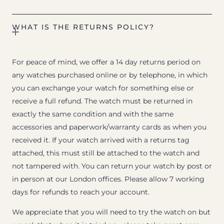
WHAT IS THE RETURNS POLICY?
For peace of mind, we offer a 14 day returns period on
any watches purchased online or by telephone, in which
you can exchange your watch for something else or
receive a full refund. The watch must be returned in
exactly the same condition and with the same
accessories and paperwork/warranty cards as when you
received it. If your watch arrived with a returns tag
attached, this must still be attached to the watch and
not tampered with. You can return your watch by post or
in person at our London offices. Please allow 7 working
days for refunds to reach your account.
We appreciate that you will need to try the watch on but