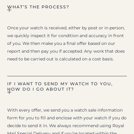
WHAT’S THE PROCESS?
Once your watch is received, either by post or in person,
we quickly inspect it for condition and accuracy in front
of you. We then make you a final offer based on our
report and then pay you if accepted. Any work that does
need to be carried out is calculated on a cost basis.
IF I WANT TO SEND MY WATCH TO YOU,
HOW DO I GO ABOUT IT?
With every offer, we send you a watch sale information
form for you to fill and enclose with your watch if you do
decide to send it in. We always recommend using Royal
Mail Special Delivery and if you’re located within the