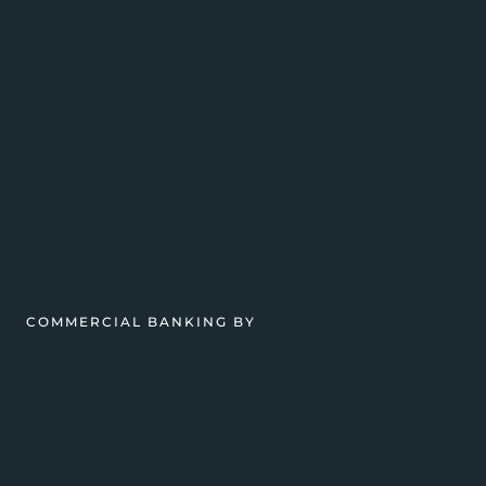
COMMERCIAL BANKING BY