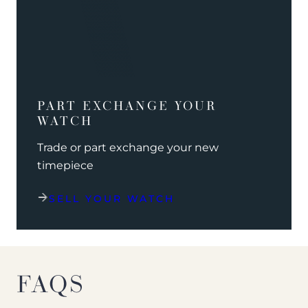
PART EXCHANGE YOUR
WATCH
Trade or part exchange your new
timepiece
SELL YOUR WATCH
FAQS