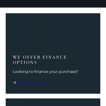
WE OFFER FINANCE
OPTIONS
Looking to finance your purchase?
SPEAK TO US