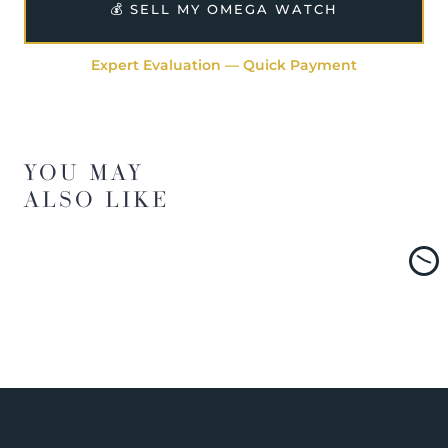
💰 SELL MY OMEGA WATCH
Expert Evaluation — Quick Payment
YOU MAY
ALSO LIKE