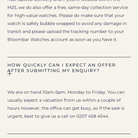
M25, we do also offer a free, same-day collection service
for high-value watches. Please do make sure that your
watch is safely bubble wrapped to avoid any damage in
transit and please upload the tracking number to your
Bloombar Watches account as soon as you have it.
HOW QUICKLY CAN I EXPECT AN OFFER
AFTER SUBMITTING MY ENQUIRY?
We are on hand 10am-5pm, Monday to Friday. You can
usually expect a valuation from us within a couple of
hours however, the office can get busy, so if the sale is
urgent, best to give us a call on 0207 458 4544.