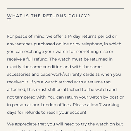
WHAT IS THE RETURNS POLICY?
For peace of mind, we offer a 14 day returns period on
any watches purchased online or by telephone, in which
you can exchange your watch for something else or
receive a full refund. The watch must be returned in
exactly the same condition and with the same
accessories and paperwork/warranty cards as when you
received it. If your watch arrived with a returns tag
attached, this must still be attached to the watch and
not tampered with. You can return your watch by post or
in person at our London offices. Please allow 7 working
days for refunds to reach your account.
We appreciate that you will need to try the watch on but