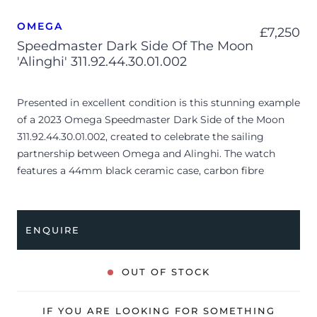
OMEGA
£
7,250
Speedmaster Dark Side Of The Moon
'Alinghi' 311.92.44.30.01.002
Presented in excellent condition is this stunning example
of a 2023 Omega Speedmaster Dark Side of the Moon
311.92.44.30.01.002, created to celebrate the sailing
partnership between Omega and Alinghi. The watch
features a 44mm black ceramic case, carbon fibre
skeleton chronograph dial with luminescent hour
markers, black ceramic bezel and is coupled to a black
perforated rubber with red stitching. Having been
ENQUIRE
professionally tested for condition and accuracy, it’s
deemed to be running very well and is showing barely
any signs of wear.
OUT OF STOCK
The watch is supplied with its original presentation box,
IF YOU ARE LOOKING FOR SOMETHING
manual booklet, black wallet, pictograms, swing tag and