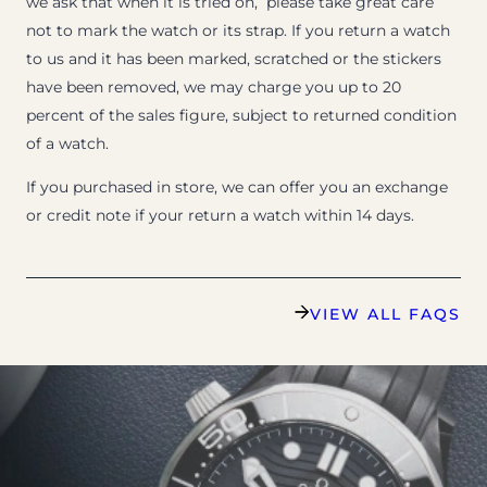
we ask that when it is tried on, please take great care
not to mark the watch or its strap. If you return a watch
to us and it has been marked, scratched or the stickers
have been removed, we may charge you up to 20
percent of the sales figure, subject to returned condition
of a watch.
If you purchased in store, we can offer you an exchange
or credit note if your return a watch within 14 days.
VIEW ALL FAQS