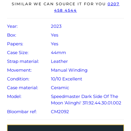
SIMILAR WE CAN SOURCE IT FOR YOU
0207
warranty card dated Q1 2023 (UK supplied).
458 4544
The watch will be sold with the remaining balance of a 5-
year Omega warranty from original date of sale (Terms &
Year:
2023
Conditions apply).
Box:
Yes
Papers:
Yes
Case Size:
44mm
Strap material:
Leather
Movement:
Manual Winding
Condition:
10/10 Excellent
Case material:
Ceramic
Model:
Speedmaster Dark Side Of The
Moon 'Alinghi' 311.92.44.30.01.002
Bloombar ref:
CM2092