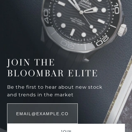
JOIN THE
BLOOMBAR ELITE
Be the first to hear about new stock
and trends in the market