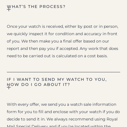
WHAT’S THE PROCESS?
Once your watch is received, either by post or in person,
we quickly inspect it for condition and accuracy in front
of you. We then make you a final offer based on our
report and then pay you if accepted. Any work that does
need to be carried out is calculated on a cost basis.
IF I WANT TO SEND MY WATCH TO YOU,
HOW DO I GO ABOUT IT?
With every offer, we send you a watch sale information
form for you to fill and enclose with your watch if you do
decide to send it in. We always recommend using Royal
Mail Special Delivery and if you’re located within the