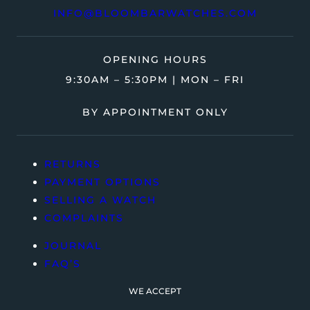
INFO@BLOOMBARWATCHES.COM
OPENING HOURS
9:30AM – 5:30PM | MON – FRI
BY APPOINTMENT ONLY
RETURNS
PAYMENT OPTIONS
SELLING A WATCH
COMPLAINTS
JOURNAL
FAQ’S
WE ACCEPT