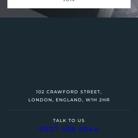
102 CRAWFORD STREET,
LONDON, ENGLAND, W1H 2HR
TALK TO US
0207 458 4544