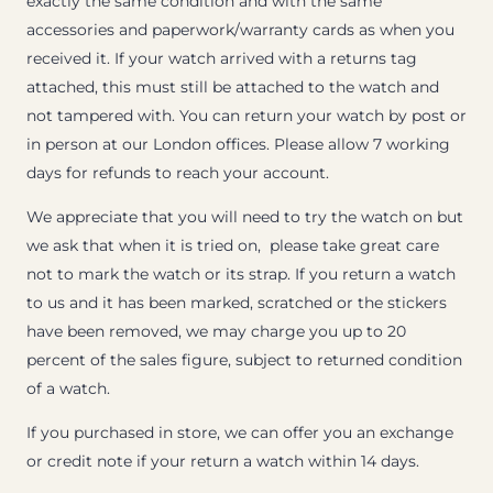
exactly the same condition and with the same
accessories and paperwork/warranty cards as when you
received it. If your watch arrived with a returns tag
attached, this must still be attached to the watch and
not tampered with. You can return your watch by post or
in person at our London offices. Please allow 7 working
days for refunds to reach your account.
We appreciate that you will need to try the watch on but
we ask that when it is tried on, please take great care
not to mark the watch or its strap. If you return a watch
to us and it has been marked, scratched or the stickers
have been removed, we may charge you up to 20
percent of the sales figure, subject to returned condition
of a watch.
If you purchased in store, we can offer you an exchange
or credit note if your return a watch within 14 days.