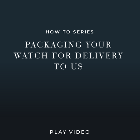
HOW TO SERIES
PACKAGING YOUR
WATCH FOR DELIVERY
TO US
PLAY VIDEO