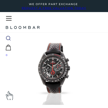
WE OFFER PART EXCHANGE
REQUEST A FREE VALUATION TODAY
0