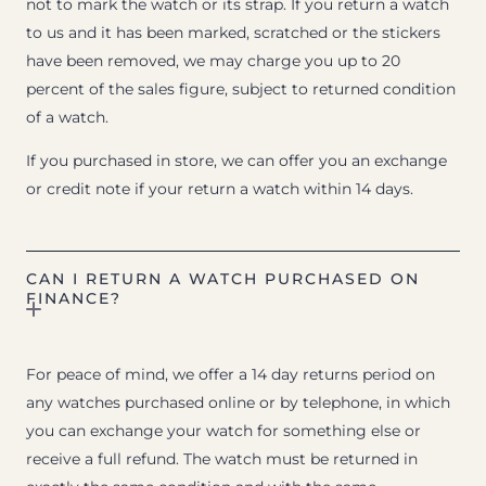
not to mark the watch or its strap. If you return a watch
to us and it has been marked, scratched or the stickers
have been removed, we may charge you up to 20
percent of the sales figure, subject to returned condition
of a watch.
If you purchased in store, we can offer you an exchange
or credit note if your return a watch within 14 days.
CAN I RETURN A WATCH PURCHASED ON
FINANCE?
For peace of mind, we offer a 14 day returns period on
any watches purchased online or by telephone, in which
you can exchange your watch for something else or
receive a full refund. The watch must be returned in