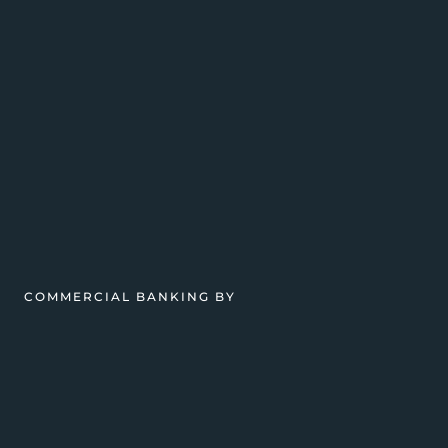
COMMERCIAL BANKING BY