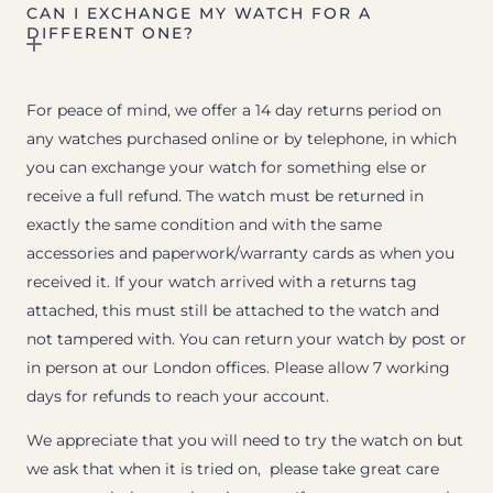
CAN I EXCHANGE MY WATCH FOR A
DIFFERENT ONE?
For peace of mind, we offer a 14 day returns period on
any watches purchased online or by telephone, in which
you can exchange your watch for something else or
receive a full refund. The watch must be returned in
exactly the same condition and with the same
accessories and paperwork/warranty cards as when you
received it. If your watch arrived with a returns tag
attached, this must still be attached to the watch and
not tampered with. You can return your watch by post or
in person at our London offices. Please allow 7 working
days for refunds to reach your account.
We appreciate that you will need to try the watch on but
we ask that when it is tried on, please take great care