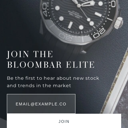
JOIN THE
BLOOMBAR ELITE
Be the first to hear about new stock
and trends in the market