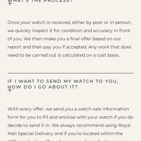
WHAT’S THE PROCESS?
Once your watch is received, either by post or in person,
we quickly inspect it for condition and accuracy in front
of you. We then make you a final offer based on our
report and then pay you if accepted. Any work that does
need to be carried out is calculated on a cost basis.
IF I WANT TO SEND MY WATCH TO YOU,
HOW DO I GO ABOUT IT?
With every offer, we send you a watch sale information
form for you to fill and enclose with your watch if you do
decide to send it in. We always recommend using Royal
Mail Special Delivery and if you’re located within the