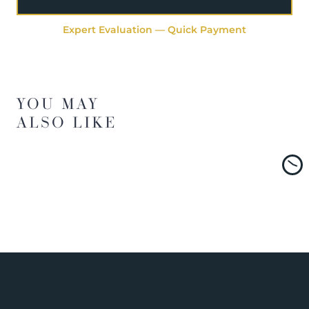
Expert Evaluation — Quick Payment
YOU MAY
ALSO LIKE