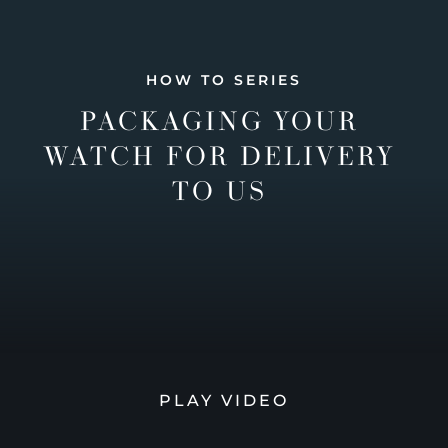
HOW TO SERIES
PACKAGING YOUR
WATCH FOR DELIVERY
TO US
PLAY VIDEO