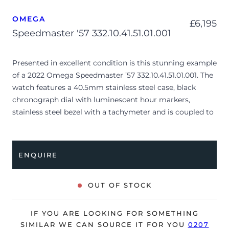
OMEGA
£
6,195
Speedmaster '57 332.10.41.51.01.001
Presented in excellent condition is this stunning example
of a 2022 Omega Speedmaster ’57 332.10.41.51.01.001. The
watch features a 40.5mm stainless steel case, black
chronograph dial with luminescent hour markers,
stainless steel bezel with a tachymeter and is coupled to
a stainless steel bracelet with a folding clasp. Having
been professionally tested for condition and accuracy,
it’s deemed to be running perfectly and is showing
ENQUIRE
barely any signs of wear.
The watch is supplied with its original Omega box,
OUT OF STOCK
cream leather wallet, swing tag, manual booklet,
pictograms, master chronometer and warranty card
IF YOU ARE LOOKING FOR SOMETHING
dated Q4 2022.
SIMILAR WE CAN SOURCE IT FOR YOU
0207