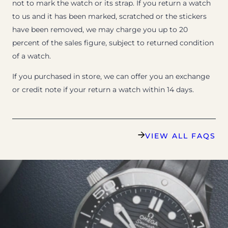
not to mark the watch or its strap. If you return a watch
to us and it has been marked, scratched or the stickers
have been removed, we may charge you up to 20
percent of the sales figure, subject to returned condition
of a watch.
If you purchased in store, we can offer you an exchange
or credit note if your return a watch within 14 days.
VIEW ALL FAQS