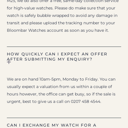
M25, we do also offer a free, same-day collection service
for high-value watches. Please do make sure that your
watch is safely bubble wrapped to avoid any damage in
transit and please upload the tracking number to your
Bloombar Watches account as soon as you have it.
HOW QUICKLY CAN I EXPECT AN OFFER
AFTER SUBMITTING MY ENQUIRY?
We are on hand 10am-5pm, Monday to Friday. You can
usually expect a valuation from us within a couple of
hours however, the office can get busy, so if the sale is
urgent, best to give us a call on 0207 458 4544.
CAN I EXCHANGE MY WATCH FOR A