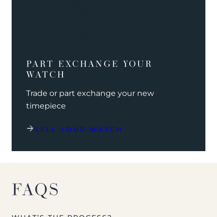
PART EXCHANGE YOUR
WATCH
Trade or part exchange your new
timepiece
SELL YOUR WATCH
FAQS