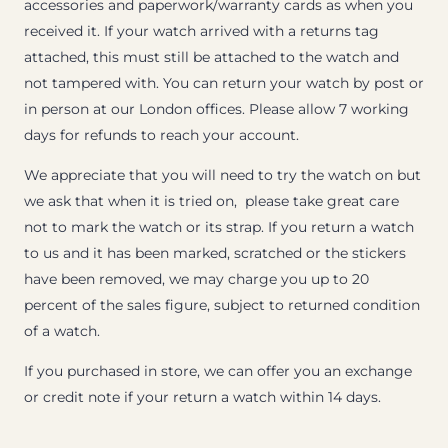
accessories and paperwork/warranty cards as when you
received it. If your watch arrived with a returns tag
attached, this must still be attached to the watch and
not tampered with. You can return your watch by post or
in person at our London offices. Please allow 7 working
days for refunds to reach your account.
We appreciate that you will need to try the watch on but
we ask that when it is tried on, please take great care
not to mark the watch or its strap. If you return a watch
to us and it has been marked, scratched or the stickers
have been removed, we may charge you up to 20
percent of the sales figure, subject to returned condition
of a watch.
If you purchased in store, we can offer you an exchange
or credit note if your return a watch within 14 days.