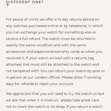
DIFFERENT ONE?
For peace of mind, we offer a 14 day returns period on
any watches purchased online or by telephone, in which
you can exchange your watch for something else or
receive a full refund. The watch must be returned in
exactly the same condition and with the same
accessories and paperwork/warranty cards as when you
received it. If your watch arrived with a returns tag
attached, this must still be attached to the watch and
not tampered with. You can return your watch by post or
in person at our London offices. Please allow 7 working
days for refunds to reach your account.
We appreciate that you will need to try the watch on but
we ask that when it is tried on, please take great care
not to mark the watch or its strap. If you return a watch