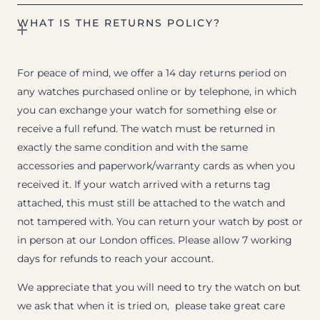
WHAT IS THE RETURNS POLICY?
For peace of mind, we offer a 14 day returns period on
any watches purchased online or by telephone, in which
you can exchange your watch for something else or
receive a full refund. The watch must be returned in
exactly the same condition and with the same
accessories and paperwork/warranty cards as when you
received it. If your watch arrived with a returns tag
attached, this must still be attached to the watch and
not tampered with. You can return your watch by post or
in person at our London offices. Please allow 7 working
days for refunds to reach your account.
We appreciate that you will need to try the watch on but
we ask that when it is tried on, please take great care