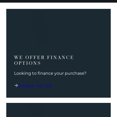
WE OFFER FINANCE
OPTIONS
Looking to finance your purchase?
SPEAK TO US