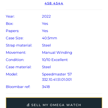
458 4544
The watch will be sold with the remaining balance of a 5-
year Omega warranty from original date of sale (Terms &
Conditions apply).
Year:
2022
Box:
Yes
Papers:
Yes
Case Size:
40.5mm
Strap material:
Steel
Movement:
Manual Winding
Condition:
10/10 Excellent
Case material:
Steel
Model:
Speedmaster '57
332.10.41.51.01.001
Bloombar ref:
3418
💰 SELL MY OMEGA WATCH