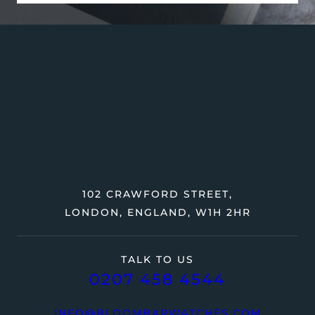
102 CRAWFORD STREET,
LONDON, ENGLAND, W1H 2HR
TALK TO US
0207 458 4544
INFO@BLOOMBARWATCHES.COM