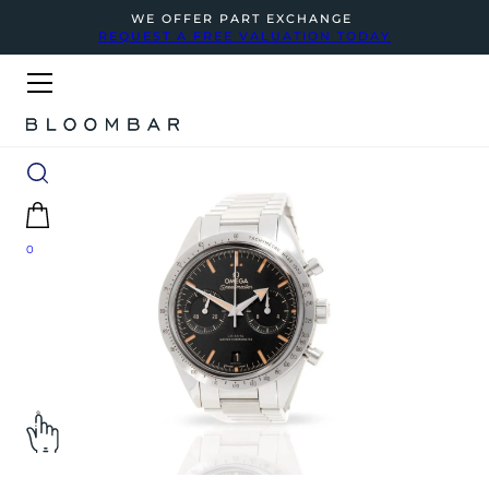
WE OFFER PART EXCHANGE
REQUEST A FREE VALUATION TODAY
0