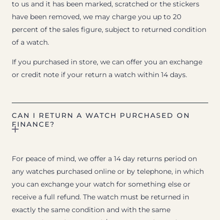
to us and it has been marked, scratched or the stickers
have been removed, we may charge you up to 20
percent of the sales figure, subject to returned condition
of a watch.
If you purchased in store, we can offer you an exchange
or credit note if your return a watch within 14 days.
CAN I RETURN A WATCH PURCHASED ON
FINANCE?
For peace of mind, we offer a 14 day returns period on
any watches purchased online or by telephone, in which
you can exchange your watch for something else or
receive a full refund. The watch must be returned in
exactly the same condition and with the same