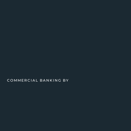
COMMERCIAL BANKING BY