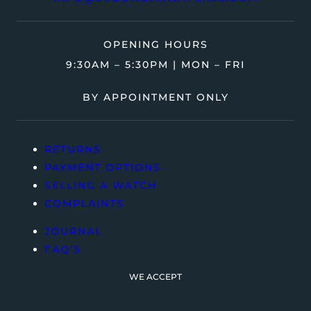
OPENING HOURS
9:30AM – 5:30PM | MON – FRI
BY APPOINTMENT ONLY
RETURNS
PAYMENT OPTIONS
SELLING A WATCH
COMPLAINTS
JOURNAL
FAQ’S
WE ACCEPT