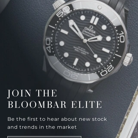
JOIN THE
BLOOMBAR ELITE
Be the first to hear about new stock
and trends in the market