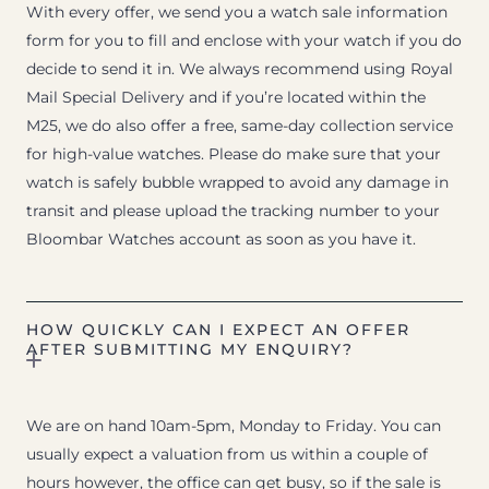
With every offer, we send you a watch sale information
form for you to fill and enclose with your watch if you do
decide to send it in. We always recommend using Royal
Mail Special Delivery and if you’re located within the
M25, we do also offer a free, same-day collection service
for high-value watches. Please do make sure that your
watch is safely bubble wrapped to avoid any damage in
transit and please upload the tracking number to your
Bloombar Watches account as soon as you have it.
HOW QUICKLY CAN I EXPECT AN OFFER
AFTER SUBMITTING MY ENQUIRY?
We are on hand 10am-5pm, Monday to Friday. You can
usually expect a valuation from us within a couple of
hours however, the office can get busy, so if the sale is