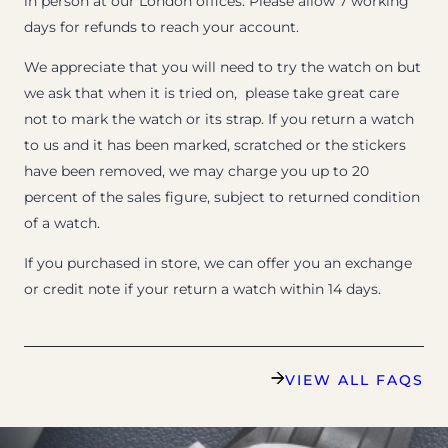
in person at our London offices. Please allow 7 working
days for refunds to reach your account.
We appreciate that you will need to try the watch on but
we ask that when it is tried on, please take great care
not to mark the watch or its strap. If you return a watch
to us and it has been marked, scratched or the stickers
have been removed, we may charge you up to 20
percent of the sales figure, subject to returned condition
of a watch.
If you purchased in store, we can offer you an exchange
or credit note if your return a watch within 14 days.
VIEW ALL FAQS