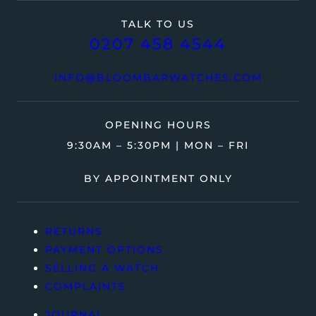
TALK TO US
0207 458 4544
INFO@BLOOMBARWATCHES.COM
OPENING HOURS
9:30AM – 5:30PM | MON – FRI
BY APPOINTMENT ONLY
RETURNS
PAYMENT OPTIONS
SELLING A WATCH
COMPLAINTS
JOURNAL