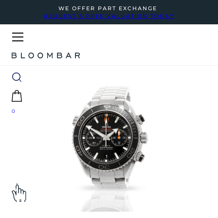
WE OFFER PART EXCHANGE
REQUEST A FREE VALUATION TODAY
0