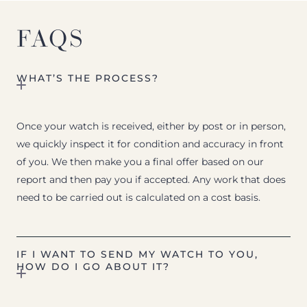
FAQS
WHAT’S THE PROCESS?
Once your watch is received, either by post or in person,
we quickly inspect it for condition and accuracy in front
of you. We then make you a final offer based on our
report and then pay you if accepted. Any work that does
need to be carried out is calculated on a cost basis.
IF I WANT TO SEND MY WATCH TO YOU,
HOW DO I GO ABOUT IT?