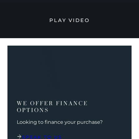
PLAY VIDEO
WE OFFER FINANCE
OPTIONS
Looking to finance your purchase?
SPEAK TO US