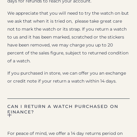
days for refunds to reach your account.
We appreciate that you will need to try the watch on but
we ask that when it is tried on, please take great care
not to mark the watch or its strap. If you return a watch
to us and it has been marked, scratched or the stickers
have been removed, we may charge you up to 20
percent of the sales figure, subject to returned condition
of a watch.
If you purchased in store, we can offer you an exchange
or credit note if your return a watch within 14 days.
CAN I RETURN A WATCH PURCHASED ON
FINANCE?
For peace of mind, we offer a 14 day returns period on