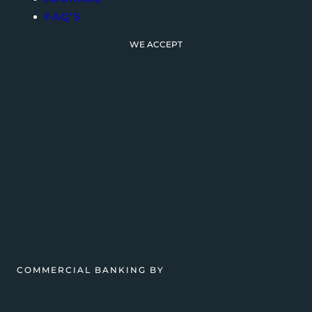
FAQ’S
WE ACCEPT
COMMERCIAL BANKING BY