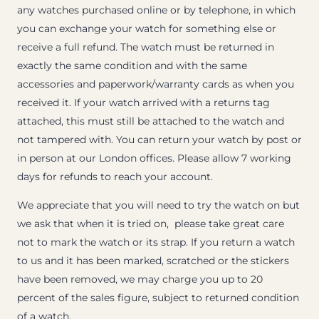
any watches purchased online or by telephone, in which
you can exchange your watch for something else or
receive a full refund. The watch must be returned in
exactly the same condition and with the same
accessories and paperwork/warranty cards as when you
received it. If your watch arrived with a returns tag
attached, this must still be attached to the watch and
not tampered with. You can return your watch by post or
in person at our London offices. Please allow 7 working
days for refunds to reach your account.
We appreciate that you will need to try the watch on but
we ask that when it is tried on, please take great care
not to mark the watch or its strap. If you return a watch
to us and it has been marked, scratched or the stickers
have been removed, we may charge you up to 20
percent of the sales figure, subject to returned condition
of a watch.