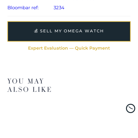
Bloombar ref:
3234
💰 SELL MY OMEGA WATCH
Expert Evaluation — Quick Payment
YOU MAY
ALSO LIKE