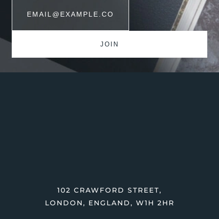
102 CRAWFORD STREET,
LONDON, ENGLAND, W1H 2HR