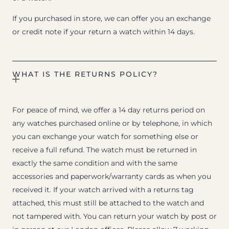
If you purchased in store, we can offer you an exchange
or credit note if your return a watch within 14 days.
WHAT IS THE RETURNS POLICY?
For peace of mind, we offer a 14 day returns period on
any watches purchased online or by telephone, in which
you can exchange your watch for something else or
receive a full refund. The watch must be returned in
exactly the same condition and with the same
accessories and paperwork/warranty cards as when you
received it. If your watch arrived with a returns tag
attached, this must still be attached to the watch and
not tampered with. You can return your watch by post or