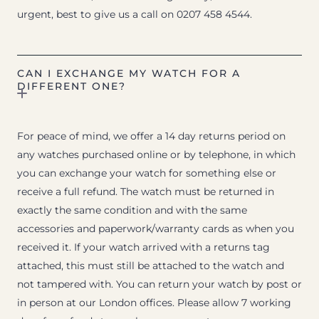
urgent, best to give us a call on 0207 458 4544.
CAN I EXCHANGE MY WATCH FOR A
DIFFERENT ONE?
For peace of mind, we offer a 14 day returns period on
any watches purchased online or by telephone, in which
you can exchange your watch for something else or
receive a full refund. The watch must be returned in
exactly the same condition and with the same
accessories and paperwork/warranty cards as when you
received it. If your watch arrived with a returns tag
attached, this must still be attached to the watch and
not tampered with. You can return your watch by post or
in person at our London offices. Please allow 7 working