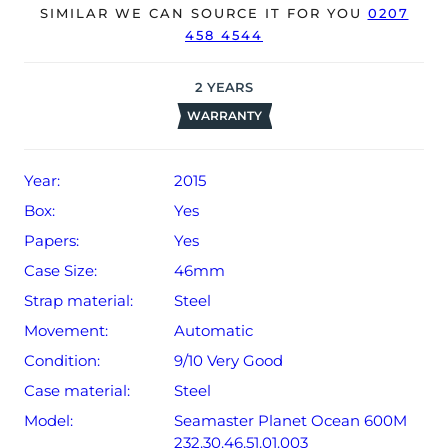
The watch will be sold with a 24-month Bloombar
SIMILAR WE CAN SOURCE IT FOR YOU
0207
458 4544
warranty from date of sale (Terms & Conditions apply).
2
YEARS
WARRANTY
Year:
2015
Box:
Yes
Papers:
Yes
Case Size:
46mm
Strap material:
Steel
Movement:
Automatic
Condition:
9/10 Very Good
Case material:
Steel
Model:
Seamaster Planet Ocean 600M
232.30.46.51.01.003