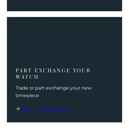
PART EXCHANGE YOUR
WATCH
Trade or part exchange your new
timepiece
SELL YOUR WATCH