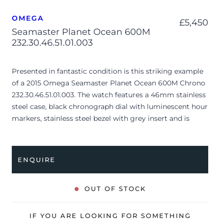
OMEGA
£
5,450
Seamaster Planet Ocean 600M
232.30.46.51.01.003
Presented in fantastic condition is this striking example
of a 2015 Omega Seamaster Planet Ocean 600M Chrono
232.30.46.51.01.003. The watch features a 46mm stainless
steel case, black chronograph dial with luminescent hour
markers, stainless steel bezel with grey insert and is
coupled to a stainless steel bracelet with a folding clasp.
Having been professionally tested for condition and
accuracy, it’s deemed to be running very well and is
ENQUIRE
showing only minor signs of wear.
The watch is supplied with its original Omega box,
OUT OF STOCK
cream leather wallet, manual booklet, pictograms and
warranty card dated Q4 2015 (UAE).
IF YOU ARE LOOKING FOR SOMETHING