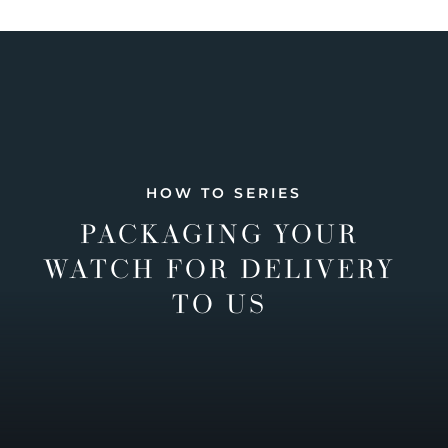
HOW TO SERIES
PACKAGING YOUR
WATCH FOR DELIVERY
TO US