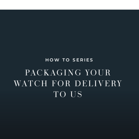
HOW TO SERIES
PACKAGING YOUR
WATCH FOR DELIVERY
TO US