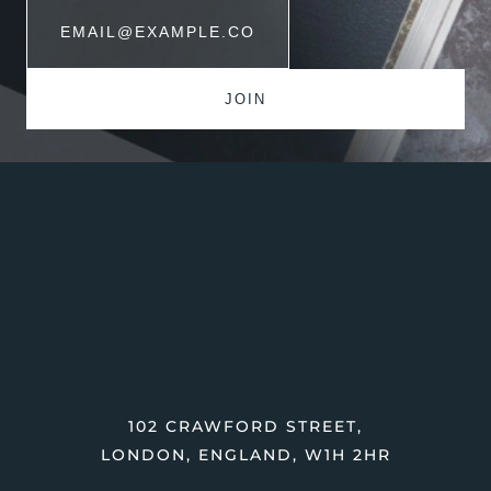
102 CRAWFORD STREET,
LONDON, ENGLAND, W1H 2HR