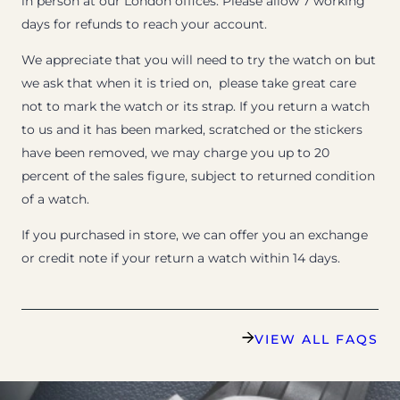
in person at our London offices. Please allow 7 working
days for refunds to reach your account.
We appreciate that you will need to try the watch on but
we ask that when it is tried on, please take great care
not to mark the watch or its strap. If you return a watch
to us and it has been marked, scratched or the stickers
have been removed, we may charge you up to 20
percent of the sales figure, subject to returned condition
of a watch.
If you purchased in store, we can offer you an exchange
or credit note if your return a watch within 14 days.
VIEW ALL FAQS