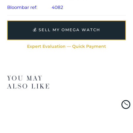
Bloombar ref:
4082
💰 SELL MY OMEGA WATCH
Expert Evaluation — Quick Payment
YOU MAY
ALSO LIKE