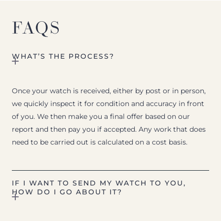
FAQS
WHAT’S THE PROCESS?
Once your watch is received, either by post or in person,
we quickly inspect it for condition and accuracy in front
of you. We then make you a final offer based on our
report and then pay you if accepted. Any work that does
need to be carried out is calculated on a cost basis.
IF I WANT TO SEND MY WATCH TO YOU,
HOW DO I GO ABOUT IT?