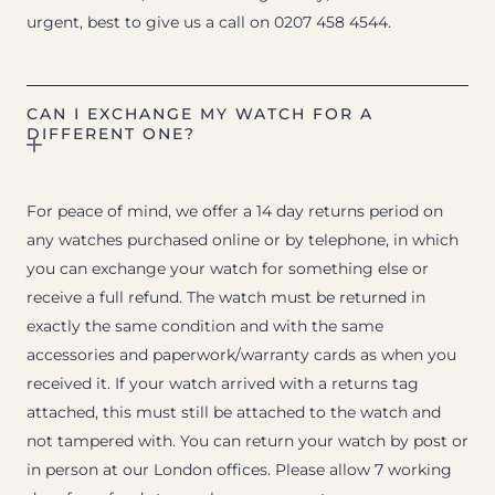
urgent, best to give us a call on 0207 458 4544.
CAN I EXCHANGE MY WATCH FOR A
DIFFERENT ONE?
For peace of mind, we offer a 14 day returns period on
any watches purchased online or by telephone, in which
you can exchange your watch for something else or
receive a full refund. The watch must be returned in
exactly the same condition and with the same
accessories and paperwork/warranty cards as when you
received it. If your watch arrived with a returns tag
attached, this must still be attached to the watch and
not tampered with. You can return your watch by post or
in person at our London offices. Please allow 7 working