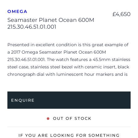
OMEGA
£
4,650
Seamaster Planet Ocean 600M
215.30.46.51.01.001
Presented in excellent condition is this great example of
a 2017 Omega Seamaster Planet Ocean 600M
215.30.46.51.01.001. The watch features a 45.5mm stainless
steel case, stainless steel bezel with ceramic insert, black
chronograph dial with luminescent hour markers and is
coupled to a stainless steel bracelet with a folding clasp.
Having been professionally tested for condition and
accuracy, it’s deemed to be running very well and is
ENQUIRE
showing only very limited signs of wear.
The watch is supplied with its original Omega box,
OUT OF STOCK
cream leather wallet, manual booklet, pictograms,
master chronometer card and warranty card dated Q1
IF YOU ARE LOOKING FOR SOMETHING
2017 (UAE).