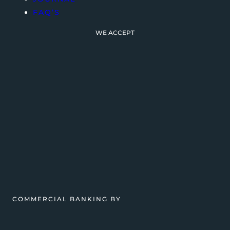
FAQ’S
WE ACCEPT
COMMERCIAL BANKING BY