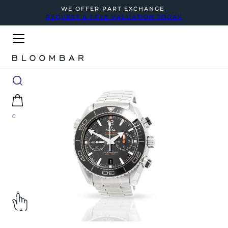
WE OFFER PART EXCHANGE
REQUEST A FREE VALUATION TODAY
0