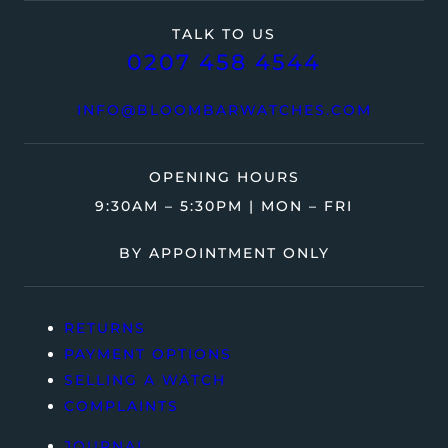
TALK TO US
0207 458 4544
INFO@BLOOMBARWATCHES.COM
OPENING HOURS
9:30AM – 5:30PM | MON – FRI
BY APPOINTMENT ONLY
RETURNS
PAYMENT OPTIONS
SELLING A WATCH
COMPLAINTS
JOURNAL