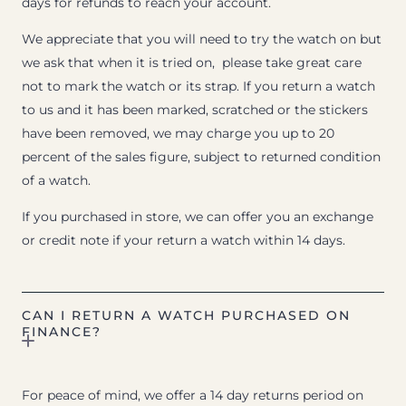
days for refunds to reach your account.
We appreciate that you will need to try the watch on but
we ask that when it is tried on, please take great care
not to mark the watch or its strap. If you return a watch
to us and it has been marked, scratched or the stickers
have been removed, we may charge you up to 20
percent of the sales figure, subject to returned condition
of a watch.
If you purchased in store, we can offer you an exchange
or credit note if your return a watch within 14 days.
CAN I RETURN A WATCH PURCHASED ON
FINANCE?
For peace of mind, we offer a 14 day returns period on