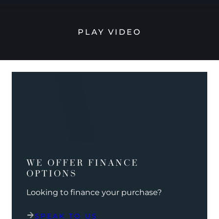
PLAY VIDEO
WE OFFER FINANCE
OPTIONS
Looking to finance your purchase?
SPEAK TO US