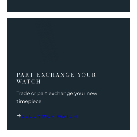
PART EXCHANGE YOUR
WATCH
Trade or part exchange your new
timepiece
SELL YOUR WATCH