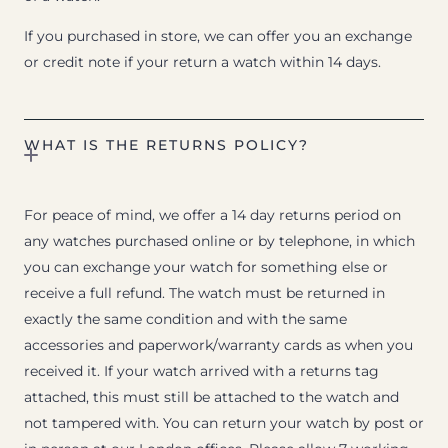
If you purchased in store, we can offer you an exchange
or credit note if your return a watch within 14 days.
WHAT IS THE RETURNS POLICY?
For peace of mind, we offer a 14 day returns period on
any watches purchased online or by telephone, in which
you can exchange your watch for something else or
receive a full refund. The watch must be returned in
exactly the same condition and with the same
accessories and paperwork/warranty cards as when you
received it. If your watch arrived with a returns tag
attached, this must still be attached to the watch and
not tampered with. You can return your watch by post or