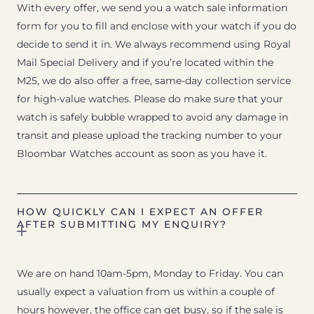
With every offer, we send you a watch sale information
form for you to fill and enclose with your watch if you do
decide to send it in. We always recommend using Royal
Mail Special Delivery and if you’re located within the
M25, we do also offer a free, same-day collection service
for high-value watches. Please do make sure that your
watch is safely bubble wrapped to avoid any damage in
transit and please upload the tracking number to your
Bloombar Watches account as soon as you have it.
HOW QUICKLY CAN I EXPECT AN OFFER
AFTER SUBMITTING MY ENQUIRY?
We are on hand 10am-5pm, Monday to Friday. You can
usually expect a valuation from us within a couple of
hours however, the office can get busy, so if the sale is