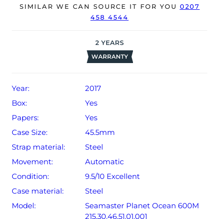
SIMILAR WE CAN SOURCE IT FOR YOU
0207
458 4544
The watch will be sold with our 24-month warranty from
date of sale (Terms & Conditions apply).
2
YEARS
WARRANTY
Year:
2017
Box:
Yes
Papers:
Yes
Case Size:
45.5mm
Strap material:
Steel
Movement:
Automatic
Condition:
9.5/10 Excellent
Case material:
Steel
Model:
Seamaster Planet Ocean 600M
215.30.46.51.01.001