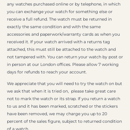
any watches purchased online or by telephone, in which
you can exchange your watch for something else or
receive a full refund. The watch must be returned in
exactly the same condition and with the same
accessories and paperwork/warranty cards as when you
received it. If your watch arrived with a returns tag
attached, this must still be attached to the watch and
not tampered with. You can return your watch by post or
in person at our London offices. Please allow 7 working
days for refunds to reach your account.
We appreciate that you will need to try the watch on but
we ask that when it is tried on, please take great care
not to mark the watch or its strap. If you return a watch
to us and it has been marked, scratched or the stickers
have been removed, we may charge you up to 20
percent of the sales figure, subject to returned condition
of a watch.