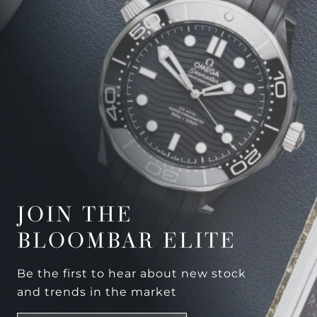
JOIN THE
BLOOMBAR ELITE
Be the first to hear about new stock
and trends in the market