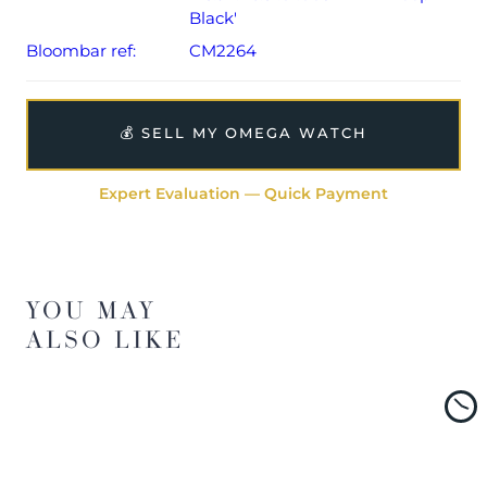
Black'
Bloombar ref:
CM2264
💰 SELL MY OMEGA WATCH
Expert Evaluation — Quick Payment
YOU MAY
ALSO LIKE