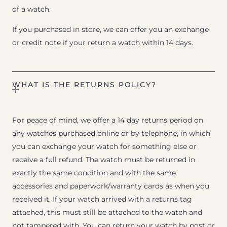
of a watch.
If you purchased in store, we can offer you an exchange
or credit note if your return a watch within 14 days.
WHAT IS THE RETURNS POLICY?
For peace of mind, we offer a 14 day returns period on
any watches purchased online or by telephone, in which
you can exchange your watch for something else or
receive a full refund. The watch must be returned in
exactly the same condition and with the same
accessories and paperwork/warranty cards as when you
received it. If your watch arrived with a returns tag
attached, this must still be attached to the watch and
not tampered with. You can return your watch by post or