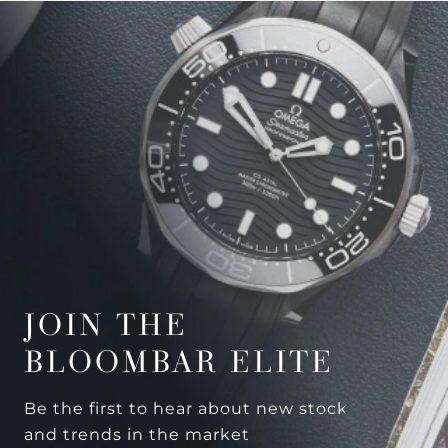
JOIN THE
BLOOMBAR ELITE
Be the first to hear about new stock
and trends in the market