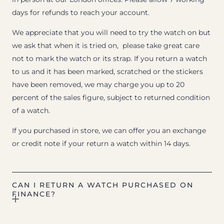
days for refunds to reach your account.
We appreciate that you will need to try the watch on but
we ask that when it is tried on, please take great care
not to mark the watch or its strap. If you return a watch
to us and it has been marked, scratched or the stickers
have been removed, we may charge you up to 20
percent of the sales figure, subject to returned condition
of a watch.
If you purchased in store, we can offer you an exchange
or credit note if your return a watch within 14 days.
CAN I RETURN A WATCH PURCHASED ON
FINANCE?