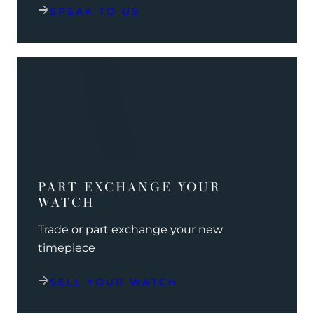
SPEAK TO US
PART EXCHANGE YOUR
WATCH
Trade or part exchange your new
timepiece
SELL YOUR WATCH