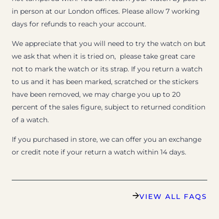
in person at our London offices. Please allow 7 working
days for refunds to reach your account.
We appreciate that you will need to try the watch on but
we ask that when it is tried on, please take great care
not to mark the watch or its strap. If you return a watch
to us and it has been marked, scratched or the stickers
have been removed, we may charge you up to 20
percent of the sales figure, subject to returned condition
of a watch.
If you purchased in store, we can offer you an exchange
or credit note if your return a watch within 14 days.
VIEW ALL FAQS