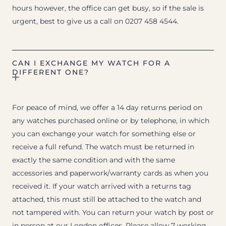
hours however, the office can get busy, so if the sale is
urgent, best to give us a call on 0207 458 4544.
CAN I EXCHANGE MY WATCH FOR A
DIFFERENT ONE?
For peace of mind, we offer a 14 day returns period on
any watches purchased online or by telephone, in which
you can exchange your watch for something else or
receive a full refund. The watch must be returned in
exactly the same condition and with the same
accessories and paperwork/warranty cards as when you
received it. If your watch arrived with a returns tag
attached, this must still be attached to the watch and
not tampered with. You can return your watch by post or
in person at our London offices. Please allow 7 working