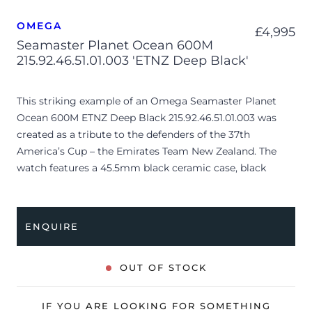
OMEGA
£
4,995
Seamaster Planet Ocean 600M
215.92.46.51.01.003 'ETNZ Deep Black'
This striking example of an Omega Seamaster Planet
Ocean 600M ETNZ Deep Black 215.92.46.51.01.003 was
created as a tribute to the defenders of the 37th
America’s Cup – the Emirates Team New Zealand. The
watch features a 45.5mm black ceramic case, black
ceramic bezel with ceramic insert, black chronograph
dial with luminescent hour markers, baby blue contrasts.
This stunning timepiece is coupled to a black rubber
ENQUIRE
strap with textile outside layer and contrasting, baby
blue tones. Having been professionally tested for
condition and accuracy, it’s deemed to be running
OUT OF STOCK
perfectly and is showing moderate signs of wear.
IF YOU ARE LOOKING FOR SOMETHING
The watch is supplied as watch ONLY and is NOT