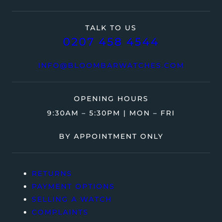
TALK TO US
0207 458 4544
INFO@BLOOMBARWATCHES.COM
OPENING HOURS
9:30AM – 5:30PM | MON – FRI
BY APPOINTMENT ONLY
RETURNS
PAYMENT OPTIONS
SELLING A WATCH
COMPLAINTS