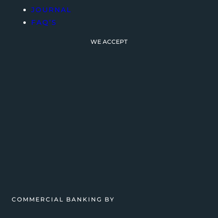
JOURNAL
FAQ’S
WE ACCEPT
COMMERCIAL BANKING BY