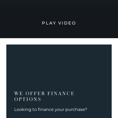
PLAY VIDEO
WE OFFER FINANCE
OPTIONS
Looking to finance your purchase?