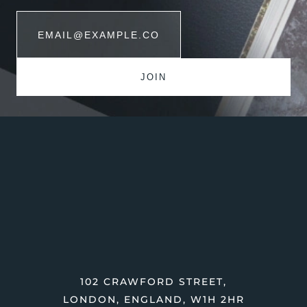
102 CRAWFORD STREET,
LONDON, ENGLAND, W1H 2HR