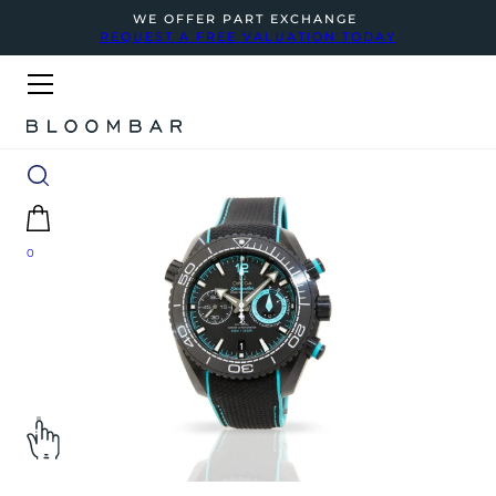
WE OFFER PART EXCHANGE
REQUEST A FREE VALUATION TODAY
0