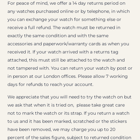
For peace of mind, we offer a 14 day returns period on
any watches purchased online or by telephone, in which
you can exchange your watch for something else or
receive a full refund. The watch must be returned in
exactly the same condition and with the same
accessories and paperwork/warranty cards as when you
received it. If your watch arrived with a returns tag
attached, this must still be attached to the watch and
not tampered with. You can return your watch by post or
in person at our London offices. Please allow 7 working
days for refunds to reach your account.
We appreciate that you will need to try the watch on but
we ask that when it is tried on, please take great care
not to mark the watch or its strap. If you return a watch
to us and it has been marked, scratched or the stickers
have been removed, we may charge you up to 20
percent of the sales figure, subject to returned condition