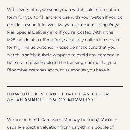
With every offer, we send you a watch sale information
form for you to fill and enclose with your watch if you do
decide to send it in. We always recommend using Royal
Mail Special Delivery and if you’re located within the
M25, we do also offer a free, same-day collection service
for high-value watches. Please do make sure that your
watch is safely bubble wrapped to avoid any damage in
transit and please upload the tracking number to your
Bloombar Watches account as soon as you have it.
HOW QUICKLY CAN I EXPECT AN OFFER
AFTER SUBMITTING MY ENQUIRY?
We are on hand 10am-5pm, Monday to Friday. You can
usually expect a valuation from us within a couple of