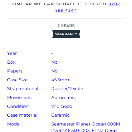
SIMILAR WE CAN SOURCE IT FOR YOU
0207
accompanied by its original box or papers.
458 4544
The watch will be sold with our 24-month warranty from
date of sale (Terms & Conditions apply).
2
YEARS
WARRANTY
Year:
-
Box:
No
Papers:
No
Case Size:
45.5mm
Strap material:
Rubber/Textile
Movement:
Automatic
Condition:
7/10 Good
Case material:
Ceramic
Model:
Seamaster Planet Ocean 600M
215.92.46.51.01.003 'ETNZ Deep