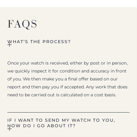
FAQS
WHAT’S THE PROCESS?
Once your watch is received, either by post or in person,
we quickly inspect it for condition and accuracy in front
of you. We then make you a final offer based on our
report and then pay you if accepted. Any work that does
need to be carried out is calculated on a cost basis.
IF I WANT TO SEND MY WATCH TO YOU,
HOW DO I GO ABOUT IT?