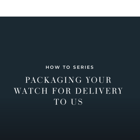
HOW TO SERIES
PACKAGING YOUR
WATCH FOR DELIVERY
TO US