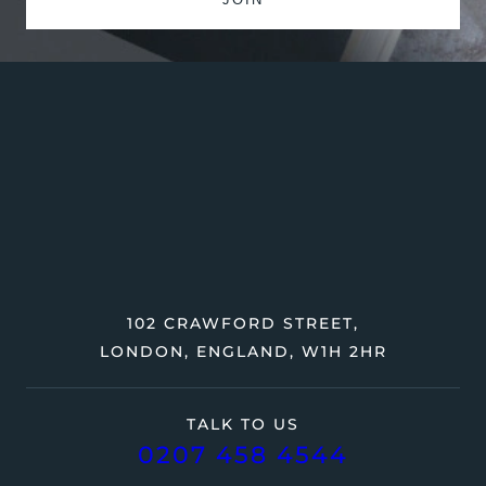
102 CRAWFORD STREET,
LONDON, ENGLAND, W1H 2HR
TALK TO US
0207 458 4544