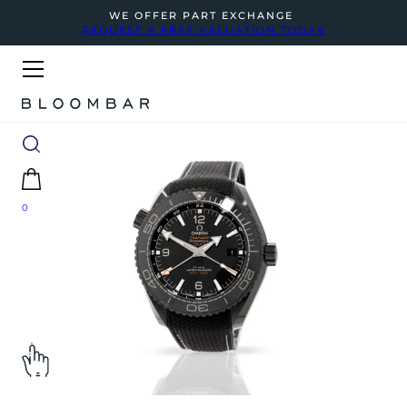
WE OFFER PART EXCHANGE
REQUEST A FREE VALUATION TODAY
0