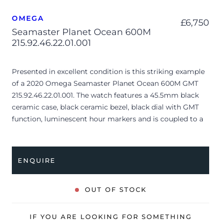
OMEGA
£
6,750
Seamaster Planet Ocean 600M
215.92.46.22.01.001
Presented in excellent condition is this striking example
of a 2020 Omega Seamaster Planet Ocean 600M GMT
215.92.46.22.01.001. The watch features a 45.5mm black
ceramic case, black ceramic bezel, black dial with GMT
function, luminescent hour markers and is coupled to a
black rubber/nylon strap with folding clasp. Having been
professionally tested for condition and accuracy, it’s
deemed to be running perfectly, ready for its new, lucky
ENQUIRE
owner.
The watch is supplied with its original Omega box,
OUT OF STOCK
cream leather wallet, swing tag, manual booklet, master
chronometer card, pictograms and warranty card dated
IF YOU ARE LOOKING FOR SOMETHING
Q1 2020 (UK supplied).