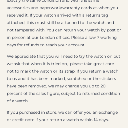
exactly the same condition and with the same
accessories and paperwork/warranty cards as when you
received it. If your watch arrived with a returns tag
attached, this must still be attached to the watch and
not tampered with. You can return your watch by post or
in person at our London offices. Please allow 7 working
days for refunds to reach your account.
We appreciate that you will need to try the watch on but
we ask that when it is tried on, please take great care
not to mark the watch or its strap. If you return a watch
to us and it has been marked, scratched or the stickers
have been removed, we may charge you up to 20
percent of the sales figure, subject to returned condition
of a watch.
If you purchased in store, we can offer you an exchange
or credit note if your return a watch within 14 days.