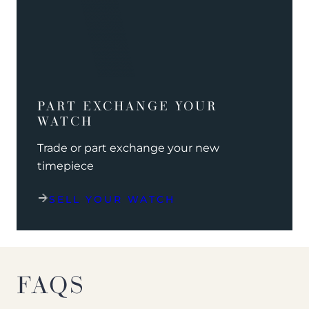
PART EXCHANGE YOUR
WATCH
Trade or part exchange your new
timepiece
SELL YOUR WATCH
FAQS