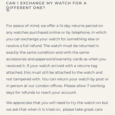
CAN I EXCHANGE MY WATCH FOR A
DIFFERENT ONE?
For peace of mind, we offer a 14 day returns period on
any watches purchased online or by telephone, in which
you can exchange your watch for something else or
receive a full refund. The watch must be returned in
exactly the same condition and with the same
accessories and paperwork/warranty cards as when you
received it. If your watch arrived with a returns tag
attached, this must still be attached to the watch and
not tampered with. You can return your watch by post or
in person at our London offices. Please allow 7 working
days for refunds to reach your account.
We appreciate that you will need to try the watch on but
we ask that when it is tried on, please take great care