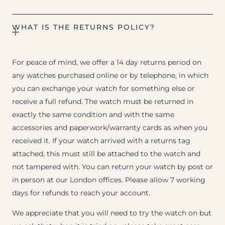
WHAT IS THE RETURNS POLICY?
For peace of mind, we offer a 14 day returns period on
any watches purchased online or by telephone, in which
you can exchange your watch for something else or
receive a full refund. The watch must be returned in
exactly the same condition and with the same
accessories and paperwork/warranty cards as when you
received it. If your watch arrived with a returns tag
attached, this must still be attached to the watch and
not tampered with. You can return your watch by post or
in person at our London offices. Please allow 7 working
days for refunds to reach your account.
We appreciate that you will need to try the watch on but