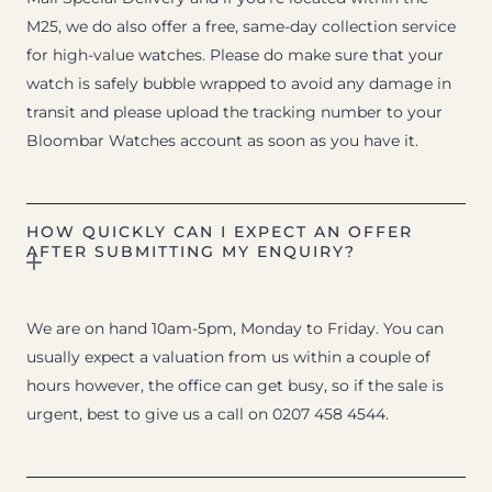
M25, we do also offer a free, same-day collection service
for high-value watches. Please do make sure that your
watch is safely bubble wrapped to avoid any damage in
transit and please upload the tracking number to your
Bloombar Watches account as soon as you have it.
HOW QUICKLY CAN I EXPECT AN OFFER
AFTER SUBMITTING MY ENQUIRY?
We are on hand 10am-5pm, Monday to Friday. You can
usually expect a valuation from us within a couple of
hours however, the office can get busy, so if the sale is
urgent, best to give us a call on 0207 458 4544.