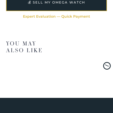
💰 SELL MY OMEGA WATCH
Expert Evaluation — Quick Payment
YOU MAY
ALSO LIKE