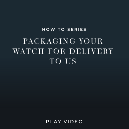
HOW TO SERIES
PACKAGING YOUR
WATCH FOR DELIVERY
TO US
PLAY VIDEO