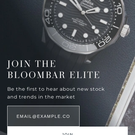
JOIN THE
BLOOMBAR ELITE
Be the first to hear about new stock
and trends in the market