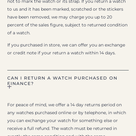
not to mark the watch or its strap. If you return a watch
to us and it has been marked, scratched or the stickers
have been removed, we may charge you up to 20
percent of the sales figure, subject to returned condition
of a watch.
If you purchased in store, we can offer you an exchange
or credit note if your return a watch within 14 days.
CAN I RETURN A WATCH PURCHASED ON
FINANCE?
For peace of mind, we offer a 14 day returns period on
any watches purchased online or by telephone, in which
you can exchange your watch for something else or
receive a full refund. The watch must be returned in