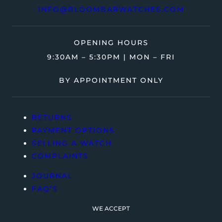
INFO@BLOOMBARWATCHES.COM
OPENING HOURS
9:30AM – 5:30PM | MON – FRI
BY APPOINTMENT ONLY
RETURNS
PAYMENT OPTIONS
SELLING A WATCH
COMPLAINTS
JOURNAL
FAQ’S
WE ACCEPT