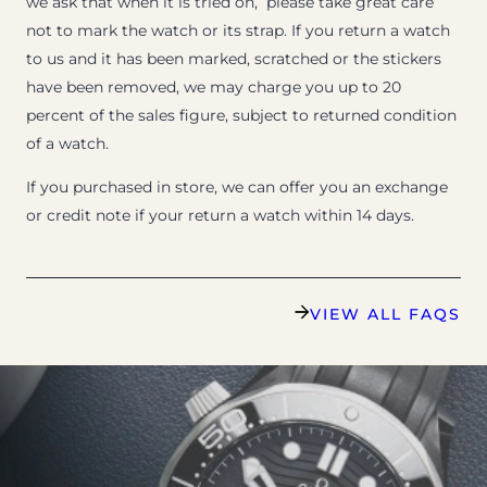
we ask that when it is tried on, please take great care
not to mark the watch or its strap. If you return a watch
to us and it has been marked, scratched or the stickers
have been removed, we may charge you up to 20
percent of the sales figure, subject to returned condition
of a watch.
If you purchased in store, we can offer you an exchange
or credit note if your return a watch within 14 days.
VIEW ALL FAQS