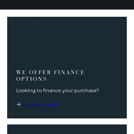
WE OFFER FINANCE
OPTIONS
Looking to finance your purchase?
SPEAK TO US