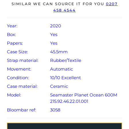
SIMILAR WE CAN SOURCE IT FOR YOU
0207
458 4544
The watch will be sold with a 5-year Omega warranty
from original date of sale (Terms & Conditions apply).
Year:
2020
Box:
Yes
Papers:
Yes
Case Size:
45.5mm
Strap material:
Rubber/Textile
Movement:
Automatic
Condition:
10/10 Excellent
Case material:
Ceramic
Model:
Seamaster Planet Ocean 600M
215.92.46.22.01.001
Bloombar ref:
3058