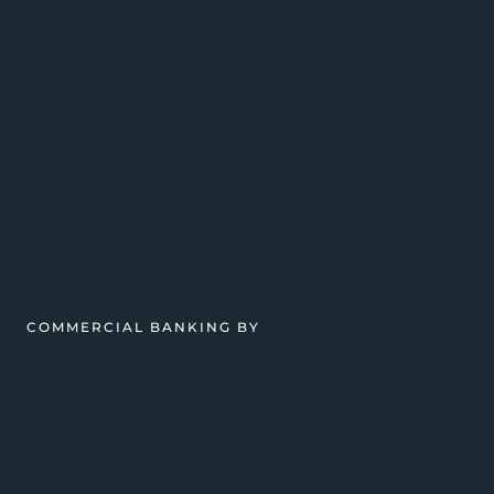
COMMERCIAL BANKING BY