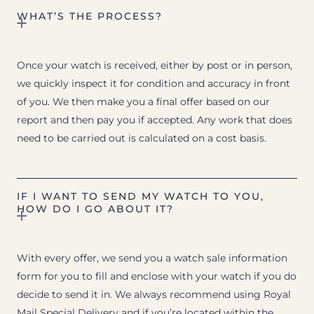
WHAT’S THE PROCESS?
Once your watch is received, either by post or in person,
we quickly inspect it for condition and accuracy in front
of you. We then make you a final offer based on our
report and then pay you if accepted. Any work that does
need to be carried out is calculated on a cost basis.
IF I WANT TO SEND MY WATCH TO YOU,
HOW DO I GO ABOUT IT?
With every offer, we send you a watch sale information
form for you to fill and enclose with your watch if you do
decide to send it in. We always recommend using Royal
Mail Special Delivery and if you’re located within the