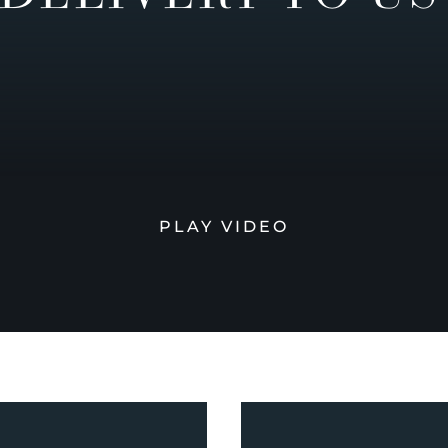
PLAY VIDEO