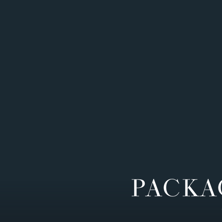
PACKA