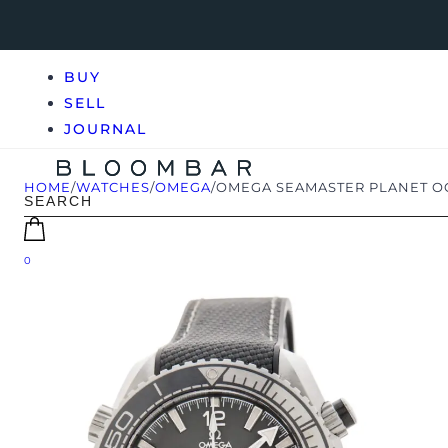
BUY
SELL
JOURNAL
HOME
/
WATCHES
/
OMEGA
/
OMEGA SEAMASTER PLANET OCE
0