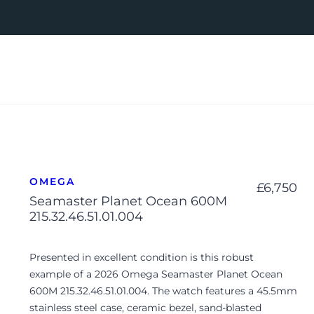
OMEGA
£
6,750
Seamaster Planet Ocean 600M
215.32.46.51.01.004
Presented in excellent condition is this robust
example of a 2026 Omega Seamaster Planet Ocean
600M 215.32.46.51.01.004. The watch features a 45.5mm
stainless steel case, ceramic bezel, sand-blasted