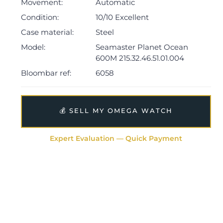
The watch is supplied with its outer box, inner
Movement:
Automatic
presentation case, manual, pictograms, master
Condition:
10/10 Excellent
chronometer, cream leather card holder, small white
Case material:
Steel
swing tag and warranty card dated Q1 2026.
Model:
Seamaster Planet Ocean
The watch will be sold with the remaining balance of a
600M 215.32.46.51.01.004
5-year Omega warranty from original date of sale
Bloombar ref:
6058
(Terms & Conditions apply).
💰 SELL MY OMEGA WATCH
Expert Evaluation — Quick Payment