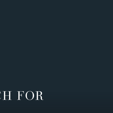
CH FOR