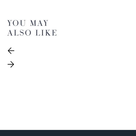
YOU MAY
ALSO LIKE