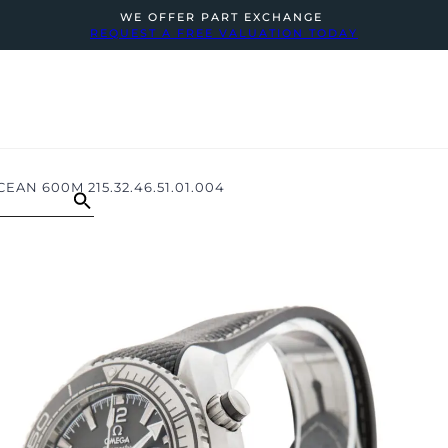
WE OFFER PART EXCHANGE
REQUEST A FREE VALUATION TODAY
AN 600M 215.32.46.51.01.004