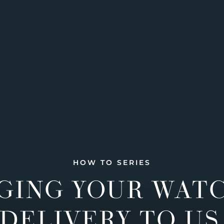
HOW TO SERIES
GING YOUR WAT
DELIVERY TO US