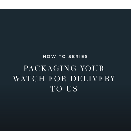
HOW TO SERIES
PACKAGING YOUR
WATCH FOR DELIVERY
TO US