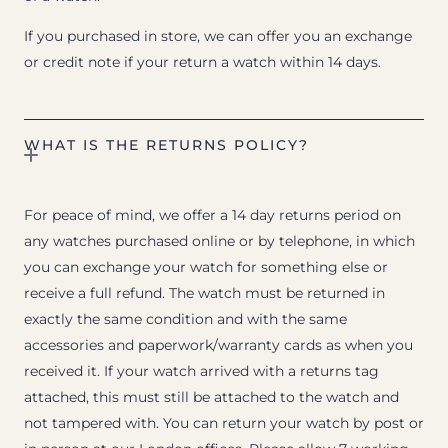
If you purchased in store, we can offer you an exchange
or credit note if your return a watch within 14 days.
WHAT IS THE RETURNS POLICY?
For peace of mind, we offer a 14 day returns period on
any watches purchased online or by telephone, in which
you can exchange your watch for something else or
receive a full refund. The watch must be returned in
exactly the same condition and with the same
accessories and paperwork/warranty cards as when you
received it. If your watch arrived with a returns tag
attached, this must still be attached to the watch and
not tampered with. You can return your watch by post or