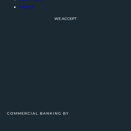
FAQ’S
WE ACCEPT
COMMERCIAL BANKING BY