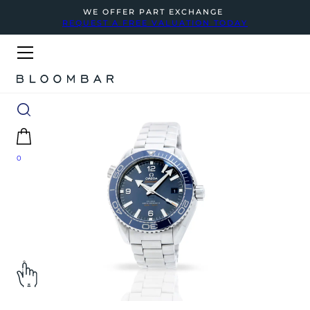
WE OFFER PART EXCHANGE
REQUEST A FREE VALUATION TODAY
0