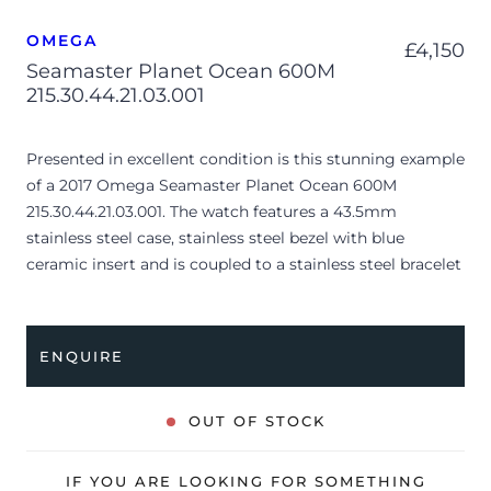
OMEGA
£
4,150
Seamaster Planet Ocean 600M
215.30.44.21.03.001
Presented in excellent condition is this stunning example
of a 2017 Omega Seamaster Planet Ocean 600M
215.30.44.21.03.001. The watch features a 43.5mm
stainless steel case, stainless steel bezel with blue
ceramic insert and is coupled to a stainless steel bracelet
with a folding clasp. Having been professionally tested
for condition and accuracy, it’s deemed to be running
very well and is showing only limited signs of wear.
ENQUIRE
The watch is supplied with its original Omega box,
manual booklet, cream leather wallet, pictograms,
OUT OF STOCK
master chronometer card and warranty card dated Q4
2017 (UK supplied).
IF YOU ARE LOOKING FOR SOMETHING