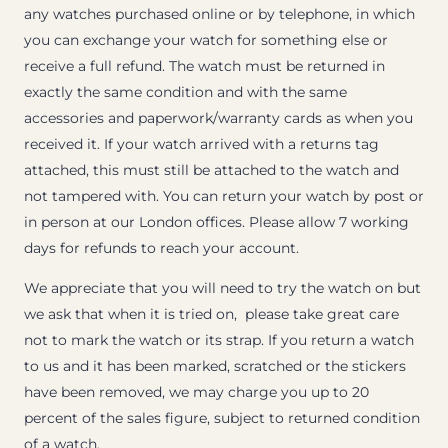
any watches purchased online or by telephone, in which
you can exchange your watch for something else or
receive a full refund. The watch must be returned in
exactly the same condition and with the same
accessories and paperwork/warranty cards as when you
received it. If your watch arrived with a returns tag
attached, this must still be attached to the watch and
not tampered with. You can return your watch by post or
in person at our London offices. Please allow 7 working
days for refunds to reach your account.
We appreciate that you will need to try the watch on but
we ask that when it is tried on, please take great care
not to mark the watch or its strap. If you return a watch
to us and it has been marked, scratched or the stickers
have been removed, we may charge you up to 20
percent of the sales figure, subject to returned condition
of a watch.