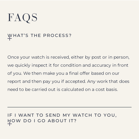
FAQS
WHAT’S THE PROCESS?
Once your watch is received, either by post or in person,
we quickly inspect it for condition and accuracy in front
of you. We then make you a final offer based on our
report and then pay you if accepted. Any work that does
need to be carried out is calculated on a cost basis.
IF I WANT TO SEND MY WATCH TO YOU,
HOW DO I GO ABOUT IT?