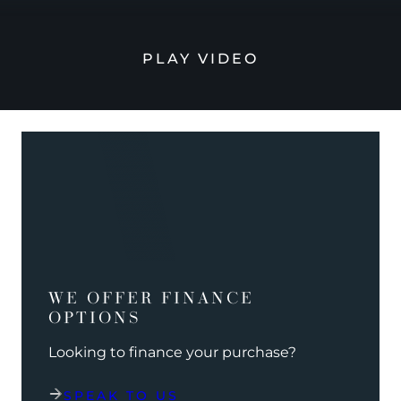
PLAY VIDEO
WE OFFER FINANCE
OPTIONS
Looking to finance your purchase?
SPEAK TO US