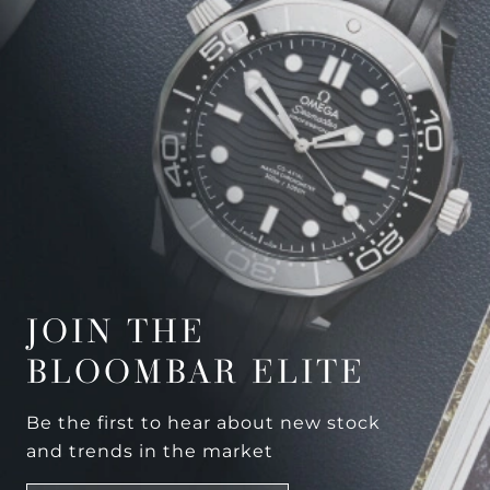
JOIN THE
BLOOMBAR ELITE
Be the first to hear about new stock
and trends in the market