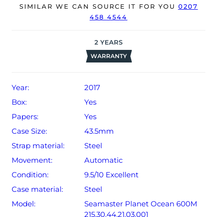
The watch will be sold with our 24-month warranty from
SIMILAR WE CAN SOURCE IT FOR YOU
0207
458 4544
date of sale (Terms & Conditions apply).
2
YEARS
WARRANTY
Year:
2017
Box:
Yes
Papers:
Yes
Case Size:
43.5mm
Strap material:
Steel
Movement:
Automatic
Condition:
9.5/10 Excellent
Case material:
Steel
Model:
Seamaster Planet Ocean 600M
215.30.44.21.03.001