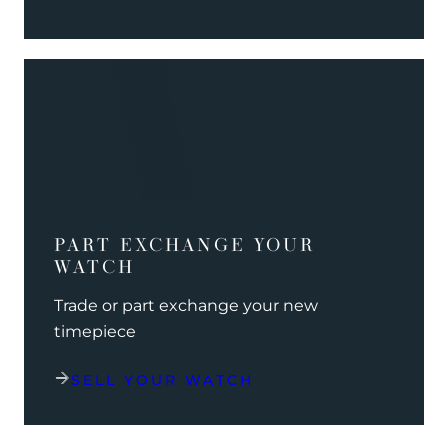
PART EXCHANGE YOUR
WATCH
Trade or part exchange your new
timepiece
SELL YOUR WATCH