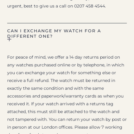
urgent, best to give us a call on 0207 458 4544.
CAN I EXCHANGE MY WATCH FOR A
DIFFERENT ONE?
For peace of mind, we offer a 14 day returns period on
any watches purchased online or by telephone, in which
you can exchange your watch for something else or
receive a full refund. The watch must be returned in
exactly the same condition and with the same
accessories and paperwork/warranty cards as when you
received it. If your watch arrived with a returns tag
attached, this must still be attached to the watch and
not tampered with. You can return your watch by post or
in person at our London offices. Please allow 7 working