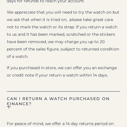
days for refunds to reach your account.
We appreciate that you will need to try the watch on but
we ask that when it is tried on, please take great care
not to mark the watch or its strap. If you return a watch
to us and it has been marked, scratched or the stickers
have been removed, we may charge you up to 20
percent of the sales figure, subject to returned condition
of a watch.
If you purchased in store, we can offer you an exchange
or credit note if your return a watch within 14 days.
CAN I RETURN A WATCH PURCHASED ON
FINANCE?
For peace of mind, we offer a 14 day returns period on