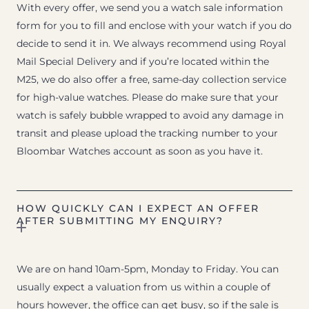
With every offer, we send you a watch sale information
form for you to fill and enclose with your watch if you do
decide to send it in. We always recommend using Royal
Mail Special Delivery and if you’re located within the
M25, we do also offer a free, same-day collection service
for high-value watches. Please do make sure that your
watch is safely bubble wrapped to avoid any damage in
transit and please upload the tracking number to your
Bloombar Watches account as soon as you have it.
HOW QUICKLY CAN I EXPECT AN OFFER
AFTER SUBMITTING MY ENQUIRY?
We are on hand 10am-5pm, Monday to Friday. You can
usually expect a valuation from us within a couple of
hours however, the office can get busy, so if the sale is