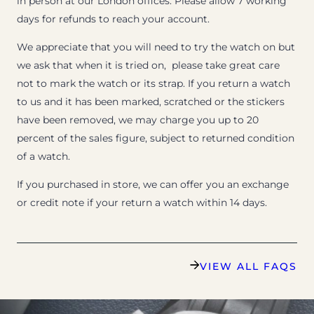
in person at our London offices. Please allow 7 working
days for refunds to reach your account.
We appreciate that you will need to try the watch on but
we ask that when it is tried on, please take great care
not to mark the watch or its strap. If you return a watch
to us and it has been marked, scratched or the stickers
have been removed, we may charge you up to 20
percent of the sales figure, subject to returned condition
of a watch.
If you purchased in store, we can offer you an exchange
or credit note if your return a watch within 14 days.
VIEW ALL FAQS