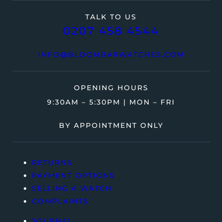
TALK TO US
0207 458 4544
INFO@BLOOMBARWATCHES.COM
OPENING HOURS
9:30AM – 5:30PM | MON – FRI
BY APPOINTMENT ONLY
RETURNS
PAYMENT OPTIONS
SELLING A WATCH
COMPLAINTS
JOURNAL