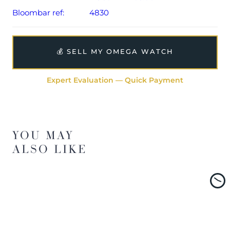
Bloombar ref:
4830
💰 SELL MY OMEGA WATCH
Expert Evaluation — Quick Payment
YOU MAY
ALSO LIKE