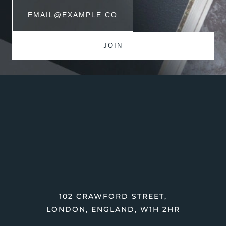
102 CRAWFORD STREET,
LONDON, ENGLAND, W1H 2HR