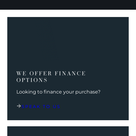
WE OFFER FINANCE
OPTIONS
Looking to finance your purchase?
SPEAK TO US