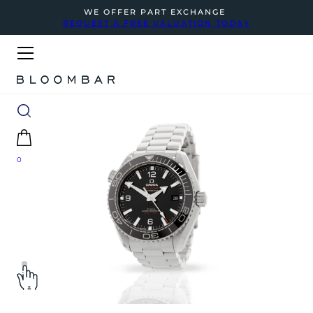
WE OFFER PART EXCHANGE
REQUEST A FREE VALUATION TODAY
0