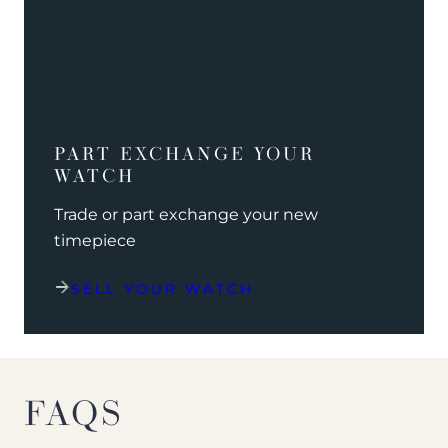
PART EXCHANGE YOUR
WATCH
Trade or part exchange your new
timepiece
SELL YOUR WATCH
FAQS