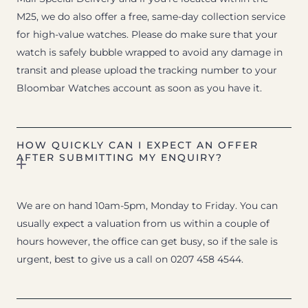
M25, we do also offer a free, same-day collection service
for high-value watches. Please do make sure that your
watch is safely bubble wrapped to avoid any damage in
transit and please upload the tracking number to your
Bloombar Watches account as soon as you have it.
HOW QUICKLY CAN I EXPECT AN OFFER
AFTER SUBMITTING MY ENQUIRY?
We are on hand 10am-5pm, Monday to Friday. You can
usually expect a valuation from us within a couple of
hours however, the office can get busy, so if the sale is
urgent, best to give us a call on 0207 458 4544.