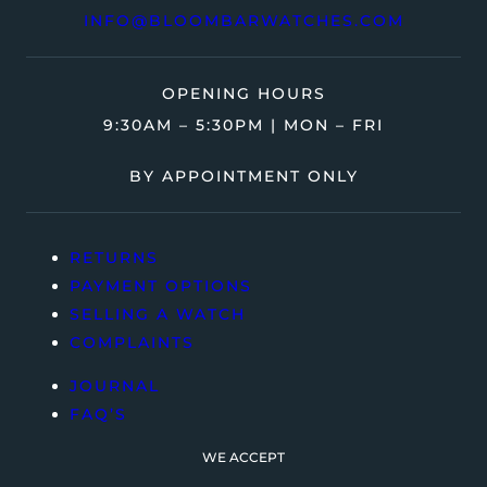
INFO@BLOOMBARWATCHES.COM
OPENING HOURS
9:30AM – 5:30PM | MON – FRI
BY APPOINTMENT ONLY
RETURNS
PAYMENT OPTIONS
SELLING A WATCH
COMPLAINTS
JOURNAL
FAQ’S
WE ACCEPT