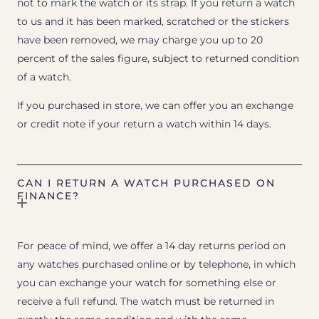
not to mark the watch or its strap. If you return a watch
to us and it has been marked, scratched or the stickers
have been removed, we may charge you up to 20
percent of the sales figure, subject to returned condition
of a watch.
If you purchased in store, we can offer you an exchange
or credit note if your return a watch within 14 days.
CAN I RETURN A WATCH PURCHASED ON
FINANCE?
For peace of mind, we offer a 14 day returns period on
any watches purchased online or by telephone, in which
you can exchange your watch for something else or
receive a full refund. The watch must be returned in