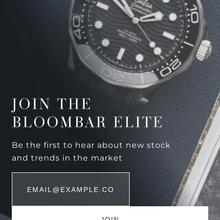
JOIN THE
BLOOMBAR ELITE
Be the first to hear about new stock
and trends in the market