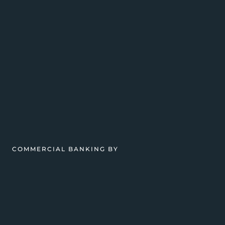
COMMERCIAL BANKING BY