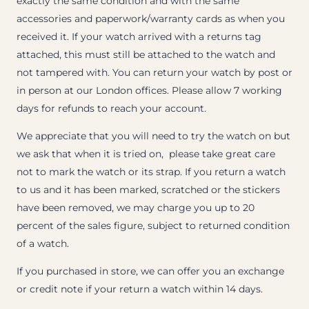
exactly the same condition and with the same
accessories and paperwork/warranty cards as when you
received it. If your watch arrived with a returns tag
attached, this must still be attached to the watch and
not tampered with. You can return your watch by post or
in person at our London offices. Please allow 7 working
days for refunds to reach your account.
We appreciate that you will need to try the watch on but
we ask that when it is tried on, please take great care
not to mark the watch or its strap. If you return a watch
to us and it has been marked, scratched or the stickers
have been removed, we may charge you up to 20
percent of the sales figure, subject to returned condition
of a watch.
If you purchased in store, we can offer you an exchange
or credit note if your return a watch within 14 days.