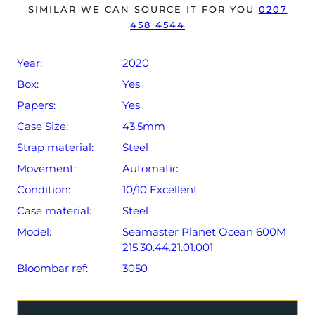
SIMILAR WE CAN SOURCE IT FOR YOU
0207
458 4544
The watch will be sold with the remaining balance of a 5-
year Omega warranty from original date of sale (Terms &
Conditions apply).
Year:
2020
Box:
Yes
Papers:
Yes
Case Size:
43.5mm
Strap material:
Steel
Movement:
Automatic
Condition:
10/10 Excellent
Case material:
Steel
Model:
Seamaster Planet Ocean 600M
215.30.44.21.01.001
Bloombar ref:
3050