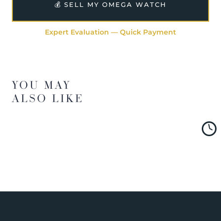
💰 SELL MY OMEGA WATCH
Expert Evaluation — Quick Payment
YOU MAY
ALSO LIKE