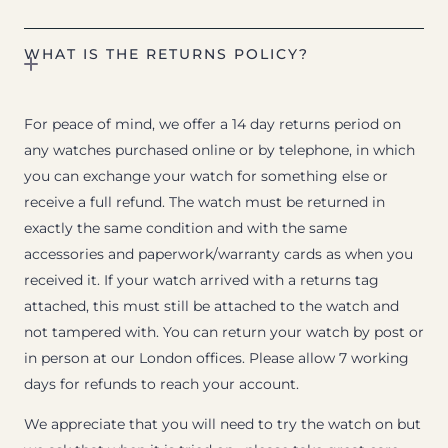
WHAT IS THE RETURNS POLICY?
For peace of mind, we offer a 14 day returns period on
any watches purchased online or by telephone, in which
you can exchange your watch for something else or
receive a full refund. The watch must be returned in
exactly the same condition and with the same
accessories and paperwork/warranty cards as when you
received it. If your watch arrived with a returns tag
attached, this must still be attached to the watch and
not tampered with. You can return your watch by post or
in person at our London offices. Please allow 7 working
days for refunds to reach your account.
We appreciate that you will need to try the watch on but