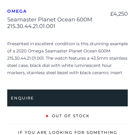
OMEGA
£
4,250
Seamaster Planet Ocean 600M
215.30.44.21.01.001
Presented in excellent condition is this stunning example
of a 2020 Omega Seamaster Planet Ocean 600M
215.30.44.21.01.001. The watch features a 43.5mm stainless
steel case, black dial with white luminescent hour
markers, stainless steel bezel with black ceramic insert
and is coupled to a stainless steel bracelet with a folding
clasp. Having been professionally tested for condition
and accuracy, it’s deemed to be running perfectly and is
ENQUIRE
showing barely any signs of wear.
The watch is supplied with its original Omega box,
OUT OF STOCK
cream leather wallet, manual booklet, master
chronometer card, pictograms and warranty card dated
IF YOU ARE LOOKING FOR SOMETHING
Q4 2020 (UK supplied).