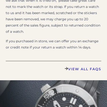
we ask that when it is tried on, please take great care
not to mark the watch or its strap. If you return a watch
to us and it has been marked, scratched or the stickers
have been removed, we may charge you up to 20
percent of the sales figure, subject to returned condition
of a watch.
If you purchased in store, we can offer you an exchange
or credit note if your return a watch within 14 days.
VIEW ALL FAQS