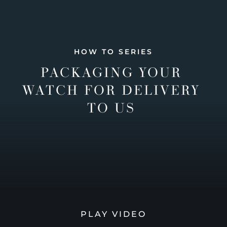
HOW TO SERIES
PACKAGING YOUR
WATCH FOR DELIVERY
TO US
PLAY VIDEO