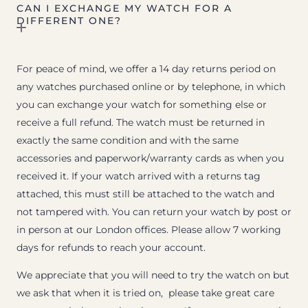
CAN I EXCHANGE MY WATCH FOR A
DIFFERENT ONE?
For peace of mind, we offer a 14 day returns period on
any watches purchased online or by telephone, in which
you can exchange your watch for something else or
receive a full refund. The watch must be returned in
exactly the same condition and with the same
accessories and paperwork/warranty cards as when you
received it. If your watch arrived with a returns tag
attached, this must still be attached to the watch and
not tampered with. You can return your watch by post or
in person at our London offices. Please allow 7 working
days for refunds to reach your account.
We appreciate that you will need to try the watch on but
we ask that when it is tried on, please take great care