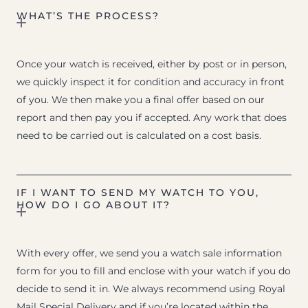
WHAT’S THE PROCESS?
Once your watch is received, either by post or in person,
we quickly inspect it for condition and accuracy in front
of you. We then make you a final offer based on our
report and then pay you if accepted. Any work that does
need to be carried out is calculated on a cost basis.
IF I WANT TO SEND MY WATCH TO YOU,
HOW DO I GO ABOUT IT?
With every offer, we send you a watch sale information
form for you to fill and enclose with your watch if you do
decide to send it in. We always recommend using Royal
Mail Special Delivery and if you’re located within the