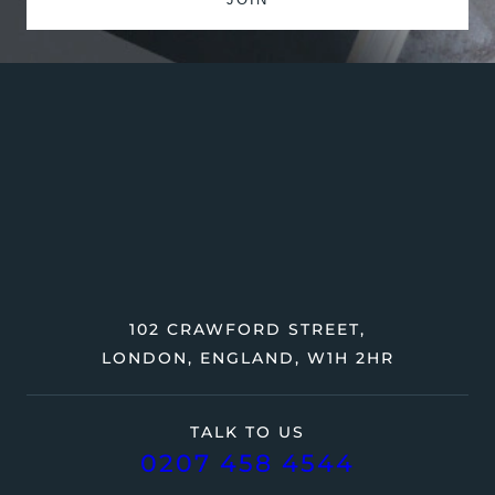
102 CRAWFORD STREET,
LONDON, ENGLAND, W1H 2HR
TALK TO US
0207 458 4544