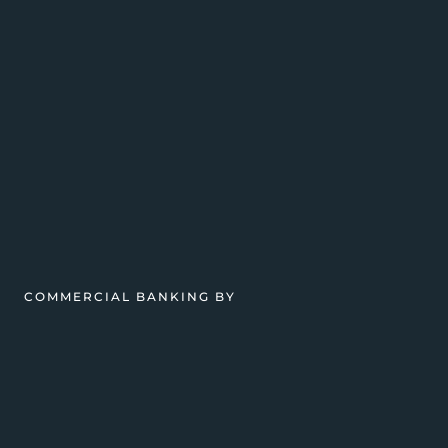
COMMERCIAL BANKING BY