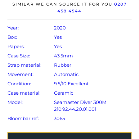
SIMILAR WE CAN SOURCE IT FOR YOU
0207
458 4544
The watch will be sold with a 5-year Omega warranty
from original date of sale (Terms & Conditions apply).
Year:
2020
Box:
Yes
Papers:
Yes
Case Size:
43.5mm
Strap material:
Rubber
Movement:
Automatic
Condition:
9.5/10 Excellent
Case material:
Ceramic
Model:
Seamaster Diver 300M
210.92.44.20.01.001
Bloombar ref:
3065