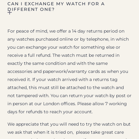
CAN I EXCHANGE MY WATCH FOR A
DIFFERENT ONE?
For peace of mind, we offer a 14 day returns period on
any watches purchased online or by telephone, in which
you can exchange your watch for something else or
receive a full refund. The watch must be returned in
exactly the same condition and with the same
accessories and paperwork/warranty cards as when you
received it. If your watch arrived with a returns tag
attached, this must still be attached to the watch and
not tampered with. You can return your watch by post or
in person at our London offices. Please allow 7 working
days for refunds to reach your account.
We appreciate that you will need to try the watch on but
we ask that when it is tried on, please take great care