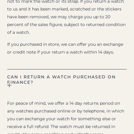
not to mark the watch or its strap. If you return a watch
to us and it has been marked, scratched or the stickers
have been removed, we may charge you up to 20
percent of the sales figure, subject to returned condition
of a watch.
If you purchased in store, we can offer you an exchange
or credit note if your return a watch within 14 days.
CAN I RETURN A WATCH PURCHASED ON
FINANCE?
For peace of mind, we offer a 14 day returns period on
any watches purchased online or by telephone, in which
you can exchange your watch for something else or
receive a full refund. The watch must be returned in