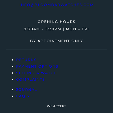
INFO@BLOOMBARWATCHES.COM
OPENING HOURS
9:30AM – 5:30PM | MON – FRI
BY APPOINTMENT ONLY
RETURNS
PAYMENT OPTIONS
SELLING A WATCH
COMPLAINTS
JOURNAL
FAQ’S
WE ACCEPT