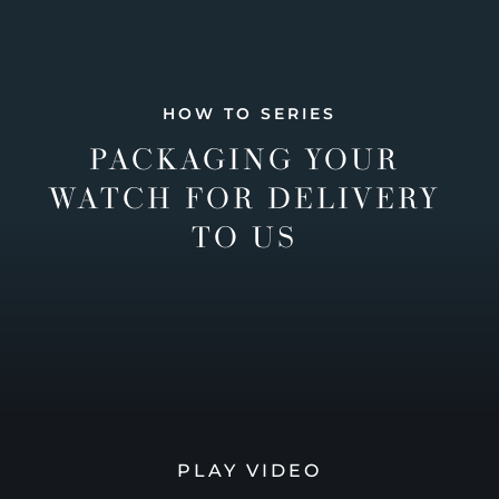
HOW TO SERIES
PACKAGING YOUR
WATCH FOR DELIVERY
TO US
PLAY VIDEO