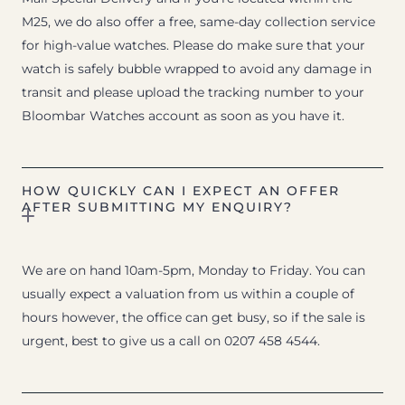
M25, we do also offer a free, same-day collection service
for high-value watches. Please do make sure that your
watch is safely bubble wrapped to avoid any damage in
transit and please upload the tracking number to your
Bloombar Watches account as soon as you have it.
HOW QUICKLY CAN I EXPECT AN OFFER
AFTER SUBMITTING MY ENQUIRY?
We are on hand 10am-5pm, Monday to Friday. You can
usually expect a valuation from us within a couple of
hours however, the office can get busy, so if the sale is
urgent, best to give us a call on 0207 458 4544.