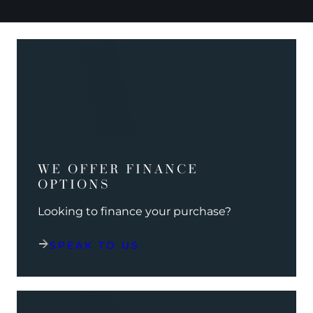
WE OFFER FINANCE
OPTIONS
Looking to finance your purchase?
SPEAK TO US