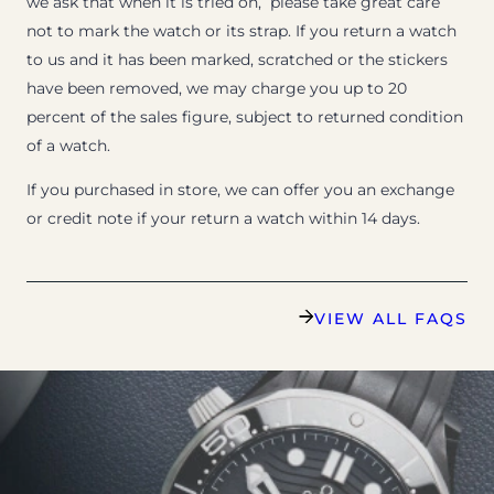
we ask that when it is tried on, please take great care
not to mark the watch or its strap. If you return a watch
to us and it has been marked, scratched or the stickers
have been removed, we may charge you up to 20
percent of the sales figure, subject to returned condition
of a watch.
If you purchased in store, we can offer you an exchange
or credit note if your return a watch within 14 days.
VIEW ALL FAQS