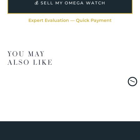
💰 SELL MY OMEGA WATCH
Expert Evaluation — Quick Payment
YOU MAY
ALSO LIKE