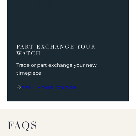
PART EXCHANGE YOUR
WATCH
Trade or part exchange your new
timepiece
SELL YOUR WATCH
FAQS