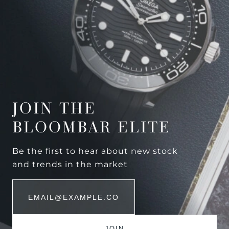
JOIN THE
BLOOMBAR ELITE
Be the first to hear about new stock
and trends in the market