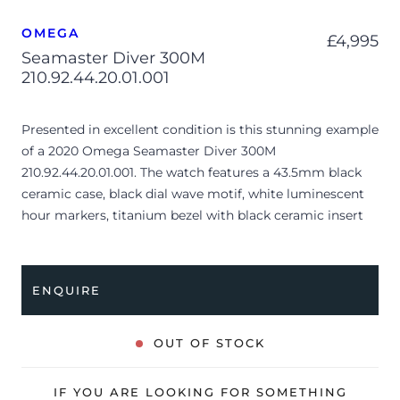
OMEGA
£
4,995
Seamaster Diver 300M
210.92.44.20.01.001
Presented in excellent condition is this stunning example
of a 2020 Omega Seamaster Diver 300M
210.92.44.20.01.001. The watch features a 43.5mm black
ceramic case, black dial wave motif, white luminescent
hour markers, titanium bezel with black ceramic insert
and is coupled to a black rubber strap. Having been
professionally tested for condition and accuracy, it’s
deemed to be running perfectly and is showing only very
ENQUIRE
limited signs of wear.
The watch is supplied with its original Omega box,
OUT OF STOCK
manual booklet, cream leather wallet, master
chronometer card, pictograms and warranty card dated
IF YOU ARE LOOKING FOR SOMETHING
Q3 2020 (UK supplied).