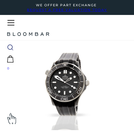
WE OFFER PART EXCHANGE
REQUEST A FREE VALUATION TODAY
0