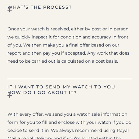
WHAT’S THE PROCESS?
Once your watch is received, either by post or in person,
we quickly inspect it for condition and accuracy in front
of you. We then make you a final offer based on our
report and then pay you if accepted. Any work that does
need to be carried out is calculated on a cost basis.
IF I WANT TO SEND MY WATCH TO YOU,
HOW DO I GO ABOUT IT?
With every offer, we send you a watch sale information
form for you to fill and enclose with your watch if you do
decide to send it in. We always recommend using Royal
Mail Special Delivery and if you’re located within the