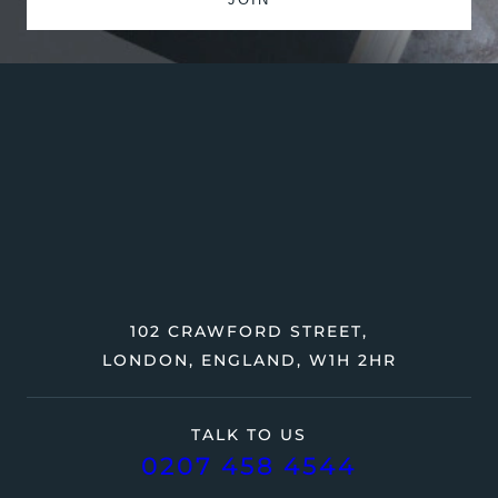
102 CRAWFORD STREET,
LONDON, ENGLAND, W1H 2HR
TALK TO US
0207 458 4544