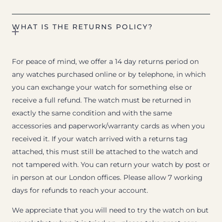
WHAT IS THE RETURNS POLICY?
For peace of mind, we offer a 14 day returns period on
any watches purchased online or by telephone, in which
you can exchange your watch for something else or
receive a full refund. The watch must be returned in
exactly the same condition and with the same
accessories and paperwork/warranty cards as when you
received it. If your watch arrived with a returns tag
attached, this must still be attached to the watch and
not tampered with. You can return your watch by post or
in person at our London offices. Please allow 7 working
days for refunds to reach your account.
We appreciate that you will need to try the watch on but