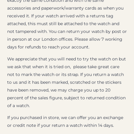
exactly the same condition and with the same
accessories and paperwork/warranty cards as when you
received it. If your watch arrived with a returns tag
attached, this must still be attached to the watch and
not tampered with. You can return your watch by post or
in person at our London offices. Please allow 7 working
days for refunds to reach your account.
We appreciate that you will need to try the watch on but
we ask that when it is tried on, please take great care
not to mark the watch or its strap. If you return a watch
to us and it has been marked, scratched or the stickers
have been removed, we may charge you up to 20
percent of the sales figure, subject to returned condition
of a watch.
If you purchased in store, we can offer you an exchange
or credit note if your return a watch within 14 days.