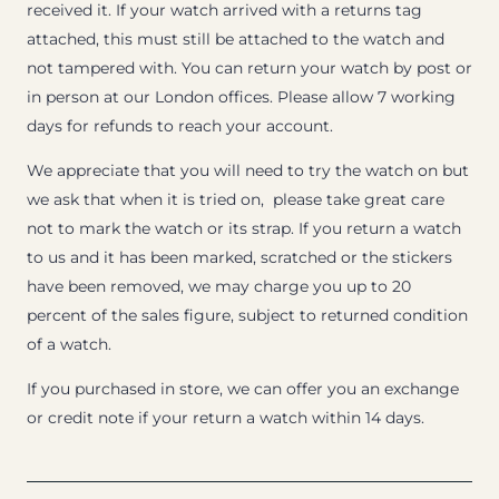
received it. If your watch arrived with a returns tag
attached, this must still be attached to the watch and
not tampered with. You can return your watch by post or
in person at our London offices. Please allow 7 working
days for refunds to reach your account.
We appreciate that you will need to try the watch on but
we ask that when it is tried on, please take great care
not to mark the watch or its strap. If you return a watch
to us and it has been marked, scratched or the stickers
have been removed, we may charge you up to 20
percent of the sales figure, subject to returned condition
of a watch.
If you purchased in store, we can offer you an exchange
or credit note if your return a watch within 14 days.