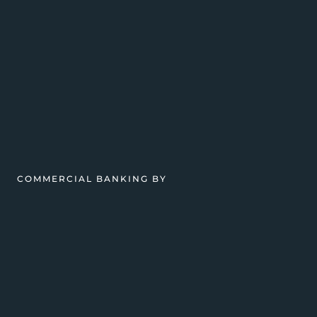
COMMERCIAL BANKING BY