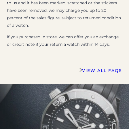
to us and it has been marked, scratched or the stickers
have been removed, we may charge you up to 20
percent of the sales figure, subject to returned condition
of a watch.
If you purchased in store, we can offer you an exchange
or credit note if your return a watch within 14 days.
VIEW ALL FAQS