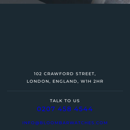
102 CRAWFORD STREET,
LONDON, ENGLAND, W1H 2HR
TALK TO US
0207 458 4544
INFO@BLOOMBARWATCHES.COM