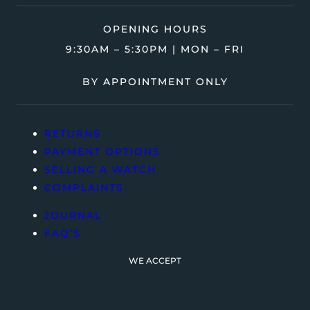
OPENING HOURS
9:30AM – 5:30PM | MON – FRI
BY APPOINTMENT ONLY
RETURNS
PAYMENT OPTIONS
SELLING A WATCH
COMPLAINTS
JOURNAL
FAQ’S
WE ACCEPT