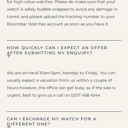
for high-value watches. Please do make sure that your
watch is safely bubble wrapped to avoid any damage in
transit and please upload the tracking number to your
Bloombar Watches account as soon as you have it.
HOW QUICKLY CAN I EXPECT AN OFFER
AFTER SUBMITTING MY ENQUIRY?
We are on hand 10am-5pm, Monday to Friday. You can
usually expect a valuation from us within a couple of
hours however, the office can get busy, so if the sale is
urgent, best to give us a call on 0207 458 4544.
CAN I EXCHANGE MY WATCH FOR A
DIFFERENT ONE?