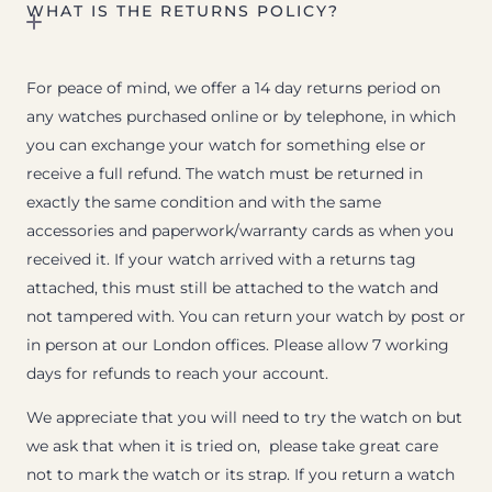
WHAT IS THE RETURNS POLICY?
For peace of mind, we offer a 14 day returns period on
any watches purchased online or by telephone, in which
you can exchange your watch for something else or
receive a full refund. The watch must be returned in
exactly the same condition and with the same
accessories and paperwork/warranty cards as when you
received it. If your watch arrived with a returns tag
attached, this must still be attached to the watch and
not tampered with. You can return your watch by post or
in person at our London offices. Please allow 7 working
days for refunds to reach your account.
We appreciate that you will need to try the watch on but
we ask that when it is tried on, please take great care
not to mark the watch or its strap. If you return a watch