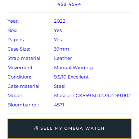
Q2 2022 (UK supplied).
458 4544
The watch will be sold with the remaining balance of a 5-
year Omega warranty from original date of sale (Terms &
Year:
2022
Conditions apply).
Box:
Yes
Papers:
Yes
Case Size:
39mm
Strap material:
Leather
Movement:
Manual Winding
Condition:
9.5/10 Excellent
Case material:
Steel
Model:
Museum CK859 511.12.39.21.99.002
Bloombar ref:
4571
💰 SELL MY OMEGA WATCH