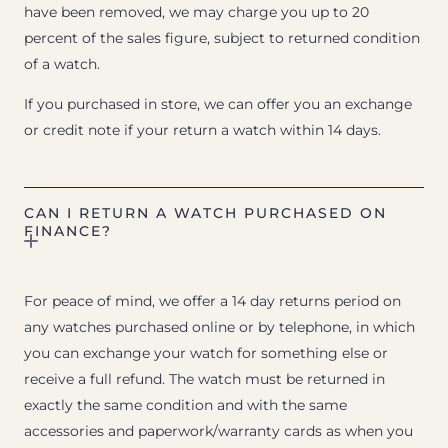
have been removed, we may charge you up to 20
percent of the sales figure, subject to returned condition
of a watch.
If you purchased in store, we can offer you an exchange
or credit note if your return a watch within 14 days.
CAN I RETURN A WATCH PURCHASED ON
FINANCE?
For peace of mind, we offer a 14 day returns period on
any watches purchased online or by telephone, in which
you can exchange your watch for something else or
receive a full refund. The watch must be returned in
exactly the same condition and with the same
accessories and paperwork/warranty cards as when you