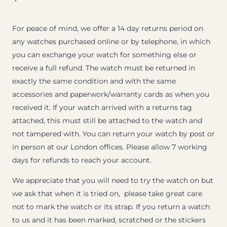
For peace of mind, we offer a 14 day returns period on
any watches purchased online or by telephone, in which
you can exchange your watch for something else or
receive a full refund. The watch must be returned in
exactly the same condition and with the same
accessories and paperwork/warranty cards as when you
received it. If your watch arrived with a returns tag
attached, this must still be attached to the watch and
not tampered with. You can return your watch by post or
in person at our London offices. Please allow 7 working
days for refunds to reach your account.
We appreciate that you will need to try the watch on but
we ask that when it is tried on, please take great care
not to mark the watch or its strap. If you return a watch
to us and it has been marked, scratched or the stickers