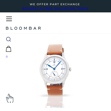
WE OFFER PART EXCHANGE
REQUEST A FREE VALUATION TODAY
0