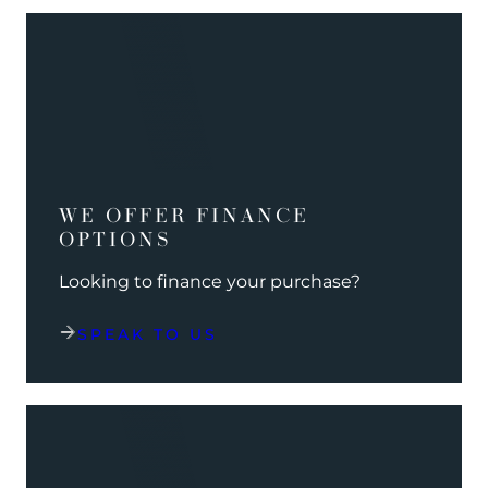
WE OFFER FINANCE
OPTIONS
Looking to finance your purchase?
SPEAK TO US