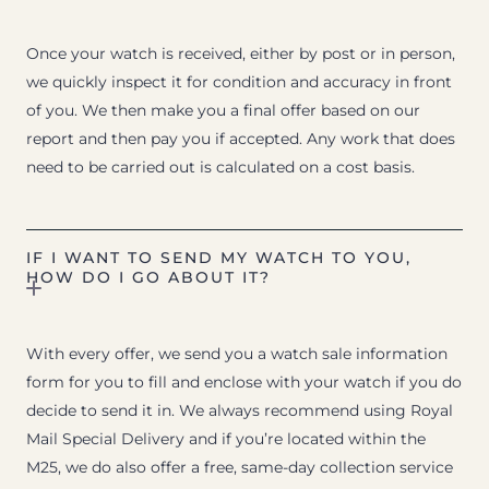
Once your watch is received, either by post or in person,
we quickly inspect it for condition and accuracy in front
of you. We then make you a final offer based on our
report and then pay you if accepted. Any work that does
need to be carried out is calculated on a cost basis.
IF I WANT TO SEND MY WATCH TO YOU,
HOW DO I GO ABOUT IT?
With every offer, we send you a watch sale information
form for you to fill and enclose with your watch if you do
decide to send it in. We always recommend using Royal
Mail Special Delivery and if you’re located within the
M25, we do also offer a free, same-day collection service