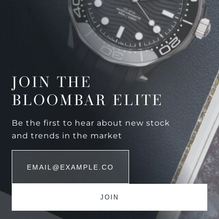
JOIN THE
BLOOMBAR ELITE
Be the first to hear about new stock
and trends in the market