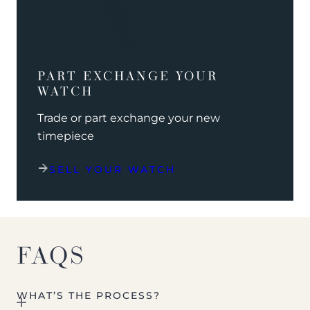
PART EXCHANGE YOUR
WATCH
Trade or part exchange your new
timepiece
SELL YOUR WATCH
FAQS
WHAT’S THE PROCESS?