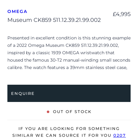
OMEGA
£
4,995
Museum CK859 511.12.39.21.99.002
Presented in excellent condition is this stunning example
of a 2022 Omega Museum CK859 511.12.39.21.99.002,
inspired by a classic 1939 OMEGA wristwatch that
housed the famous 30-T2 manual-winding small seconds
calibre. The watch features a 39mm stainless steel case,
silver dial with quarter Arabic numerals, small seconds
and is coupled to a brown leather strap with a pin buckle.
Having been professionally tested for condition and
ENQUIRE
accuracy, it’s deemed to be running very well and is
showing only limited signs of wear.
OUT OF STOCK
The watch is supplied with its original Omega box,
manual booklet, cream leather wallet, master
IF YOU ARE LOOKING FOR SOMETHING
chronometer card, pictograms and warranty card dated
SIMILAR WE CAN SOURCE IT FOR YOU
0207