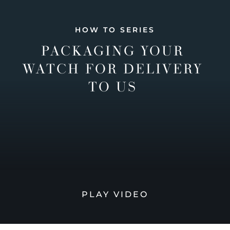
HOW TO SERIES
PACKAGING YOUR
WATCH FOR DELIVERY
TO US
PLAY VIDEO