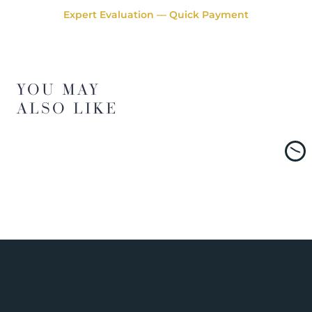
Expert Evaluation — Quick Payment
YOU MAY
ALSO LIKE