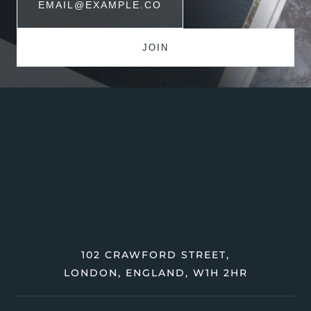
102 CRAWFORD STREET,
LONDON, ENGLAND, W1H 2HR