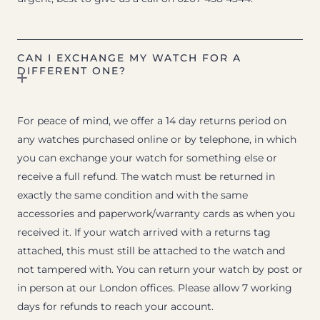
CAN I EXCHANGE MY WATCH FOR A
DIFFERENT ONE?
For peace of mind, we offer a 14 day returns period on
any watches purchased online or by telephone, in which
you can exchange your watch for something else or
receive a full refund. The watch must be returned in
exactly the same condition and with the same
accessories and paperwork/warranty cards as when you
received it. If your watch arrived with a returns tag
attached, this must still be attached to the watch and
not tampered with. You can return your watch by post or
in person at our London offices. Please allow 7 working
days for refunds to reach your account.