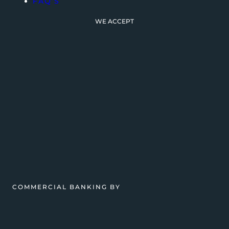
FAQ’S
WE ACCEPT
COMMERCIAL BANKING BY