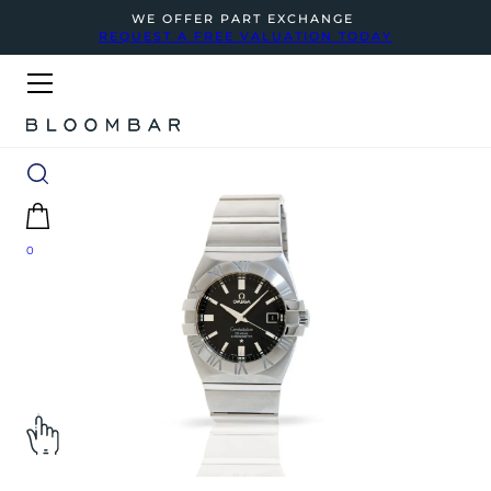
WE OFFER PART EXCHANGE
REQUEST A FREE VALUATION TODAY
0