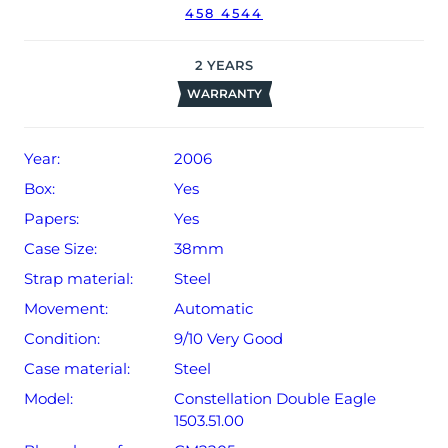
458 4544
The watch will be sold with our 24-month warranty from
date of sale (Terms & Conditions apply).
2
YEARS
WARRANTY
Year:
2006
Box:
Yes
Papers:
Yes
Case Size:
38mm
Strap material:
Steel
Movement:
Automatic
Condition:
9/10 Very Good
Case material:
Steel
Model:
Constellation Double Eagle
1503.51.00