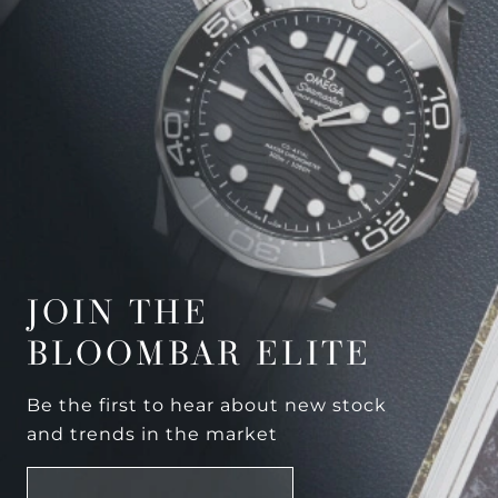
JOIN THE
BLOOMBAR ELITE
Be the first to hear about new stock
and trends in the market