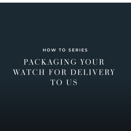
HOW TO SERIES
PACKAGING YOUR
WATCH FOR DELIVERY
TO US