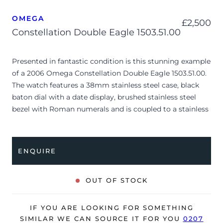
OMEGA
£
2,500
Constellation Double Eagle 1503.51.00
Presented in fantastic condition is this stunning example
of a 2006 Omega Constellation Double Eagle 1503.51.00.
The watch features a 38mm stainless steel case, black
baton dial with a date display, brushed stainless steel
bezel with Roman numerals and is coupled to a stainless
steel bracelet with a folding clasp. Having been
professionally tested for condition and accuracy, it’s
deemed to be running very well and is showing only
ENQUIRE
minor signs of wear.
The watch is supplied with its original Omega box,
OUT OF STOCK
manual booklet, cream leather wallet, swing tag,
pictograms, chronometer certificate and warranty card
IF YOU ARE LOOKING FOR SOMETHING
dated Q1 2006 (UK supplied).
SIMILAR WE CAN SOURCE IT FOR YOU
0207