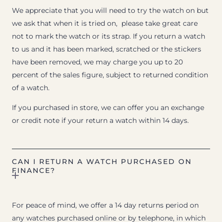
We appreciate that you will need to try the watch on but
we ask that when it is tried on, please take great care
not to mark the watch or its strap. If you return a watch
to us and it has been marked, scratched or the stickers
have been removed, we may charge you up to 20
percent of the sales figure, subject to returned condition
of a watch.
If you purchased in store, we can offer you an exchange
or credit note if your return a watch within 14 days.
CAN I RETURN A WATCH PURCHASED ON
FINANCE?
For peace of mind, we offer a 14 day returns period on
any watches purchased online or by telephone, in which