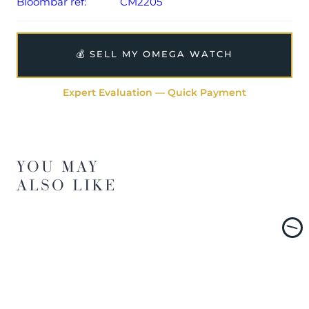
Bloombar ref:
CM2205
💰 SELL MY OMEGA WATCH
Expert Evaluation — Quick Payment
YOU MAY
ALSO LIKE