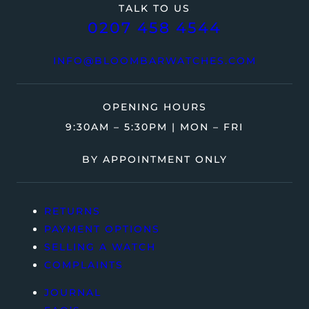
TALK TO US
0207 458 4544
INFO@BLOOMBARWATCHES.COM
OPENING HOURS
9:30AM – 5:30PM | MON – FRI
BY APPOINTMENT ONLY
RETURNS
PAYMENT OPTIONS
SELLING A WATCH
COMPLAINTS
JOURNAL