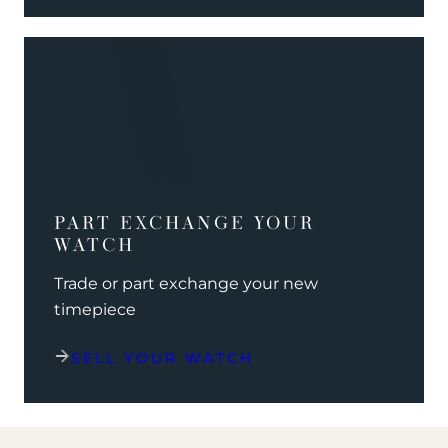
PART EXCHANGE YOUR
WATCH
Trade or part exchange your new
timepiece
SELL YOUR WATCH