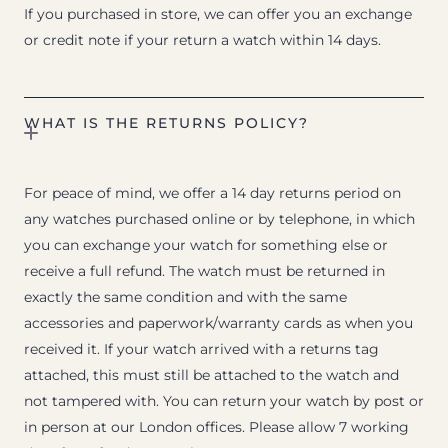
If you purchased in store, we can offer you an exchange
or credit note if your return a watch within 14 days.
WHAT IS THE RETURNS POLICY?
For peace of mind, we offer a 14 day returns period on
any watches purchased online or by telephone, in which
you can exchange your watch for something else or
receive a full refund. The watch must be returned in
exactly the same condition and with the same
accessories and paperwork/warranty cards as when you
received it. If your watch arrived with a returns tag
attached, this must still be attached to the watch and
not tampered with. You can return your watch by post or
in person at our London offices. Please allow 7 working