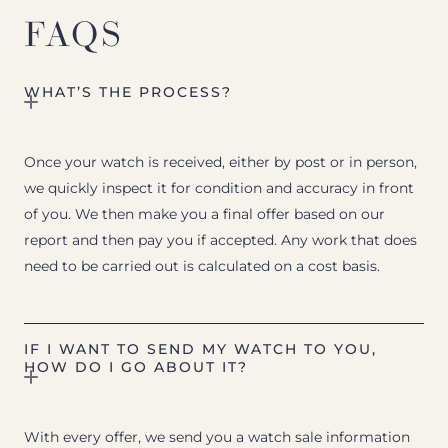
FAQS
WHAT’S THE PROCESS?
Once your watch is received, either by post or in person,
we quickly inspect it for condition and accuracy in front
of you. We then make you a final offer based on our
report and then pay you if accepted. Any work that does
need to be carried out is calculated on a cost basis.
IF I WANT TO SEND MY WATCH TO YOU,
HOW DO I GO ABOUT IT?
With every offer, we send you a watch sale information