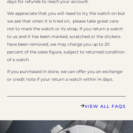
days for refunds to reach your account.
We appreciate that you will need to try the watch on but
we ask that when it is tried on, please take great care
not to mark the watch or its strap. If you return a watch
to us and it has been marked, scratched or the stickers
have been removed, we may charge you up to 20
percent of the sales figure, subject to returned condition
of a watch.
If you purchased in store, we can offer you an exchange
or credit note if your return a watch within 14 days.
VIEW ALL FAQS