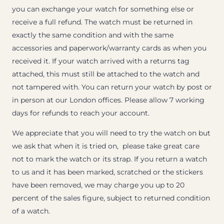
you can exchange your watch for something else or
receive a full refund. The watch must be returned in
exactly the same condition and with the same
accessories and paperwork/warranty cards as when you
received it. If your watch arrived with a returns tag
attached, this must still be attached to the watch and
not tampered with. You can return your watch by post or
in person at our London offices. Please allow 7 working
days for refunds to reach your account.
We appreciate that you will need to try the watch on but
we ask that when it is tried on, please take great care
not to mark the watch or its strap. If you return a watch
to us and it has been marked, scratched or the stickers
have been removed, we may charge you up to 20
percent of the sales figure, subject to returned condition
of a watch.