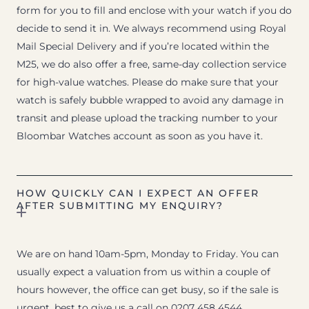
form for you to fill and enclose with your watch if you do
decide to send it in. We always recommend using Royal
Mail Special Delivery and if you’re located within the
M25, we do also offer a free, same-day collection service
for high-value watches. Please do make sure that your
watch is safely bubble wrapped to avoid any damage in
transit and please upload the tracking number to your
Bloombar Watches account as soon as you have it.
HOW QUICKLY CAN I EXPECT AN OFFER
AFTER SUBMITTING MY ENQUIRY?
We are on hand 10am-5pm, Monday to Friday. You can
usually expect a valuation from us within a couple of
hours however, the office can get busy, so if the sale is
urgent, best to give us a call on 0207 458 4544.