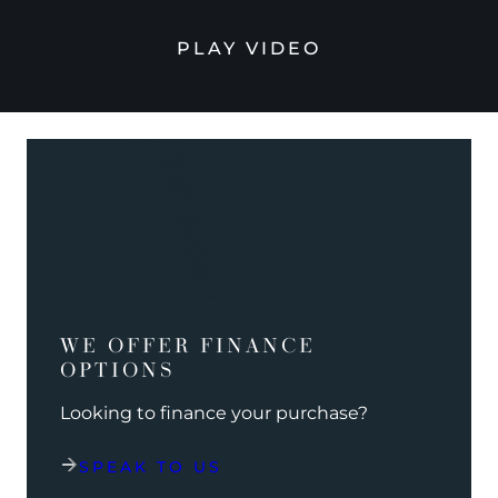
PLAY VIDEO
WE OFFER FINANCE
OPTIONS
Looking to finance your purchase?
SPEAK TO US