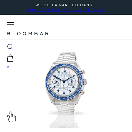
WE OFFER PART EXCHANGE
REQUEST A FREE VALUATION TODAY
0