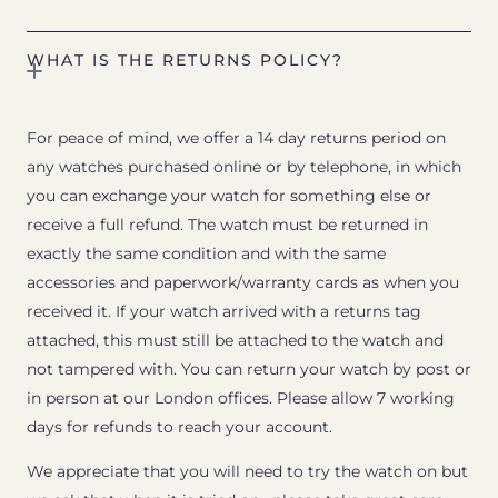
WHAT IS THE RETURNS POLICY?
For peace of mind, we offer a 14 day returns period on
any watches purchased online or by telephone, in which
you can exchange your watch for something else or
receive a full refund. The watch must be returned in
exactly the same condition and with the same
accessories and paperwork/warranty cards as when you
received it. If your watch arrived with a returns tag
attached, this must still be attached to the watch and
not tampered with. You can return your watch by post or
in person at our London offices. Please allow 7 working
days for refunds to reach your account.
We appreciate that you will need to try the watch on but