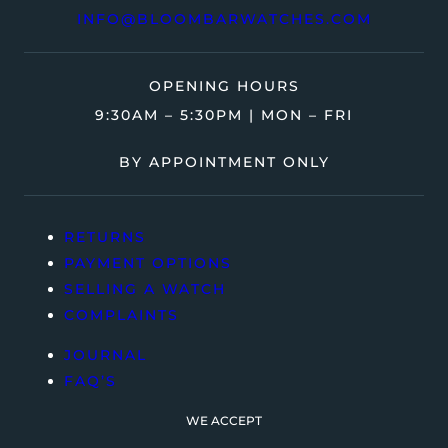
INFO@BLOOMBARWATCHES.COM
OPENING HOURS
9:30AM – 5:30PM | MON – FRI
BY APPOINTMENT ONLY
RETURNS
PAYMENT OPTIONS
SELLING A WATCH
COMPLAINTS
JOURNAL
FAQ’S
WE ACCEPT