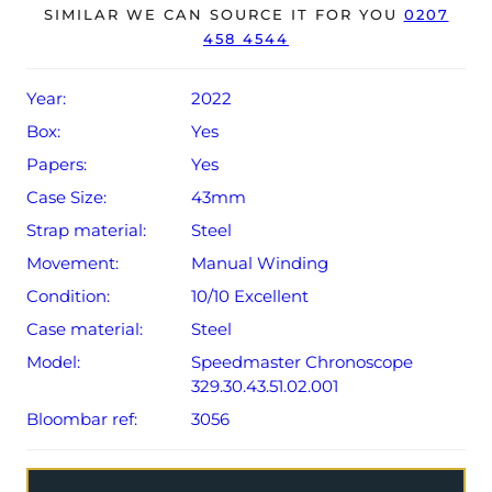
The watch will be sold with a 5-year Omega warranty
SIMILAR WE CAN SOURCE IT FOR YOU
0207
458 4544
from original date of sale (Terms & Conditions apply).
Year:
2022
Box:
Yes
Papers:
Yes
Case Size:
43mm
Strap material:
Steel
Movement:
Manual Winding
Condition:
10/10 Excellent
Case material:
Steel
Model:
Speedmaster Chronoscope
329.30.43.51.02.001
Bloombar ref:
3056