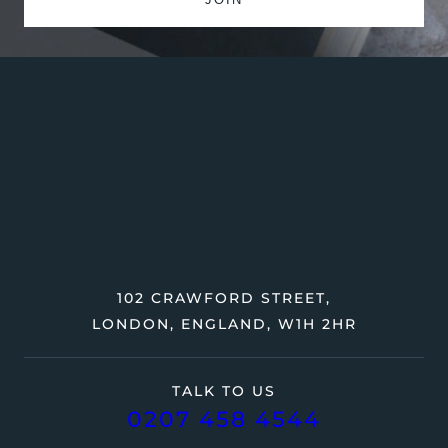
102 CRAWFORD STREET,
LONDON, ENGLAND, W1H 2HR
TALK TO US
0207 458 4544