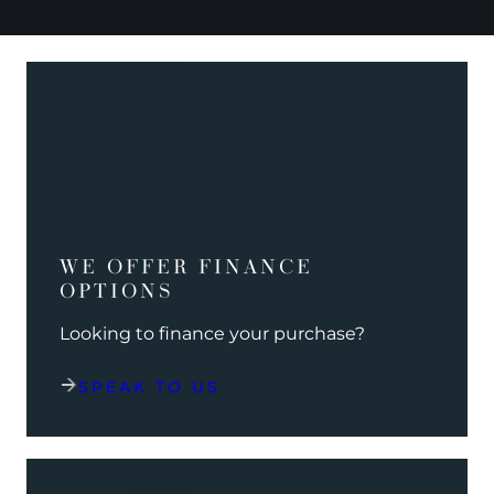
WE OFFER FINANCE
OPTIONS
Looking to finance your purchase?
SPEAK TO US