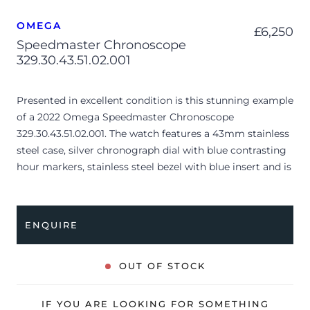
OMEGA
£
6,250
Speedmaster Chronoscope
329.30.43.51.02.001
Presented in excellent condition is this stunning example
of a 2022 Omega Speedmaster Chronoscope
329.30.43.51.02.001. The watch features a 43mm stainless
steel case, silver chronograph dial with blue contrasting
hour markers, stainless steel bezel with blue insert and is
coupled to a stainless steel bracelet. Having been
professionally tested for condition and accuracy, it’s
deemed to be running perfectly and is showing barely
ENQUIRE
any signs of wear.
The watch is supplied with its original Omega box,
OUT OF STOCK
cream leather wallet, master chronometer card, swing
tag, pictograms and warranty card dated Q4 2022.
IF YOU ARE LOOKING FOR SOMETHING