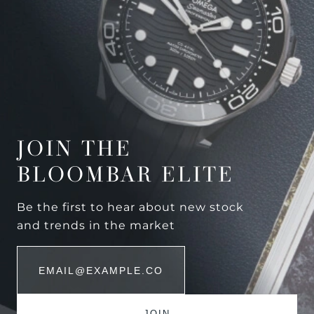
JOIN THE
BLOOMBAR ELITE
Be the first to hear about new stock
and trends in the market