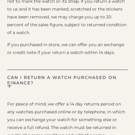
not to mark the watch or its strap. If you return a watch
to us and it has been marked, scratched or the stickers
have been removed, we may charge you up to 20
percent of the sales figure, subject to returned condition
of a watch.
If you purchased in store, we can offer you an exchange
or credit note if your return a watch within 14 days.
CAN I RETURN A WATCH PURCHASED ON
FINANCE?
For peace of mind, we offer a 14 day returns period on
any watches purchased online or by telephone, in which
you can exchange your watch for something else or
receive a full refund. The watch must be returned in