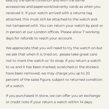
exactly the same condition and with the same
accessories and paperwork/warranty cards as when you
received it. If your watch arrived with a returns tag
attached, this must still be attached to the watch and
not tampered with. You can return your watch by post or
in person at our London offices. Please allow 7 working
days for refunds to reach your account.
We appreciate that you will need to try the watch on but
we ask that when it is tried on, please take great care
not to mark the watch or its strap. If you return a watch
to us and it has been marked, scratched or the stickers
have been removed, we may charge you up to 20
percent of the sales figure, subject to returned condition
of a watch.
If you purchased in store, we can offer you an exchange
or credit note if your return a watch within 14 days.