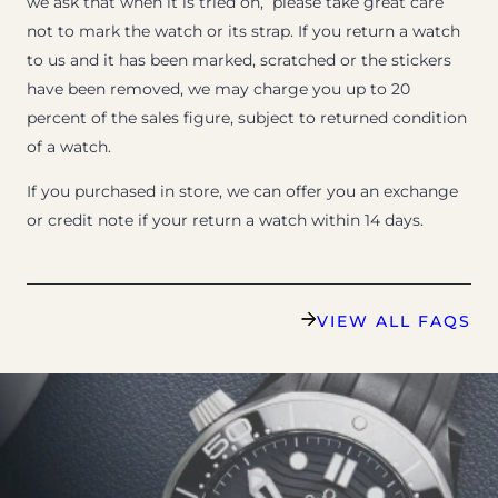
we ask that when it is tried on, please take great care
not to mark the watch or its strap. If you return a watch
to us and it has been marked, scratched or the stickers
have been removed, we may charge you up to 20
percent of the sales figure, subject to returned condition
of a watch.
If you purchased in store, we can offer you an exchange
or credit note if your return a watch within 14 days.
VIEW ALL FAQS