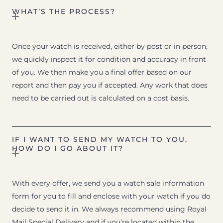
WHAT’S THE PROCESS?
Once your watch is received, either by post or in person,
we quickly inspect it for condition and accuracy in front
of you. We then make you a final offer based on our
report and then pay you if accepted. Any work that does
need to be carried out is calculated on a cost basis.
IF I WANT TO SEND MY WATCH TO YOU,
HOW DO I GO ABOUT IT?
With every offer, we send you a watch sale information
form for you to fill and enclose with your watch if you do
decide to send it in. We always recommend using Royal
Mail Special Delivery and if you’re located within the