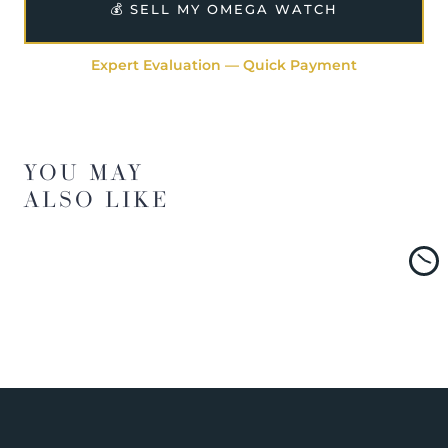
💰 SELL MY OMEGA WATCH
Expert Evaluation — Quick Payment
YOU MAY
ALSO LIKE