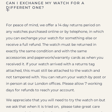
CAN I EXCHANGE MY WATCH FOR A
DIFFERENT ONE?
For peace of mind, we offer a 14 day returns period on
any watches purchased online or by telephone, in which
you can exchange your watch for something else or
receive a full refund. The watch must be returned in
exactly the same condition and with the same
accessories and paperwork/warranty cards as when you
received it. If your watch arrived with a returns tag
attached, this must still be attached to the watch and
not tampered with. You can return your watch by post or
in person at our London offices. Please allow 7 working
days for refunds to reach your account.
We appreciate that you will need to try the watch on but
we ask that when it is tried on, please take great care