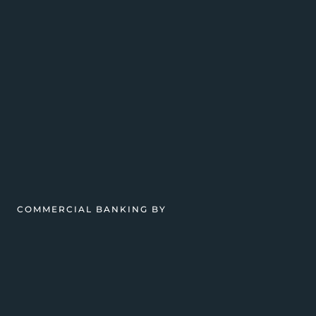
COMMERCIAL BANKING BY