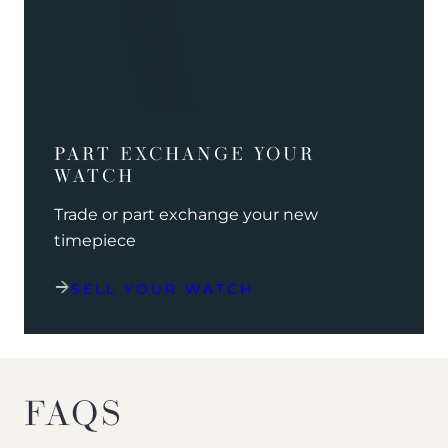
PART EXCHANGE YOUR
WATCH
Trade or part exchange your new
timepiece
SELL YOUR WATCH
FAQS