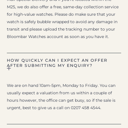
M25, we do also offer a free, same-day collection service
for high-value watches. Please do make sure that your
watch is safely bubble wrapped to avoid any damage in
transit and please upload the tracking number to your
Bloombar Watches account as soon as you have it.
HOW QUICKLY CAN I EXPECT AN OFFER
AFTER SUBMITTING MY ENQUIRY?
We are on hand 10am-5pm, Monday to Friday. You can
usually expect a valuation from us within a couple of
hours however, the office can get busy, so if the sale is
urgent, best to give us a call on 0207 458 4544.