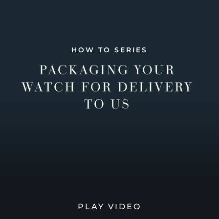
HOW TO SERIES
PACKAGING YOUR
WATCH FOR DELIVERY
TO US
PLAY VIDEO