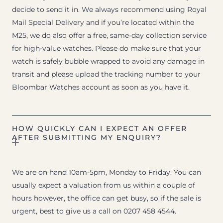
decide to send it in. We always recommend using Royal
Mail Special Delivery and if you’re located within the
M25, we do also offer a free, same-day collection service
for high-value watches. Please do make sure that your
watch is safely bubble wrapped to avoid any damage in
transit and please upload the tracking number to your
Bloombar Watches account as soon as you have it.
HOW QUICKLY CAN I EXPECT AN OFFER
AFTER SUBMITTING MY ENQUIRY?
We are on hand 10am-5pm, Monday to Friday. You can
usually expect a valuation from us within a couple of
hours however, the office can get busy, so if the sale is
urgent, best to give us a call on 0207 458 4544.