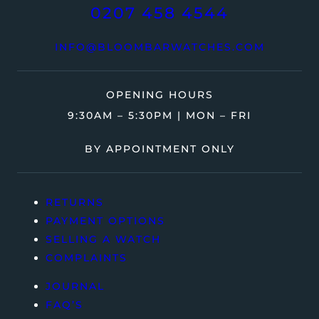
0207 458 4544
INFO@BLOOMBARWATCHES.COM
OPENING HOURS
9:30AM – 5:30PM | MON – FRI
BY APPOINTMENT ONLY
RETURNS
PAYMENT OPTIONS
SELLING A WATCH
COMPLAINTS
JOURNAL
FAQ’S