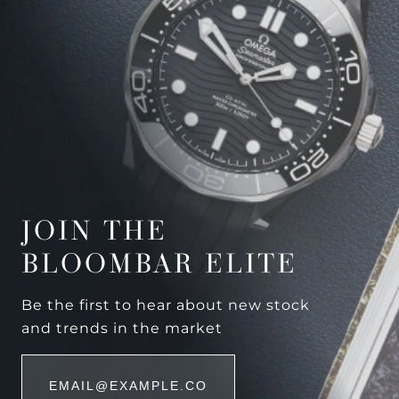
JOIN THE
BLOOMBAR ELITE
Be the first to hear about new stock
and trends in the market