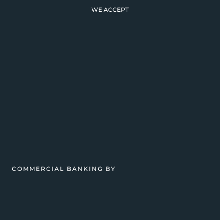
WE ACCEPT
COMMERCIAL BANKING BY