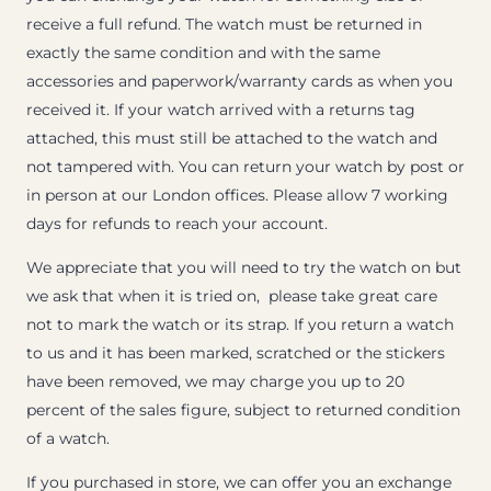
receive a full refund. The watch must be returned in
exactly the same condition and with the same
accessories and paperwork/warranty cards as when you
received it. If your watch arrived with a returns tag
attached, this must still be attached to the watch and
not tampered with. You can return your watch by post or
in person at our London offices. Please allow 7 working
days for refunds to reach your account.
We appreciate that you will need to try the watch on but
we ask that when it is tried on, please take great care
not to mark the watch or its strap. If you return a watch
to us and it has been marked, scratched or the stickers
have been removed, we may charge you up to 20
percent of the sales figure, subject to returned condition
of a watch.
If you purchased in store, we can offer you an exchange