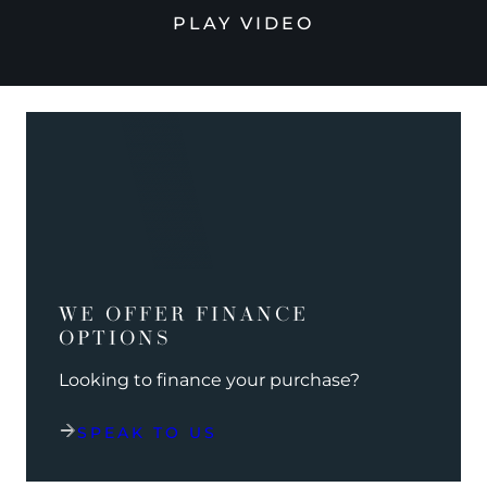
PLAY VIDEO
WE OFFER FINANCE
OPTIONS
Looking to finance your purchase?
SPEAK TO US