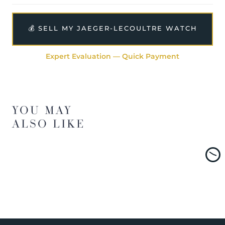
💰 SELL MY JAEGER-LECOULTRE WATCH
Expert Evaluation — Quick Payment
YOU MAY
ALSO LIKE