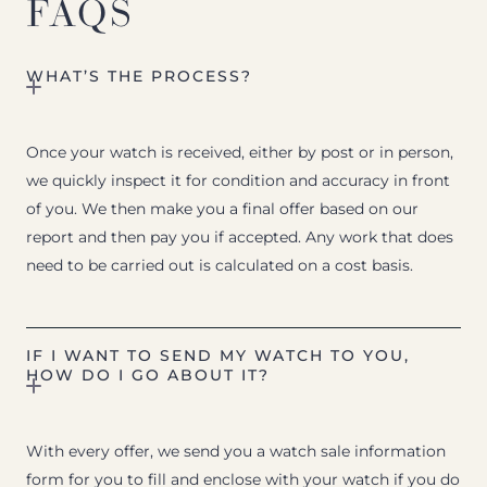
FAQS
WHAT’S THE PROCESS?
Once your watch is received, either by post or in person,
we quickly inspect it for condition and accuracy in front
of you. We then make you a final offer based on our
report and then pay you if accepted. Any work that does
need to be carried out is calculated on a cost basis.
IF I WANT TO SEND MY WATCH TO YOU,
HOW DO I GO ABOUT IT?
With every offer, we send you a watch sale information
form for you to fill and enclose with your watch if you do