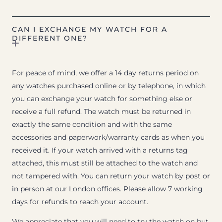
CAN I EXCHANGE MY WATCH FOR A
DIFFERENT ONE?
For peace of mind, we offer a 14 day returns period on
any watches purchased online or by telephone, in which
you can exchange your watch for something else or
receive a full refund. The watch must be returned in
exactly the same condition and with the same
accessories and paperwork/warranty cards as when you
received it. If your watch arrived with a returns tag
attached, this must still be attached to the watch and
not tampered with. You can return your watch by post or
in person at our London offices. Please allow 7 working
days for refunds to reach your account.
We appreciate that you will need to try the watch on but