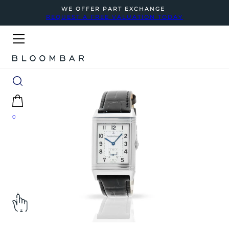
WE OFFER PART EXCHANGE
REQUEST A FREE VALUATION TODAY
0