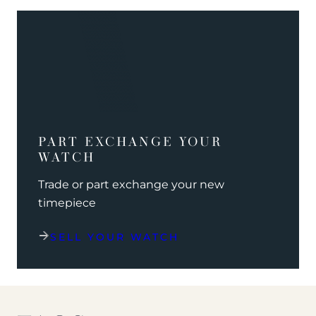
PART EXCHANGE YOUR
WATCH
Trade or part exchange your new
timepiece
SELL YOUR WATCH