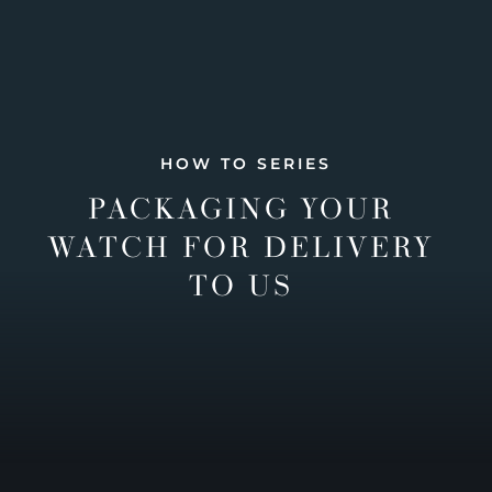
HOW TO SERIES
PACKAGING YOUR
WATCH FOR DELIVERY
TO US