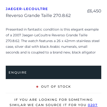
JAEGER-LECOULTRE
£
6,450
Reverso Grande Taille 270.8.62
Presented in fantastic condition is this elegant example
of a 2007 Jaeger-LeCoultre Reverso Grande Taille
270.8.62. The watch features a 26 x 42mm stainless steel
case, silver dial with black Arabic numerals, small
seconds and is coupled to a brand new, black alligator
strap with a folding clasp. Having been professionally
tested for condition and accuracy, it’s deemed to be
running very well and is showing only minor signs of
ENQUIRE
wear.
The watch is supplied with its original JLC box, manual
OUT OF STOCK
booklet and warranty certificate dated Q1 2007.
The watch will be sold with our 24-month warranty from
IF YOU ARE LOOKING FOR SOMETHING
date of sale (Terms & Conditions apply).
SIMILAR WE CAN SOURCE IT FOR YOU
0207