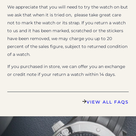
We appreciate that you will need to try the watch on but
we ask that when it is tried on, please take great care
not to mark the watch or its strap. If you return a watch
to us and it has been marked, scratched or the stickers
have been removed, we may charge you up to 20
percent of the sales figure, subject to returned condition
of a watch.
If you purchased in store, we can offer you an exchange
or credit note if your return a watch within 14 days.
VIEW ALL FAQS