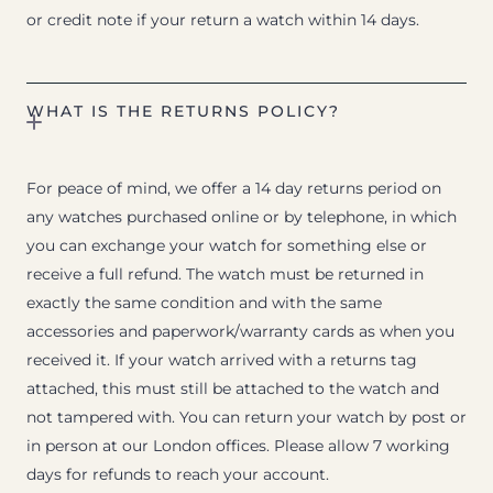
or credit note if your return a watch within 14 days.
WHAT IS THE RETURNS POLICY?
For peace of mind, we offer a 14 day returns period on
any watches purchased online or by telephone, in which
you can exchange your watch for something else or
receive a full refund. The watch must be returned in
exactly the same condition and with the same
accessories and paperwork/warranty cards as when you
received it. If your watch arrived with a returns tag
attached, this must still be attached to the watch and
not tampered with. You can return your watch by post or
in person at our London offices. Please allow 7 working
days for refunds to reach your account.