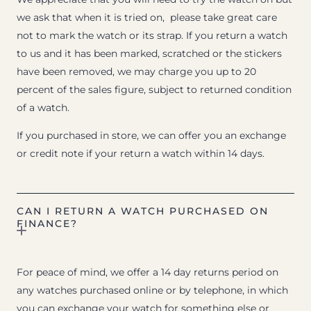
we ask that when it is tried on, please take great care
not to mark the watch or its strap. If you return a watch
to us and it has been marked, scratched or the stickers
have been removed, we may charge you up to 20
percent of the sales figure, subject to returned condition
of a watch.
If you purchased in store, we can offer you an exchange
or credit note if your return a watch within 14 days.
CAN I RETURN A WATCH PURCHASED ON
FINANCE?
For peace of mind, we offer a 14 day returns period on
any watches purchased online or by telephone, in which
you can exchange your watch for something else or