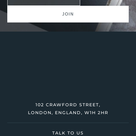
102 CRAWFORD STREET,
LONDON, ENGLAND, W1H 2HR
TALK TO US