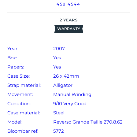
458 4544
2
YEARS
WARRANTY
Year:
2007
Box:
Yes
Papers:
Yes
Case Size:
26 x 42mm
Strap material:
Alligator
Movement:
Manual Winding
Condition:
9/10 Very Good
Case material:
Steel
Model:
Reverso Grande Taille 270.8.62
Bloombar ref:
5772