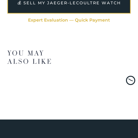
💰 SELL MY JAEGER-LECOULTRE WATCH
Expert Evaluation — Quick Payment
YOU MAY
ALSO LIKE