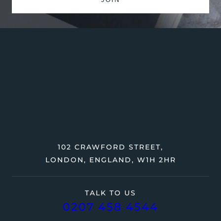
102 CRAWFORD STREET,
LONDON, ENGLAND, W1H 2HR
TALK TO US
0207 458 4544