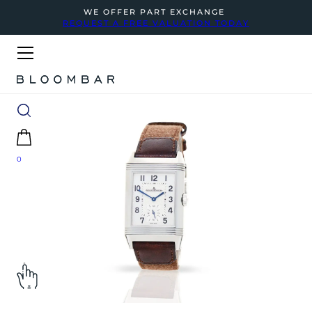
WE OFFER PART EXCHANGE
REQUEST A FREE VALUATION TODAY
0