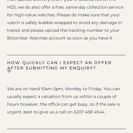
M25, we do also offer a free, same-day collection service
for high-value watches. Please do make sure that your
watch is safely bubble wrapped to avoid any damage in
transit and please upload the tracking number to your
Bloombar Watches account as soon as you have it.
HOW QUICKLY CAN I EXPECT AN OFFER
AFTER SUBMITTING MY ENQUIRY?
We are on hand 10am-5pm, Monday to Friday. You can
usually expect a valuation from us within a couple of
hours however, the office can get busy, so if the sale is
urgent, best to give us a call on 0207 458 4544.