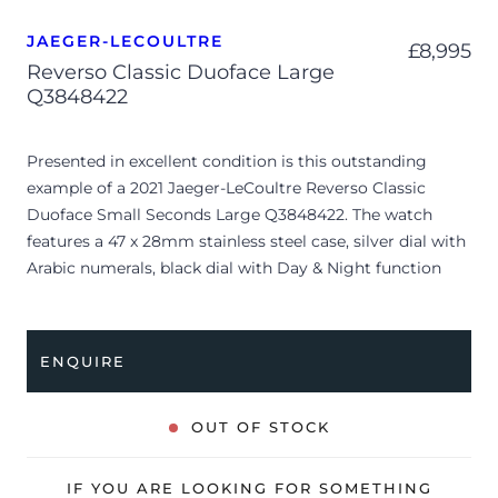
JAEGER-LECOULTRE
£
8,995
Reverso Classic Duoface Large
Q3848422
Presented in excellent condition is this outstanding
example of a 2021 Jaeger-LeCoultre Reverso Classic
Duoface Small Seconds Large Q3848422. The watch
features a 47 x 28mm stainless steel case, silver dial with
Arabic numerals, black dial with Day & Night function
and is coupled to a brown leather/textile strap with a
folding clasp. Having been professionally tested for
condition and accuracy, it’s deemed to be running
ENQUIRE
perfectly and is showing very limited signs of wear.
The watch is supplied with its original JLC box, manual
OUT OF STOCK
booklet, spare strap and warranty card.
The watch will be sold with the remaining balance of an
IF YOU ARE LOOKING FOR SOMETHING