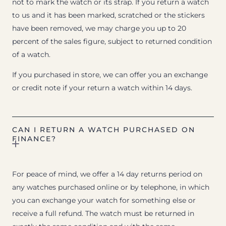
not to mark the watch or its strap. If you return a watch
to us and it has been marked, scratched or the stickers
have been removed, we may charge you up to 20
percent of the sales figure, subject to returned condition
of a watch.
If you purchased in store, we can offer you an exchange
or credit note if your return a watch within 14 days.
CAN I RETURN A WATCH PURCHASED ON
FINANCE?
For peace of mind, we offer a 14 day returns period on
any watches purchased online or by telephone, in which
you can exchange your watch for something else or
receive a full refund. The watch must be returned in