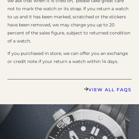
we ask that when it is tried on, please take great care
not to mark the watch or its strap. If you return a watch
to us and it has been marked, scratched or the stickers
have been removed, we may charge you up to 20
percent of the sales figure, subject to returned condition
of a watch.
If you purchased in store, we can offer you an exchange
or credit note if your return a watch within 14 days.
VIEW ALL FAQS