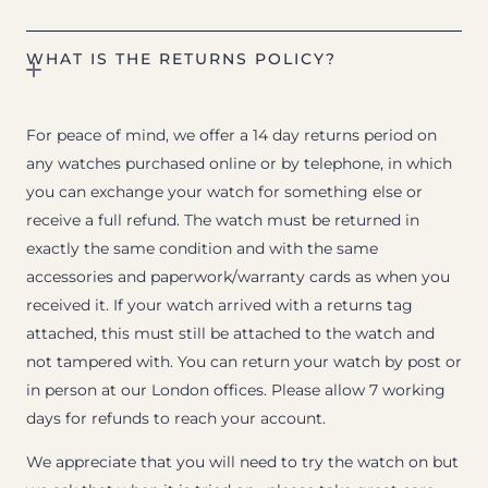
WHAT IS THE RETURNS POLICY?
For peace of mind, we offer a 14 day returns period on
any watches purchased online or by telephone, in which
you can exchange your watch for something else or
receive a full refund. The watch must be returned in
exactly the same condition and with the same
accessories and paperwork/warranty cards as when you
received it. If your watch arrived with a returns tag
attached, this must still be attached to the watch and
not tampered with. You can return your watch by post or
in person at our London offices. Please allow 7 working
days for refunds to reach your account.
We appreciate that you will need to try the watch on but