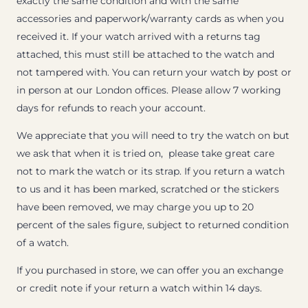
exactly the same condition and with the same
accessories and paperwork/warranty cards as when you
received it. If your watch arrived with a returns tag
attached, this must still be attached to the watch and
not tampered with. You can return your watch by post or
in person at our London offices. Please allow 7 working
days for refunds to reach your account.
We appreciate that you will need to try the watch on but
we ask that when it is tried on, please take great care
not to mark the watch or its strap. If you return a watch
to us and it has been marked, scratched or the stickers
have been removed, we may charge you up to 20
percent of the sales figure, subject to returned condition
of a watch.
If you purchased in store, we can offer you an exchange
or credit note if your return a watch within 14 days.