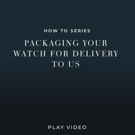
HOW TO SERIES
PACKAGING YOUR
WATCH FOR DELIVERY
TO US
PLAY VIDEO