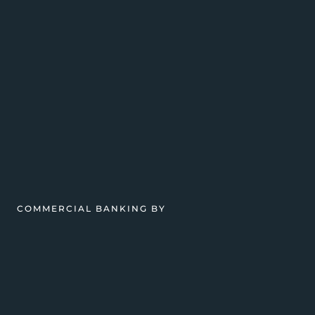
COMMERCIAL BANKING BY