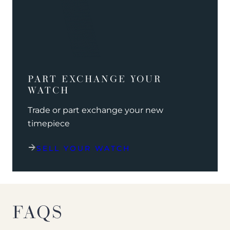
PART EXCHANGE YOUR
WATCH
Trade or part exchange your new
timepiece
SELL YOUR WATCH
FAQS