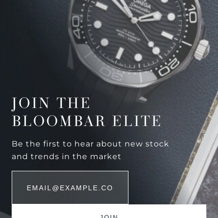
JOIN THE
BLOOMBAR ELITE
Be the first to hear about new stock
and trends in the market