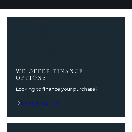
WE OFFER FINANCE
OPTIONS
Looking to finance your purchase?
SPEAK TO US