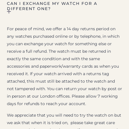
CAN I EXCHANGE MY WATCH FOR A
DIFFERENT ONE?
For peace of mind, we offer a 14 day returns period on
any watches purchased online or by telephone, in which
you can exchange your watch for something else or
receive a full refund. The watch must be returned in
exactly the same condition and with the same
accessories and paperwork/warranty cards as when you
received it. If your watch arrived with a returns tag
attached, this must still be attached to the watch and
not tampered with. You can return your watch by post or
in person at our London offices. Please allow 7 working
days for refunds to reach your account.
We appreciate that you will need to try the watch on but
we ask that when it is tried on, please take great care