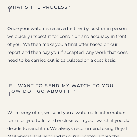
WHAT’S THE PROCESS?
Once your watch is received, either by post or in person,
we quickly inspect it for condition and accuracy in front
of you. We then make you a final offer based on our
report and then pay you if accepted. Any work that does
need to be carried out is calculated on a cost basis.
IF I WANT TO SEND MY WATCH TO YOU,
HOW DO I GO ABOUT IT?
With every offer, we send you a watch sale information
form for you to fill and enclose with your watch if you do
decide to send it in. We always recommend using Royal
Mail Special Delivery and if you’re located within the