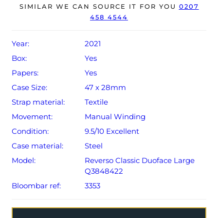
8-year extended JLC warranty from original date of sale
SIMILAR WE CAN SOURCE IT FOR YOU
0207
458 4544
(Terms & Conditions apply).
Year:
2021
Box:
Yes
Papers:
Yes
Case Size:
47 x 28mm
Strap material:
Textile
Movement:
Manual Winding
Condition:
9.5/10 Excellent
Case material:
Steel
Model:
Reverso Classic Duoface Large
Q3848422
Bloombar ref:
3353