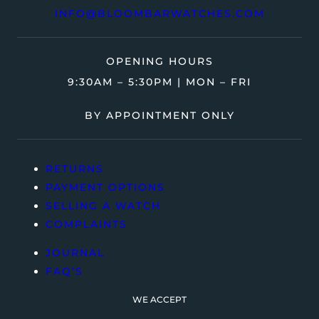
INFO@BLOOMBARWATCHES.COM
OPENING HOURS
9:30AM – 5:30PM | MON – FRI
BY APPOINTMENT ONLY
RETURNS
PAYMENT OPTIONS
SELLING A WATCH
COMPLAINTS
JOURNAL
FAQ’S
WE ACCEPT