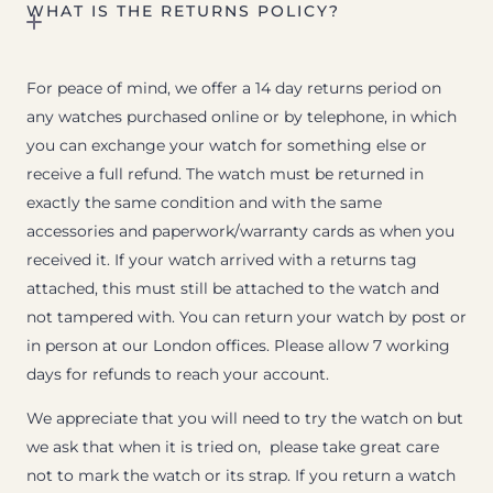
WHAT IS THE RETURNS POLICY?
For peace of mind, we offer a 14 day returns period on
any watches purchased online or by telephone, in which
you can exchange your watch for something else or
receive a full refund. The watch must be returned in
exactly the same condition and with the same
accessories and paperwork/warranty cards as when you
received it. If your watch arrived with a returns tag
attached, this must still be attached to the watch and
not tampered with. You can return your watch by post or
in person at our London offices. Please allow 7 working
days for refunds to reach your account.
We appreciate that you will need to try the watch on but
we ask that when it is tried on, please take great care
not to mark the watch or its strap. If you return a watch