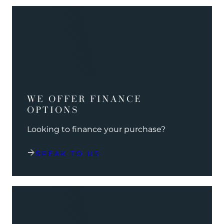
WE OFFER FINANCE
OPTIONS
Looking to finance your purchase?
SPEAK TO US