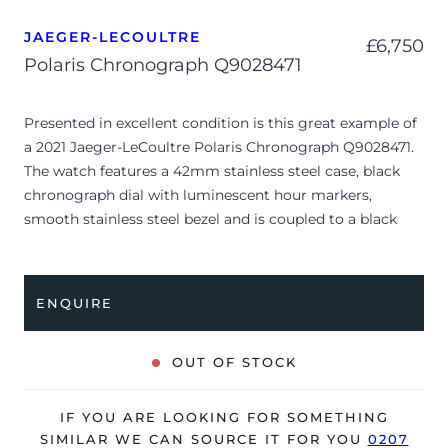
JAEGER-LECOULTRE
£
6,750
Polaris Chronograph Q9028471
Presented in excellent condition is this great example of
a 2021 Jaeger-LeCoultre Polaris Chronograph Q9028471.
The watch features a 42mm stainless steel case, black
chronograph dial with luminescent hour markers,
smooth stainless steel bezel and is coupled to a black
alligator strap with a double folding clasp. Having been
professionally tested for condition and accuracy, it’s
deemed to be running perfectly and is showing only very
ENQUIRE
limited signs of wear.
The watch is supplied with its original JLC box, manual
OUT OF STOCK
booklet, spare strap and warranty card dated Q2 2021.
The watch will be sold with the remaining balance of an
IF YOU ARE LOOKING FOR SOMETHING
8-year, extended Jaeger-LeCoultre warranty from
SIMILAR WE CAN SOURCE IT FOR YOU
0207