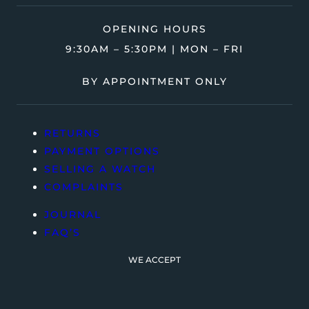
OPENING HOURS
9:30AM – 5:30PM | MON – FRI
BY APPOINTMENT ONLY
RETURNS
PAYMENT OPTIONS
SELLING A WATCH
COMPLAINTS
JOURNAL
FAQ’S
WE ACCEPT