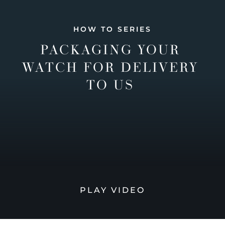
HOW TO SERIES
PACKAGING YOUR
WATCH FOR DELIVERY
TO US
PLAY VIDEO