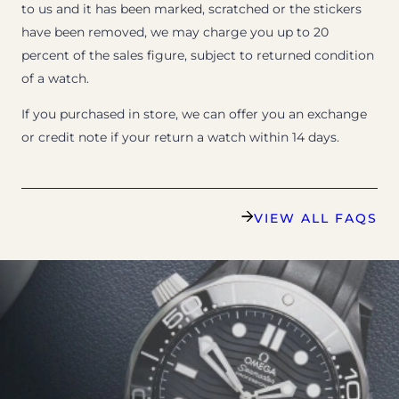
to us and it has been marked, scratched or the stickers
have been removed, we may charge you up to 20
percent of the sales figure, subject to returned condition
of a watch.
If you purchased in store, we can offer you an exchange
or credit note if your return a watch within 14 days.
VIEW ALL FAQS