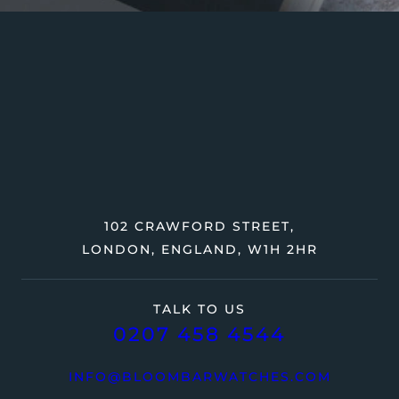
102 CRAWFORD STREET,
LONDON, ENGLAND, W1H 2HR
TALK TO US
0207 458 4544
INFO@BLOOMBARWATCHES.COM