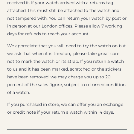
received it. If your watch arrived with a returns tag
attached, this must still be attached to the watch and
not tampered with. You can return your watch by post or
in person at our London offices. Please allow 7 working
days for refunds to reach your account.
We appreciate that you will need to try the watch on but
we ask that when it is tried on, please take great care
not to mark the watch or its strap. If you return a watch
to us and it has been marked, scratched or the stickers
have been removed, we may charge you up to 20
percent of the sales figure, subject to returned condition
of a watch.
If you purchased in store, we can offer you an exchange
or credit note if your return a watch within 14 days.