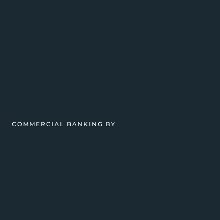
COMMERCIAL BANKING BY