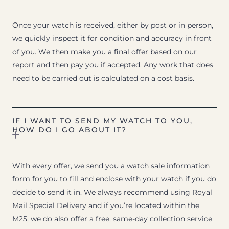
Once your watch is received, either by post or in person,
we quickly inspect it for condition and accuracy in front
of you. We then make you a final offer based on our
report and then pay you if accepted. Any work that does
need to be carried out is calculated on a cost basis.
IF I WANT TO SEND MY WATCH TO YOU,
HOW DO I GO ABOUT IT?
With every offer, we send you a watch sale information
form for you to fill and enclose with your watch if you do
decide to send it in. We always recommend using Royal
Mail Special Delivery and if you’re located within the
M25, we do also offer a free, same-day collection service