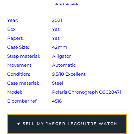
458 4544
original date of sale (Terms & Conditions apply).
Year:
2021
Box:
Yes
Papers:
Yes
Case Size:
42mm
Strap material:
Alligator
Movement:
Automatic
Condition:
9.5/10 Excellent
Case material:
Steel
Model:
Polaris Chronograph Q9028471
Bloombar ref:
4516
💰 SELL MY JAEGER-LECOULTRE WATCH