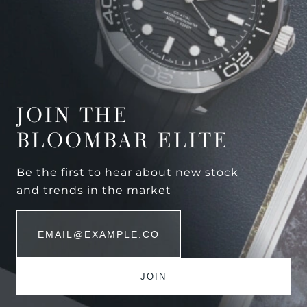
JOIN THE
BLOOMBAR ELITE
Be the first to hear about new stock
and trends in the market