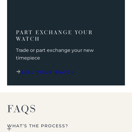
PART EXCHANGE YOUR
WATCH
Trade or part exchange your new
timepiece
SELL YOUR WATCH
FAQS
WHAT’S THE PROCESS?