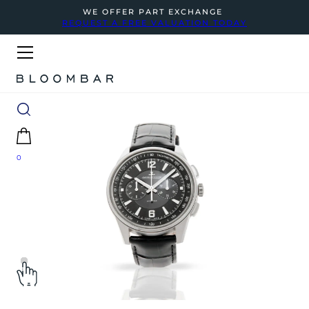
WE OFFER PART EXCHANGE
REQUEST A FREE VALUATION TODAY
0