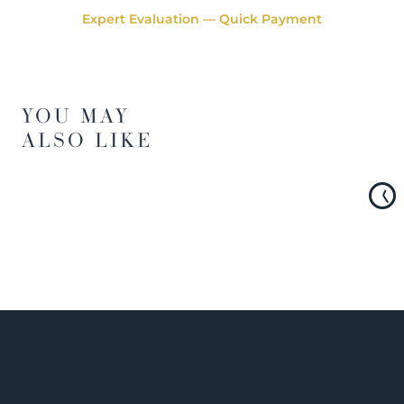
Expert Evaluation — Quick Payment
YOU MAY
ALSO LIKE