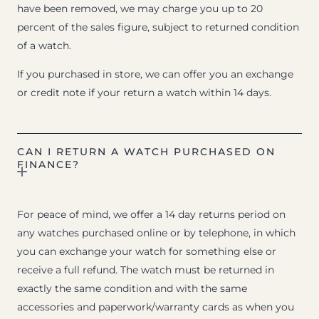
have been removed, we may charge you up to 20
percent of the sales figure, subject to returned condition
of a watch.
If you purchased in store, we can offer you an exchange
or credit note if your return a watch within 14 days.
CAN I RETURN A WATCH PURCHASED ON
FINANCE?
For peace of mind, we offer a 14 day returns period on
any watches purchased online or by telephone, in which
you can exchange your watch for something else or
receive a full refund. The watch must be returned in
exactly the same condition and with the same
accessories and paperwork/warranty cards as when you