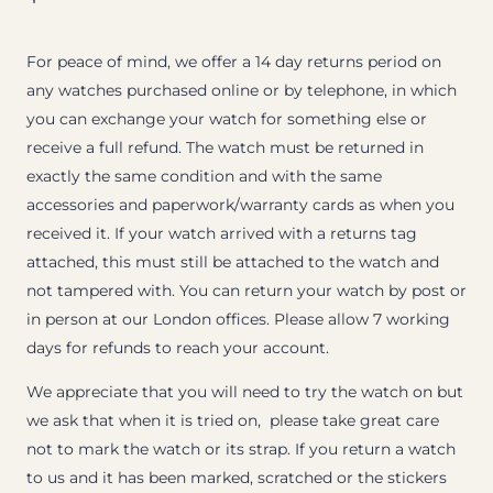
For peace of mind, we offer a 14 day returns period on
any watches purchased online or by telephone, in which
you can exchange your watch for something else or
receive a full refund. The watch must be returned in
exactly the same condition and with the same
accessories and paperwork/warranty cards as when you
received it. If your watch arrived with a returns tag
attached, this must still be attached to the watch and
not tampered with. You can return your watch by post or
in person at our London offices. Please allow 7 working
days for refunds to reach your account.
We appreciate that you will need to try the watch on but
we ask that when it is tried on, please take great care
not to mark the watch or its strap. If you return a watch
to us and it has been marked, scratched or the stickers