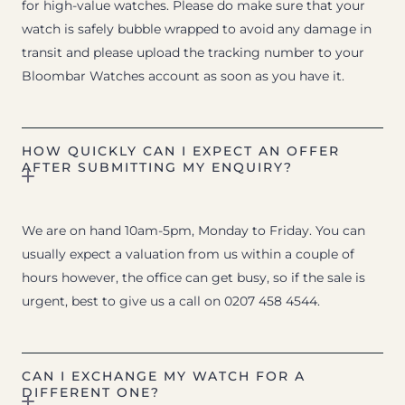
for high-value watches. Please do make sure that your
watch is safely bubble wrapped to avoid any damage in
transit and please upload the tracking number to your
Bloombar Watches account as soon as you have it.
HOW QUICKLY CAN I EXPECT AN OFFER
AFTER SUBMITTING MY ENQUIRY?
We are on hand 10am-5pm, Monday to Friday. You can
usually expect a valuation from us within a couple of
hours however, the office can get busy, so if the sale is
urgent, best to give us a call on 0207 458 4544.
CAN I EXCHANGE MY WATCH FOR A
DIFFERENT ONE?