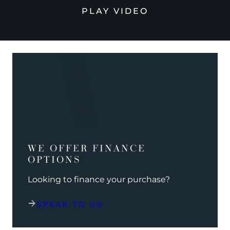
PLAY VIDEO
WE OFFER FINANCE
OPTIONS
Looking to finance your purchase?
SPEAK TO US