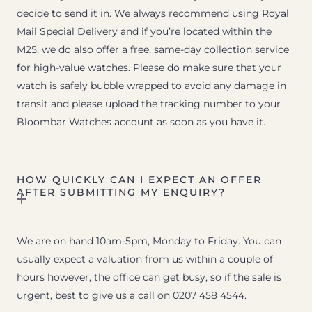
decide to send it in. We always recommend using Royal
Mail Special Delivery and if you’re located within the
M25, we do also offer a free, same-day collection service
for high-value watches. Please do make sure that your
watch is safely bubble wrapped to avoid any damage in
transit and please upload the tracking number to your
Bloombar Watches account as soon as you have it.
HOW QUICKLY CAN I EXPECT AN OFFER
AFTER SUBMITTING MY ENQUIRY?
We are on hand 10am-5pm, Monday to Friday. You can
usually expect a valuation from us within a couple of
hours however, the office can get busy, so if the sale is
urgent, best to give us a call on 0207 458 4544.