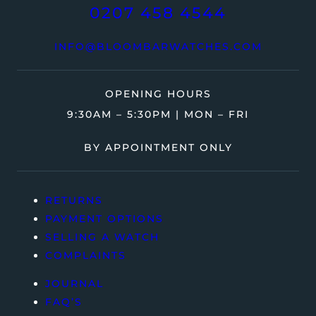
0207 458 4544
INFO@BLOOMBARWATCHES.COM
OPENING HOURS
9:30AM – 5:30PM | MON – FRI
BY APPOINTMENT ONLY
RETURNS
PAYMENT OPTIONS
SELLING A WATCH
COMPLAINTS
JOURNAL
FAQ’S