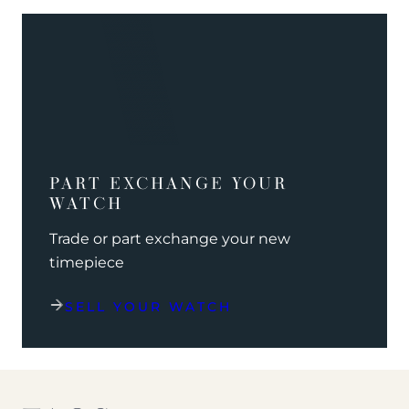
PART EXCHANGE YOUR
WATCH
Trade or part exchange your new
timepiece
SELL YOUR WATCH