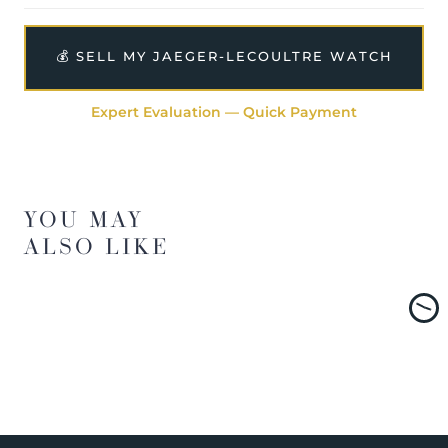
💰 SELL MY JAEGER-LECOULTRE WATCH
Expert Evaluation — Quick Payment
YOU MAY
ALSO LIKE