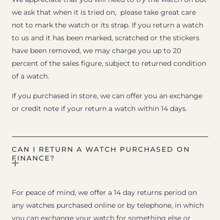
we ask that when it is tried on, please take great care
not to mark the watch or its strap. If you return a watch
to us and it has been marked, scratched or the stickers
have been removed, we may charge you up to 20
percent of the sales figure, subject to returned condition
of a watch.
If you purchased in store, we can offer you an exchange
or credit note if your return a watch within 14 days.
CAN I RETURN A WATCH PURCHASED ON
FINANCE?
For peace of mind, we offer a 14 day returns period on
any watches purchased online or by telephone, in which
you can exchange your watch for something else or