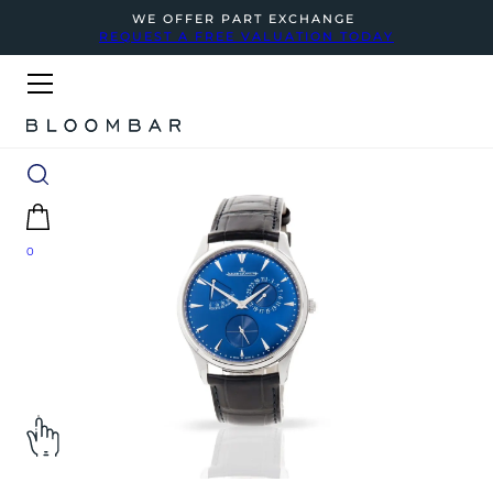
WE OFFER PART EXCHANGE
REQUEST A FREE VALUATION TODAY
0