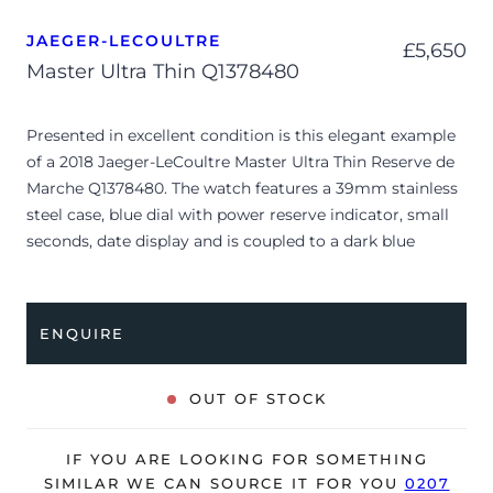
JAEGER-LECOULTRE
£
5,650
Master Ultra Thin Q1378480
Presented in excellent condition is this elegant example
of a 2018 Jaeger-LeCoultre Master Ultra Thin Reserve de
Marche Q1378480. The watch features a 39mm stainless
steel case, blue dial with power reserve indicator, small
seconds, date display and is coupled to a dark blue
alligator strap with a folding clasp. Having been
professionally tested for condition and accuracy, it’s
deemed to be running very well and is showing only very
ENQUIRE
limited signs of wear.
The watch is supplied with its original JLC box, manual
OUT OF STOCK
booklet, swing tag, complication stylus and warranty
certificate dated Q3 2018 (Spain).
IF YOU ARE LOOKING FOR SOMETHING
The watch will be sold with our 24-month warranty from
SIMILAR WE CAN SOURCE IT FOR YOU
0207