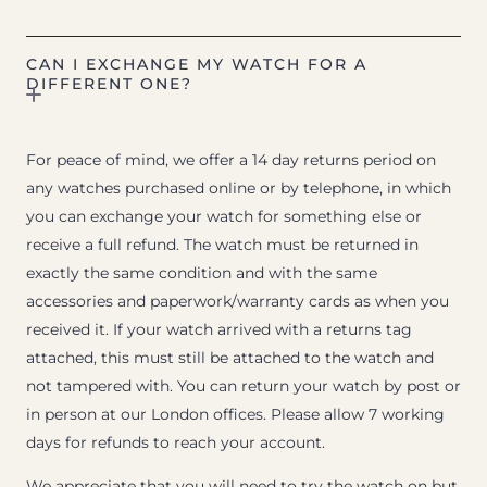
CAN I EXCHANGE MY WATCH FOR A
DIFFERENT ONE?
For peace of mind, we offer a 14 day returns period on
any watches purchased online or by telephone, in which
you can exchange your watch for something else or
receive a full refund. The watch must be returned in
exactly the same condition and with the same
accessories and paperwork/warranty cards as when you
received it. If your watch arrived with a returns tag
attached, this must still be attached to the watch and
not tampered with. You can return your watch by post or
in person at our London offices. Please allow 7 working
days for refunds to reach your account.
We appreciate that you will need to try the watch on but