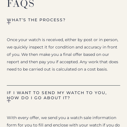
FAQS
WHAT’S THE PROCESS?
Once your watch is received, either by post or in person,
we quickly inspect it for condition and accuracy in front
of you. We then make you a final offer based on our
report and then pay you if accepted. Any work that does
need to be carried out is calculated on a cost basis.
IF I WANT TO SEND MY WATCH TO YOU,
HOW DO I GO ABOUT IT?
With every offer, we send you a watch sale information
form for you to fill and enclose with your watch if you do