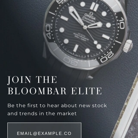
JOIN THE
BLOOMBAR ELITE
Be the first to hear about new stock
and trends in the market