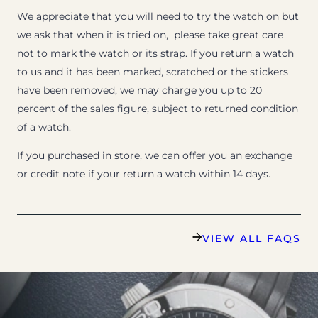
We appreciate that you will need to try the watch on but
we ask that when it is tried on, please take great care
not to mark the watch or its strap. If you return a watch
to us and it has been marked, scratched or the stickers
have been removed, we may charge you up to 20
percent of the sales figure, subject to returned condition
of a watch.
If you purchased in store, we can offer you an exchange
or credit note if your return a watch within 14 days.
VIEW ALL FAQS