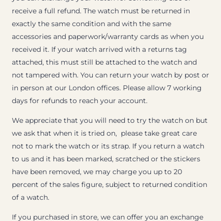
receive a full refund. The watch must be returned in
exactly the same condition and with the same
accessories and paperwork/warranty cards as when you
received it. If your watch arrived with a returns tag
attached, this must still be attached to the watch and
not tampered with. You can return your watch by post or
in person at our London offices. Please allow 7 working
days for refunds to reach your account.
We appreciate that you will need to try the watch on but
we ask that when it is tried on, please take great care
not to mark the watch or its strap. If you return a watch
to us and it has been marked, scratched or the stickers
have been removed, we may charge you up to 20
percent of the sales figure, subject to returned condition
of a watch.
If you purchased in store, we can offer you an exchange