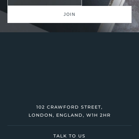
102 CRAWFORD STREET,
LONDON, ENGLAND, W1H 2HR
TALK TO US