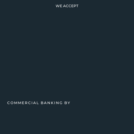
WE ACCEPT
COMMERCIAL BANKING BY