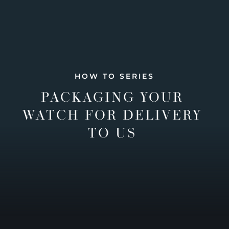
HOW TO SERIES
PACKAGING YOUR
WATCH FOR DELIVERY
TO US