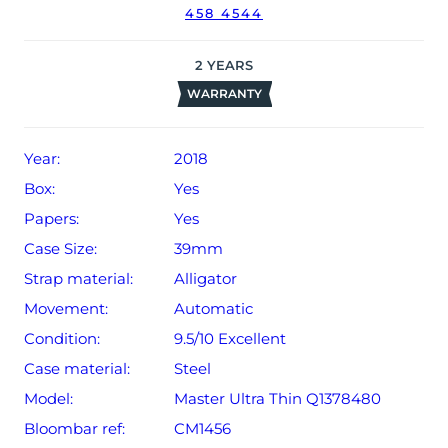
458 4544
date of sale (Terms & Conditions apply).
2
YEARS
WARRANTY
Year:
2018
Box:
Yes
Papers:
Yes
Case Size:
39mm
Strap material:
Alligator
Movement:
Automatic
Condition:
9.5/10 Excellent
Case material:
Steel
Model:
Master Ultra Thin Q1378480
Bloombar ref:
CM1456