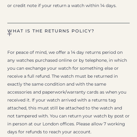
or credit note if your return a watch within 14 days.
WHAT IS THE RETURNS POLICY?
For peace of mind, we offer a 14 day returns period on
any watches purchased online or by telephone, in which
you can exchange your watch for something else or
receive a full refund. The watch must be returned in
exactly the same condition and with the same
accessories and paperwork/warranty cards as when you
received it. If your watch arrived with a returns tag
attached, this must still be attached to the watch and
not tampered with. You can return your watch by post or
in person at our London offices. Please allow 7 working
days for refunds to reach your account.