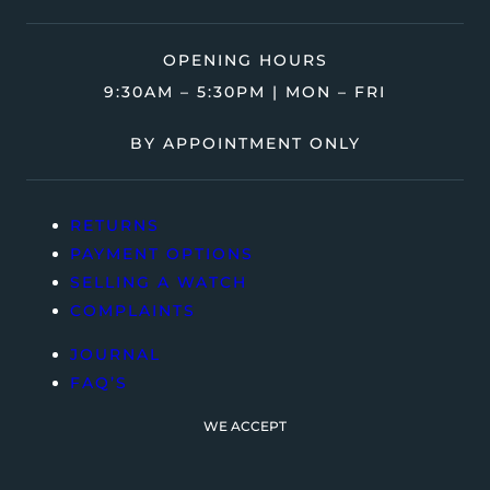
OPENING HOURS
9:30AM – 5:30PM | MON – FRI
BY APPOINTMENT ONLY
RETURNS
PAYMENT OPTIONS
SELLING A WATCH
COMPLAINTS
JOURNAL
FAQ’S
WE ACCEPT