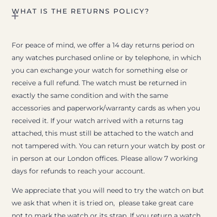
WHAT IS THE RETURNS POLICY?
For peace of mind, we offer a 14 day returns period on
any watches purchased online or by telephone, in which
you can exchange your watch for something else or
receive a full refund. The watch must be returned in
exactly the same condition and with the same
accessories and paperwork/warranty cards as when you
received it. If your watch arrived with a returns tag
attached, this must still be attached to the watch and
not tampered with. You can return your watch by post or
in person at our London offices. Please allow 7 working
days for refunds to reach your account.
We appreciate that you will need to try the watch on but
we ask that when it is tried on, please take great care
not to mark the watch or its strap. If you return a watch