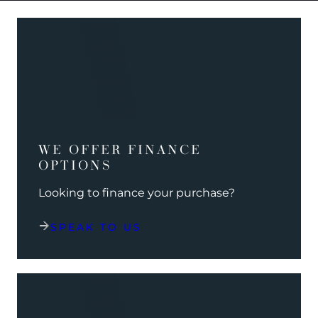
WE OFFER FINANCE
OPTIONS
Looking to finance your purchase?
SPEAK TO US