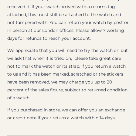
received it. If your watch arrived with a returns tag
attached, this must still be attached to the watch and
not tampered with. You can return your watch by post or
in person at our London offices. Please allow 7 working
days for refunds to reach your account.
We appreciate that you will need to try the watch on but
we ask that when it is tried on, please take great care
not to mark the watch or its strap. If you return a watch
to us and it has been marked, scratched or the stickers
have been removed, we may charge you up to 20
percent of the sales figure, subject to returned condition
of a watch.
If you purchased in store, we can offer you an exchange
or credit note if your return a watch within 14 days.