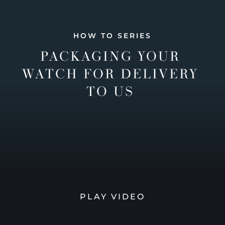
HOW TO SERIES
PACKAGING YOUR
WATCH FOR DELIVERY
TO US
PLAY VIDEO