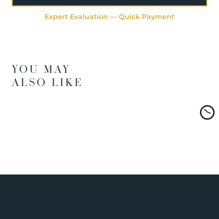
Expert Evaluation — Quick Payment
YOU MAY
ALSO LIKE