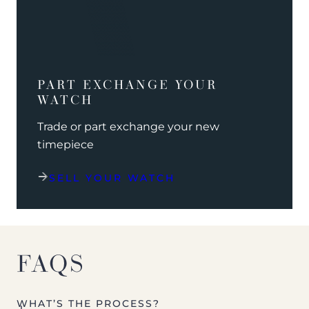
PART EXCHANGE YOUR
WATCH
Trade or part exchange your new
timepiece
SELL YOUR WATCH
FAQS
WHAT’S THE PROCESS?