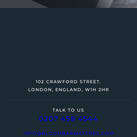
102 CRAWFORD STREET,
LONDON, ENGLAND, W1H 2HR
TALK TO US
0207 458 4544
INFO@BLOOMBARWATCHES.COM