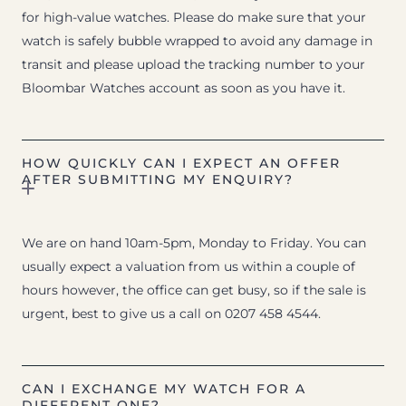
for high-value watches. Please do make sure that your
watch is safely bubble wrapped to avoid any damage in
transit and please upload the tracking number to your
Bloombar Watches account as soon as you have it.
HOW QUICKLY CAN I EXPECT AN OFFER
AFTER SUBMITTING MY ENQUIRY?
We are on hand 10am-5pm, Monday to Friday. You can
usually expect a valuation from us within a couple of
hours however, the office can get busy, so if the sale is
urgent, best to give us a call on 0207 458 4544.
CAN I EXCHANGE MY WATCH FOR A
DIFFERENT ONE?