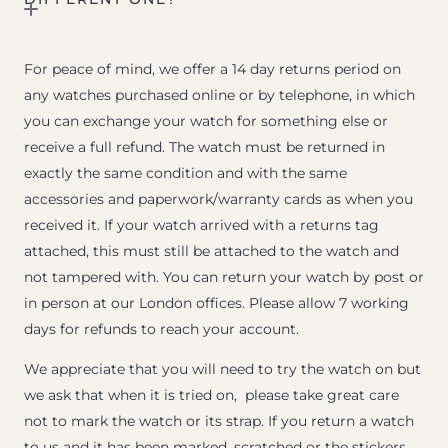
For peace of mind, we offer a 14 day returns period on
any watches purchased online or by telephone, in which
you can exchange your watch for something else or
receive a full refund. The watch must be returned in
exactly the same condition and with the same
accessories and paperwork/warranty cards as when you
received it. If your watch arrived with a returns tag
attached, this must still be attached to the watch and
not tampered with. You can return your watch by post or
in person at our London offices. Please allow 7 working
days for refunds to reach your account.
We appreciate that you will need to try the watch on but
we ask that when it is tried on, please take great care
not to mark the watch or its strap. If you return a watch
to us and it has been marked, scratched or the stickers