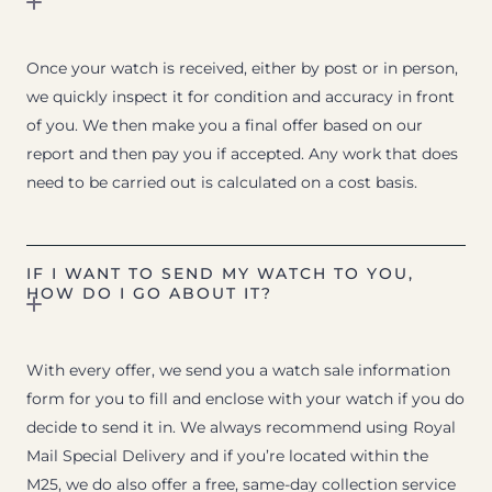
Once your watch is received, either by post or in person,
we quickly inspect it for condition and accuracy in front
of you. We then make you a final offer based on our
report and then pay you if accepted. Any work that does
need to be carried out is calculated on a cost basis.
IF I WANT TO SEND MY WATCH TO YOU,
HOW DO I GO ABOUT IT?
With every offer, we send you a watch sale information
form for you to fill and enclose with your watch if you do
decide to send it in. We always recommend using Royal
Mail Special Delivery and if you’re located within the
M25, we do also offer a free, same-day collection service