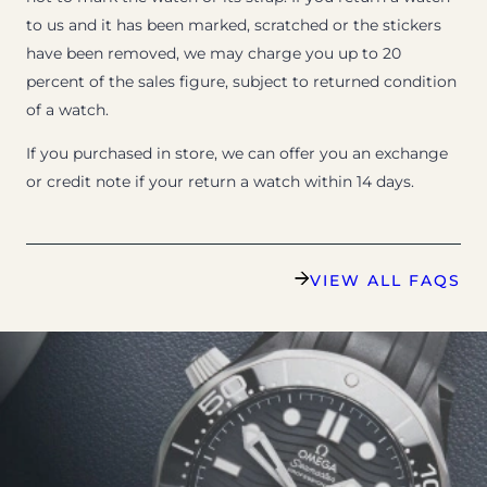
to us and it has been marked, scratched or the stickers
have been removed, we may charge you up to 20
percent of the sales figure, subject to returned condition
of a watch.
If you purchased in store, we can offer you an exchange
or credit note if your return a watch within 14 days.
VIEW ALL FAQS