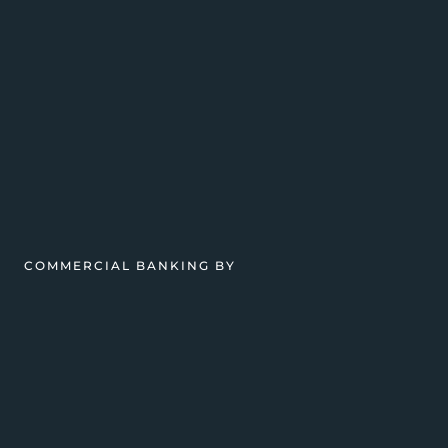
COMMERCIAL BANKING BY