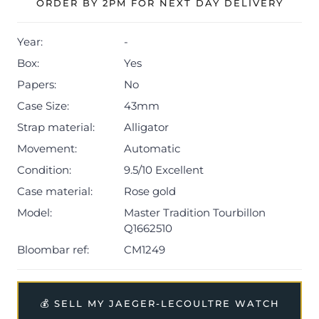
ORDER BY 2PM FOR NEXT DAY DELIVERY
Year:
-
Box:
Yes
Papers:
No
Case Size:
43mm
Strap material:
Alligator
Movement:
Automatic
Condition:
9.5/10 Excellent
Case material:
Rose gold
Model:
Master Tradition Tourbillon
Q1662510
Bloombar ref:
CM1249
💰 SELL MY JAEGER-LECOULTRE WATCH