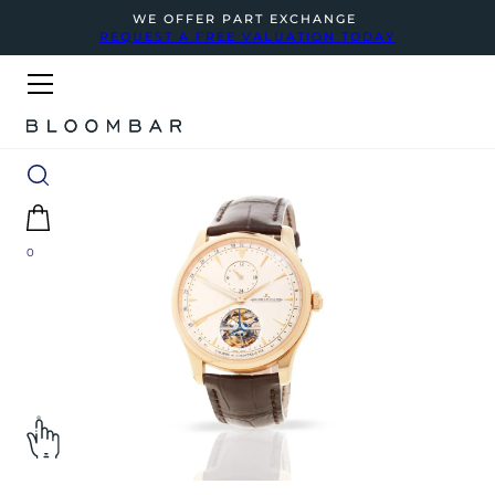
WE OFFER PART EXCHANGE
REQUEST A FREE VALUATION TODAY
0