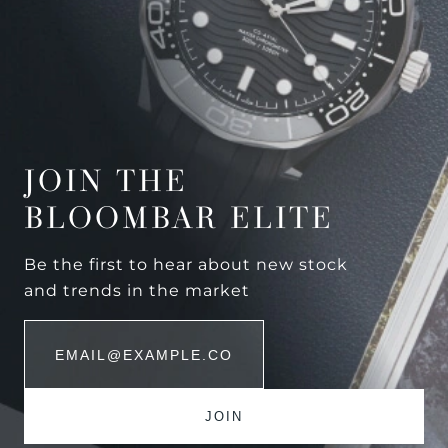
JOIN THE
BLOOMBAR ELITE
Be the first to hear about new stock
and trends in the market