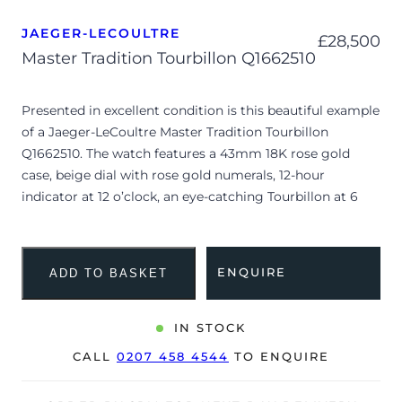
JAEGER-LECOULTRE
£
28,500
Master Tradition Tourbillon Q1662510
Presented in excellent condition is this beautiful example
of a Jaeger-LeCoultre Master Tradition Tourbillon
Q1662510. The watch features a 43mm 18K rose gold
case, beige dial with rose gold numerals, 12-hour
indicator at 12 o’clock, an eye-catching Tourbillon at 6
o’clock and is coupled to a brown alligator strap with a
rose gold pin buckle. Having been professionally tested
for condition and accuracy, it’s deemed to be running
ENQUIRE
ADD TO BASKET
very well and is showing only very limited signs of wear.
The watch is supplied with a JLC box and purchase
IN STOCK
receipt dated 2013.
CALL
0207 458 4544
TO ENQUIRE
The watch will be sold with our 24-month warranty from
date of sale (Terms & Conditions apply).