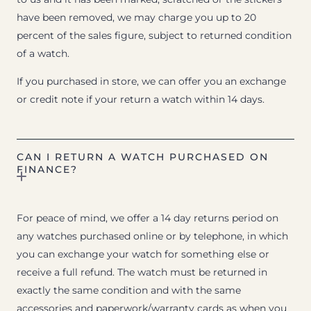
have been removed, we may charge you up to 20
percent of the sales figure, subject to returned condition
of a watch.
If you purchased in store, we can offer you an exchange
or credit note if your return a watch within 14 days.
CAN I RETURN A WATCH PURCHASED ON
FINANCE?
For peace of mind, we offer a 14 day returns period on
any watches purchased online or by telephone, in which
you can exchange your watch for something else or
receive a full refund. The watch must be returned in
exactly the same condition and with the same
accessories and paperwork/warranty cards as when you