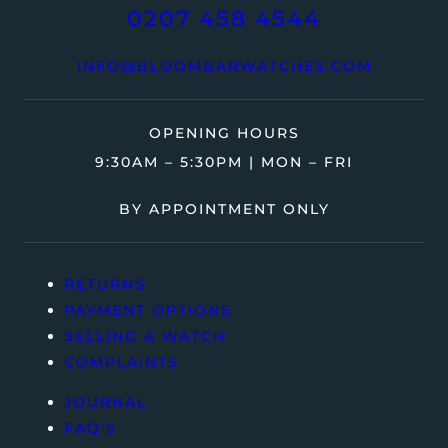
0207 458 4544
INFO@BLOOMBARWATCHES.COM
OPENING HOURS
9:30AM – 5:30PM | MON – FRI
BY APPOINTMENT ONLY
RETURNS
PAYMENT OPTIONS
SELLING A WATCH
COMPLAINTS
JOURNAL
FAQ’S