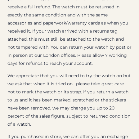
receive a full refund. The watch must be returned in
exactly the same condition and with the same
accessories and paperwork/warranty cards as when you
received it. If your watch arrived with a returns tag
attached, this must still be attached to the watch and
not tampered with. You can return your watch by post or
in person at our London offices. Please allow 7 working
days for refunds to reach your account.
We appreciate that you will need to try the watch on but
we ask that when it is tried on, please take great care
not to mark the watch or its strap. If you return a watch
to us and it has been marked, scratched or the stickers
have been removed, we may charge you up to 20
percent of the sales figure, subject to returned condition
of a watch.
If you purchased in store, we can offer you an exchange