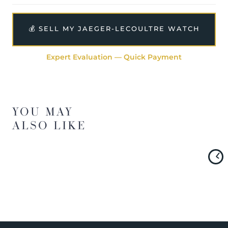
💰 SELL MY JAEGER-LECOULTRE WATCH
Expert Evaluation — Quick Payment
YOU MAY
ALSO LIKE