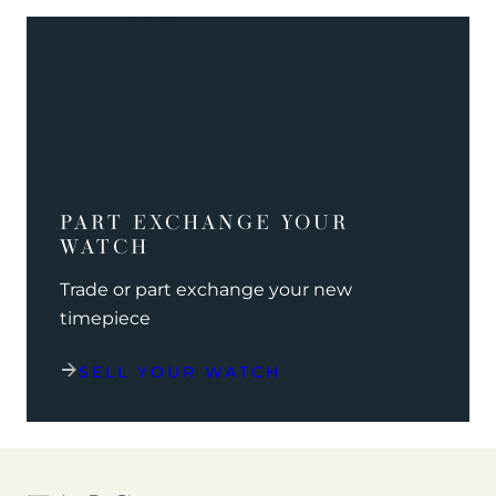
PART EXCHANGE YOUR
WATCH
Trade or part exchange your new
timepiece
SELL YOUR WATCH