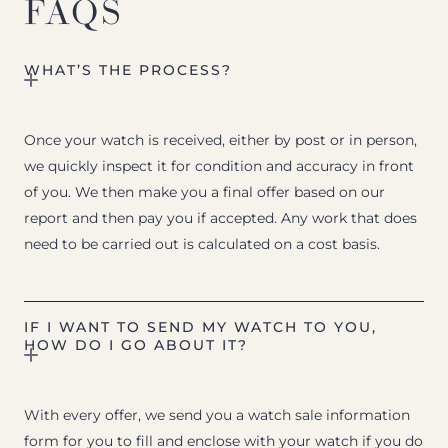
FAQS
WHAT’S THE PROCESS?
Once your watch is received, either by post or in person,
we quickly inspect it for condition and accuracy in front
of you. We then make you a final offer based on our
report and then pay you if accepted. Any work that does
need to be carried out is calculated on a cost basis.
IF I WANT TO SEND MY WATCH TO YOU,
HOW DO I GO ABOUT IT?
With every offer, we send you a watch sale information
form for you to fill and enclose with your watch if you do