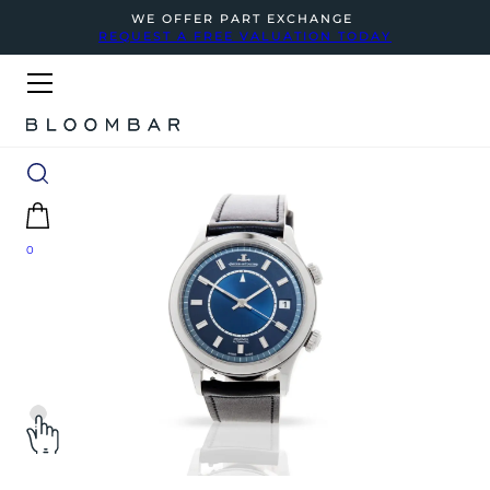
WE OFFER PART EXCHANGE
REQUEST A FREE VALUATION TODAY
0