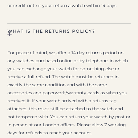
or credit note if your return a watch within 14 days.
WHAT IS THE RETURNS POLICY?
For peace of mind, we offer a 14 day returns period on
any watches purchased online or by telephone, in which
you can exchange your watch for something else or
receive a full refund. The watch must be returned in
exactly the same condition and with the same
accessories and paperwork/warranty cards as when you
received it. If your watch arrived with a returns tag
attached, this must still be attached to the watch and
not tampered with. You can return your watch by post or
in person at our London offices. Please allow 7 working
days for refunds to reach your account.