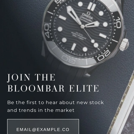
JOIN THE
BLOOMBAR ELITE
Be the first to hear about new stock
and trends in the market