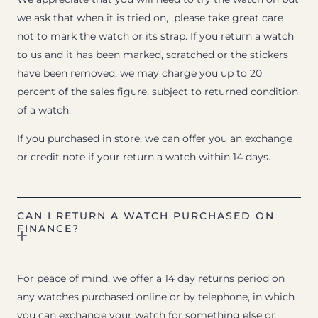
we ask that when it is tried on, please take great care
not to mark the watch or its strap. If you return a watch
to us and it has been marked, scratched or the stickers
have been removed, we may charge you up to 20
percent of the sales figure, subject to returned condition
of a watch.
If you purchased in store, we can offer you an exchange
or credit note if your return a watch within 14 days.
CAN I RETURN A WATCH PURCHASED ON
FINANCE?
For peace of mind, we offer a 14 day returns period on
any watches purchased online or by telephone, in which
you can exchange your watch for something else or