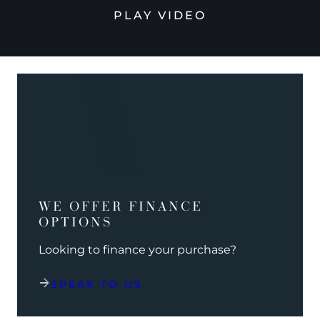
PLAY VIDEO
WE OFFER FINANCE
OPTIONS
Looking to finance your purchase?
SPEAK TO US