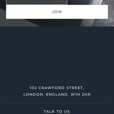
102 CRAWFORD STREET,
LONDON, ENGLAND, W1H 2HR
TALK TO US