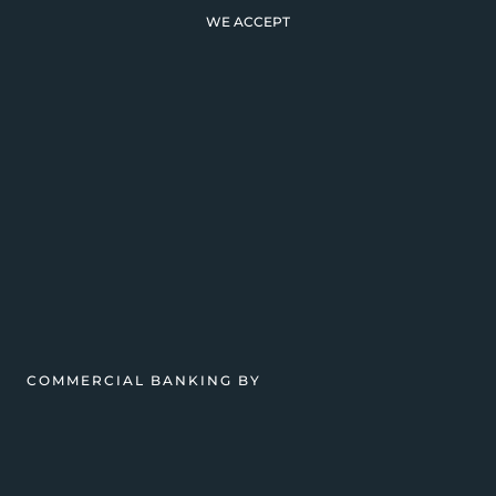
WE ACCEPT
COMMERCIAL BANKING BY