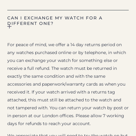
CAN I EXCHANGE MY WATCH FOR A
DIFFERENT ONE?
For peace of mind, we offer a 14 day returns period on
any watches purchased online or by telephone, in which
you can exchange your watch for something else or
receive a full refund. The watch must be returned in
exactly the same condition and with the same
accessories and paperwork/warranty cards as when you
received it. If your watch arrived with a returns tag
attached, this must still be attached to the watch and
not tampered with. You can return your watch by post or
in person at our London offices. Please allow 7 working
days for refunds to reach your account.
We appreciate that you will need to try the watch on but