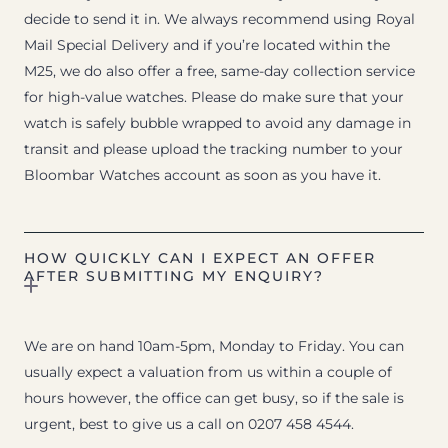
decide to send it in. We always recommend using Royal
Mail Special Delivery and if you’re located within the
M25, we do also offer a free, same-day collection service
for high-value watches. Please do make sure that your
watch is safely bubble wrapped to avoid any damage in
transit and please upload the tracking number to your
Bloombar Watches account as soon as you have it.
HOW QUICKLY CAN I EXPECT AN OFFER
AFTER SUBMITTING MY ENQUIRY?
We are on hand 10am-5pm, Monday to Friday. You can
usually expect a valuation from us within a couple of
hours however, the office can get busy, so if the sale is
urgent, best to give us a call on 0207 458 4544.