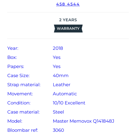
458 4544
warranty from date of sale (Terms & Conditions apply).
2
YEARS
WARRANTY
Year:
2018
Box:
Yes
Papers:
Yes
Case Size:
40mm
Strap material:
Leather
Movement:
Automatic
Condition:
10/10 Excellent
Case material:
Steel
Model:
Master Memovox Q141848J
Bloombar ref:
3060