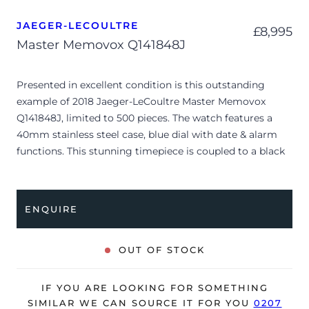
JAEGER-LECOULTRE
£
8,995
Master Memovox Q141848J
Presented in excellent condition is this outstanding
example of 2018 Jaeger-LeCoultre Master Memovox
Q141848J, limited to 500 pieces. The watch features a
40mm stainless steel case, blue dial with date & alarm
functions. This stunning timepiece is coupled to a black
leather strap with a folding clasp. Having been
professionally tested for condition and accuracy, it’s
deemed to be running very well and is showing barely
ENQUIRE
any signs of wear.
The watch is supplied with its original JLC presentation
OUT OF STOCK
box, manual booklet and warranty booklet dated Q3 2018
(France).
IF YOU ARE LOOKING FOR SOMETHING
The watch will be sold with a 24-month Bloombar
SIMILAR WE CAN SOURCE IT FOR YOU
0207