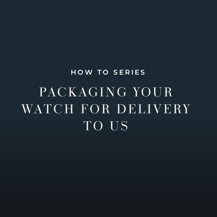
HOW TO SERIES
PACKAGING YOUR
WATCH FOR DELIVERY
TO US