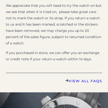
We appreciate that you will need to try the watch on but
we ask that when it is tried on, please take great care
not to mark the watch or its strap. If you return a watch
to us and it has been marked, scratched or the stickers
have been removed, we may charge you up to 20
percent of the sales figure, subject to returned condition
of a watch.
If you purchased in store, we can offer you an exchange
or credit note if your return a watch within 14 days.
VIEW ALL FAQS