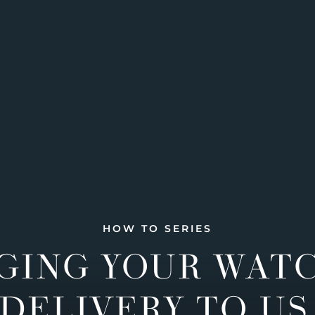
HOW TO SERIES
GING YOUR WAT
DELIVERY TO US