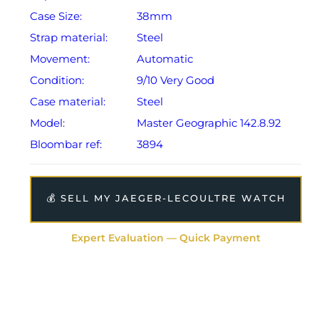
Case Size:
38mm
Strap material:
Steel
Movement:
Automatic
Condition:
9/10 Very Good
Case material:
Steel
Model:
Master Geographic 142.8.92
Bloombar ref:
3894
💰 SELL MY JAEGER-LECOULTRE WATCH
Expert Evaluation — Quick Payment