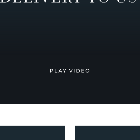
PLAY VIDEO