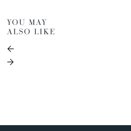
YOU MAY
ALSO LIKE