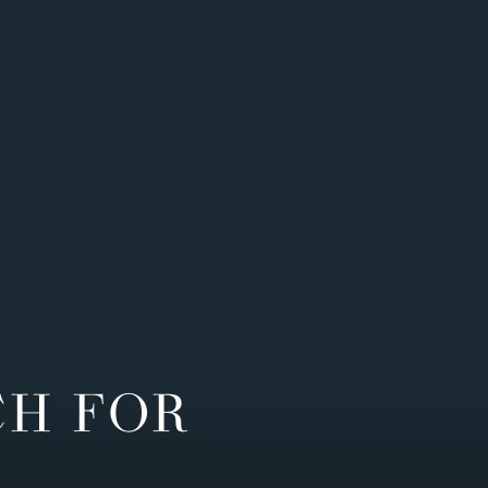
CH FOR