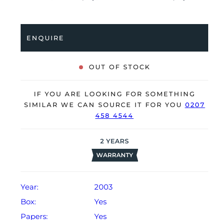
a world time function and is coupled to a stainless
steel bracelet with a double folding clasp. Having
received a full service by Jaeger-LeCoultre in March
ENQUIRE
2024, it’s deemed to be running very well and is
showing only minor signs of wear.
OUT OF STOCK
The watch is supplied with its original Jaeger-
LeCoultre box, manual booklet, 2x spare alligator
IF YOU ARE LOOKING FOR SOMETHING
straps, complication stylus and warranty certificate
SIMILAR WE CAN SOURCE IT FOR YOU
0207
dated Q4 2003.
458 4544
The watch will be sold with our 24-month warranty
from date of sale (Terms & Conditions apply).
2
YEARS
WARRANTY
Year:
2003
Box:
Yes
Papers:
Yes