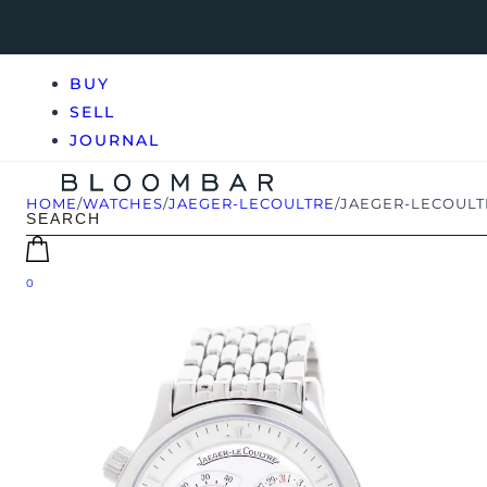
BUY
SELL
JOURNAL
HOME
/
WATCHES
/
JAEGER-LECOULTRE
/
JAEGER-LECOULTR
0