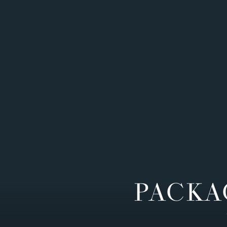
PACKA