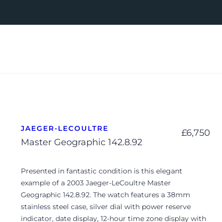
JAEGER-LECOULTRE
£
6,750
Master Geographic 142.8.92
Presented in fantastic condition is this elegant
example of a 2003 Jaeger-LeCoultre Master
Geographic 142.8.92. The watch features a 38mm
stainless steel case, silver dial with power reserve
indicator, date display, 12-hour time zone display with