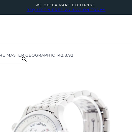
WE OFFER PART EXCHANGE
REQUEST A FREE VALUATION TODAY
E MASTER GEOGRAPHIC 142.8.92